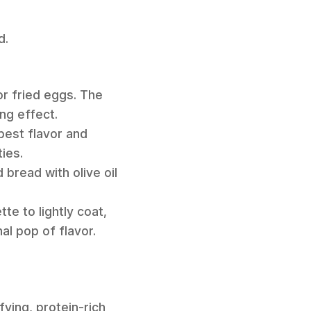
d.
r fried eggs. The
ing effect.
best flavor and
ies.
read with olive oil
te to lightly coat,
nal pop of flavor.
fying, protein-rich