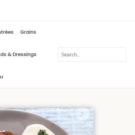
ntrées
Grains
ads & Dressings
fu