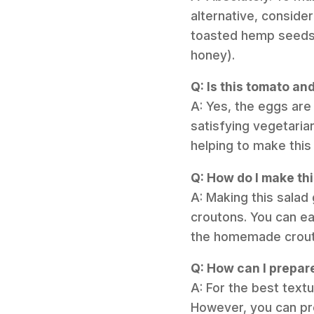
alternative, consider
toasted hemp seeds. 
honey).
Q: Is this tomato an
A: Yes, the eggs are 
satisfying vegetaria
helping to make this 
Q: How do I make th
A: Making this salad 
croutons. You can ea
the homemade crouto
Q: How can I prepar
A: For the best textu
However, you can pr