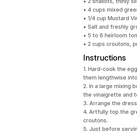
• 2 shallots, thinly sl
• 4 cups mixed green
• 1/4 cup Mustard Vin
• Salt and freshly g
• 5 to 6 heirloom t
• 2 cups croutons,
Instructions
1. Hard-cook the eg
them lengthwise into 
2. In a large mixing 
the vinaigrette and t
3. Arrange the dresse
4. Artfully top the 
croutons.
5. Just before serving