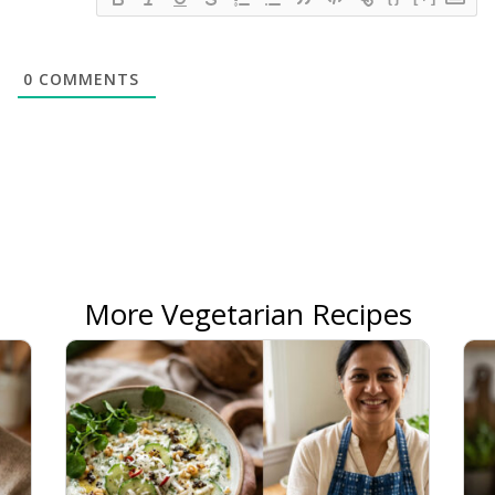
0
COMMENTS
More Vegetarian Recipes