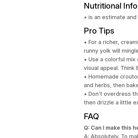
Nutritional Inf
• is an estimate and 
Pro Tips
• For a richer, crea
runny yolk will mingl
• Use a colorful mix
visual appeal. Think
• Homemade croutons
and herbs, then bake
• Don’t overdress the
then drizzle a little
FAQ
Q: Can I make this 
A: Absolutely. To mak