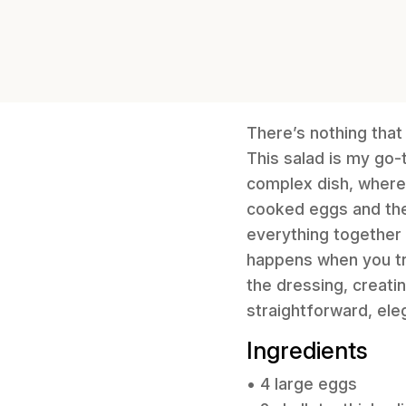
There’s nothing that
This salad is my go-t
complex dish, where
cooked eggs and the
everything together 
happens when you tr
the dressing, creatin
straightforward, eleg
Ingredients
• 4 large eggs