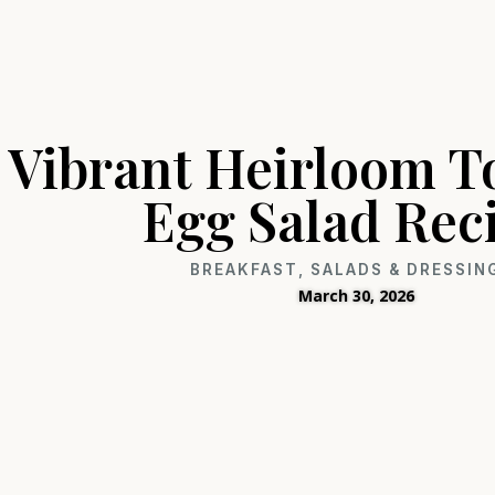
Vibrant Heirloom 
Egg Salad Rec
BREAKFAST
,
SALADS & DRESSIN
March 30, 2026