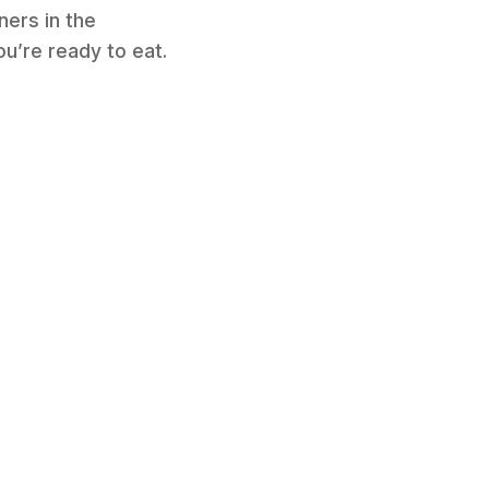
ners in the
ou’re ready to eat.