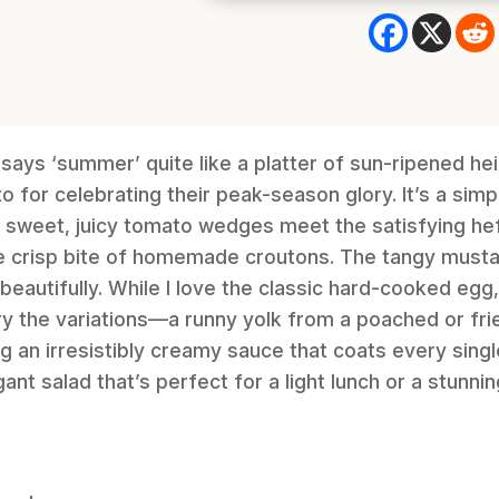
 says ‘summer’ quite like a platter of sun-ripened h
o for celebrating their peak-season glory. It’s a sim
 sweet, juicy tomato wedges meet the satisfying hef
 crisp bite of homemade croutons. The tangy mustar
beautifully. While I love the classic hard-cooked egg,
y the variations—a runny yolk from a poached or fri
g an irresistibly creamy sauce that coats every single 
ant salad that’s perfect for a light lunch or a stunnin