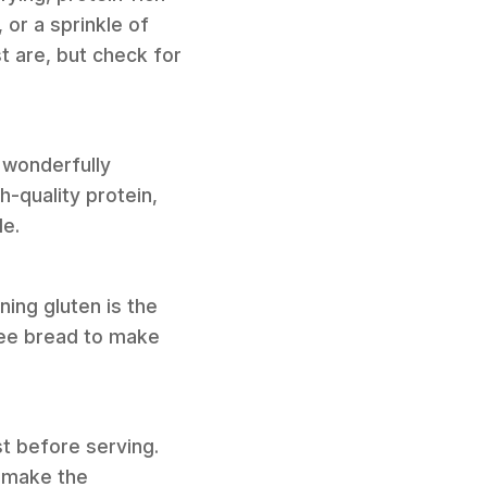
 or a sprinkle of
t are, but check for
a wonderfully
-quality protein,
de.
ning gluten is the
ree bread to make
st before serving.
 make the