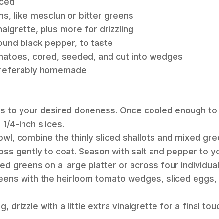
iced
s, like mesclun or bitter greens
aigrette, plus more for drizzling
round black pepper, to taste
omatoes, cored, seeded, and cut into wedges
 preferably homemade
gs to your desired doneness. Once cooled enough to 
1/4-inch slices.
bowl, combine the thinly sliced shallots and mixed gr
oss gently to coat. Season with salt and pepper to you
d greens on a large platter or across four individual
greens with the heirloom tomato wedges, sliced eggs,
, drizzle with a little extra vinaigrette for a final tou