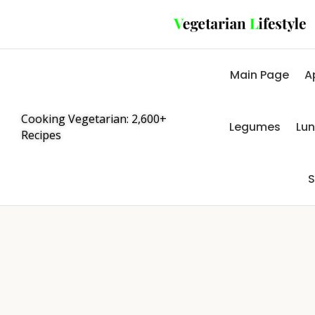
Main Page
A
Cooking Vegetarian: 2,600+
Legumes
Lu
Recipes
S