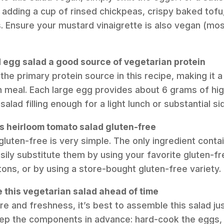
 adding a cup of rinsed chickpeas, crispy baked tofu,
Ensure your mustard vinaigrette is also vegan (mos
d egg salad a good source of vegetarian protein
the primary protein source in this recipe, making it 
n meal. Each large egg provides about 6 grams of high
salad filling enough for a light lunch or substantial si
is heirloom tomato salad gluten-free
gluten-free is very simple. The only ingredient contai
sily substitute them by using your favorite gluten-f
ns, or by using a store-bought gluten-free variety.
e this vegetarian salad ahead of time
re and freshness, it’s best to assemble this salad ju
ep the components in advance: hard-cook the eggs,