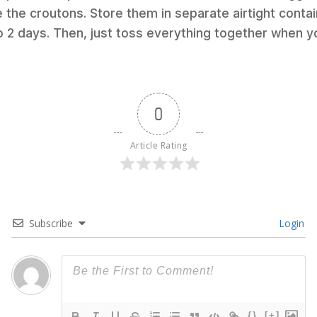
 the croutons. Store them in separate airtight contai
to 2 days. Then, just toss everything together when y
0
Article Rating
Subscribe
Login
{}
[+]