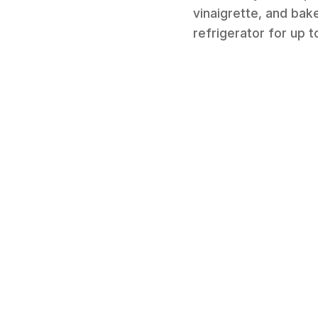
vinaigrette, and bake
refrigerator for up 