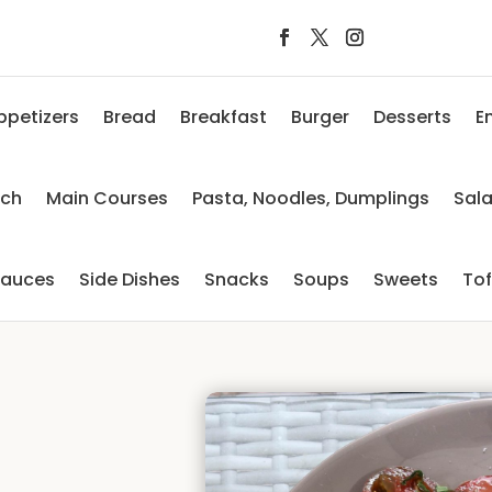
ppetizers
Bread
Breakfast
Burger
Desserts
E
nch
Main Courses
Pasta, Noodles, Dumplings
Sal
auces
Side Dishes
Snacks
Soups
Sweets
To