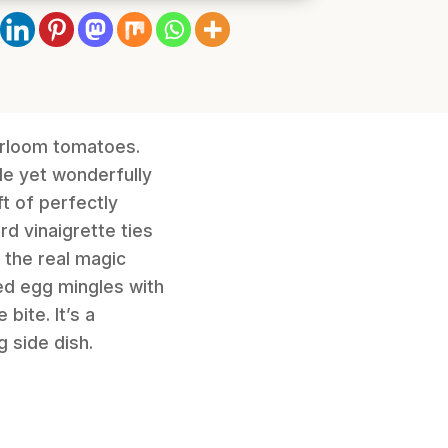
eirloom tomatoes.
ple yet wonderfully
t of perfectly
d vinaigrette ties
 the real magic
ed egg mingles with
bite. It’s a
g side dish.