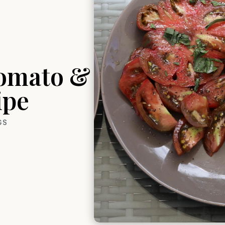
Tomato &
ipe
GS