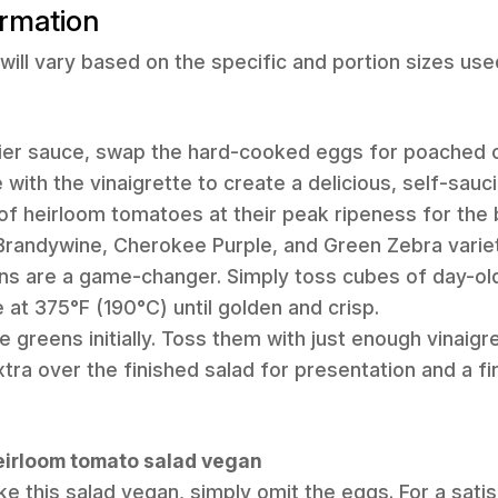
ormation
will vary based on the specific and portion sizes use
mier sauce, swap the hard-cooked eggs for poached o
e with the vinaigrette to create a delicious, self-sauc
 of heirloom tomatoes at their peak ripeness for the 
 Brandywine, Cherokee Purple, and Green Zebra variet
 are a game-changer. Simply toss cubes of day-old b
 at 375°F (190°C) until golden and crisp.
 greens initially. Toss them with just enough vinaigret
 extra over the finished salad for presentation and a fi
heirloom tomato salad vegan
e this salad vegan, simply omit the eggs. For a satis