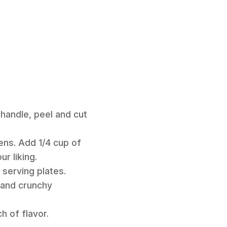
handle, peel and cut
eens. Add 1/4 cup of
r liking.
 serving plates.
 and crunchy
ch of flavor.