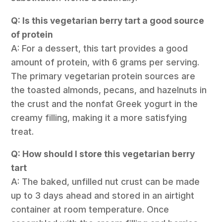
Q: Is this vegetarian berry tart a good source
of protein
A: For a dessert, this tart provides a good
amount of protein, with 6 grams per serving.
The primary vegetarian protein sources are
the toasted almonds, pecans, and hazelnuts in
the crust and the nonfat Greek yogurt in the
creamy filling, making it a more satisfying
treat.
Q: How should I store this vegetarian berry
tart
A: The baked, unfilled nut crust can be made
up to 3 days ahead and stored in an airtight
container at room temperature. Once