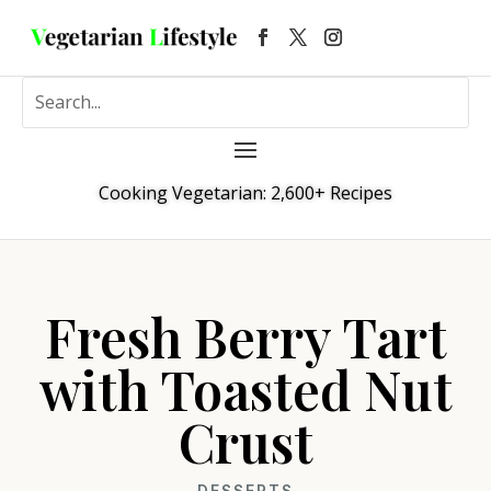
Cooking Vegetarian: 2,600+ Recipes
Fresh Berry Tart
with Toasted Nut
Crust
DESSERTS