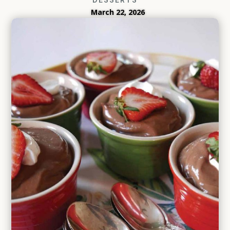
March 22, 2026