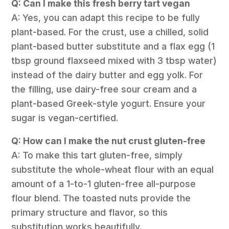
Q: Can I make this fresh berry tart vegan
A: Yes, you can adapt this recipe to be fully
plant-based. For the crust, use a chilled, solid
plant-based butter substitute and a flax egg (1
tbsp ground flaxseed mixed with 3 tbsp water)
instead of the dairy butter and egg yolk. For
the filling, use dairy-free sour cream and a
plant-based Greek-style yogurt. Ensure your
sugar is vegan-certified.
Q: How can I make the nut crust gluten-free
A: To make this tart gluten-free, simply
substitute the whole-wheat flour with an equal
amount of a 1-to-1 gluten-free all-purpose
flour blend. The toasted nuts provide the
primary structure and flavor, so this
substitution works beautifully.