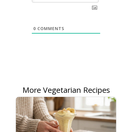
0
COMMENTS
More Vegetarian Recipes