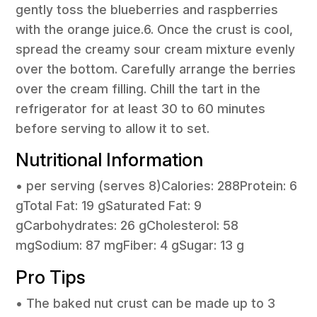
gently toss the blueberries and raspberries
with the orange juice.6. Once the crust is cool,
spread the creamy sour cream mixture evenly
over the bottom. Carefully arrange the berries
over the cream filling. Chill the tart in the
refrigerator for at least 30 to 60 minutes
before serving to allow it to set.
Nutritional Information
• per serving (serves 8)Calories: 288Protein: 6
gTotal Fat: 19 gSaturated Fat: 9
gCarbohydrates: 26 gCholesterol: 58
mgSodium: 87 mgFiber: 4 gSugar: 13 g
Pro Tips
• The baked nut crust can be made up to 3