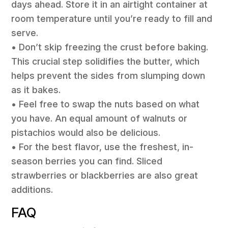
days ahead. Store it in an airtight container at
room temperature until you’re ready to fill and
serve.
• Don’t skip freezing the crust before baking.
This crucial step solidifies the butter, which
helps prevent the sides from slumping down
as it bakes.
• Feel free to swap the nuts based on what
you have. An equal amount of walnuts or
pistachios would also be delicious.
• For the best flavor, use the freshest, in-
season berries you can find. Sliced
strawberries or blackberries are also great
additions.
FAQ