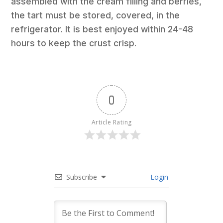
assembled with the cream filling and berries,
the tart must be stored, covered, in the
refrigerator. It is best enjoyed within 24-48
hours to keep the crust crisp.
0
Article Rating
Subscribe
Login