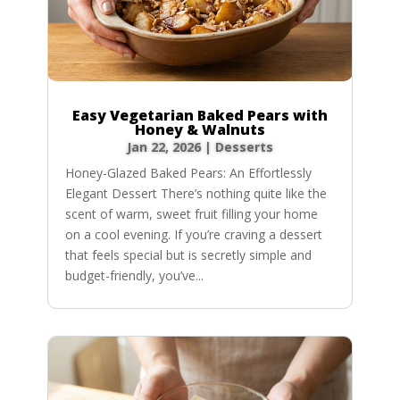
Easy Vegetarian Baked Pears with
Honey & Walnuts
Jan 22, 2026
|
Desserts
Honey-Glazed Baked Pears: An Effortlessly
Elegant Dessert There’s nothing quite like the
scent of warm, sweet fruit filling your home
on a cool evening. If you’re craving a dessert
that feels special but is secretly simple and
budget-friendly, you’ve...