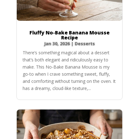
Fluffy No-Bake Banana Mousse
Recipe
Jan 30, 2026
|
Desserts
There’s something magical about a dessert
that’s both elegant and ridiculously easy to
make. This No-Bake Banana Mousse is my
go-to when I crave something sweet, fluffy,
and comforting without turning on the oven. It
has a dreamy, cloud-like texture,...