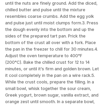
until the nuts are finely ground. Add the diced,
chilled butter and pulse until the mixture
resembles coarse crumbs. Add the egg yolk
and pulse just until moist clumps form.3. Press
the dough evenly into the bottom and up the
sides of the prepared tart pan. Prick the
bottom of the crust all over with a fork. Place
the pan in the freezer to chill for 30 minutes.4.
Adjust the oven temperature to 400°F
(200°C). Bake the chilled crust for 12 to 14
minutes, or until it’s firm and golden brown. Let
it cool completely in the pan on a wire rack.5.
While the crust cools, prepare the filling. In a
small bowl, whisk together the sour cream,
Greek yogurt, brown sugar, vanilla extract, and
orange zest until smooth. In a separate bowl,