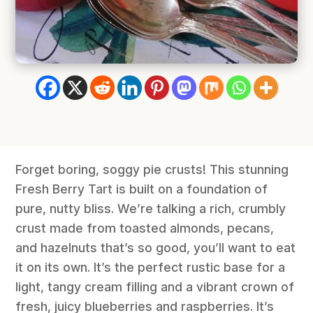
Forget boring, soggy pie crusts! This stunning
Fresh Berry Tart is built on a foundation of
pure, nutty bliss. We’re talking a rich, crumbly
crust made from toasted almonds, pecans,
and hazelnuts that’s so good, you’ll want to eat
it on its own. It’s the perfect rustic base for a
light, tangy cream filling and a vibrant crown of
fresh, juicy blueberries and raspberries. It’s