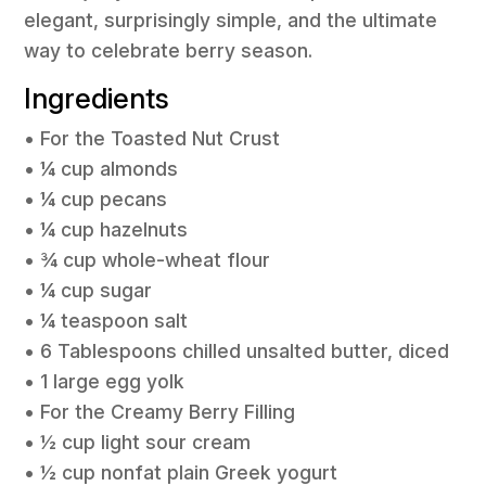
elegant, surprisingly simple, and the ultimate
way to celebrate berry season.
Ingredients
• For the Toasted Nut Crust
• ¼ cup almonds
• ¼ cup pecans
• ¼ cup hazelnuts
• ¾ cup whole-wheat flour
• ¼ cup sugar
• ¼ teaspoon salt
• 6 Tablespoons chilled unsalted butter, diced
• 1 large egg yolk
• For the Creamy Berry Filling
• ½ cup light sour cream
• ½ cup nonfat plain Greek yogurt