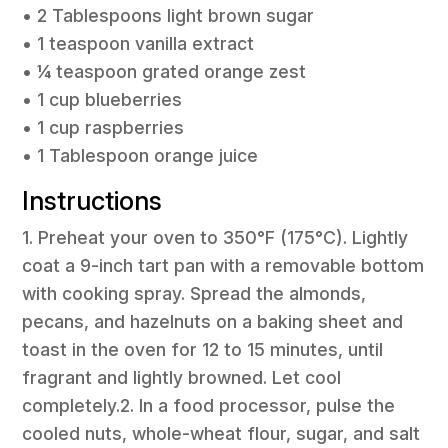
• 2 Tablespoons light brown sugar
• 1 teaspoon vanilla extract
• ¼ teaspoon grated orange zest
• 1 cup blueberries
• 1 cup raspberries
• 1 Tablespoon orange juice
Instructions
1. Preheat your oven to 350°F (175°C). Lightly
coat a 9-inch tart pan with a removable bottom
with cooking spray. Spread the almonds,
pecans, and hazelnuts on a baking sheet and
toast in the oven for 12 to 15 minutes, until
fragrant and lightly browned. Let cool
completely.2. In a food processor, pulse the
cooled nuts, whole-wheat flour, sugar, and salt