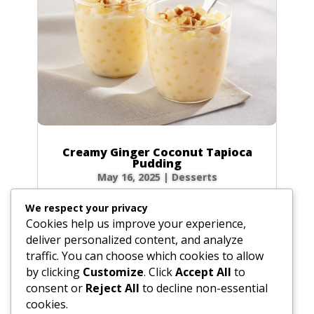
Creamy Ginger Coconut Tapioca
Pudding
May 16, 2025
|
Desserts
There’s something incredibly comforting about
We respect your privacy
a bowl of creamy tapioca pudding. This recipe
Cookies help us improve your experience,
elevates the classic dessert with a warm, spicy
deliver personalized content, and analyze
kick from homemade ginger syrup and the
traffic. You can choose which cookies to allow
luscious richness of coconut milk. Each
by clicking
Customize
. Click
Accept All
to
spoonful is a delightful dance of chewy...
consent or
Reject All
to decline non-essential
cookies.