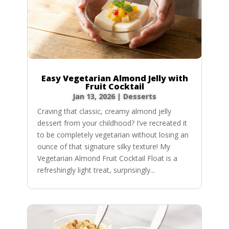
Easy Vegetarian Almond Jelly with
Fruit Cocktail
Jan 13, 2026
|
Desserts
Craving that classic, creamy almond jelly
dessert from your childhood? I’ve recreated it
to be completely vegetarian without losing an
ounce of that signature silky texture! My
Vegetarian Almond Fruit Cocktail Float is a
refreshingly light treat, surprisingly...