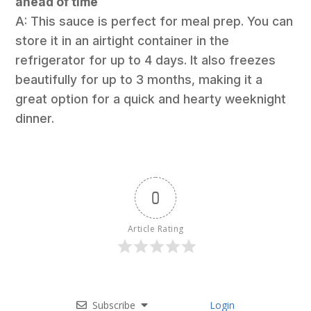
ahead of time
A: This sauce is perfect for meal prep. You can
store it in an airtight container in the
refrigerator for up to 4 days. It also freezes
beautifully for up to 3 months, making it a
great option for a quick and hearty weeknight
dinner.
0
Article Rating
Subscribe
Login