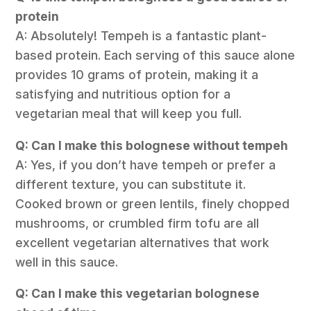
protein
A: Absolutely! Tempeh is a fantastic plant-
based protein. Each serving of this sauce alone
provides 10 grams of protein, making it a
satisfying and nutritious option for a
vegetarian meal that will keep you full.
Q: Can I make this bolognese without tempeh
A: Yes, if you don’t have tempeh or prefer a
different texture, you can substitute it.
Cooked brown or green lentils, finely chopped
mushrooms, or crumbled firm tofu are all
excellent vegetarian alternatives that work
well in this sauce.
Q: Can I make this vegetarian bolognese