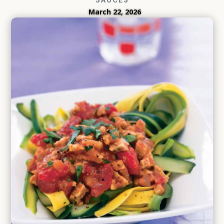
March 22, 2026