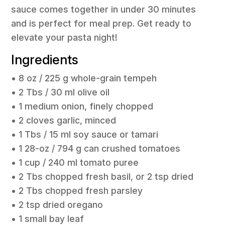
sauce comes together in under 30 minutes
and is perfect for meal prep. Get ready to
elevate your pasta night!
Ingredients
• 8 oz / 225 g whole-grain tempeh
• 2 Tbs / 30 ml olive oil
• 1 medium onion, finely chopped
• 2 cloves garlic, minced
• 1 Tbs / 15 ml soy sauce or tamari
• 1 28-oz / 794 g can crushed tomatoes
• 1 cup / 240 ml tomato puree
• 2 Tbs chopped fresh basil, or 2 tsp dried
• 2 Tbs chopped fresh parsley
• 2 tsp dried oregano
• 1 small bay leaf