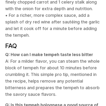
finely chopped carrot and 1 celery stalk along
with the onion for extra depth and nutrition.
• For a richer, more complex sauce, add a
splash of dry red wine after sautéing the garlic
and let it cook off for a minute before adding
the tempeh.
FAQ
Q: How can I make tempeh taste less bitter
A: For a milder flavor, you can steam the whole
block of tempeh for about 10 minutes before
crumbling it. This simple pro tip, mentioned in
the recipe, helps remove any potential
bitterness and prepares the tempeh to absorb
the savory sauce flavors.
Q: Is this tempeh bolognese a good source of