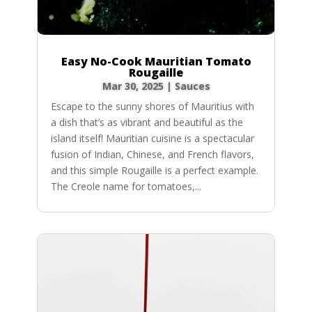
Easy No-Cook Mauritian Tomato
Rougaille
Mar 30, 2025
|
Sauces
Escape to the sunny shores of Mauritius with
a dish that’s as vibrant and beautiful as the
island itself! Mauritian cuisine is a spectacular
fusion of Indian, Chinese, and French flavors,
and this simple Rougaille is a perfect example.
The Creole name for tomatoes,...