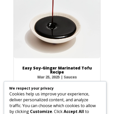
Easy Soy-Ginger Marinated Tofu
Recipe
Mar 25, 2025
|
Sauces
Tired of bland tofu? The secret to unlocking
We respect your privacy
incredible flavor lies in a fantastic marinade,
Cookies help us improve your experience,
and this soy-ginger version is a game-changer!
deliver personalized content, and analyze
Drawing on the rich, savory history of soy
traffic. You can choose which cookies to allow
sauce—a culinary staple invented in China
by clicking
Customize
. Click
Accept All
to
nearly 2,500 years ago—this recipe infuses...