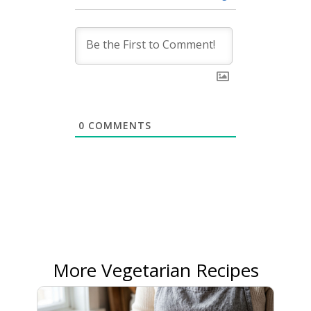
0
COMMENTS
More Vegetarian Recipes