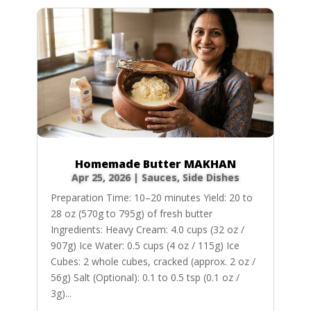
Homemade Butter MAKHAN
Apr 25, 2026
|
Sauces
,
Side Dishes
Preparation Time: 10–20 minutes Yield: 20 to
28 oz (570g to 795g) of fresh butter
Ingredients: Heavy Cream: 4.0 cups (32 oz /
907g) Ice Water: 0.5 cups (4 oz / 115g) Ice
Cubes: 2 whole cubes, cracked (approx. 2 oz /
56g) Salt (Optional): 0.1 to 0.5 tsp (0.1 oz /
3g)...