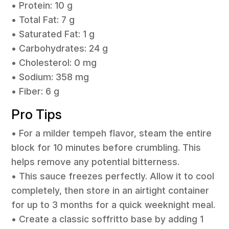
• Protein: 10 g
• Total Fat: 7 g
• Saturated Fat: 1 g
• Carbohydrates: 24 g
• Cholesterol: 0 mg
• Sodium: 358 mg
• Fiber: 6 g
Pro Tips
• For a milder tempeh flavor, steam the entire
block for 10 minutes before crumbling. This
helps remove any potential bitterness.
• This sauce freezes perfectly. Allow it to cool
completely, then store in an airtight container
for up to 3 months for a quick weeknight meal.
• Create a classic soffritto base by adding 1