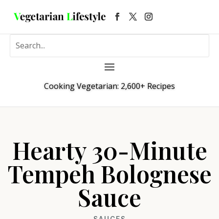
Cooking Vegetarian: 2,600+ Recipes
Hearty 30-Minute
Tempeh Bolognese
Sauce
SAUCES