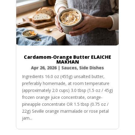
Cardamom-Orange Butter ELAICHE
MAKHAN
Apr 26, 2026
|
Sauces
,
Side Dishes
Ingredients 16.0 oz (455g) unsalted butter,
preferably homemade, at room temperature
(approximately 2.0 cups) 3.0 tbsp (1.5 oz / 45g)
frozen orange juice concentrate, orange-
pineapple concentrate OR 1.5 tbsp (0.75 oz /
22g) Seville orange marmalade or rose petal
jam...