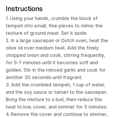
Instructions
1. Using your hands, crumble the block of
tempeh into small, fine pieces to mimic the
texture of ground meat. Set it aside.
2. In a large saucepan or Dutch oven, heat the
olive oil over medium heat. Add the finely
chopped onion and cook, stirring frequently,
for 5-7 minutes until it becomes soft and
golden. Stir in the minced garlic and cook for
another 30 seconds until fragrant.
3. Add the crumbled tempeh, 1 cup of water,
and the soy sauce or tamari to the saucepan.
Bring the mixture to a boil, then reduce the
heat to low, cover, and simmer for 5 minutes.
4. Remove the cover and continue to simmer,