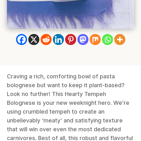
Craving a rich, comforting bowl of pasta
bolognese but want to keep it plant-based?
Look no further! This Hearty Tempeh
Bolognese is your new weeknight hero. We’re
using crumbled tempeh to create an
unbelievably ‘meaty’ and satisfying texture
that will win over even the most dedicated
carnivores. Best of all, this robust and flavorful