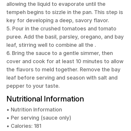
allowing the liquid to evaporate until the
tempeh begins to sizzle in the pan. This step is
key for developing a deep, savory flavor.
5. Pour in the crushed tomatoes and tomato
puree. Add the basil, parsley, oregano, and bay
leaf, stirring well to combine all the .
6. Bring the sauce to a gentle simmer, then
cover and cook for at least 10 minutes to allow
the flavors to meld together. Remove the bay
leaf before serving and season with salt and
pepper to your taste.
Nutritional Information
• Nutrition Information
• Per serving (sauce only)
• Calories: 181