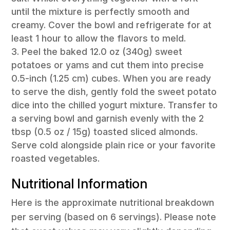
until the mixture is perfectly smooth and
creamy. Cover the bowl and refrigerate for at
least 1 hour to allow the flavors to meld.
Peel the baked 12.0 oz (340g) sweet
potatoes or yams and cut them into precise
0.5-inch (1.25 cm) cubes. When you are ready
to serve the dish, gently fold the sweet potato
dice into the chilled yogurt mixture. Transfer to
a serving bowl and garnish evenly with the 2
tbsp (0.5 oz / 15g) toasted sliced almonds.
Serve cold alongside plain rice or your favorite
roasted vegetables.
Nutritional Information
Here is the approximate nutritional breakdown
per serving (based on 6 servings). Please note