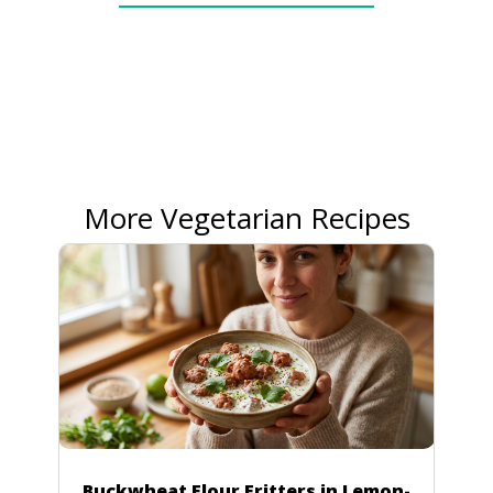
More Vegetarian Recipes
Buckwheat Flour Fritters in Lemon-