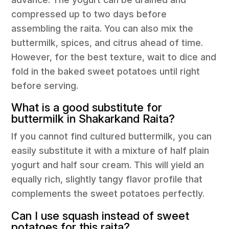
compressed up to two days before
assembling the raita. You can also mix the
buttermilk, spices, and citrus ahead of time.
However, for the best texture, wait to dice and
fold in the baked sweet potatoes until right
before serving.
What is a good substitute for
buttermilk in Shakarkand Raita?
If you cannot find cultured buttermilk, you can
easily substitute it with a mixture of half plain
yogurt and half sour cream. This will yield an
equally rich, slightly tangy flavor profile that
complements the sweet potatoes perfectly.
Can I use squash instead of sweet
potatoes for this raita?