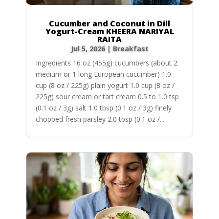
Cucumber and Coconut in Dill
Yogurt-Cream KHEERA NARIYAL
RAITA
Jul 5, 2026
|
Breakfast
Ingredients 16 oz (455g) cucumbers (about 2
medium or 1 long European cucumber) 1.0
cup (8 oz / 225g) plain yogurt 1.0 cup (8 oz /
225g) sour cream or tart cream 0.5 to 1.0 tsp
(0.1 oz / 3g) salt 1.0 tbsp (0.1 oz / 3g) finely
chopped fresh parsley 2.0 tbsp (0.1 oz /...