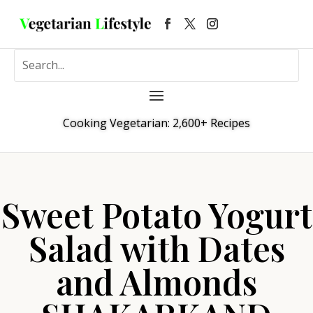
Cooking Vegetarian: 2,600+ Recipes
Sweet Potato Yogurt
Salad with Dates
and Almonds