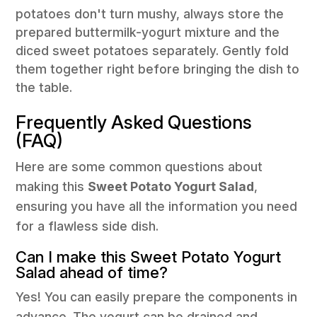
potatoes don't turn mushy, always store the
prepared buttermilk-yogurt mixture and the
diced sweet potatoes separately. Gently fold
them together right before bringing the dish to
the table.
Frequently Asked Questions
(FAQ)
Here are some common questions about
making this
Sweet Potato Yogurt Salad
,
ensuring you have all the information you need
for a flawless side dish.
Can I make this Sweet Potato Yogurt
Salad ahead of time?
Yes! You can easily prepare the components in
advance. The yogurt can be drained and