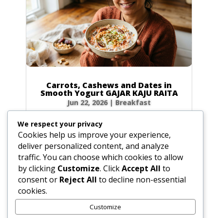
Carrots, Cashews and Dates in
Smooth Yogurt GAJAR KAJU RAITA
Jun 22, 2026
|
Breakfast
Ingredients For the best Gajar Kaju Raita,
We respect your privacy
precision is key. Here is everything you need:
Cookies help us improve your experience,
Plain Yogurt: 2 cups (16 oz / 450 g), preferably
deliver personalized content, and analyze
homemade. Carrots: 3 medium carrots (8 oz /
traffic. You can choose which cookies to allow
225 g), peeled and shredded. Dates: 6 pitted
by clicking
Customize
. Click
Accept All
to
dates (1.5 oz / 42 g), sliced into thin...
consent or
Reject All
to decline non-essential
cookies.
Customize
« Older Entries