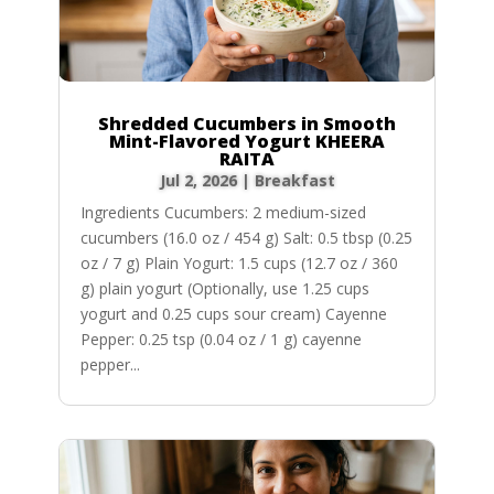
Shredded Cucumbers in Smooth
Mint-Flavored Yogurt KHEERA
RAITA
Jul 2, 2026
|
Breakfast
Ingredients Cucumbers: 2 medium-sized
cucumbers (16.0 oz / 454 g) Salt: 0.5 tbsp (0.25
oz / 7 g) Plain Yogurt: 1.5 cups (12.7 oz / 360
g) plain yogurt (Optionally, use 1.25 cups
yogurt and 0.25 cups sour cream) Cayenne
Pepper: 0.25 tsp (0.04 oz / 1 g) cayenne
pepper...