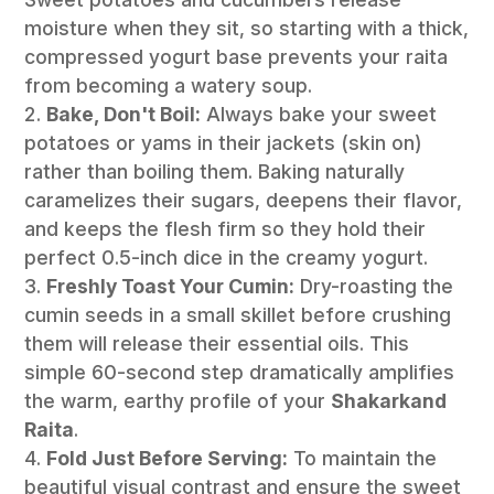
moisture when they sit, so starting with a thick,
compressed yogurt base prevents your raita
from becoming a watery soup.
Bake, Don't Boil:
Always bake your sweet
potatoes or yams in their jackets (skin on)
rather than boiling them. Baking naturally
caramelizes their sugars, deepens their flavor,
and keeps the flesh firm so they hold their
perfect 0.5-inch dice in the creamy yogurt.
Freshly Toast Your Cumin:
Dry-roasting the
cumin seeds in a small skillet before crushing
them will release their essential oils. This
simple 60-second step dramatically amplifies
the warm, earthy profile of your
Shakarkand
Raita
.
Fold Just Before Serving:
To maintain the
beautiful visual contrast and ensure the sweet