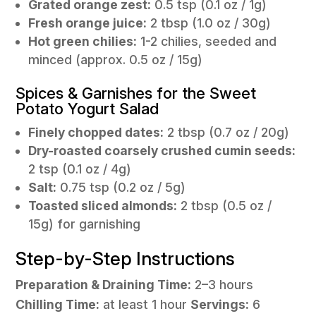
Grated orange zest:
0.5 tsp (0.1 oz / 1g)
Fresh orange juice:
2 tbsp (1.0 oz / 30g)
Hot green chilies:
1-2 chilies, seeded and
minced (approx. 0.5 oz / 15g)
Spices & Garnishes for the Sweet
Potato Yogurt Salad
Finely chopped dates:
2 tbsp (0.7 oz / 20g)
Dry-roasted coarsely crushed cumin seeds:
2 tsp (0.1 oz / 4g)
Salt:
0.75 tsp (0.2 oz / 5g)
Toasted sliced almonds:
2 tbsp (0.5 oz /
15g) for garnishing
Step-by-Step Instructions
Preparation & Draining Time:
2–3 hours
Chilling Time:
at least 1 hour
Servings:
6