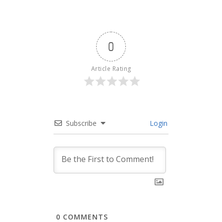
0
Article Rating
Subscribe
Login
0
COMMENTS