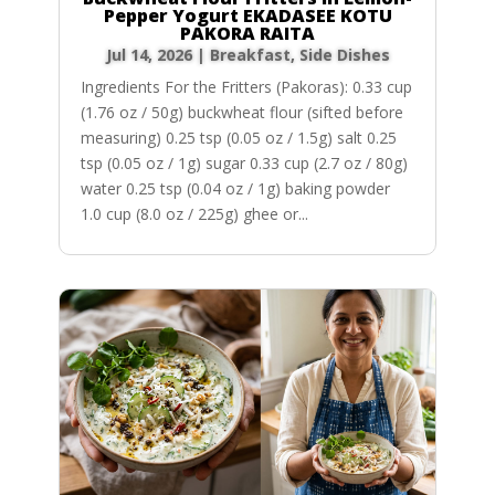
Pepper Yogurt EKADASEE KOTU
PAKORA RAITA
Jul 14, 2026
|
Breakfast
,
Side Dishes
Ingredients For the Fritters (Pakoras): 0.33 cup
(1.76 oz / 50g) buckwheat flour (sifted before
measuring) 0.25 tsp (0.05 oz / 1.5g) salt 0.25
tsp (0.05 oz / 1g) sugar 0.33 cup (2.7 oz / 80g)
water 0.25 tsp (0.04 oz / 1g) baking powder
1.0 cup (8.0 oz / 225g) ghee or...