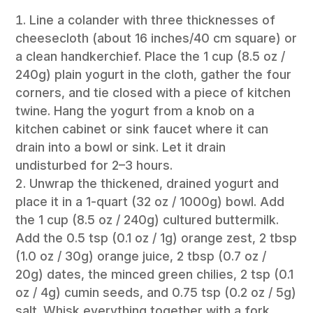
Line a colander with three thicknesses of
cheesecloth (about 16 inches/40 cm square) or
a clean handkerchief. Place the 1 cup (8.5 oz /
240g) plain yogurt in the cloth, gather the four
corners, and tie closed with a piece of kitchen
twine. Hang the yogurt from a knob on a
kitchen cabinet or sink faucet where it can
drain into a bowl or sink. Let it drain
undisturbed for 2–3 hours.
Unwrap the thickened, drained yogurt and
place it in a 1-quart (32 oz / 1000g) bowl. Add
the 1 cup (8.5 oz / 240g) cultured buttermilk.
Add the 0.5 tsp (0.1 oz / 1g) orange zest, 2 tbsp
(1.0 oz / 30g) orange juice, 2 tbsp (0.7 oz /
20g) dates, the minced green chilies, 2 tsp (0.1
oz / 4g) cumin seeds, and 0.75 tsp (0.2 oz / 5g)
salt. Whisk everything together with a fork