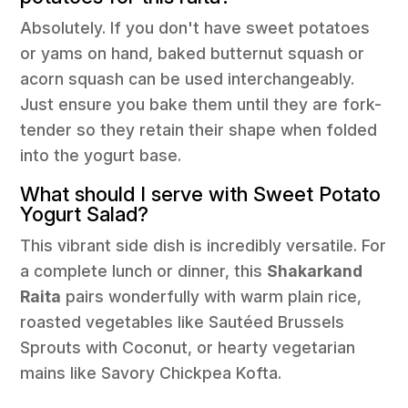
Absolutely. If you don't have sweet potatoes
or yams on hand, baked butternut squash or
acorn squash can be used interchangeably.
Just ensure you bake them until they are fork-
tender so they retain their shape when folded
into the yogurt base.
What should I serve with Sweet Potato
Yogurt Salad?
This vibrant side dish is incredibly versatile. For
a complete lunch or dinner, this
Shakarkand
Raita
pairs wonderfully with warm plain rice,
roasted vegetables like Sautéed Brussels
Sprouts with Coconut, or hearty vegetarian
mains like Savory Chickpea Kofta.