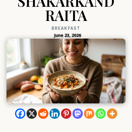
SHAKARKAND
RAITA
BREAKFAST
June 23, 2026