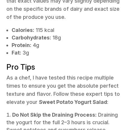
that exact values may vary slightly depending
on the specific brands of dairy and exact size
of the produce you use.
Calories:
115 kcal
Carbohydrates:
18g
Protein:
4g
Fat:
3g
Pro Tips
As a chef, I have tested this recipe multiple
times to ensure you get the absolute perfect
texture and flavor. Follow these expert tips to
elevate your
Sweet Potato Yogurt Salad
:
Do Not Skip the Draining Process:
Draining
the yogurt for the full 2–3 hours is crucial.
Sweet potatoes and cucumbers release