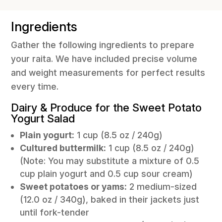
Ingredients
Gather the following ingredients to prepare
your raita. We have included precise volume
and weight measurements for perfect results
every time.
Dairy & Produce for the Sweet Potato
Yogurt Salad
Plain yogurt:
1 cup (8.5 oz / 240g)
Cultured buttermilk:
1 cup (8.5 oz / 240g)
(Note: You may substitute a mixture of 0.5
cup plain yogurt and 0.5 cup sour cream)
Sweet potatoes or yams:
2 medium-sized
(12.0 oz / 340g), baked in their jackets just
until fork-tender