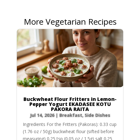
More Vegetarian Recipes
Buckwheat Flour Fritters in Lemon-
Pepper Yogurt EKADASEE KOTU
PAKORA RAITA
Jul 14, 2026
|
Breakfast
,
Side Dishes
Ingredients For the Fritters (Pakoras): 0.33 cup
(1.76 oz / 50g) buckwheat flour (sifted before
measuring) 0.25 tsp (0.05 oz / 1.5g) salt 0.25