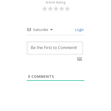
Article Rating
Subscribe
Login
0
COMMENTS