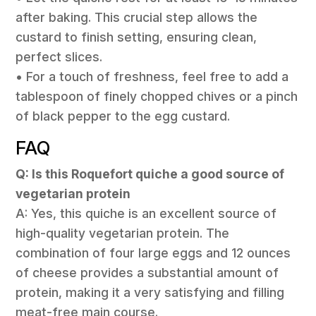
after baking. This crucial step allows the
custard to finish setting, ensuring clean,
perfect slices.
• For a touch of freshness, feel free to add a
tablespoon of finely chopped chives or a pinch
of black pepper to the egg custard.
FAQ
Q: Is this Roquefort quiche a good source of
vegetarian protein
A: Yes, this quiche is an excellent source of
high-quality vegetarian protein. The
combination of four large eggs and 12 ounces
of cheese provides a substantial amount of
protein, making it a very satisfying and filling
meat-free main course.