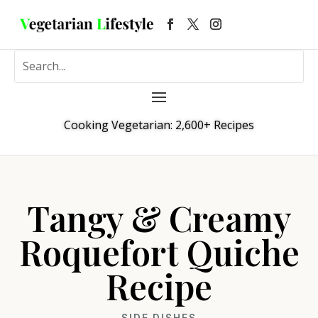
Cooking Vegetarian: 2,600+ Recipes
Tangy & Creamy
Roquefort Quiche
Recipe
SIDE DISHES