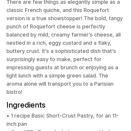
There are few things as elegantly simple as a
classic French quiche, and this Roquefort
version is a true showstopper! The bold, tangy
punch of Roquefort cheese is perfectly
balanced by mild, creamy farmer’s cheese, all
nestled in a rich, eggy custard and a flaky,
buttery crust. It’s a sophisticated dish that’s
surprisingly easy to make, perfect for
impressing guests at brunch or enjoying as a
light lunch with a simple green salad. The
aroma alone will transport you to a Parisian
bistro!
Ingredients
• 1 recipe Basic Short-Crust Pastry, for an 11-
inch pan