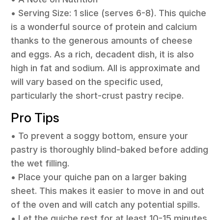
• Serving Size: 1 slice (serves 6-8). This quiche
is a wonderful source of protein and calcium
thanks to the generous amounts of cheese
and eggs. As a rich, decadent dish, it is also
high in fat and sodium. All is approximate and
will vary based on the specific used,
particularly the short-crust pastry recipe.
Pro Tips
• To prevent a soggy bottom, ensure your
pastry is thoroughly blind-baked before adding
the wet filling.
• Place your quiche pan on a larger baking
sheet. This makes it easier to move in and out
of the oven and will catch any potential spills.
• Let the quiche rest for at least 10-15 minutes