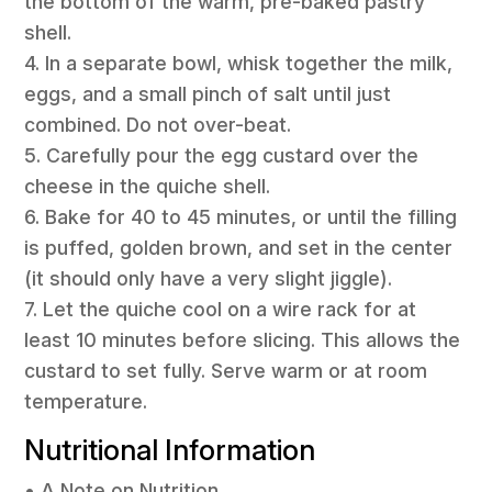
the bottom of the warm, pre-baked pastry
shell.
4. In a separate bowl, whisk together the milk,
eggs, and a small pinch of salt until just
combined. Do not over-beat.
5. Carefully pour the egg custard over the
cheese in the quiche shell.
6. Bake for 40 to 45 minutes, or until the filling
is puffed, golden brown, and set in the center
(it should only have a very slight jiggle).
7. Let the quiche cool on a wire rack for at
least 10 minutes before slicing. This allows the
custard to set fully. Serve warm or at room
temperature.
Nutritional Information
• A Note on Nutrition