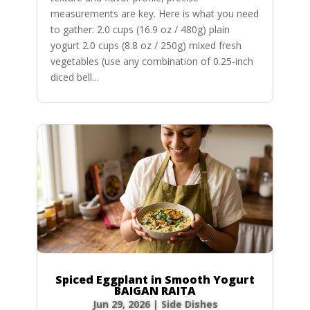
measurements are key. Here is what you need
to gather: 2.0 cups (16.9 oz / 480g) plain
yogurt 2.0 cups (8.8 oz / 250g) mixed fresh
vegetables (use any combination of 0.25-inch
diced bell...
Spiced Eggplant in Smooth Yogurt
BAIGAN RAITA
Jun 29, 2026
|
Side Dishes