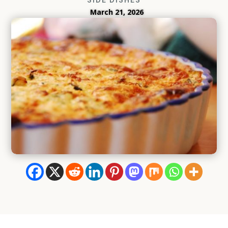
March 21, 2026