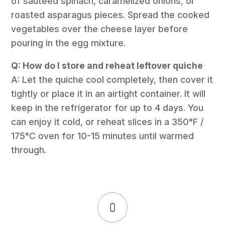
of sautéed spinach, caramelized onions, or
roasted asparagus pieces. Spread the cooked
vegetables over the cheese layer before
pouring in the egg mixture.
Q: How do I store and reheat leftover quiche
A: Let the quiche cool completely, then cover it
tightly or place it in an airtight container. It will
keep in the refrigerator for up to 4 days. You
can enjoy it cold, or reheat slices in a 350°F /
175°C oven for 10-15 minutes until warmed
through.
0