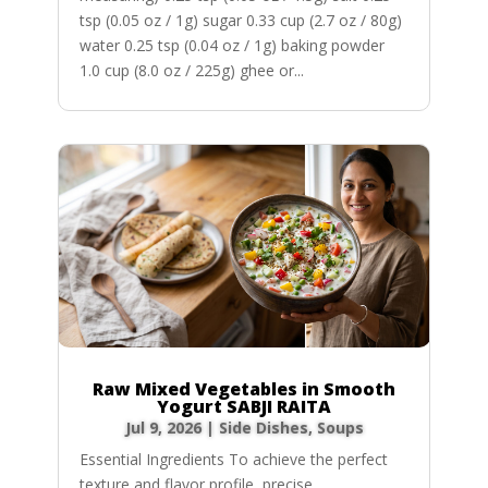
tsp (0.05 oz / 1g) sugar 0.33 cup (2.7 oz / 80g)
water 0.25 tsp (0.04 oz / 1g) baking powder
1.0 cup (8.0 oz / 225g) ghee or...
Raw Mixed Vegetables in Smooth
Yogurt SABJI RAITA
Jul 9, 2026
|
Side Dishes
,
Soups
Essential Ingredients To achieve the perfect
texture and flavor profile, precise