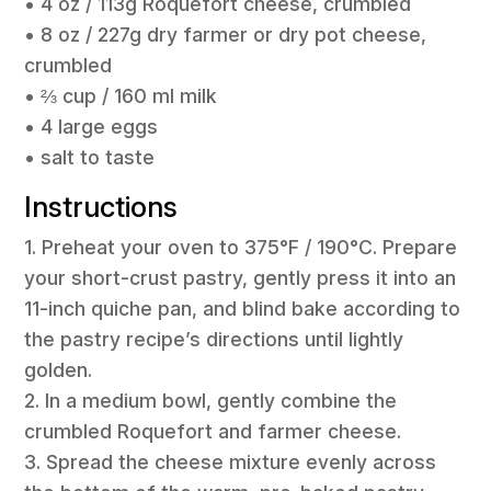
• 4 oz / 113g Roquefort cheese, crumbled
• 8 oz / 227g dry farmer or dry pot cheese,
crumbled
• ⅔ cup / 160 ml milk
• 4 large eggs
• salt to taste
Instructions
1. Preheat your oven to 375°F / 190°C. Prepare
your short-crust pastry, gently press it into an
11-inch quiche pan, and blind bake according to
the pastry recipe’s directions until lightly
golden.
2. In a medium bowl, gently combine the
crumbled Roquefort and farmer cheese.
3. Spread the cheese mixture evenly across