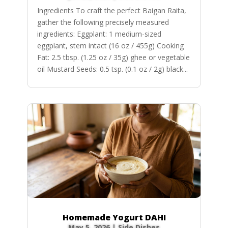
Ingredients To craft the perfect Baigan Raita,
gather the following precisely measured
ingredients: Eggplant: 1 medium-sized
eggplant, stem intact (16 oz / 455g) Cooking
Fat: 2.5 tbsp. (1.25 oz / 35g) ghee or vegetable
oil Mustard Seeds: 0.5 tsp. (0.1 oz / 2g) black...
Homemade Yogurt DAHI
May 5, 2026
|
Side Dishes