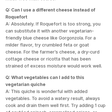
Q: Can I use a different cheese instead of
Roquefort
A: Absolutely. If Roquefort is too strong, you
can substitute it with another vegetarian-
friendly blue cheese like Gorgonzola. For a
milder flavor, try crumbled feta or goat
cheese. For the farmer’s cheese, a dry-curd
cottage cheese or ricotta that has been
strained of excess moisture would work well.
Q: What vegetables can I add to this
vegetarian quiche
A: This quiche is wonderful with added
vegetables. To avoid a watery result, always
cook and drain them well first. Try adding 1 cup