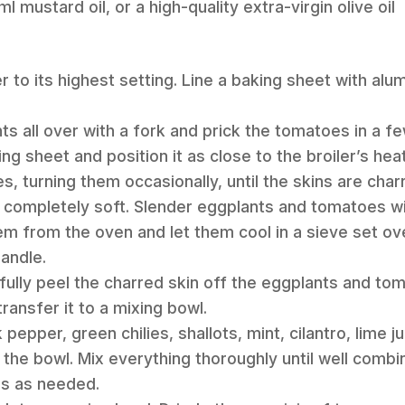
l mustard oil, or a high-quality extra-virgin olive oil
er to its highest setting. Line a baking sheet with alu
nts all over with a fork and prick the tomatoes in a 
ng sheet and position it as close to the broiler’s hea
es, turning them occasionally, until the skins are char
s completely soft. Slender eggplants and tomatoes wi
 from the oven and let them cool in a sieve set ove
andle.
fully peel the charred skin off the eggplants and to
ransfer it to a mixing bowl.
k pepper, green chilies, shallots, mint, cilantro, lime 
o the bowl. Mix everything thoroughly until well comb
gs as needed.