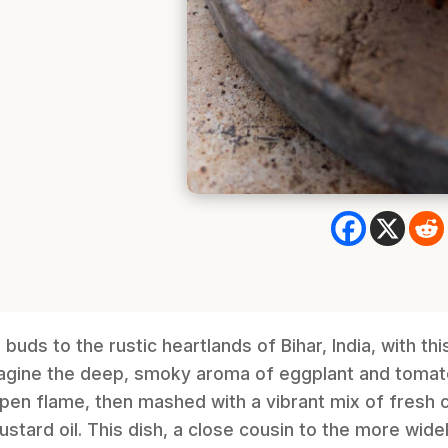
buds to the rustic heartlands of Bihar, India, with th
agine the deep, smoky aroma of eggplant and tomat
pen flame, then mashed with a vibrant mix of fresh ch
ustard oil. This dish, a close cousin to the more wid