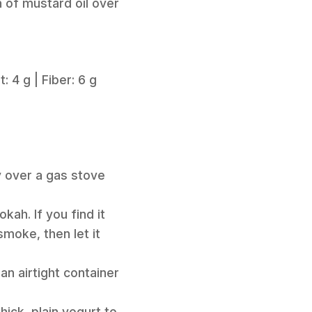
n of mustard oil over
: 4 g | Fiber: 6 g
y over a gas stove
kah. If you find it
 smoke, then let it
an airtight container
ick, plain yogurt to