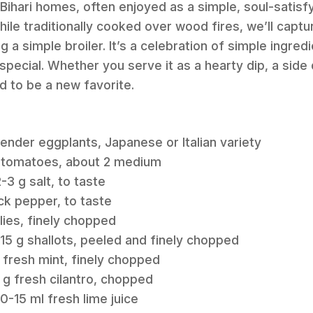
n Bihari homes, often enjoyed as a simple, soul-satisf
hile traditionally cooked over wood fires, we’ll capt
ng a simple broiler. It’s a celebration of simple ingr
special. Whether you serve it as a hearty dip, a side di
 to be a new favorite.
 tender eggplants, Japanese or Italian variety
m tomatoes, about 2 medium
3 g salt, to taste
ck pepper, to taste
lies, finely chopped
15 g shallots, peeled and finely chopped
 fresh mint, finely chopped
 g fresh cilantro, chopped
0-15 ml fresh lime juice