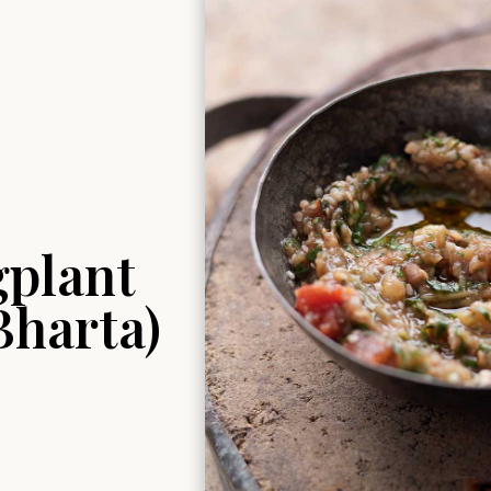
gplant
Bharta)