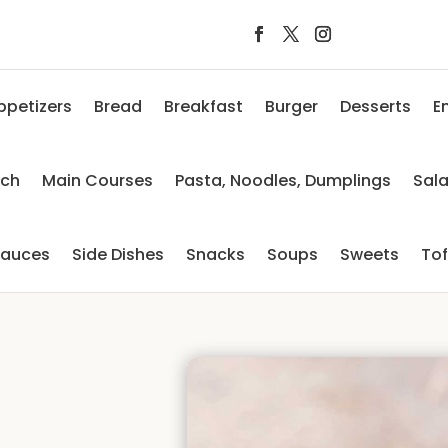
ppetizers
Bread
Breakfast
Burger
Desserts
E
nch
Main Courses
Pasta, Noodles, Dumplings
Sal
auces
Side Dishes
Snacks
Soups
Sweets
To