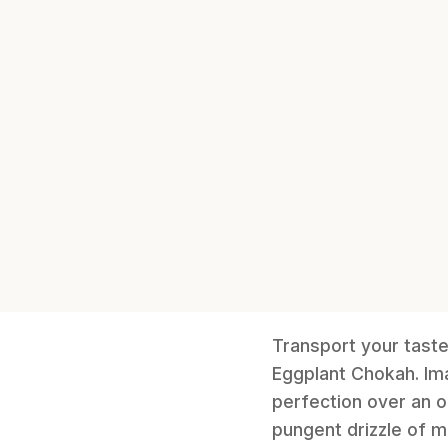
Transport your taste 
Eggplant Chokah. Im
perfection over an o
pungent drizzle of m