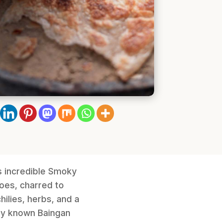
is incredible Smoky
oes, charred to
ilies, herbs, and a
ely known Baingan