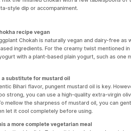
aita-style dip or accompaniment.
 chokha recipe vegan
ggplant Chokah is naturally vegan and dairy-free as w
based ingredients. For the creamy twist mentioned in 
 yogurt with a plant-based plain yogurt, such as one
 a substitute for mustard oil
ntic Bihari flavor, pungent mustard oil is key. Howev
 too strong, you can use a high-quality extra-virgin oli
 To mellow the sharpness of mustard oil, you can gently 
n let it cool completely before using.
his a more complete vegetarian meal