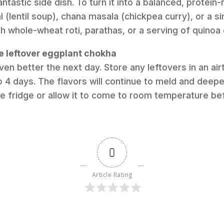
antastic side dish. To turn it into a balanced, protein
l (lentil soup), chana masala (chickpea curry), or a si
th whole-wheat roti, parathas, or a serving of quinoa 
re leftover eggplant chokha
ven better the next day. Store any leftovers in an airt
o 4 days. The flavors will continue to meld and deepe
he fridge or allow it to come to room temperature be
0
Article Rating