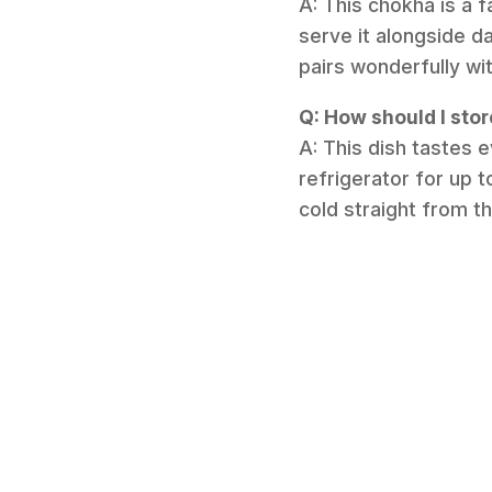
A: This chokha is a f
serve it alongside da
pairs wonderfully wi
Q: How should I sto
A: This dish tastes e
refrigerator for up t
cold straight from t