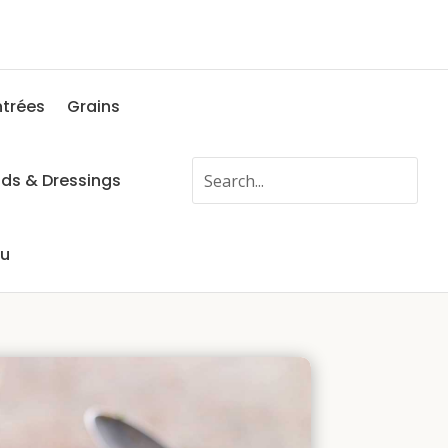
ntrées
Grains
ads & Dressings
fu