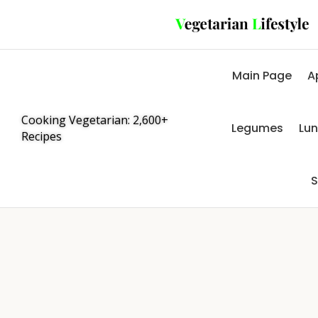
Main Page
A
Cooking Vegetarian: 2,600+
Legumes
Lu
Recipes
S