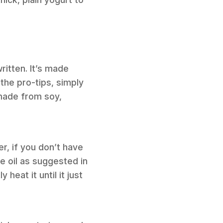
ritten. It’s made
the pro-tips, simply
 made from soy,
er, if you don’t have
ve oil as suggested in
heat it until it just