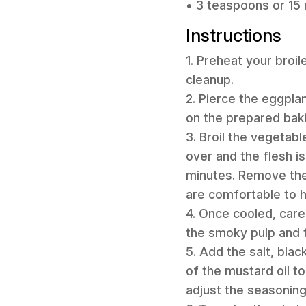
• 3 teaspoons or 15 m
Instructions
1. Preheat your broil
cleanup.
2. Pierce the eggpla
on the prepared baki
3. Broil the vegetabl
over and the flesh i
minutes. Remove them
are comfortable to h
4. Once cooled, care
the smoky pulp and t
5. Add the salt, blac
of the mustard oil t
adjust the seasonin