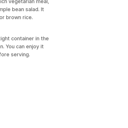
-rich vegetarian meal,
mple bean salad. It
or brown rice.
ight container in the
n. You can enjoy it
fore serving.