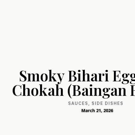
Smoky Bihari Eg
Chokah (Baingan 
SAUCES
,
SIDE DISHES
March 21, 2026