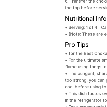
6. Transfer the chok
the top before servi
Nutritional Inf
• Serving: 1 of 4 | Ca
• (Note: These are 
Pro Tips
• for the Best Chok
• For the ultimate s
flame using tongs, or
• The pungent, sharp 
too strong, you can ge
cool before using to 
• This dish tastes ev
in the refrigerator t
• For a creamy twist