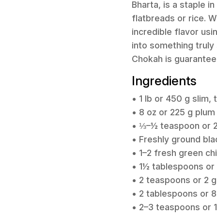
Bharta, is a staple i
flatbreads or rice. W
incredible flavor usi
into something truly 
Chokah is guaranteed
Ingredients
• 1 lb or 450 g slim,
• 8 oz or 225 g plu
• ⅓–½ teaspoon or 2-
• Freshly ground bla
• 1–2 fresh green chi
• 1½ tablespoons or 
• 2 teaspoons or 2 g
• 2 tablespoons or 8
• 2–3 teaspoons or 1