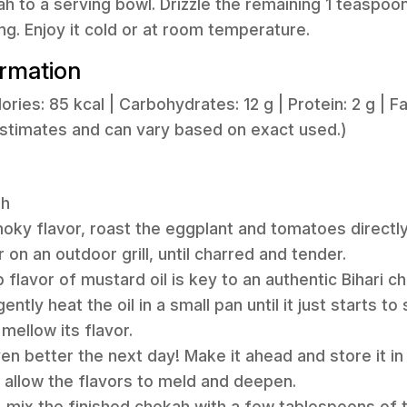
ah to a serving bowl. Drizzle the remaining 1 teaspoo
ng. Enjoy it cold or at room temperature.
ormation
lories: 85 kcal | Carbohydrates: 12 g | Protein: 2 g | Fat
estimates and can vary based on exact used.)
ah
moky flavor, roast the eggplant and tomatoes directl
 on an outdoor grill, until charred and tender.
flavor of mustard oil is key to an authentic Bihari cho
ntly heat the oil in a small pan until it just starts to
mellow its flavor.
en better the next day! Make it ahead and store it in 
o allow the flavors to meld and deepen.
, mix the finished chokah with a few tablespoons of th