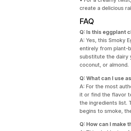
create a delicious r
FAQ
Q: Is this eggplant
A: Yes, this Smoky E
entirely from plant-
substitute the dairy
coconut, or almond.
Q: What can I use as
A: For the most authe
it or find the flavor
the ingredients list.
begins to smoke, the
Q: How can I make t