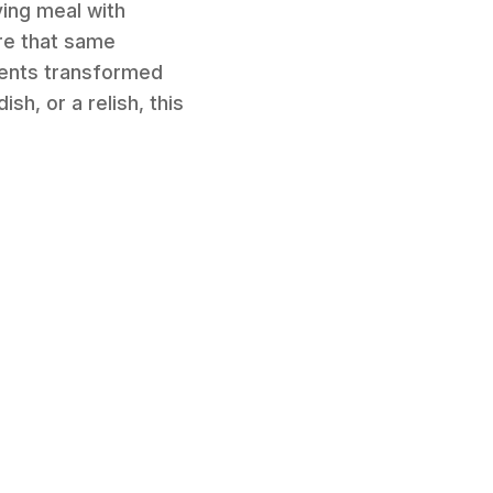
ying meal with
ure that same
edients transformed
sh, or a relish, this