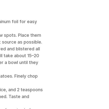
minum foil for easy
few spots. Place them
t source as possible.
red and blistered all
ll take about 15–20
r a bowl until they
matoes. Finely chop
juice, and 2 teaspoons
ined. Taste and