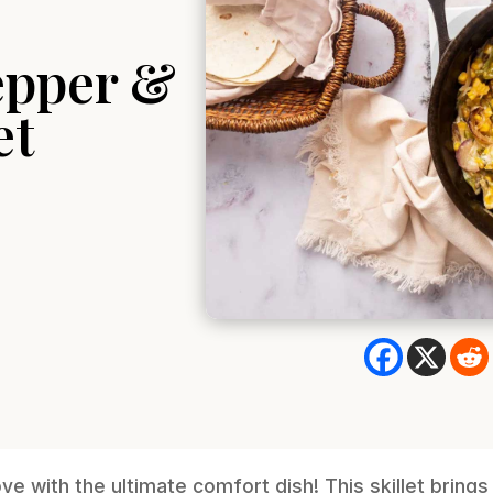
epper &
et
love with the ultimate comfort dish! This skillet bring