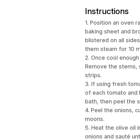
Instructions
1. Position an oven r
baking sheet and broi
blistered on all side
them steam for 10 mi
2. Once cool enough 
Remove the stems, se
strips.
3. If using fresh tom
of each tomato and b
bath, then peel the 
4. Peel the onions, c
moons.
5. Heat the olive oil
onions and sauté unt