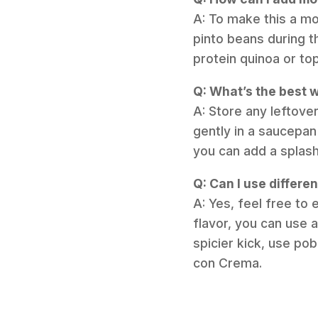
A: To make this a mor
pinto beans during t
protein quinoa or to
Q: What’s the best w
A: Store any leftover
gently in a saucepan
you can add a splash
Q: Can I use differen
A: Yes, feel free to 
flavor, you can use a
spicier kick, use po
con Crema.