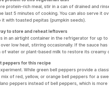
e protein-rich meal, stir in a can of drained and rin
he last 5 minutes of cooking. You can also serve it ov
p it with toasted pepitas (pumpkin seeds).
ay to store and reheat leftovers
s in an airtight container in the refrigerator for up t
 over low heat, stirring occasionally. If the sauce ha
 of water or plant-based milk to restore its creamy 
t peppers for this recipe
experiment. While green bell peppers provide a classi
 mix of red, yellow, or orange bell peppers for a swe
blano peppers instead of bell peppers, which is more t