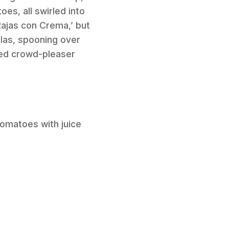
es, all swirled into
Rajas con Crema,’ but
llas, spooning over
teed crowd-pleaser
tomatoes with juice