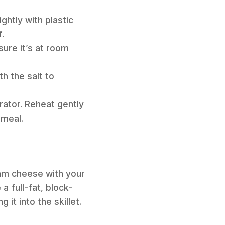
ghtly with plastic
.
sure it’s at room
h the salt to
rator. Reheat gently
 meal.
eam cheese with your
 full-fat, block-
it into the skillet.