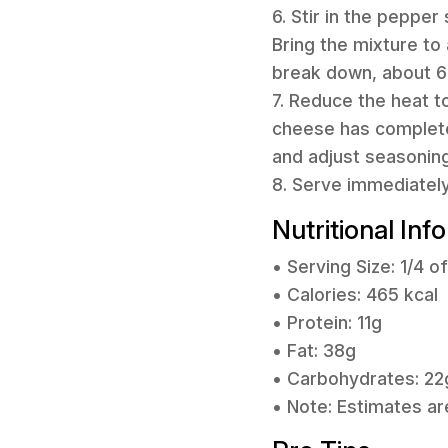
6. Stir in the pepper
Bring the mixture to
break down, about 6
7. Reduce the heat t
cheese has completel
and adjust seasoning
8. Serve immediately 
Nutritional Inf
• Serving Size: 1/4 o
• Calories: 465 kcal
• Protein: 11g
• Fat: 38g
• Carbohydrates: 22
• Note: Estimates ar