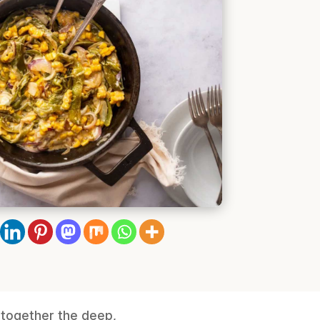
s together the deep,