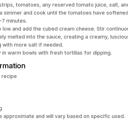
 strips, tomatoes, any reserved tomato juice, salt, and
 a simmer and cook until the tomatoes have softened
-7 minutes.
o low and add the cubed cream cheese. Stir continuou
y melted into the sauce, creating a creamy, lusciou
 with more salt if needed.
in warm bowls with fresh tortillas for dipping.
ormation
f recipe
g
e approximate and will vary based on specific used.