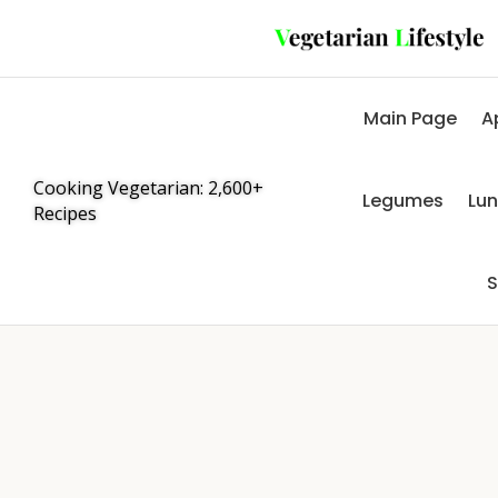
Main Page
A
Cooking Vegetarian: 2,600+
Legumes
Lu
Recipes
S