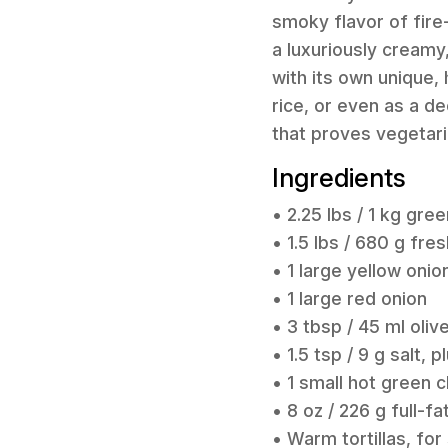
smoky flavor of fire-
a luxuriously creamy
with its own unique,
rice, or even as a de
that proves vegetari
Ingredients
• 2.25 lbs / 1 kg gre
• 1.5 lbs / 680 g fr
• 1 large yellow onio
• 1 large red onion
• 3 tbsp / 45 ml olive
• 1.5 tsp / 9 g salt, 
• 1 small hot green c
• 8 oz / 226 g full-
• Warm tortillas, for