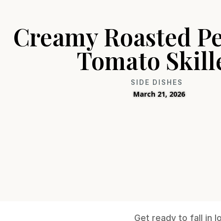
Creamy Roasted P
Tomato Skill
SIDE DISHES
March 21, 2026
Get ready to fall in 