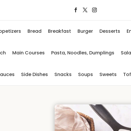
ppetizers
Bread
Breakfast
Burger
Desserts
E
nch
Main Courses
Pasta, Noodles, Dumplings
Sal
auces
Side Dishes
Snacks
Soups
Sweets
To