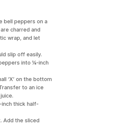
le bell peppers on a
s are charred and
tic wrap, and let
 slip off easily.
 peppers into ¼-inch
mall ‘X’ on the bottom
Transfer to an ice
juice.
inch thick half-
t. Add the sliced