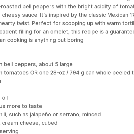
roasted bell peppers with the bright acidity of tomato
, cheesy sauce. It’s inspired by the classic Mexican ‘
 hearty twist. Perfect for scooping up with warm torti
cadent filling for an omelet, this recipe is a guaran
an cooking is anything but boring.
en bell peppers, about 5 large
esh tomatoes OR one 28-oz / 794 g can whole peeled 
n
 oil
plus more to taste
hili, such as jalapeño or serrano, minced
fat cream cheese, cubed
 serving