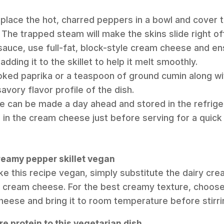
 place the hot, charred peppers in a bowl and cover ti
 The trapped steam will make the skins slide right off
sauce, use full-fat, block-style cream cheese and en
ding it to the skillet to help it melt smoothly.
ked paprika or a teaspoon of ground cumin along wit
vory flavor profile of the dish.
 can be made a day ahead and stored in the refrige
r in the cream cheese just before serving for a quick
creamy pepper skillet vegan
ke this recipe vegan, simply substitute the dairy cr
 cream cheese. For the best creamy texture, choose a
ese and bring it to room temperature before stirring 
e protein to this vegetarian dish