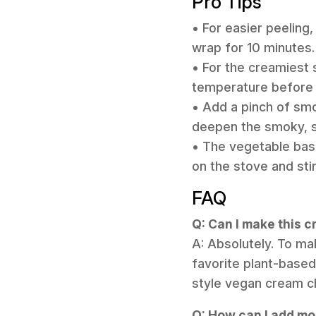
Pro Tips
• For easier peeling,
wrap for 10 minutes.
• For the creamiest 
temperature before ad
• Add a pinch of smo
deepen the smoky, sa
• The vegetable base
on the stove and sti
FAQ
Q: Can I make this 
A: Absolutely. To ma
favorite plant-based
style vegan cream che
Q: How can I add mor