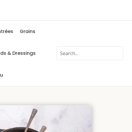
ntrées
Grains
ads & Dressings
fu