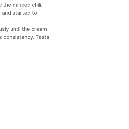
 the minced chili.
 and started to
sly until the cream
s consistency. Taste