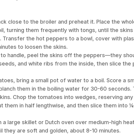
ack close to the broiler and preheat it. Place the who
l, turning them frequently with tongs, until the skin
s. Transfer the hot peppers to a bowl, cover with plas
nutes to loosen the skins.
to handle, peel the skins off the peppers—they should
eds, and white ribs from the inside, then slice the
atoes, bring a small pot of water to a boil. Score a s
lanch them in the boiling water for 30-60 seconds. 
skins. Chop the tomatoes into wedges, reserving any 
ut them in half lengthwise, and then slice them into ¼-
 in a large skillet or Dutch oven over medium-high hea
il they are soft and golden, about 8-10 minutes.