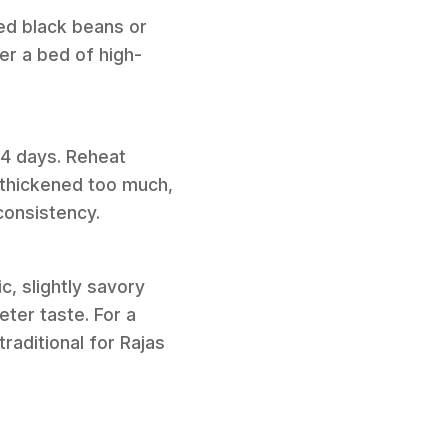
sed black beans or
er a bed of high-
o 4 days. Reheat
s thickened too much,
consistency.
c, slightly savory
eter taste. For a
raditional for Rajas