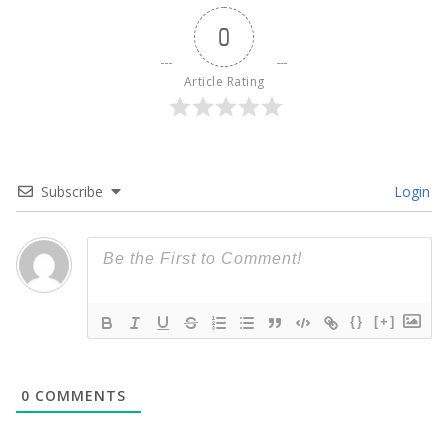
0
Article Rating
Subscribe
Login
{}
[+]
0
COMMENTS