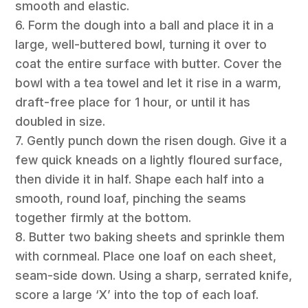
smooth and elastic.
6. Form the dough into a ball and place it in a
large, well-buttered bowl, turning it over to
coat the entire surface with butter. Cover the
bowl with a tea towel and let it rise in a warm,
draft-free place for 1 hour, or until it has
doubled in size.
7. Gently punch down the risen dough. Give it a
few quick kneads on a lightly floured surface,
then divide it in half. Shape each half into a
smooth, round loaf, pinching the seams
together firmly at the bottom.
8. Butter two baking sheets and sprinkle them
with cornmeal. Place one loaf on each sheet,
seam-side down. Using a sharp, serrated knife,
score a large ‘X’ into the top of each loaf.