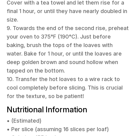
Cover with a tea towel and let them rise for a
final 1 hour, or until they have nearly doubled in
size.
9. Towards the end of the second rise, preheat
your oven to 375°F (190°C). Just before
baking, brush the tops of the loaves with
water. Bake for 1 hour, or until the loaves are
deep golden brown and sound hollow when
tapped on the bottom.
10. Transfer the hot loaves to a wire rack to
cool completely before slicing. This is crucial
for the texture, so be patient!
Nutritional Information
• (Estimated)
• Per slice (assuming 16 slices per loaf)