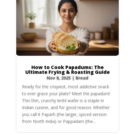
How to Cook Papadums: The
Ultimate Frying & Roasting Guide
Nov 8, 2025
|
Bread
Ready for the crispiest, most addictive snack
to ever grace your plate? Meet the papadum!
This thin, crunchy lentil wafer is a staple in
Indian cuisine, and for good reason. Whether
you call it Paparh (the larger, spiced version
from North India) or Pappadam (the...