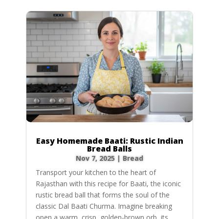
Easy Homemade Baati: Rustic Indian
Bread Balls
Nov 7, 2025
|
Bread
Transport your kitchen to the heart of
Rajasthan with this recipe for Baati, the iconic
rustic bread ball that forms the soul of the
classic Dal Baati Churma. Imagine breaking
open a warm, crisp, golden-brown orb, its