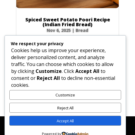
Spiced Sweet Potato Poori Recipe
(Indian Fried Bread)
Nov 6, 2025
|
Bread
There’s nothing quite like the magic of
We respect your privacy
watching a poori puff up into a perfect, golden
Cookies help us improve your experience,
balloon in hot oil! This Spiced Sweet Potato
deliver personalized content, and analyze
Poori takes that magic to a whole new level.
traffic. You can choose which cookies to allow
Infused with the earthy sweetness of sweet
by clicking
Customize
. Click
Accept All
to
potato and a warm blend of spices like...
consent or
Reject All
to decline non-essential
cookies.
Customize
« Older Entries
Reject All
Accept All
Affiliate Disclosure
Contact Us
Disclaimer
Medical Disclaimer
Powered by