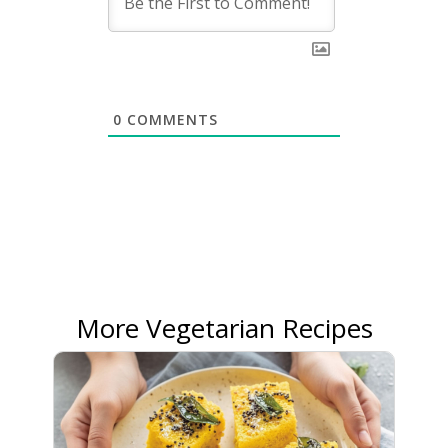
0
COMMENTS
More Vegetarian Recipes