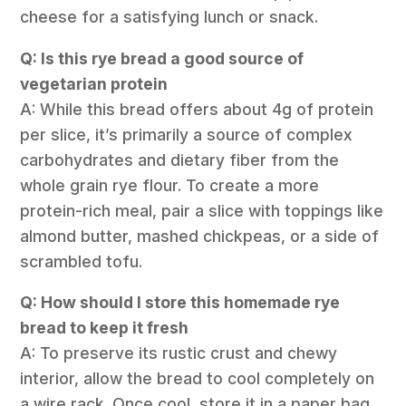
cheese for a satisfying lunch or snack.
Q: Is this rye bread a good source of
vegetarian protein
A: While this bread offers about 4g of protein
per slice, it’s primarily a source of complex
carbohydrates and dietary fiber from the
whole grain rye flour. To create a more
protein-rich meal, pair a slice with toppings like
almond butter, mashed chickpeas, or a side of
scrambled tofu.
Q: How should I store this homemade rye
bread to keep it fresh
A: To preserve its rustic crust and chewy
interior, allow the bread to cool completely on
a wire rack. Once cool, store it in a paper bag