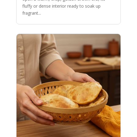
fluffy or dense interior ready to soak up
fragrant...