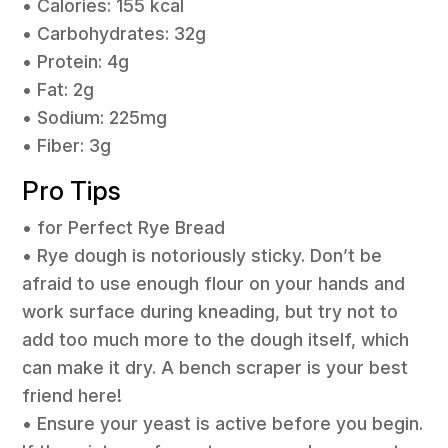
• Calories: 155 kcal
• Carbohydrates: 32g
• Protein: 4g
• Fat: 2g
• Sodium: 225mg
• Fiber: 3g
Pro Tips
• for Perfect Rye Bread
• Rye dough is notoriously sticky. Don’t be
afraid to use enough flour on your hands and
work surface during kneading, but try not to
add too much more to the dough itself, which
can make it dry. A bench scraper is your best
friend here!
• Ensure your yeast is active before you begin.