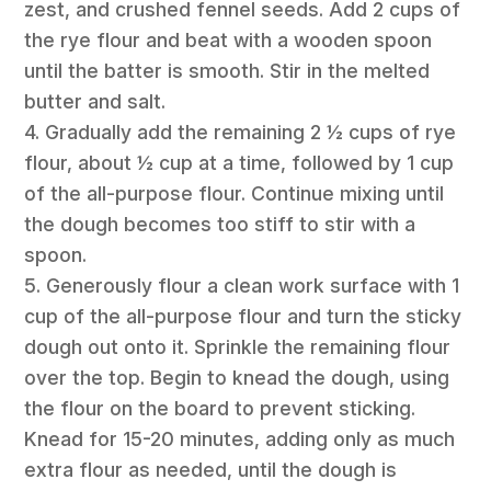
zest, and crushed fennel seeds. Add 2 cups of
the rye flour and beat with a wooden spoon
until the batter is smooth. Stir in the melted
butter and salt.
4. Gradually add the remaining 2 ½ cups of rye
flour, about ½ cup at a time, followed by 1 cup
of the all-purpose flour. Continue mixing until
the dough becomes too stiff to stir with a
spoon.
5. Generously flour a clean work surface with 1
cup of the all-purpose flour and turn the sticky
dough out onto it. Sprinkle the remaining flour
over the top. Begin to knead the dough, using
the flour on the board to prevent sticking.
Knead for 15-20 minutes, adding only as much
extra flour as needed, until the dough is