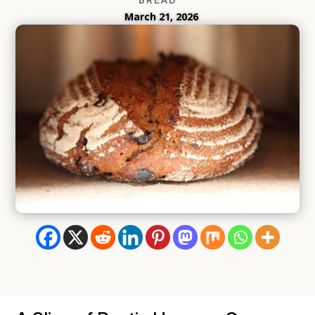
March 21, 2026