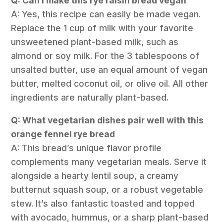
Q: Can I make this rye raisin bread vegan
A: Yes, this recipe can easily be made vegan.
Replace the 1 cup of milk with your favorite
unsweetened plant-based milk, such as
almond or soy milk. For the 3 tablespoons of
unsalted butter, use an equal amount of vegan
butter, melted coconut oil, or olive oil. All other
ingredients are naturally plant-based.
Q: What vegetarian dishes pair well with this
orange fennel rye bread
A: This bread’s unique flavor profile
complements many vegetarian meals. Serve it
alongside a hearty lentil soup, a creamy
butternut squash soup, or a robust vegetable
stew. It’s also fantastic toasted and topped
with avocado, hummus, or a sharp plant-based