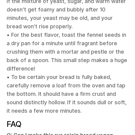
If the mixture of yeast, sugar, and warm water
doesn’t get foamy and bubbly after 10
minutes, your yeast may be old, and your
bread won’t rise properly.
• For the best flavor, toast the fennel seeds in
a dry pan for a minute until fragrant before
crushing them with a mortar and pestle or the
back of a spoon. This small step makes a huge
difference!
• To be certain your bread is fully baked,
carefully remove a loaf from the oven and tap
the bottom. It should have a firm crust and
sound distinctly hollow. If it sounds dull or soft,
it needs a few more minutes.
FAQ