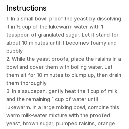
Instructions
1. In a small bowl, proof the yeast by dissolving
it in ½ cup of the lukewarm water with 1
teaspoon of granulated sugar. Let it stand for
about 10 minutes until it becomes foamy and
bubbly.
2. While the yeast proofs, place the raisins in a
bowl and cover them with boiling water. Let
them sit for 10 minutes to plump up, then drain
them thoroughly.
3. In a saucepan, gently heat the 1 cup of milk
and the remaining 1 cup of water until
lukewarm. In a large mixing bowl, combine this
warm milk-water mixture with the proofed
yeast, brown sugar, plumped raisins, orange