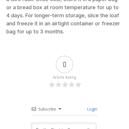
or a bread box at room temperature for up to
4 days. For longer-term storage, slice the loaf
and freeze it in an airtight container or freezer
bag for up to 3 months.
0
Article Rating
Subscribe
Login