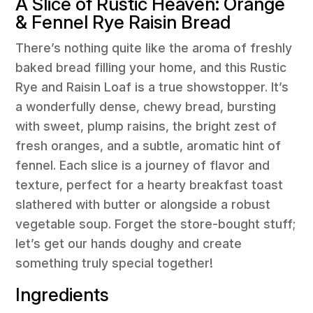
A Slice of Rustic Heaven: Orange
& Fennel Rye Raisin Bread
There’s nothing quite like the aroma of freshly
baked bread filling your home, and this Rustic
Rye and Raisin Loaf is a true showstopper. It’s
a wonderfully dense, chewy bread, bursting
with sweet, plump raisins, the bright zest of
fresh oranges, and a subtle, aromatic hint of
fennel. Each slice is a journey of flavor and
texture, perfect for a hearty breakfast toast
slathered with butter or alongside a robust
vegetable soup. Forget the store-bought stuff;
let’s get our hands doughy and create
something truly special together!
Ingredients