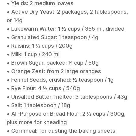
• Yields: 2 medium loaves
• Active Dry Yeast: 2 packages, 2 tablespoons,
or 14g
• Lukewarm Water: 1 ½ cups / 355 ml, divided
• Granulated Sugar: 1 teaspoon / 4g
• Raisins: 1 ⅓ cups / 200g
• Milk: 1 cup / 240 ml
• Brown Sugar, packed: ¼ cup / 50g
• Orange Zest: from 2 large oranges
• Fennel Seeds, crushed: ½ teaspoon / 1g
• Rye Flour: 4 ½ cups / 540g
• Unsalted Butter, melted: 3 tablespoons / 43g
• Salt: 1 tablespoon / 18g
• All-Purpose or Bread Flour: 2 ½ cups / 300g,
plus more for kneading
• Cornmeal: for dusting the baking sheets