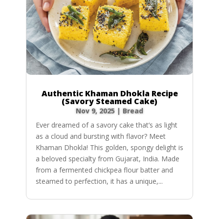
Authentic Khaman Dhokla Recipe
(Savory Steamed Cake)
Nov 9, 2025
|
Bread
Ever dreamed of a savory cake that’s as light
as a cloud and bursting with flavor? Meet
Khaman Dhokla! This golden, spongy delight is
a beloved specialty from Gujarat, India. Made
from a fermented chickpea flour batter and
steamed to perfection, it has a unique,...