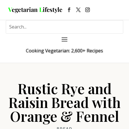
Cooking Vegetarian: 2,600+ Recipes
Rustic Rye and
Raisin Bread with
Orange & Fennel
BREAD