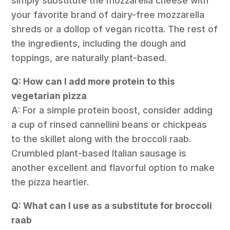
simply substitute the mozzarella cheese with
your favorite brand of dairy-free mozzarella
shreds or a dollop of vegan ricotta. The rest of
the ingredients, including the dough and
toppings, are naturally plant-based.
Q: How can I add more protein to this
vegetarian pizza
A: For a simple protein boost, consider adding
a cup of rinsed cannellini beans or chickpeas
to the skillet along with the broccoli raab.
Crumbled plant-based Italian sausage is
another excellent and flavorful option to make
the pizza heartier.
Q: What can I use as a substitute for broccoli
raab