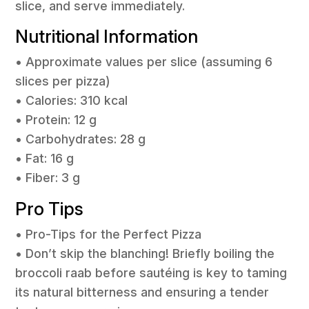
slice, and serve immediately.
Nutritional Information
• Approximate values per slice (assuming 6
slices per pizza)
• Calories: 310 kcal
• Protein: 12 g
• Carbohydrates: 28 g
• Fat: 16 g
• Fiber: 3 g
Pro Tips
• Pro-Tips for the Perfect Pizza
• Don’t skip the blanching! Briefly boiling the
broccoli raab before sautéing is key to taming
its natural bitterness and ensuring a tender