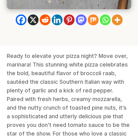
Ready to elevate your pizza night? Move over,
marinara! This stunning white pizza celebrates
the bold, beautiful flavor of broccoli raab,
sautéed the classic Southern Italian way with
plenty of garlic and a kick of red pepper.
Paired with fresh herbs, creamy mozzarella,
and the nutty crunch of toasted pine nuts, it’s
a sophisticated and utterly delicious pie that
proves you don’t need tomato sauce to be the
star of the show. For those who love a classic