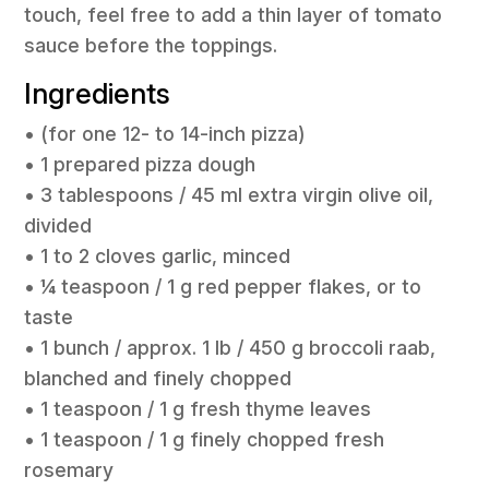
touch, feel free to add a thin layer of tomato
sauce before the toppings.
Ingredients
• (for one 12- to 14-inch pizza)
• 1 prepared pizza dough
• 3 tablespoons / 45 ml extra virgin olive oil,
divided
• 1 to 2 cloves garlic, minced
• ¼ teaspoon / 1 g red pepper flakes, or to
taste
• 1 bunch / approx. 1 lb / 450 g broccoli raab,
blanched and finely chopped
• 1 teaspoon / 1 g fresh thyme leaves
• 1 teaspoon / 1 g finely chopped fresh
rosemary