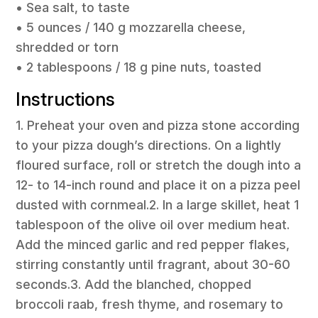
• Sea salt, to taste
• 5 ounces / 140 g mozzarella cheese,
shredded or torn
• 2 tablespoons / 18 g pine nuts, toasted
Instructions
1. Preheat your oven and pizza stone according
to your pizza dough’s directions. On a lightly
floured surface, roll or stretch the dough into a
12- to 14-inch round and place it on a pizza peel
dusted with cornmeal.2. In a large skillet, heat 1
tablespoon of the olive oil over medium heat.
Add the minced garlic and red pepper flakes,
stirring constantly until fragrant, about 30-60
seconds.3. Add the blanched, chopped
broccoli raab, fresh thyme, and rosemary to