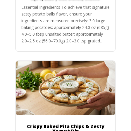
Essential Ingredients To achieve that signature
zesty potato balls flavor, ensure your
ingredients are measured precisely: 3.0 large
baking potatoes: approximately 24.0 oz (685g)
4.0–5.0 tbsp unsalted butter: approximately
2.0–2.5 oz (56.0–70.0g) 2.0–3.0 tsp grated...
Crispy Baked Pita Chips & Zesty
Yogurt Dip