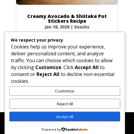
Creamy Avocado & Shiitake Pot
Stickers Recipe
Jan 18, 2026
|
Snacks
There’s something incredibly therapeutic
We respect your privacy
about folding dumplings, but the real magic
Cookies help us improve your experience,
happens at first bite. If you’ve never put warm,
deliver personalized content, and analyze
creamy avocado inside a steamed wrapper,
traffic. You can choose which cookies to allow
you are in for a serious treat! These
by clicking
Customize
. Click
Accept All
to
Vegetarian Avocado and Shiitake Pot Stickers...
consent or
Reject All
to decline non-essential
cookies.
Customize
« Older Entries
Reject All
Accept All
Affiliate Disclosure
Contact Us
Disclaimer
Medical Disclaimer
Powered by
Privacy Policy
Terms of Service