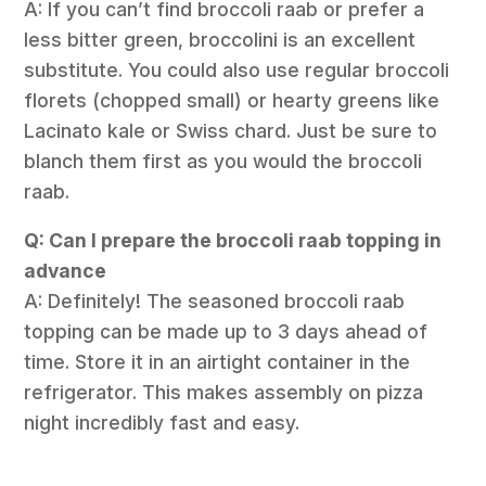
A: If you can’t find broccoli raab or prefer a
less bitter green, broccolini is an excellent
substitute. You could also use regular broccoli
florets (chopped small) or hearty greens like
Lacinato kale or Swiss chard. Just be sure to
blanch them first as you would the broccoli
raab.
Q: Can I prepare the broccoli raab topping in
advance
A: Definitely! The seasoned broccoli raab
topping can be made up to 3 days ahead of
time. Store it in an airtight container in the
refrigerator. This makes assembly on pizza
night incredibly fast and easy.