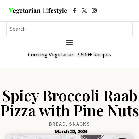
Cooking Vegetarian: 2,600+ Recipes
Spicy Broccoli Raab
Pizza with Pine Nuts
BREAD
,
SNACKS
March 22, 2026