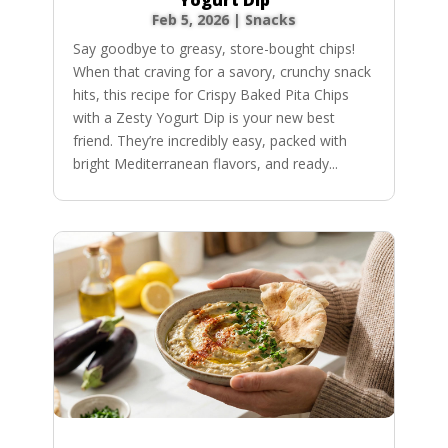
Feb 5, 2026
|
Snacks
Say goodbye to greasy, store-bought chips!
When that craving for a savory, crunchy snack
hits, this recipe for Crispy Baked Pita Chips
with a Zesty Yogurt Dip is your new best
friend. They’re incredibly easy, packed with
bright Mediterranean flavors, and ready...