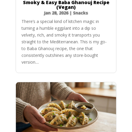
Smoky & Easy Baba Ghanouj Recipe
(Vegan)
Jan 28, 2026
|
Snacks
There’s a special kind of kitchen magic in
turning a humble eggplant into a dip so
velvety, rich, and smoky it transports you
straight to the Mediterranean. This is my go-
to Baba Ghanouj recipe, the one that
consistently outshines any store-bought
version....