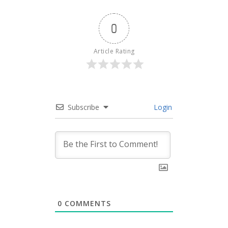
0
Article Rating
Subscribe
Login
0
COMMENTS