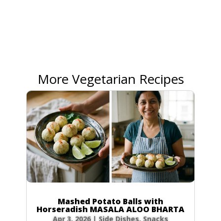
More Vegetarian Recipes
Mashed Potato Balls with
Horseradish MASALA ALOO BHARTA
Apr 3, 2026
|
Side Dishes
,
Snacks