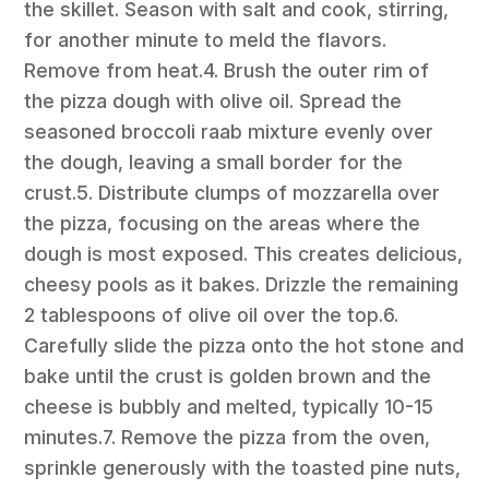
the skillet. Season with salt and cook, stirring,
for another minute to meld the flavors.
Remove from heat.4. Brush the outer rim of
the pizza dough with olive oil. Spread the
seasoned broccoli raab mixture evenly over
the dough, leaving a small border for the
crust.5. Distribute clumps of mozzarella over
the pizza, focusing on the areas where the
dough is most exposed. This creates delicious,
cheesy pools as it bakes. Drizzle the remaining
2 tablespoons of olive oil over the top.6.
Carefully slide the pizza onto the hot stone and
bake until the crust is golden brown and the
cheese is bubbly and melted, typically 10-15
minutes.7. Remove the pizza from the oven,
sprinkle generously with the toasted pine nuts,