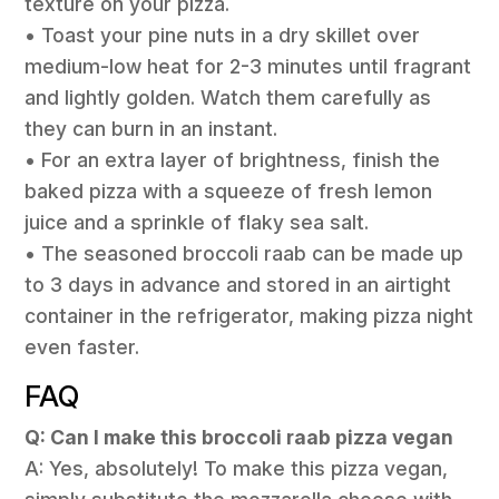
texture on your pizza.
• Toast your pine nuts in a dry skillet over
medium-low heat for 2-3 minutes until fragrant
and lightly golden. Watch them carefully as
they can burn in an instant.
• For an extra layer of brightness, finish the
baked pizza with a squeeze of fresh lemon
juice and a sprinkle of flaky sea salt.
• The seasoned broccoli raab can be made up
to 3 days in advance and stored in an airtight
container in the refrigerator, making pizza night
even faster.
FAQ
Q: Can I make this broccoli raab pizza vegan
A: Yes, absolutely! To make this pizza vegan,