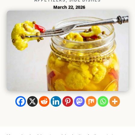
March 22, 2026