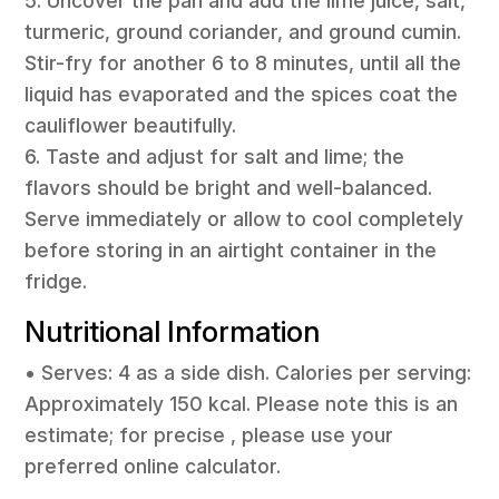
5. Uncover the pan and add the lime juice, salt,
turmeric, ground coriander, and ground cumin.
Stir-fry for another 6 to 8 minutes, until all the
liquid has evaporated and the spices coat the
cauliflower beautifully.
6. Taste and adjust for salt and lime; the
flavors should be bright and well-balanced.
Serve immediately or allow to cool completely
before storing in an airtight container in the
fridge.
Nutritional Information
• Serves: 4 as a side dish. Calories per serving:
Approximately 150 kcal. Please note this is an
estimate; for precise , please use your
preferred online calculator.