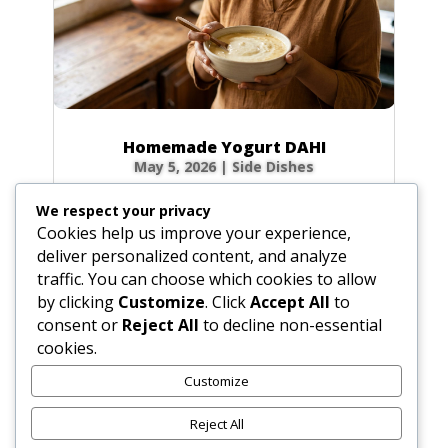
Homemade Yogurt DAHI
May 5, 2026
|
Side Dishes
Ingredients 1 qt (32 fl oz / 946 ml) fresh whole
We respect your privacy
cow’s milk 3 tbsp (1.5 oz / 45 g) plain yogurt
Cookies help us improve your experience,
starter (homemade or commercial), smooth
deliver personalized content, and analyze
Optional for firmer body: 0.5 cup (2.3 oz / 65
traffic. You can choose which cookies to allow
g) non-instant, non-fat dry milk powder 0.33
by clicking
Customize
. Click
Accept All
to
cup (2.6 fl oz / 80 ml) milk, room...
consent or
Reject All
to decline non-essential
cookies.
Customize
« Older Entries
Reject All