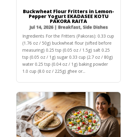
Buckwheat Flour Fritters in Lemon-
Pepper Yogurt EKADASEE KOTU
PAKORA RAITA
Jul 14, 2026
|
Breakfast
,
Side Dishes
Ingredients For the Fritters (Pakoras): 0.33 cup
(1.76 oz / 50g) buckwheat flour (sifted before
measuring) 0.25 tsp (0.05 oz / 1.5g) salt 0.25
tsp (0.05 oz / 1g) sugar 0.33 cup (2.7 oz / 80g)
water 0.25 tsp (0.04 oz / 1g) baking powder
1.0 cup (8.0 oz / 225g) ghee or...