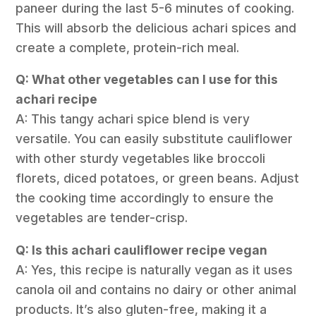
paneer during the last 5-6 minutes of cooking.
This will absorb the delicious achari spices and
create a complete, protein-rich meal.
Q: What other vegetables can I use for this
achari recipe
A: This tangy achari spice blend is very
versatile. You can easily substitute cauliflower
with other sturdy vegetables like broccoli
florets, diced potatoes, or green beans. Adjust
the cooking time accordingly to ensure the
vegetables are tender-crisp.
Q: Is this achari cauliflower recipe vegan
A: Yes, this recipe is naturally vegan as it uses
canola oil and contains no dairy or other animal
products. It’s also gluten-free, making it a