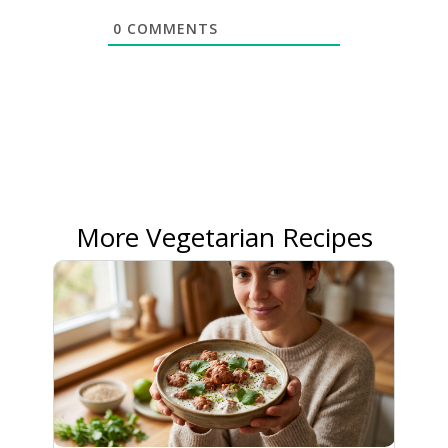
0
COMMENTS
More Vegetarian Recipes