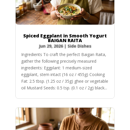
Spiced Eggplant in Smooth Yogurt
BAIGAN RAITA
Jun 29, 2026
|
Side Dishes
Ingredients To craft the perfect Baigan Raita,
gather the following precisely measured
ingredients: Eggplant: 1 medium-sized
eggplant, stem intact (16 oz / 455g) Cooking
Fat: 2.5 tbsp. (1.25 oz / 35g) ghee or vegetable
oil Mustard Seeds: 0.5 tsp. (0.1 oz / 2g) black...