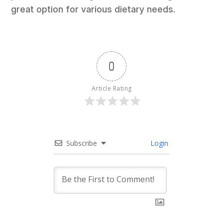
great option for various dietary needs.
0
Article Rating
Subscribe
Login