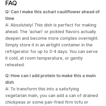
FAQ
Q: Can I make this achari cauliflower ahead of
time
A: Absolutely! This dish is perfect for making
ahead. The ‘achari’ or pickled flavors actually
deepen and become more complex overnight.
Simply store it in an airtight container in the
refrigerator for up to 3-4 days. You can serve
it cold, at room temperature, or gently
reheated.
Q: How can I add protein to make this a main
dish
A: To transform this into a satisfying
vegetarian main, you can add a can of drained
chickpeas or some pan-fried firm tofu or