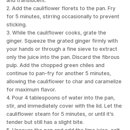
and translucent.
2. Add the cauliflower florets to the pan. Fry
for 5 minutes, stirring occasionally to prevent
sticking.
3. While the cauliflower cooks, grate the
ginger. Squeeze the grated ginger firmly with
your hands or through a fine sieve to extract
only the juice into the pan. Discard the fibrous
pulp. Add the chopped green chiles and
continue to pan-fry for another 5 minutes,
allowing the cauliflower to char and caramelize
for maximum flavor.
4. Pour 4 tablespoons of water into the pan,
stir, and immediately cover with the lid. Let the
cauliflower steam for 5 minutes, or until it’s
tender but still has a slight bite.