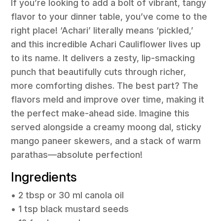
If you’re looking to add a bolt of vibrant, tangy
flavor to your dinner table, you’ve come to the
right place! ‘Achari’ literally means ‘pickled,’
and this incredible Achari Cauliflower lives up
to its name. It delivers a zesty, lip-smacking
punch that beautifully cuts through richer,
more comforting dishes. The best part? The
flavors meld and improve over time, making it
the perfect make-ahead side. Imagine this
served alongside a creamy moong dal, sticky
mango paneer skewers, and a stack of warm
parathas—absolute perfection!
Ingredients
• 2 tbsp or 30 ml canola oil
• 1 tsp black mustard seeds