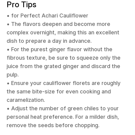
Pro Tips
• for Perfect Achari Cauliflower
• The flavors deepen and become more
complex overnight, making this an excellent
dish to prepare a day in advance.
• For the purest ginger flavor without the
fibrous texture, be sure to squeeze only the
juice from the grated ginger and discard the
pulp.
• Ensure your cauliflower florets are roughly
the same bite-size for even cooking and
caramelization.
• Adjust the number of green chiles to your
personal heat preference. For a milder dish,
remove the seeds before chopping.