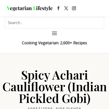
Cooking Vegetarian: 2,600+ Recipes
Spicy Achari
Cauliflower (Indian
Pickled Gobi)
APPETIZERS
,
SIDE DISHES