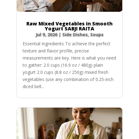
Raw Mixed Vegetables in Smooth
Yogurt SABJI RAITA
Jul 9, 2026
|
Side Dishes
,
Soups
Essential Ingredients To achieve the perfect
texture and flavor profile, precise
measurements are key. Here is what you need
to gather: 2.0 cups (16.9 oz / 480g) plain
yogurt 2.0 cups (8.8 oz / 250g) mixed fresh
vegetables (use any combination of 0.25-inch
diced bell...