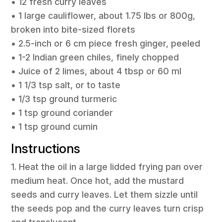
• 12 fresh curry leaves
• 1 large cauliflower, about 1.75 lbs or 800g,
broken into bite-sized florets
• 2.5-inch or 6 cm piece fresh ginger, peeled
• 1-2 Indian green chiles, finely chopped
• Juice of 2 limes, about 4 tbsp or 60 ml
• 1 1/3 tsp salt, or to taste
• 1/3 tsp ground turmeric
• 1 tsp ground coriander
• 1 tsp ground cumin
Instructions
1. Heat the oil in a large lidded frying pan over
medium heat. Once hot, add the mustard
seeds and curry leaves. Let them sizzle until
the seeds pop and the curry leaves turn crisp