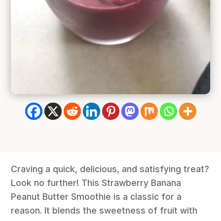
Craving a quick, delicious, and satisfying treat?
Look no further! This Strawberry Banana
Peanut Butter Smoothie is a classic for a
reason. It blends the sweetness of fruit with