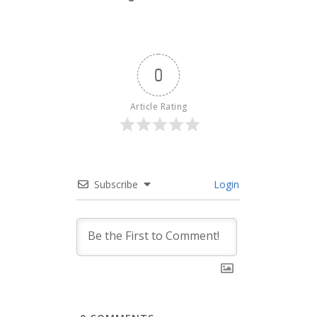
0
Article Rating
Subscribe
Login