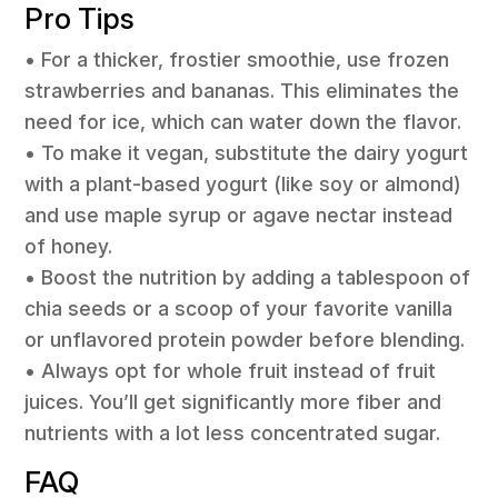
Pro Tips
• For a thicker, frostier smoothie, use frozen
strawberries and bananas. This eliminates the
need for ice, which can water down the flavor.
• To make it vegan, substitute the dairy yogurt
with a plant-based yogurt (like soy or almond)
and use maple syrup or agave nectar instead
of honey.
• Boost the nutrition by adding a tablespoon of
chia seeds or a scoop of your favorite vanilla
or unflavored protein powder before blending.
• Always opt for whole fruit instead of fruit
juices. You’ll get significantly more fiber and
nutrients with a lot less concentrated sugar.
FAQ