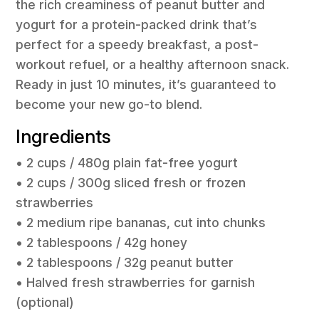
the rich creaminess of peanut butter and
yogurt for a protein-packed drink that’s
perfect for a speedy breakfast, a post-
workout refuel, or a healthy afternoon snack.
Ready in just 10 minutes, it’s guaranteed to
become your new go-to blend.
Ingredients
• 2 cups / 480g plain fat-free yogurt
• 2 cups / 300g sliced fresh or frozen
strawberries
• 2 medium ripe bananas, cut into chunks
• 2 tablespoons / 42g honey
• 2 tablespoons / 32g peanut butter
• Halved fresh strawberries for garnish
(optional)