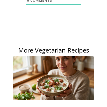
0
COMMENTS
More Vegetarian Recipes