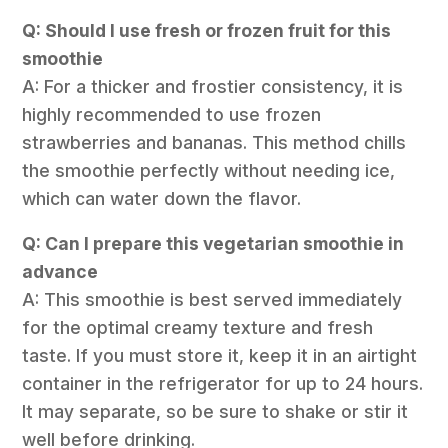
Q: Should I use fresh or frozen fruit for this
smoothie
A: For a thicker and frostier consistency, it is
highly recommended to use frozen
strawberries and bananas. This method chills
the smoothie perfectly without needing ice,
which can water down the flavor.
Q: Can I prepare this vegetarian smoothie in
advance
A: This smoothie is best served immediately
for the optimal creamy texture and fresh
taste. If you must store it, keep it in an airtight
container in the refrigerator for up to 24 hours.
It may separate, so be sure to shake or stir it
well before drinking.