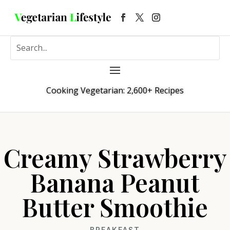
Cooking Vegetarian: 2,600+ Recipes
Creamy Strawberry
Banana Peanut
Butter Smoothie
BREAKFAST