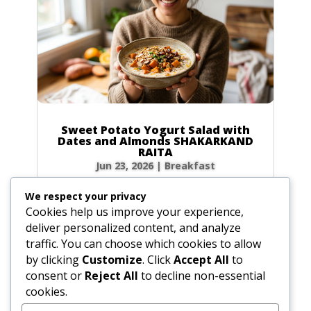
Sweet Potato Yogurt Salad with
Dates and Almonds SHAKARKAND
RAITA
Jun 23, 2026
|
Breakfast
Ingredients Gather the following ingredients to
We respect your privacy
prepare your raita. We have included precise
Cookies help us improve your experience,
volume and weight measurements for perfect
deliver personalized content, and analyze
results every time. Dairy & Produce for the
traffic. You can choose which cookies to allow
Sweet Potato Yogurt Salad Plain yogurt: 1 cup
by clicking
Customize
. Click
Accept All
to
(8.5 oz / 240g) Cultured buttermilk: 1...
consent or
Reject All
to decline non-essential
cookies.