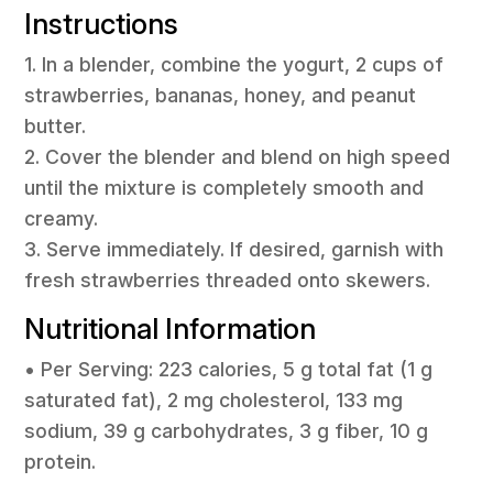
Instructions
1. In a blender, combine the yogurt, 2 cups of
strawberries, bananas, honey, and peanut
butter.
2. Cover the blender and blend on high speed
until the mixture is completely smooth and
creamy.
3. Serve immediately. If desired, garnish with
fresh strawberries threaded onto skewers.
Nutritional Information
• Per Serving: 223 calories, 5 g total fat (1 g
saturated fat), 2 mg cholesterol, 133 mg
sodium, 39 g carbohydrates, 3 g fiber, 10 g
protein.