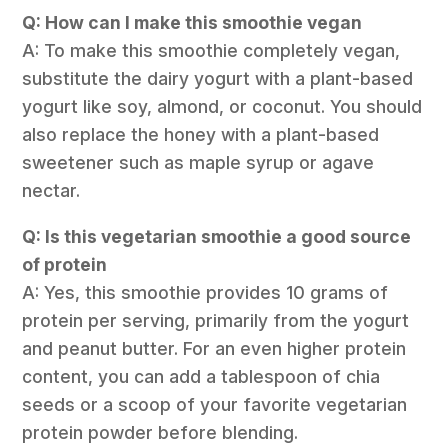
Q: How can I make this smoothie vegan
A: To make this smoothie completely vegan,
substitute the dairy yogurt with a plant-based
yogurt like soy, almond, or coconut. You should
also replace the honey with a plant-based
sweetener such as maple syrup or agave
nectar.
Q: Is this vegetarian smoothie a good source
of protein
A: Yes, this smoothie provides 10 grams of
protein per serving, primarily from the yogurt
and peanut butter. For an even higher protein
content, you can add a tablespoon of chia
seeds or a scoop of your favorite vegetarian
protein powder before blending.