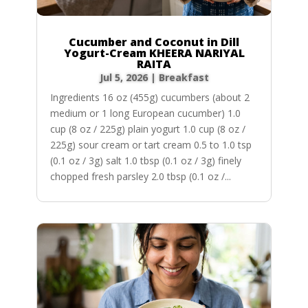
Cucumber and Coconut in Dill
Yogurt-Cream KHEERA NARIYAL
RAITA
Jul 5, 2026
|
Breakfast
Ingredients 16 oz (455g) cucumbers (about 2
medium or 1 long European cucumber) 1.0
cup (8 oz / 225g) plain yogurt 1.0 cup (8 oz /
225g) sour cream or tart cream 0.5 to 1.0 tsp
(0.1 oz / 3g) salt 1.0 tbsp (0.1 oz / 3g) finely
chopped fresh parsley 2.0 tbsp (0.1 oz /...