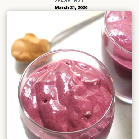
March 21, 2026