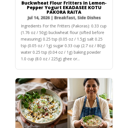
Buckwheat Flour Fritters in Lemon-
Pepper Yogurt EKADASEE KOTU
PAKORA RAITA
Jul 14, 2026
|
Breakfast
,
Side Dishes
Ingredients For the Fritters (Pakoras): 0.33 cup
(1.76 oz / 50g) buckwheat flour (sifted before
measuring) 0.25 tsp (0.05 oz / 1.5g) salt 0.25
tsp (0.05 oz / 1g) sugar 0.33 cup (2.7 oz / 80g)
water 0.25 tsp (0.04 oz / 1g) baking powder
1.0 cup (8.0 oz / 225g) ghee or...