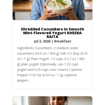
Shredded Cucumbers in Smooth
Mint-Flavored Yogurt KHEERA
RAITA
Jul 2, 2026
|
Breakfast
Ingredients Cucumbers: 2 medium-sized
cucumbers (16.0 oz / 454 g) Salt: 0.5 tbsp (0.25
oz / 7 g) Plain Yogurt: 1.5 cups (12.7 oz / 360
g) plain yogurt (Optionally, use 1.25 cups
yogurt and 0.25 cups sour cream) Cayenne
Pepper: 0.25 tsp (0.04 oz / 1 g) cayenne
pepper...