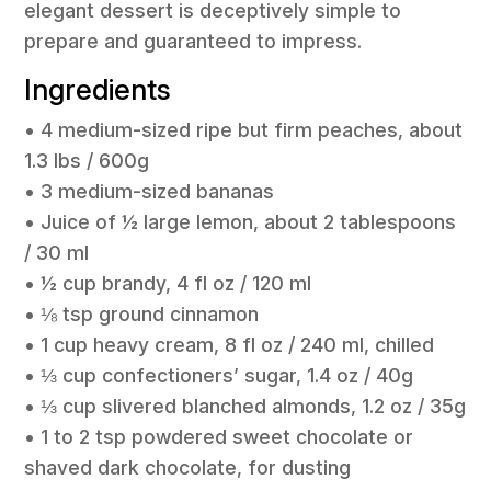
elegant dessert is deceptively simple to
prepare and guaranteed to impress.
Ingredients
• 4 medium-sized ripe but firm peaches, about
1.3 lbs / 600g
• 3 medium-sized bananas
• Juice of ½ large lemon, about 2 tablespoons
/ 30 ml
• ½ cup brandy, 4 fl oz / 120 ml
• ⅛ tsp ground cinnamon
• 1 cup heavy cream, 8 fl oz / 240 ml, chilled
• ⅓ cup confectioners’ sugar, 1.4 oz / 40g
• ⅓ cup slivered blanched almonds, 1.2 oz / 35g
• 1 to 2 tsp powdered sweet chocolate or
shaved dark chocolate, for dusting