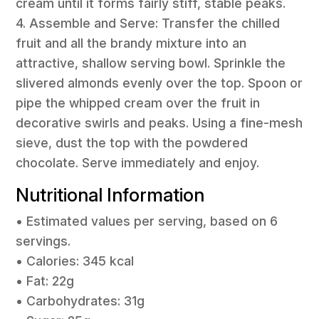
cream until it forms fairly stiff, stable peaks.
4. Assemble and Serve: Transfer the chilled
fruit and all the brandy mixture into an
attractive, shallow serving bowl. Sprinkle the
slivered almonds evenly over the top. Spoon or
pipe the whipped cream over the fruit in
decorative swirls and peaks. Using a fine-mesh
sieve, dust the top with the powdered
chocolate. Serve immediately and enjoy.
Nutritional Information
• Estimated values per serving, based on 6
servings.
• Calories: 345 kcal
• Fat: 22g
• Carbohydrates: 31g