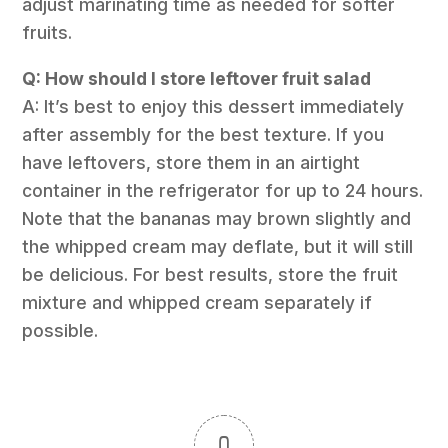
adjust marinating time as needed for softer
fruits.
Q: How should I store leftover fruit salad
A: It’s best to enjoy this dessert immediately
after assembly for the best texture. If you
have leftovers, store them in an airtight
container in the refrigerator for up to 24 hours.
Note that the bananas may brown slightly and
the whipped cream may deflate, but it will still
be delicious. For best results, store the fruit
mixture and whipped cream separately if
possible.
0