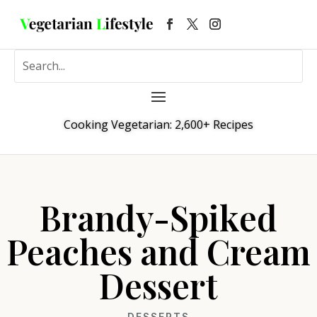
Cooking Vegetarian: 2,600+ Recipes
Brandy-Spiked
Peaches and Cream
Dessert
DESSERTS