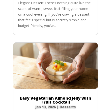
Elegant Dessert There’s nothing quite like the
scent of warm, sweet fruit filling your home
on a cool evening. If you’re craving a dessert
that feels special but is secretly simple and
budget-friendly, you’ve...
Easy Vegetarian Almond Jelly with
Fruit Cocktail
Jan 13, 2026
|
Desserts