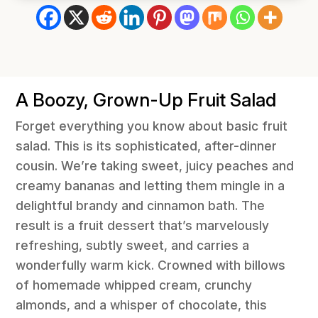
A Boozy, Grown-Up Fruit Salad
Forget everything you know about basic fruit
salad. This is its sophisticated, after-dinner
cousin. We’re taking sweet, juicy peaches and
creamy bananas and letting them mingle in a
delightful brandy and cinnamon bath. The
result is a fruit dessert that’s marvelously
refreshing, subtly sweet, and carries a
wonderfully warm kick. Crowned with billows
of homemade whipped cream, crunchy
almonds, and a whisper of chocolate, this