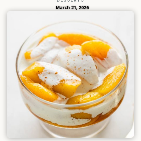
March 21, 2026