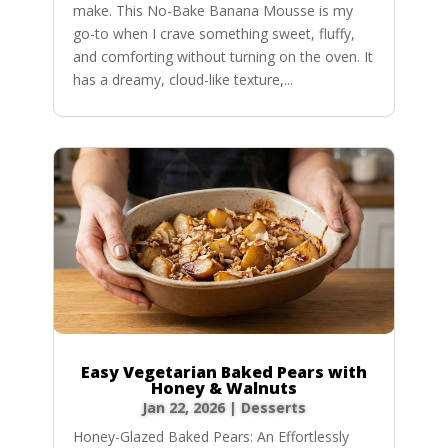
make. This No-Bake Banana Mousse is my
go-to when I crave something sweet, fluffy,
and comforting without turning on the oven. It
has a dreamy, cloud-like texture,...
Easy Vegetarian Baked Pears with
Honey & Walnuts
Jan 22, 2026
|
Desserts
Honey-Glazed Baked Pears: An Effortlessly