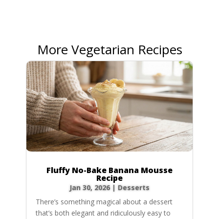
More Vegetarian Recipes
Fluffy No-Bake Banana Mousse
Recipe
Jan 30, 2026
|
Desserts
There’s something magical about a dessert
that’s both elegant and ridiculously easy to