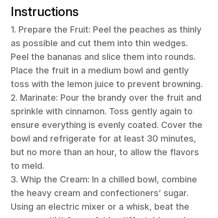
Instructions
1. Prepare the Fruit: Peel the peaches as thinly
as possible and cut them into thin wedges.
Peel the bananas and slice them into rounds.
Place the fruit in a medium bowl and gently
toss with the lemon juice to prevent browning.
2. Marinate: Pour the brandy over the fruit and
sprinkle with cinnamon. Toss gently again to
ensure everything is evenly coated. Cover the
bowl and refrigerate for at least 30 minutes,
but no more than an hour, to allow the flavors
to meld.
3. Whip the Cream: In a chilled bowl, combine
the heavy cream and confectioners’ sugar.
Using an electric mixer or a whisk, beat the