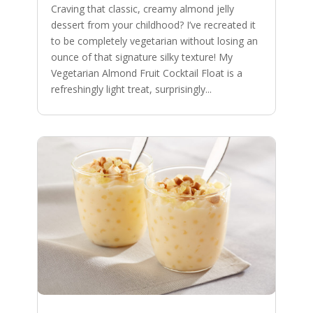
Craving that classic, creamy almond jelly
dessert from your childhood? I’ve recreated it
to be completely vegetarian without losing an
ounce of that signature silky texture! My
Vegetarian Almond Fruit Cocktail Float is a
refreshingly light treat, surprisingly...