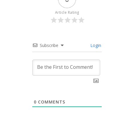
Article Rating
Subscribe
Login
0
COMMENTS