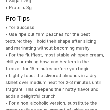
• Sugar: 25g
• Protein: 3g
Pro Tips
• for Success
• Use ripe but firm peaches for the best
texture; they’ll hold their shape after slicing
and marinating without becoming mushy.
• For the fluffiest, most stable whipped cream,
chill your mixing bowl and beaters in the
freezer for 15 minutes before you begin.
• Lightly toast the slivered almonds in a dry
skillet over medium heat for 2-3 minutes until
fragrant. This deepens their nutty flavor and
adds a delightful crunch.
• For a non-alcoholic version, substitute the
brandy with an equal amount of white grape