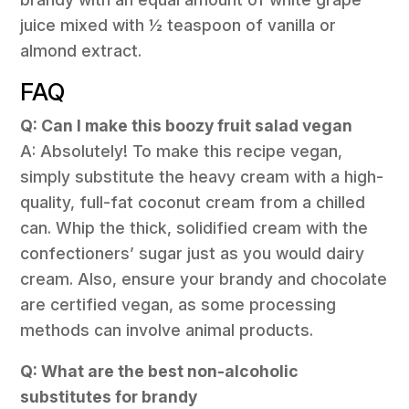
juice mixed with ½ teaspoon of vanilla or
almond extract.
FAQ
Q: Can I make this boozy fruit salad vegan
A: Absolutely! To make this recipe vegan,
simply substitute the heavy cream with a high-
quality, full-fat coconut cream from a chilled
can. Whip the thick, solidified cream with the
confectioners’ sugar just as you would dairy
cream. Also, ensure your brandy and chocolate
are certified vegan, as some processing
methods can involve animal products.
Q: What are the best non-alcoholic
substitutes for brandy