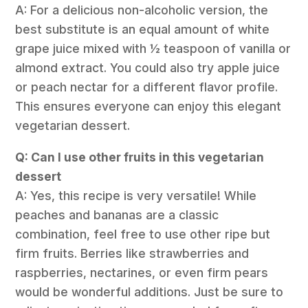
A: For a delicious non-alcoholic version, the
best substitute is an equal amount of white
grape juice mixed with ½ teaspoon of vanilla or
almond extract. You could also try apple juice
or peach nectar for a different flavor profile.
This ensures everyone can enjoy this elegant
vegetarian dessert.
Q: Can I use other fruits in this vegetarian
dessert
A: Yes, this recipe is very versatile! While
peaches and bananas are a classic
combination, feel free to use other ripe but
firm fruits. Berries like strawberries and
raspberries, nectarines, or even firm pears
would be wonderful additions. Just be sure to