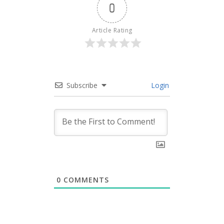
0
Article Rating
Subscribe
Login
0
COMMENTS