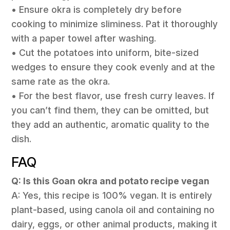
• Ensure okra is completely dry before
cooking to minimize sliminess. Pat it thoroughly
with a paper towel after washing.
• Cut the potatoes into uniform, bite-sized
wedges to ensure they cook evenly and at the
same rate as the okra.
• For the best flavor, use fresh curry leaves. If
you can’t find them, they can be omitted, but
they add an authentic, aromatic quality to the
dish.
FAQ
Q: Is this Goan okra and potato recipe vegan
A: Yes, this recipe is 100% vegan. It is entirely
plant-based, using canola oil and containing no
dairy, eggs, or other animal products, making it