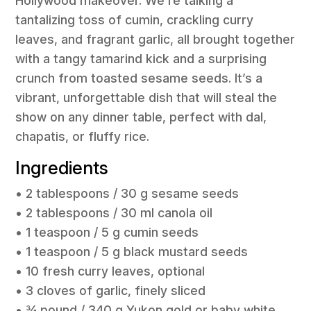
Hollywood makeover. We’re talking a
tantalizing toss of cumin, crackling curry
leaves, and fragrant garlic, all brought together
with a tangy tamarind kick and a surprising
crunch from toasted sesame seeds. It’s a
vibrant, unforgettable dish that will steal the
show on any dinner table, perfect with dal,
chapatis, or fluffy rice.
Ingredients
• 2 tablespoons / 30 g sesame seeds
• 2 tablespoons / 30 ml canola oil
• 1 teaspoon / 5 g cumin seeds
• 1 teaspoon / 5 g black mustard seeds
• 10 fresh curry leaves, optional
• 3 cloves of garlic, finely sliced
• ¾ pound / 340 g Yukon gold or baby white