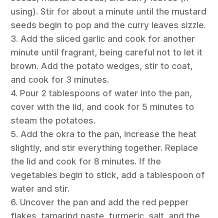
using). Stir for about a minute until the mustard
seeds begin to pop and the curry leaves sizzle.
3. Add the sliced garlic and cook for another
minute until fragrant, being careful not to let it
brown. Add the potato wedges, stir to coat,
and cook for 3 minutes.
4. Pour 2 tablespoons of water into the pan,
cover with the lid, and cook for 5 minutes to
steam the potatoes.
5. Add the okra to the pan, increase the heat
slightly, and stir everything together. Replace
the lid and cook for 8 minutes. If the
vegetables begin to stick, add a tablespoon of
water and stir.
6. Uncover the pan and add the red pepper
flakes, tamarind paste, turmeric, salt, and the