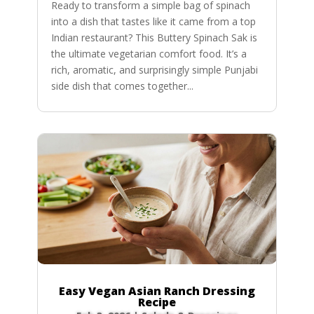
Ready to transform a simple bag of spinach
into a dish that tastes like it came from a top
Indian restaurant? This Buttery Spinach Sak is
the ultimate vegetarian comfort food. It’s a
rich, aromatic, and surprisingly simple Punjabi
side dish that comes together...
Easy Vegan Asian Ranch Dressing
Recipe