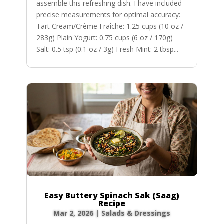
assemble this refreshing dish. I have included
precise measurements for optimal accuracy:
Tart Cream/Crème Fraîche: 1.25 cups (10 oz /
283g) Plain Yogurt: 0.75 cups (6 oz / 170g)
Salt: 0.5 tsp (0.1 oz / 3g) Fresh Mint: 2 tbsp...
Easy Buttery Spinach Sak (Saag)
Recipe
Mar 2, 2026
|
Salads & Dressings