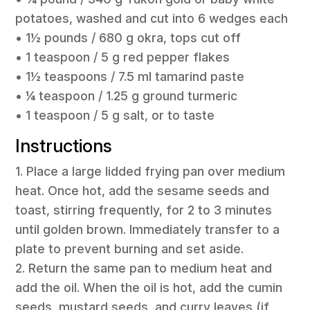
potatoes, washed and cut into 6 wedges each
• 1½ pounds / 680 g okra, tops cut off
• 1 teaspoon / 5 g red pepper flakes
• 1½ teaspoons / 7.5 ml tamarind paste
• ¼ teaspoon / 1.25 g ground turmeric
• 1 teaspoon / 5 g salt, or to taste
Instructions
1. Place a large lidded frying pan over medium
heat. Once hot, add the sesame seeds and
toast, stirring frequently, for 2 to 3 minutes
until golden brown. Immediately transfer to a
plate to prevent burning and set aside.
2. Return the same pan to medium heat and
add the oil. When the oil is hot, add the cumin
seeds, mustard seeds, and curry leaves (if