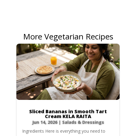
More Vegetarian Recipes
Sliced Bananas in Smooth Tart
Cream KELA RAITA
Jun 14, 2026
|
Salads & Dressings
Ingredients Here is everything you need to