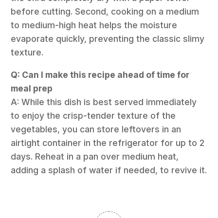
before cutting. Second, cooking on a medium
to medium-high heat helps the moisture
evaporate quickly, preventing the classic slimy
texture.
Q: Can I make this recipe ahead of time for
meal prep
A: While this dish is best served immediately
to enjoy the crisp-tender texture of the
vegetables, you can store leftovers in an
airtight container in the refrigerator for up to 2
days. Reheat in a pan over medium heat,
adding a splash of water if needed, to revive it.