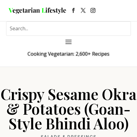
Cooking Vegetarian: 2,600+ Recipes
Crispy Sesame Okra
& Potatoes (Goan-
Style Bhindi Aloo)
SALADS & DRESSINGS