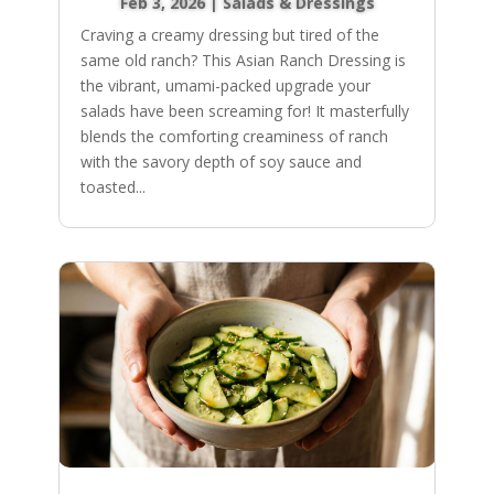
Feb 3, 2026
|
Salads & Dressings
Craving a creamy dressing but tired of the
same old ranch? This Asian Ranch Dressing is
the vibrant, umami-packed upgrade your
salads have been screaming for! It masterfully
blends the comforting creaminess of ranch
with the savory depth of soy sauce and
toasted...