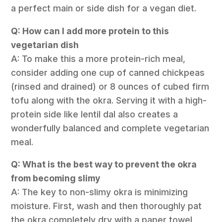
a perfect main or side dish for a vegan diet.
Q: How can I add more protein to this
vegetarian dish
A: To make this a more protein-rich meal,
consider adding one cup of canned chickpeas
(rinsed and drained) or 8 ounces of cubed firm
tofu along with the okra. Serving it with a high-
protein side like lentil dal also creates a
wonderfully balanced and complete vegetarian
meal.
Q: What is the best way to prevent the okra
from becoming slimy
A: The key to non-slimy okra is minimizing
moisture. First, wash and then thoroughly pat
the okra completely dry with a paper towel