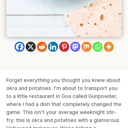
Forget everything you thought you knew about
okra and potatoes. I’m about to transport you
to a little restaurant in Goa called Gunpowder,
where I had a dish that completely changed the
game. This isn’t your average weeknight stir-
fry; this is okra and potatoes with a glamorous