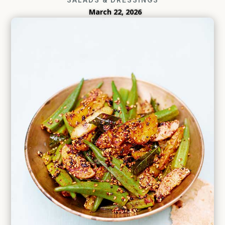
March 22, 2026