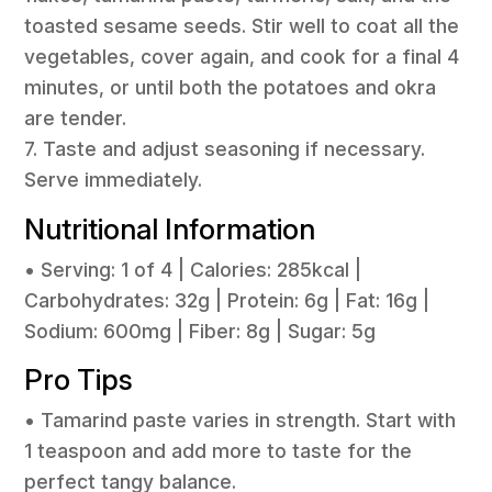
toasted sesame seeds. Stir well to coat all the
vegetables, cover again, and cook for a final 4
minutes, or until both the potatoes and okra
are tender.
7. Taste and adjust seasoning if necessary.
Serve immediately.
Nutritional Information
• Serving: 1 of 4 | Calories: 285kcal |
Carbohydrates: 32g | Protein: 6g | Fat: 16g |
Sodium: 600mg | Fiber: 8g | Sugar: 5g
Pro Tips
• Tamarind paste varies in strength. Start with
1 teaspoon and add more to taste for the
perfect tangy balance.