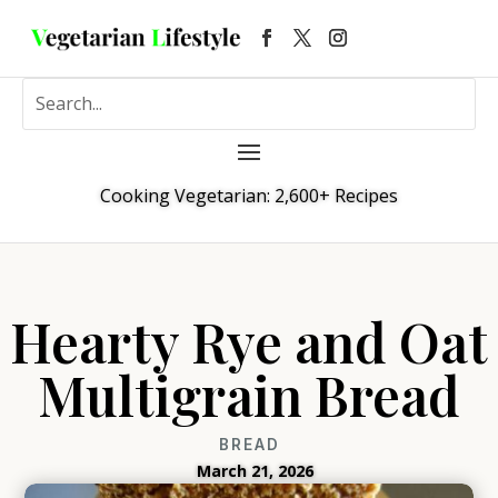
Cooking Vegetarian: 2,600+ Recipes
Hearty Rye and Oat
Multigrain Bread
BREAD
March 21, 2026