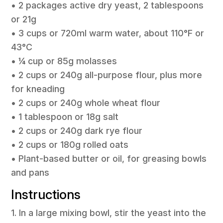
• 2 packages active dry yeast, 2 tablespoons
or 21g
• 3 cups or 720ml warm water, about 110°F or
43°C
• ¼ cup or 85g molasses
• 2 cups or 240g all-purpose flour, plus more
for kneading
• 2 cups or 240g whole wheat flour
• 1 tablespoon or 18g salt
• 2 cups or 240g dark rye flour
• 2 cups or 180g rolled oats
• Plant-based butter or oil, for greasing bowls
and pans
Instructions
1. In a large mixing bowl, stir the yeast into the