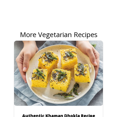
More Vegetarian Recipes
Authentic Khaman Dhokla Recipe