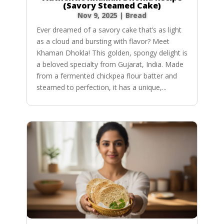
(Savory Steamed Cake)
Nov 9, 2025
|
Bread
Ever dreamed of a savory cake that’s as light
as a cloud and bursting with flavor? Meet
Khaman Dhokla! This golden, spongy delight is
a beloved specialty from Gujarat, India. Made
from a fermented chickpea flour batter and
steamed to perfection, it has a unique,...