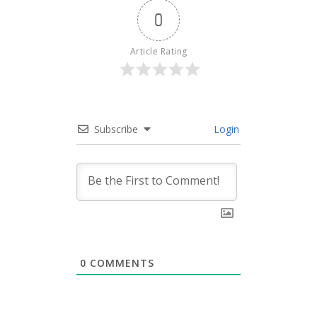
0
Article Rating
Subscribe
Login
0
COMMENTS