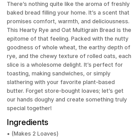
There’s nothing quite like the aroma of freshly
baked bread filling your home. It’s a scent that
promises comfort, warmth, and deliciousness.
This Hearty Rye and Oat Multigrain Bread is the
epitome of that feeling. Packed with the nutty
goodness of whole wheat, the earthy depth of
rye, and the chewy texture of rolled oats, each
slice is a wholesome delight. It’s perfect for
toasting, making sandwiches, or simply
slathering with your favorite plant-based
butter. Forget store-bought loaves; let’s get
our hands doughy and create something truly
special together!
Ingredients
• (Makes 2 Loaves)