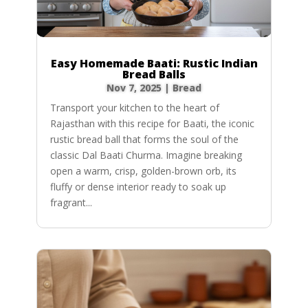
Easy Homemade Baati: Rustic Indian
Bread Balls
Nov 7, 2025
|
Bread
Transport your kitchen to the heart of
Rajasthan with this recipe for Baati, the iconic
rustic bread ball that forms the soul of the
classic Dal Baati Churma. Imagine breaking
open a warm, crisp, golden-brown orb, its
fluffy or dense interior ready to soak up
fragrant...