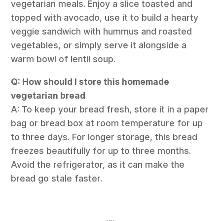
vegetarian meals. Enjoy a slice toasted and
topped with avocado, use it to build a hearty
veggie sandwich with hummus and roasted
vegetables, or simply serve it alongside a
warm bowl of lentil soup.
Q: How should I store this homemade
vegetarian bread
A: To keep your bread fresh, store it in a paper
bag or bread box at room temperature for up
to three days. For longer storage, this bread
freezes beautifully for up to three months.
Avoid the refrigerator, as it can make the
bread go stale faster.