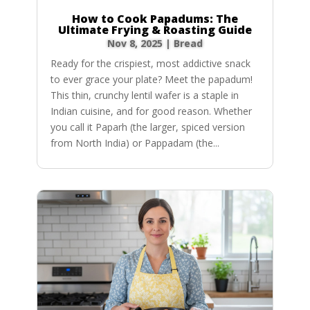
How to Cook Papadums: The
Ultimate Frying & Roasting Guide
Nov 8, 2025
|
Bread
Ready for the crispiest, most addictive snack
to ever grace your plate? Meet the papadum!
This thin, crunchy lentil wafer is a staple in
Indian cuisine, and for good reason. Whether
you call it Paparh (the larger, spiced version
from North India) or Pappadam (the...