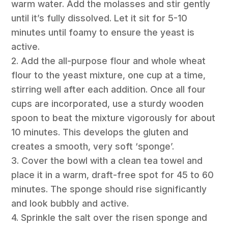
warm water. Add the molasses and stir gently
until it’s fully dissolved. Let it sit for 5-10
minutes until foamy to ensure the yeast is
active.
2. Add the all-purpose flour and whole wheat
flour to the yeast mixture, one cup at a time,
stirring well after each addition. Once all four
cups are incorporated, use a sturdy wooden
spoon to beat the mixture vigorously for about
10 minutes. This develops the gluten and
creates a smooth, very soft ‘sponge’.
3. Cover the bowl with a clean tea towel and
place it in a warm, draft-free spot for 45 to 60
minutes. The sponge should rise significantly
and look bubbly and active.
4. Sprinkle the salt over the risen sponge and