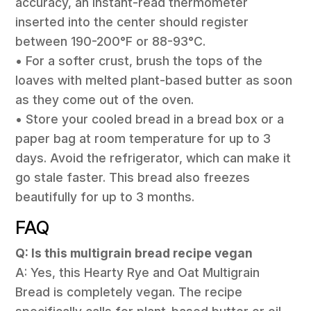
accuracy, an instant-read thermometer
inserted into the center should register
between 190-200°F or 88-93°C.
• For a softer crust, brush the tops of the
loaves with melted plant-based butter as soon
as they come out of the oven.
• Store your cooled bread in a bread box or a
paper bag at room temperature for up to 3
days. Avoid the refrigerator, which can make it
go stale faster. This bread also freezes
beautifully for up to 3 months.
FAQ
Q: Is this multigrain bread recipe vegan
A: Yes, this Hearty Rye and Oat Multigrain
Bread is completely vegan. The recipe