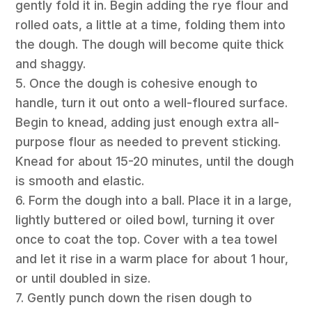
gently fold it in. Begin adding the rye flour and
rolled oats, a little at a time, folding them into
the dough. The dough will become quite thick
and shaggy.
5. Once the dough is cohesive enough to
handle, turn it out onto a well-floured surface.
Begin to knead, adding just enough extra all-
purpose flour as needed to prevent sticking.
Knead for about 15-20 minutes, until the dough
is smooth and elastic.
6. Form the dough into a ball. Place it in a large,
lightly buttered or oiled bowl, turning it over
once to coat the top. Cover with a tea towel
and let it rise in a warm place for about 1 hour,
or until doubled in size.
7. Gently punch down the risen dough to