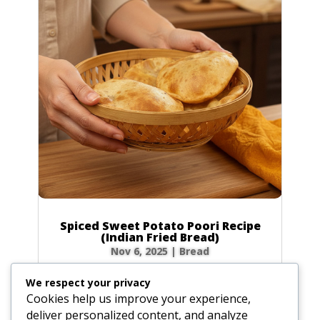
Spiced Sweet Potato Poori Recipe
(Indian Fried Bread)
Nov 6, 2025
|
Bread
There’s nothing quite like the magic of
We respect your privacy
watching a poori puff up into a perfect, golden
Cookies help us improve your experience,
balloon in hot oil! This Spiced Sweet Potato
deliver personalized content, and analyze