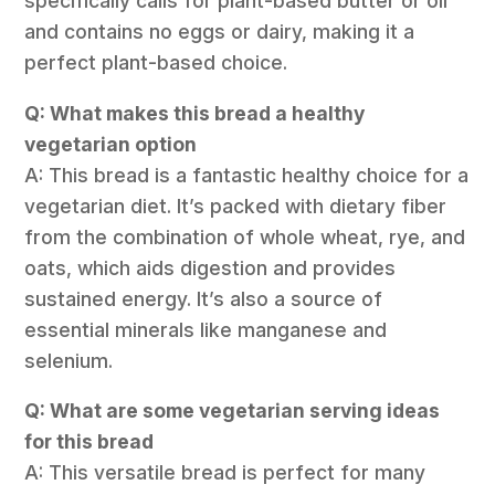
specifically calls for plant-based butter or oil
and contains no eggs or dairy, making it a
perfect plant-based choice.
Q: What makes this bread a healthy
vegetarian option
A: This bread is a fantastic healthy choice for a
vegetarian diet. It’s packed with dietary fiber
from the combination of whole wheat, rye, and
oats, which aids digestion and provides
sustained energy. It’s also a source of
essential minerals like manganese and
selenium.
Q: What are some vegetarian serving ideas
for this bread
A: This versatile bread is perfect for many