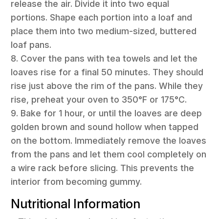
release the air. Divide it into two equal
portions. Shape each portion into a loaf and
place them into two medium-sized, buttered
loaf pans.
8. Cover the pans with tea towels and let the
loaves rise for a final 50 minutes. They should
rise just above the rim of the pans. While they
rise, preheat your oven to 350°F or 175°C.
9. Bake for 1 hour, or until the loaves are deep
golden brown and sound hollow when tapped
on the bottom. Immediately remove the loaves
from the pans and let them cool completely on
a wire rack before slicing. This prevents the
interior from becoming gummy.
Nutritional Information