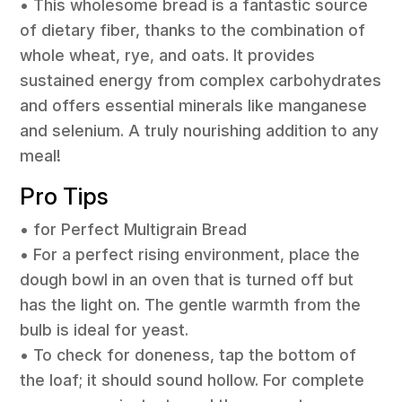
• This wholesome bread is a fantastic source
of dietary fiber, thanks to the combination of
whole wheat, rye, and oats. It provides
sustained energy from complex carbohydrates
and offers essential minerals like manganese
and selenium. A truly nourishing addition to any
meal!
Pro Tips
• for Perfect Multigrain Bread
• For a perfect rising environment, place the
dough bowl in an oven that is turned off but
has the light on. The gentle warmth from the
bulb is ideal for yeast.
• To check for doneness, tap the bottom of
the loaf; it should sound hollow. For complete