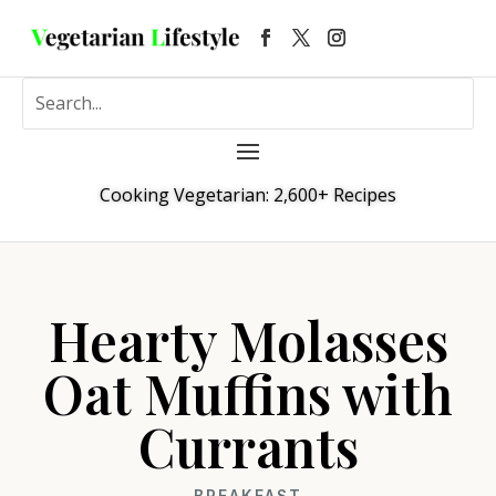
Cooking Vegetarian: 2,600+ Recipes
Hearty Molasses
Oat Muffins with
Currants
BREAKFAST