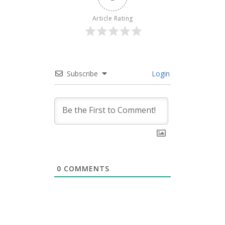
Article Rating
Subscribe
Login
0
COMMENTS