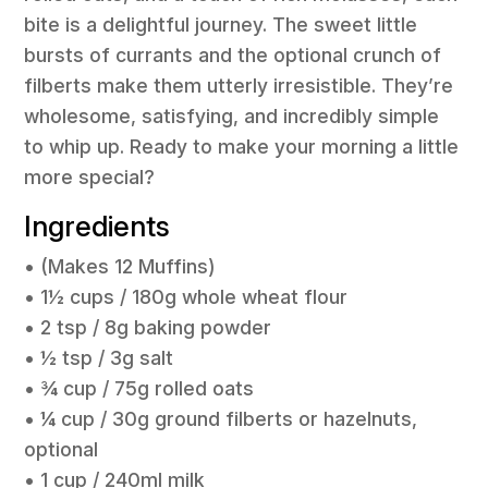
bite is a delightful journey. The sweet little
bursts of currants and the optional crunch of
filberts make them utterly irresistible. They’re
wholesome, satisfying, and incredibly simple
to whip up. Ready to make your morning a little
more special?
Ingredients
• (Makes 12 Muffins)
• 1½ cups / 180g whole wheat flour
• 2 tsp / 8g baking powder
• ½ tsp / 3g salt
• ¾ cup / 75g rolled oats
• ¼ cup / 30g ground filberts or hazelnuts,
optional
• 1 cup / 240ml milk