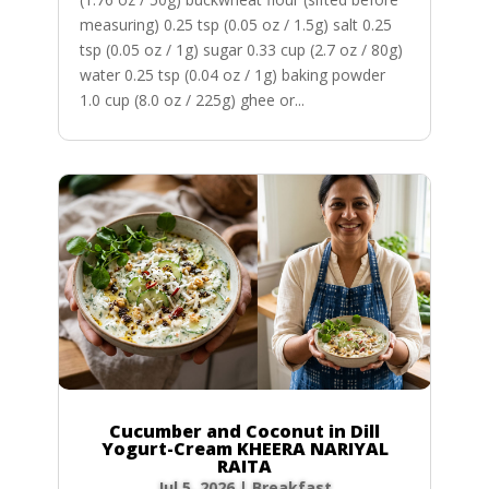
measuring) 0.25 tsp (0.05 oz / 1.5g) salt 0.25
tsp (0.05 oz / 1g) sugar 0.33 cup (2.7 oz / 80g)
water 0.25 tsp (0.04 oz / 1g) baking powder
1.0 cup (8.0 oz / 225g) ghee or...
Cucumber and Coconut in Dill
Yogurt-Cream KHEERA NARIYAL
RAITA
Jul 5, 2026
|
Breakfast