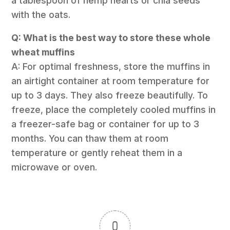
a tablespoon of hemp hearts or chia seeds
with the oats.
Q: What is the best way to store these whole
wheat muffins
A: For optimal freshness, store the muffins in
an airtight container at room temperature for
up to 3 days. They also freeze beautifully. To
freeze, place the completely cooled muffins in
a freezer-safe bag or container for up to 3
months. You can thaw them at room
temperature or gently reheat them in a
microwave or oven.
0