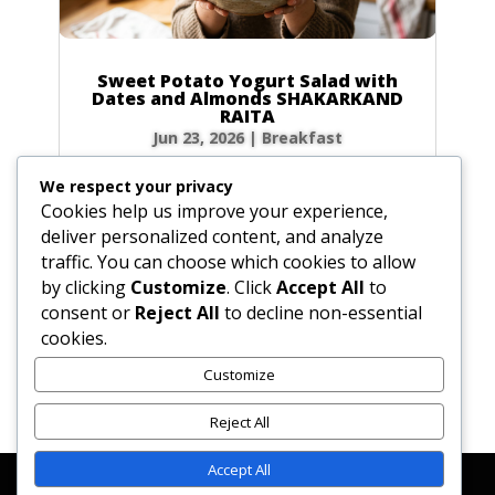
Sweet Potato Yogurt Salad with
Dates and Almonds SHAKARKAND
RAITA
Jun 23, 2026
|
Breakfast
Ingredients Gather the following ingredients to
We respect your privacy
prepare your raita. We have included precise
Cookies help us improve your experience,
volume and weight measurements for perfect
deliver personalized content, and analyze
results every time. Dairy & Produce for the
traffic. You can choose which cookies to allow
Sweet Potato Yogurt Salad Plain yogurt: 1 cup
by clicking
Customize
. Click
Accept All
to
(8.5 oz / 240g) Cultured buttermilk: 1...
consent or
Reject All
to decline non-essential
cookies.
Customize
« Older Entries
Reject All
Accept All
Affiliate Disclosure
Contact Us