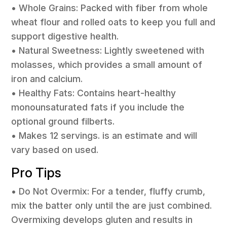
• Whole Grains: Packed with fiber from whole
wheat flour and rolled oats to keep you full and
support digestive health.
• Natural Sweetness: Lightly sweetened with
molasses, which provides a small amount of
iron and calcium.
• Healthy Fats: Contains heart-healthy
monounsaturated fats if you include the
optional ground filberts.
• Makes 12 servings. is an estimate and will
vary based on used.
Pro Tips
• Do Not Overmix: For a tender, fluffy crumb,
mix the batter only until the are just combined.
Overmixing develops gluten and results in