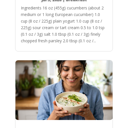
Ingredients 16 oz (455g) cucumbers (about 2
medium or 1 long European cucumber) 1.0
cup (8 oz / 225g) plain yogurt 1.0 cup (8 oz /
225g) sour cream or tart cream 0.5 to 1.0 tsp
(0.1 oz / 3g) salt 1.0 tbsp (0.1 oz / 3g) finely
chopped fresh parsley 2.0 tbsp (0.1 oz /...