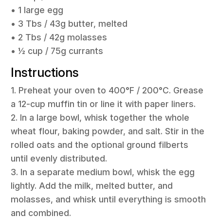
• 1 large egg
• 3 Tbs / 43g butter, melted
• 2 Tbs / 42g molasses
• ½ cup / 75g currants
Instructions
1. Preheat your oven to 400°F / 200°C. Grease
a 12-cup muffin tin or line it with paper liners.
2. In a large bowl, whisk together the whole
wheat flour, baking powder, and salt. Stir in the
rolled oats and the optional ground filberts
until evenly distributed.
3. In a separate medium bowl, whisk the egg
lightly. Add the milk, melted butter, and
molasses, and whisk until everything is smooth
and combined.