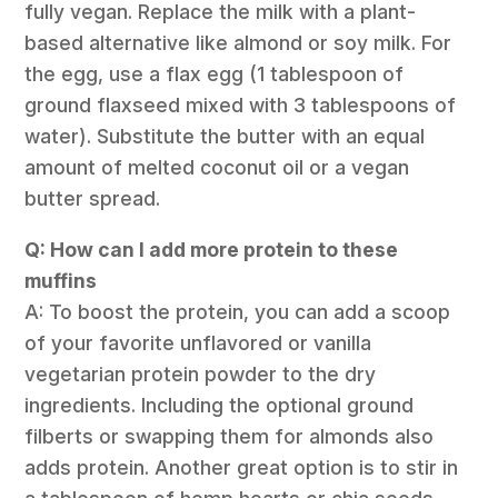
fully vegan. Replace the milk with a plant-
based alternative like almond or soy milk. For
the egg, use a flax egg (1 tablespoon of
ground flaxseed mixed with 3 tablespoons of
water). Substitute the butter with an equal
amount of melted coconut oil or a vegan
butter spread.
Q: How can I add more protein to these
muffins
A: To boost the protein, you can add a scoop
of your favorite unflavored or vanilla
vegetarian protein powder to the dry
ingredients. Including the optional ground
filberts or swapping them for almonds also
adds protein. Another great option is to stir in