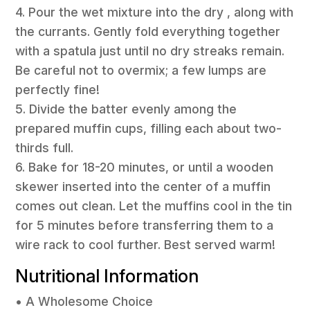
4. Pour the wet mixture into the dry , along with
the currants. Gently fold everything together
with a spatula just until no dry streaks remain.
Be careful not to overmix; a few lumps are
perfectly fine!
5. Divide the batter evenly among the
prepared muffin cups, filling each about two-
thirds full.
6. Bake for 18-20 minutes, or until a wooden
skewer inserted into the center of a muffin
comes out clean. Let the muffins cool in the tin
for 5 minutes before transferring them to a
wire rack to cool further. Best served warm!
Nutritional Information
• A Wholesome Choice