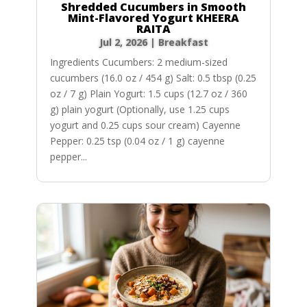
Shredded Cucumbers in Smooth
Mint-Flavored Yogurt KHEERA
RAITA
Jul 2, 2026
|
Breakfast
Ingredients Cucumbers: 2 medium-sized
cucumbers (16.0 oz / 454 g) Salt: 0.5 tbsp (0.25
oz / 7 g) Plain Yogurt: 1.5 cups (12.7 oz / 360
g) plain yogurt (Optionally, use 1.25 cups
yogurt and 0.25 cups sour cream) Cayenne
Pepper: 0.25 tsp (0.04 oz / 1 g) cayenne
pepper...