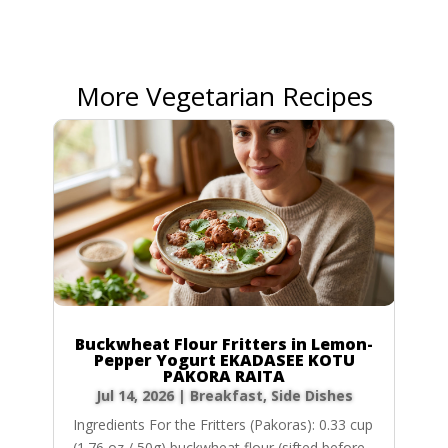
More Vegetarian Recipes
Buckwheat Flour Fritters in Lemon-
Pepper Yogurt EKADASEE KOTU
PAKORA RAITA
Jul 14, 2026
|
Breakfast
,
Side Dishes
Ingredients For the Fritters (Pakoras): 0.33 cup
(1.76 oz / 50g) buckwheat flour (sifted before