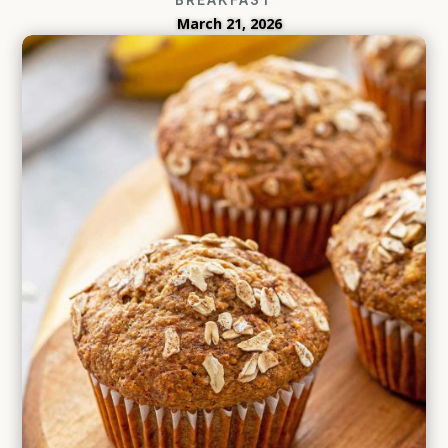
March 21, 2026