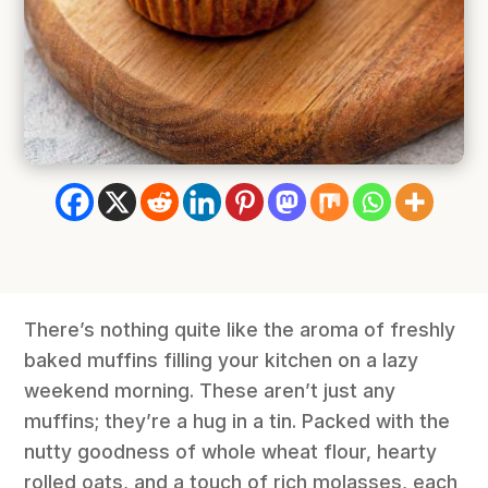
There’s nothing quite like the aroma of freshly
baked muffins filling your kitchen on a lazy
weekend morning. These aren’t just any
muffins; they’re a hug in a tin. Packed with the
nutty goodness of whole wheat flour, hearty
rolled oats, and a touch of rich molasses, each