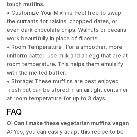
tough muffins.
• Customize Your Mix-ins: Feel free to swap
the currants for raisins, chopped dates, or
even dark chocolate chips. Walnuts or pecans
work beautifully in place of filberts.
• Room Temperature : For a smoother, more
uniform batter, use milk and an egg that are at
room temperature. This helps them emulsify
with the melted butter.
• Storage: These muffins are best enjoyed
fresh but can be stored in an airtight container
at room temperature for up to 3 days.
FAQ
Q: Can I make these vegetarian muffins vegan
A: Yes, you can easily adapt this recipe to be