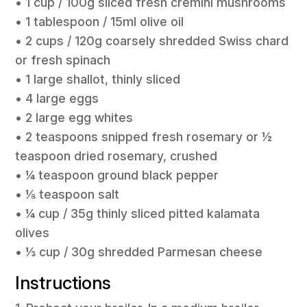
• 1 cup / 100g sliced fresh cremini mushrooms
• 1 tablespoon / 15ml olive oil
• 2 cups / 120g coarsely shredded Swiss chard
or fresh spinach
• 1 large shallot, thinly sliced
• 4 large eggs
• 2 large egg whites
• 2 teaspoons snipped fresh rosemary or 1⁄2
teaspoon dried rosemary, crushed
• 1⁄4 teaspoon ground black pepper
• 1⁄8 teaspoon salt
• 1⁄4 cup / 35g thinly sliced pitted kalamata
olives
• 1⁄3 cup / 30g shredded Parmesan cheese
Instructions