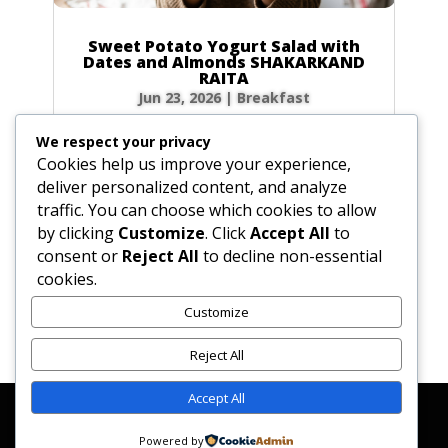
Sweet Potato Yogurt Salad with
Dates and Almonds SHAKARKAND
RAITA
Jun 23, 2026
|
Breakfast
Ingredients Gather the following ingredients to
We respect your privacy
prepare your raita. We have included precise
Cookies help us improve your experience,
volume and weight measurements for perfect
deliver personalized content, and analyze
results every time. Dairy & Produce for the
traffic. You can choose which cookies to allow
Sweet Potato Yogurt Salad Plain yogurt: 1 cup
by clicking
Customize
. Click
Accept All
to
(8.5 oz / 240g) Cultured buttermilk: 1...
consent or
Reject All
to decline non-essential
cookies.
Customize
« Older Entries
Reject All
Accept All
Affiliate Disclosure
Contact Us
Disclaimer
Medical Disclaimer
Powered by