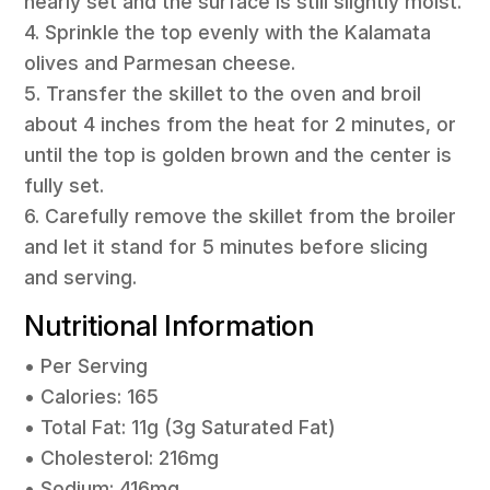
nearly set and the surface is still slightly moist.
4. Sprinkle the top evenly with the Kalamata
olives and Parmesan cheese.
5. Transfer the skillet to the oven and broil
about 4 inches from the heat for 2 minutes, or
until the top is golden brown and the center is
fully set.
6. Carefully remove the skillet from the broiler
and let it stand for 5 minutes before slicing
and serving.
Nutritional Information
• Per Serving
• Calories: 165
• Total Fat: 11g (3g Saturated Fat)
• Cholesterol: 216mg
• Sodium: 416mg