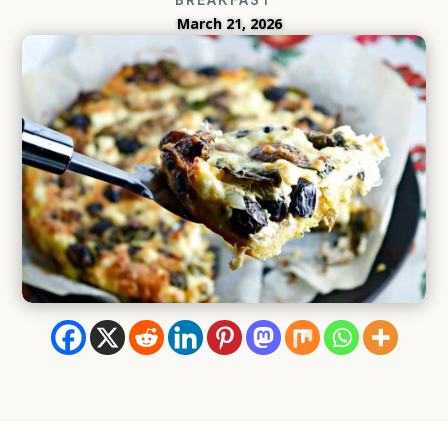
March 21, 2026