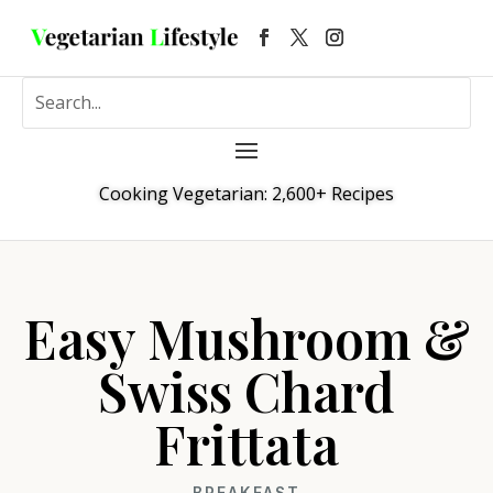
Cooking Vegetarian: 2,600+ Recipes
Easy Mushroom &
Swiss Chard
Frittata
BREAKFAST