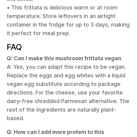
• This frittata is delicious warm or at room
temperature. Store leftovers in an airtight
container in the fridge for up to 3 days, making
it perfect for meal prep.
FAQ
Q: Can I make this mushroom frittata vegan
A: Yes, you can adapt this recipe to be vegan.
Replace the eggs and egg whites with a liquid
vegan egg substitute according to package
directions. For the cheese, use your favorite
dairy-free shredded Parmesan alternative. The
rest of the ingredients are naturally plant-
based.
Q: How can I add more protein to this