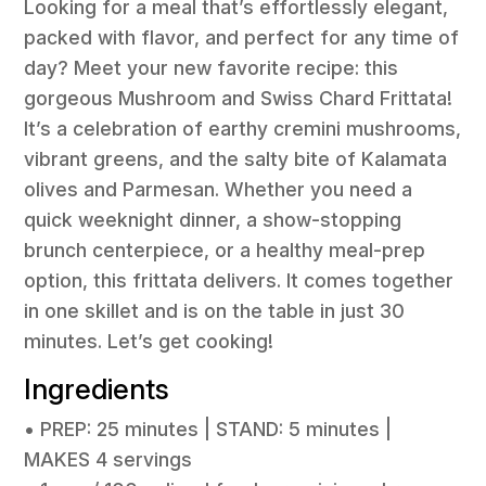
Looking for a meal that’s effortlessly elegant,
packed with flavor, and perfect for any time of
day? Meet your new favorite recipe: this
gorgeous Mushroom and Swiss Chard Frittata!
It’s a celebration of earthy cremini mushrooms,
vibrant greens, and the salty bite of Kalamata
olives and Parmesan. Whether you need a
quick weeknight dinner, a show-stopping
brunch centerpiece, or a healthy meal-prep
option, this frittata delivers. It comes together
in one skillet and is on the table in just 30
minutes. Let’s get cooking!
Ingredients
• PREP: 25 minutes | STAND: 5 minutes |
MAKES 4 servings