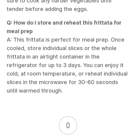
sure to cook any harder vegetables until
tender before adding the eggs.
Q: How do I store and reheat this frittata for
meal prep
A: This frittata is perfect for meal prep. Once
cooled, store individual slices or the whole
frittata in an airtight container in the
refrigerator for up to 3 days. You can enjoy it
cold, at room temperature, or reheat individual
slices in the microwave for 30-60 seconds
until warmed through.
0