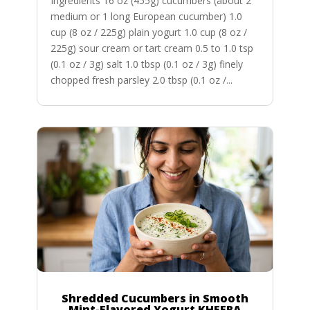
Ingredients 16 oz (455g) cucumbers (about 2
medium or 1 long European cucumber) 1.0
cup (8 oz / 225g) plain yogurt 1.0 cup (8 oz /
225g) sour cream or tart cream 0.5 to 1.0 tsp
(0.1 oz / 3g) salt 1.0 tbsp (0.1 oz / 3g) finely
chopped fresh parsley 2.0 tbsp (0.1 oz /...
Shredded Cucumbers in Smooth
Mint-Flavored Yogurt KHEERA