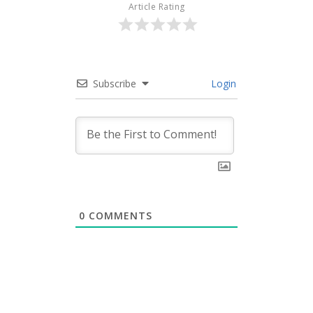
Article Rating
Subscribe
Login
0
COMMENTS