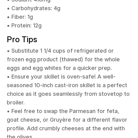
• Carbohydrates: 4g
• Fiber: 1g
• Protein: 12g
Pro Tips
• Substitute 1 1/4 cups of refrigerated or
frozen egg product (thawed) for the whole
eggs and egg whites for a quicker prep.
• Ensure your skillet is oven-safe! A well-
seasoned 10-inch cast-iron skillet is a perfect
choice as it goes seamlessly from stovetop to
broiler.
• Feel free to swap the Parmesan for feta,
goat cheese, or Gruyère for a different flavor
profile. Add crumbly cheeses at the end with
the olives.