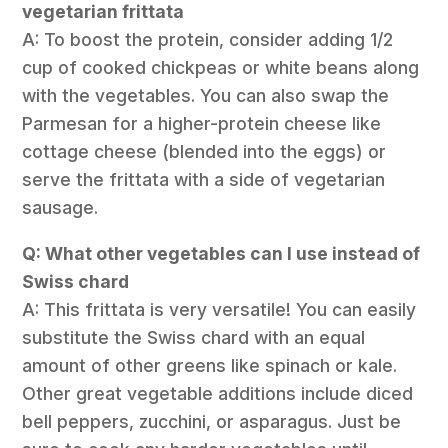
vegetarian frittata
A: To boost the protein, consider adding 1/2
cup of cooked chickpeas or white beans along
with the vegetables. You can also swap the
Parmesan for a higher-protein cheese like
cottage cheese (blended into the eggs) or
serve the frittata with a side of vegetarian
sausage.
Q: What other vegetables can I use instead of
Swiss chard
A: This frittata is very versatile! You can easily
substitute the Swiss chard with an equal
amount of other greens like spinach or kale.
Other great vegetable additions include diced
bell peppers, zucchini, or asparagus. Just be