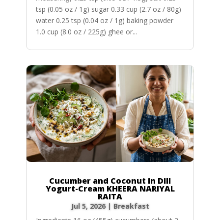
tsp (0.05 oz / 1g) sugar 0.33 cup (2.7 oz / 80g)
water 0.25 tsp (0.04 oz / 1g) baking powder
1.0 cup (8.0 oz / 225g) ghee or...
Cucumber and Coconut in Dill
Yogurt-Cream KHEERA NARIYAL
RAITA
Jul 5, 2026
|
Breakfast