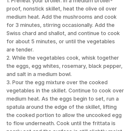
1. Preheat your broiler. In a medium broiler-
proof, nonstick skillet, heat the olive oil over
medium heat. Add the mushrooms and cook
for 3 minutes, stirring occasionally. Add the
Swiss chard and shallot, and continue to cook
for about 5 minutes, or until the vegetables
are tender.
2. While the vegetables cook, whisk together
the eggs, egg whites, rosemary, black pepper,
and salt in a medium bowl.
3. Pour the egg mixture over the cooked
vegetables in the skillet. Continue to cook over
medium heat. As the eggs begin to set, run a
spatula around the edge of the skillet, lifting
the cooked portion to allow the uncooked egg
to flow underneath. Cook until the frittata is