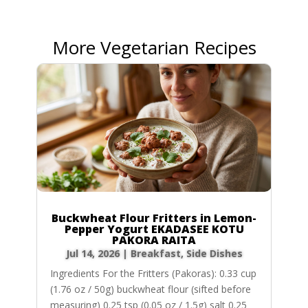
More Vegetarian Recipes
Buckwheat Flour Fritters in Lemon-
Pepper Yogurt EKADASEE KOTU
PAKORA RAITA
Jul 14, 2026
|
Breakfast
,
Side Dishes
Ingredients For the Fritters (Pakoras): 0.33 cup
(1.76 oz / 50g) buckwheat flour (sifted before
measuring) 0.25 tsp (0.05 oz / 1.5g) salt 0.25