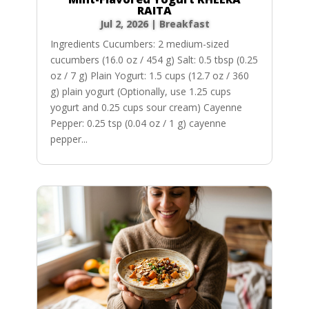
RAITA
Jul 2, 2026
|
Breakfast
Ingredients Cucumbers: 2 medium-sized
cucumbers (16.0 oz / 454 g) Salt: 0.5 tbsp (0.25
oz / 7 g) Plain Yogurt: 1.5 cups (12.7 oz / 360
g) plain yogurt (Optionally, use 1.25 cups
yogurt and 0.25 cups sour cream) Cayenne
Pepper: 0.25 tsp (0.04 oz / 1 g) cayenne
pepper...