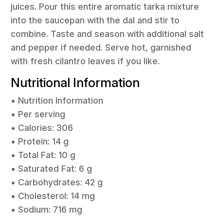
juices. Pour this entire aromatic tarka mixture
into the saucepan with the dal and stir to
combine. Taste and season with additional salt
and pepper if needed. Serve hot, garnished
with fresh cilantro leaves if you like.
Nutritional Information
• Nutrition Information
• Per serving
• Calories: 306
• Protein: 14 g
• Total Fat: 10 g
• Saturated Fat: 6 g
• Carbohydrates: 42 g
• Cholesterol: 14 mg
• Sodium: 716 mg