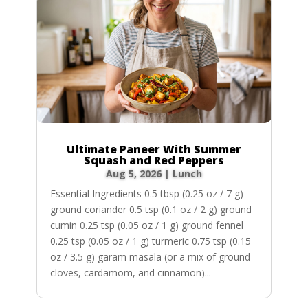
Ultimate Paneer With Summer
Squash and Red Peppers
Aug 5, 2026
|
Lunch
Essential Ingredients 0.5 tbsp (0.25 oz / 7 g)
ground coriander 0.5 tsp (0.1 oz / 2 g) ground
cumin 0.25 tsp (0.05 oz / 1 g) ground fennel
0.25 tsp (0.05 oz / 1 g) turmeric 0.75 tsp (0.15
oz / 3.5 g) garam masala (or a mix of ground
cloves, cardamom, and cinnamon)...