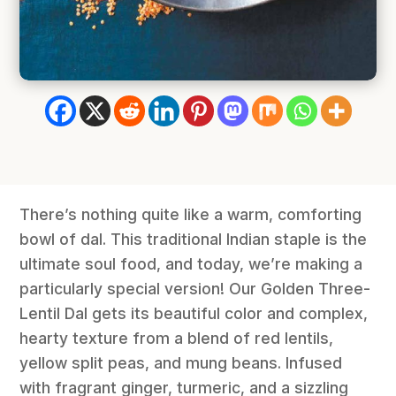
There’s nothing quite like a warm, comforting
bowl of dal. This traditional Indian staple is the
ultimate soul food, and today, we’re making a
particularly special version! Our Golden Three-
Lentil Dal gets its beautiful color and complex,
hearty texture from a blend of red lentils,
yellow split peas, and mung beans. Infused
with fragrant ginger, turmeric, and a sizzling