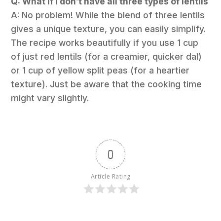
Q: What if I don’t have all three types of lentils
A: No problem! While the blend of three lentils
gives a unique texture, you can easily simplify.
The recipe works beautifully if you use 1 cup
of just red lentils (for a creamier, quicker dal)
or 1 cup of yellow split peas (for a heartier
texture). Just be aware that the cooking time
might vary slightly.
0
Article Rating