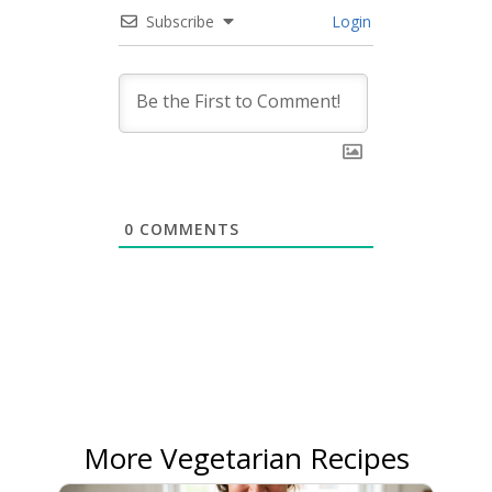
Subscribe
Login
0
COMMENTS
More Vegetarian Recipes