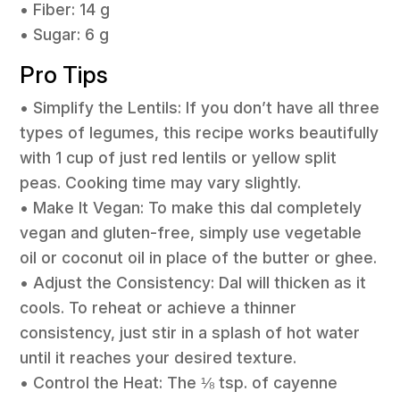
• Fiber: 14 g
• Sugar: 6 g
Pro Tips
• Simplify the Lentils: If you don’t have all three
types of legumes, this recipe works beautifully
with 1 cup of just red lentils or yellow split
peas. Cooking time may vary slightly.
• Make It Vegan: To make this dal completely
vegan and gluten-free, simply use vegetable
oil or coconut oil in place of the butter or ghee.
• Adjust the Consistency: Dal will thicken as it
cools. To reheat or achieve a thinner
consistency, just stir in a splash of hot water
until it reaches your desired texture.
• Control the Heat: The ⅛ tsp. of cayenne