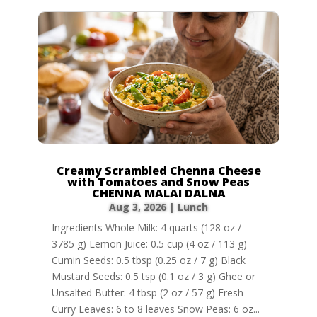
Creamy Scrambled Chenna Cheese
with Tomatoes and Snow Peas
CHENNA MALAI DALNA
Aug 3, 2026
|
Lunch
Ingredients Whole Milk: 4 quarts (128 oz /
3785 g) Lemon Juice: 0.5 cup (4 oz / 113 g)
Cumin Seeds: 0.5 tbsp (0.25 oz / 7 g) Black
Mustard Seeds: 0.5 tsp (0.1 oz / 3 g) Ghee or
Unsalted Butter: 4 tbsp (2 oz / 57 g) Fresh
Curry Leaves: 6 to 8 leaves Snow Peas: 6 oz...