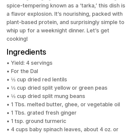
spice-tempering known as a ‘tarka,’ this dish is
a flavor explosion. It’s nourishing, packed with
plant-based protein, and surprisingly simple to
whip up for a weeknight dinner. Let’s get
cooking!
Ingredients
• Yield: 4 servings
• For the Dal
• ⅓ cup dried red lentils
• ⅓ cup dried split yellow or green peas
• ⅓ cup dried split mung beans
• 1 Tbs. melted butter, ghee, or vegetable oil
• 1 Tbs. grated fresh ginger
• 1 tsp. ground turmeric
• 4 cups baby spinach leaves, about 4 oz. or