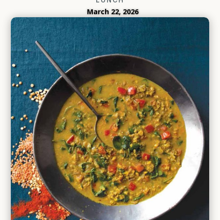
March 22, 2026