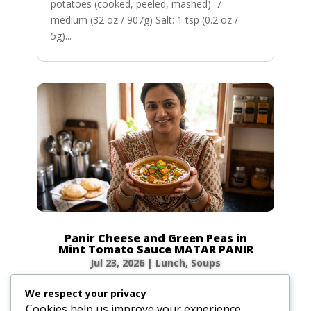
potatoes (cooked, peeled, mashed): 7
medium (32 oz / 907g) Salt: 1 tsp (0.2 oz /
5g)...
Panir Cheese and Green Peas in
Mint Tomato Sauce MATAR PANIR
Jul 23, 2026
|
Lunch
,
Soups
Prep Time: 5 minutes Cook Time: 40 minutes
We respect your privacy
Servings: 6 to 8 Ingredients Hot green chilies: 1
Cookies help us improve your experience,