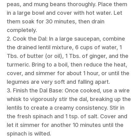
peas, and mung beans thoroughly. Place them
in a large bowl and cover with hot water. Let
them soak for 30 minutes, then drain
completely.
2. Cook the Dal: In a large saucepan, combine
the drained lentil mixture, 6 cups of water, 1
Tbs. of butter (or oil), 1 Tbs. of ginger, and the
turmeric. Bring to a boil, then reduce the heat,
cover, and simmer for about 1 hour, or until the
legumes are very soft and falling apart.
3. Finish the Dal Base: Once cooked, use a wire
whisk to vigorously stir the dal, breaking up the
lentils to create a creamy consistency. Stir in
the fresh spinach and 1 tsp. of salt. Cover and
let it simmer for another 10 minutes until the
spinach is wilted.