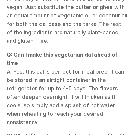
vegan. Just substitute the butter or ghee with
an equal amount of vegetable oil or coconut oil
for both the dal base and the tarka. The rest
of the ingredients are naturally plant-based
and gluten-free.
Q: Can I make this vegetarian dal ahead of
time
A: Yes, this dal is perfect for meal prep. It can
be stored in an airtight container in the
refrigerator for up to 4-5 days. The flavors
often deepen overnight. It will thicken as it
cools, so simply add a splash of hot water
when reheating to reach your desired
consistency.