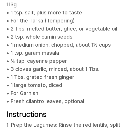
113g
• 1 tsp. salt, plus more to taste
• For the Tarka (Tempering)
• 2 Tbs. melted butter, ghee, or vegetable oil
• 2 tsp. whole cumin seeds
• 1 medium onion, chopped, about 1½ cups
• 1 tsp. garam masala
• ⅛ tsp. cayenne pepper
• 3 cloves garlic, minced, about 1 Tbs.
• 1 Tbs. grated fresh ginger
• 1 large tomato, diced
• For Garnish
• Fresh cilantro leaves, optional
Instructions
1. Prep the Legumes: Rinse the red lentils, split