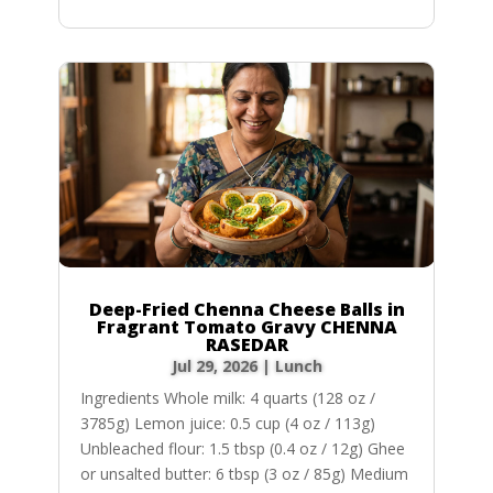
Deep-Fried Chenna Cheese Balls in
Fragrant Tomato Gravy CHENNA
RASEDAR
Jul 29, 2026
|
Lunch
Ingredients Whole milk: 4 quarts (128 oz /
3785g) Lemon juice: 0.5 cup (4 oz / 113g)
Unbleached flour: 1.5 tbsp (0.4 oz / 12g) Ghee
or unsalted butter: 6 tbsp (3 oz / 85g) Medium