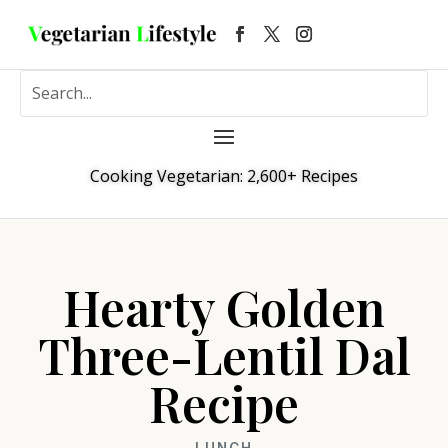
Cooking Vegetarian: 2,600+ Recipes
Hearty Golden
Three-Lentil Dal
Recipe
LUNCH