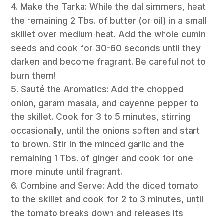
4. Make the Tarka: While the dal simmers, heat
the remaining 2 Tbs. of butter (or oil) in a small
skillet over medium heat. Add the whole cumin
seeds and cook for 30-60 seconds until they
darken and become fragrant. Be careful not to
burn them!
5. Sauté the Aromatics: Add the chopped
onion, garam masala, and cayenne pepper to
the skillet. Cook for 3 to 5 minutes, stirring
occasionally, until the onions soften and start
to brown. Stir in the minced garlic and the
remaining 1 Tbs. of ginger and cook for one
more minute until fragrant.
6. Combine and Serve: Add the diced tomato
to the skillet and cook for 2 to 3 minutes, until
the tomato breaks down and releases its