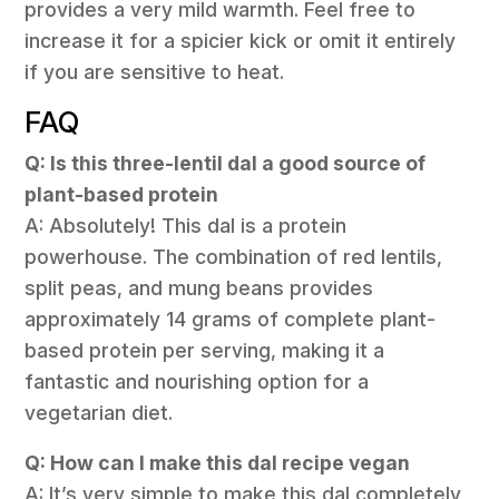
provides a very mild warmth. Feel free to
increase it for a spicier kick or omit it entirely
if you are sensitive to heat.
FAQ
Q: Is this three-lentil dal a good source of
plant-based protein
A: Absolutely! This dal is a protein
powerhouse. The combination of red lentils,
split peas, and mung beans provides
approximately 14 grams of complete plant-
based protein per serving, making it a
fantastic and nourishing option for a
vegetarian diet.
Q: How can I make this dal recipe vegan
A: It’s very simple to make this dal completely