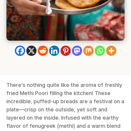
There’s nothing quite like the aroma of freshly
fried Methi Poori filling the kitchen! These
incredible, puffed-up breads are a festival on a
plate—crisp on the outside, yet soft and
layered on the inside. Infused with the earthy
flavor of fenugreek (methi) and a warm blend