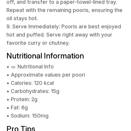
off, and transfer to a paper-towel-lined tray.
Repeat with the remaining pooris, ensuring the
oil stays hot.
9. Serve Immediately: Pooris are best enjoyed
hot and puffed. Serve right away with your
favorite curry or chutney.
Nutritional Information
• 🥗 Nutritional Info
• Approximate values per poori
• Calories: 120 kcal
• Carbohydrates: 15g
• Protein: 2g
• Fat: 6g
• Sodium: 150mg
Pro Tips