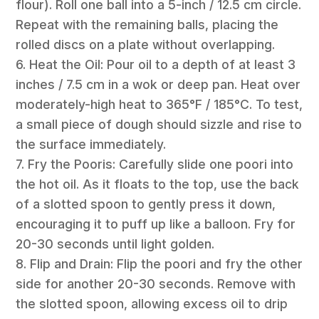
flour). Roll one ball into a 5-inch / 12.5 cm circle.
Repeat with the remaining balls, placing the
rolled discs on a plate without overlapping.
6. Heat the Oil: Pour oil to a depth of at least 3
inches / 7.5 cm in a wok or deep pan. Heat over
moderately-high heat to 365°F / 185°C. To test,
a small piece of dough should sizzle and rise to
the surface immediately.
7. Fry the Pooris: Carefully slide one poori into
the hot oil. As it floats to the top, use the back
of a slotted spoon to gently press it down,
encouraging it to puff up like a balloon. Fry for
20-30 seconds until light golden.
8. Flip and Drain: Flip the poori and fry the other
side for another 20-30 seconds. Remove with
the slotted spoon, allowing excess oil to drip