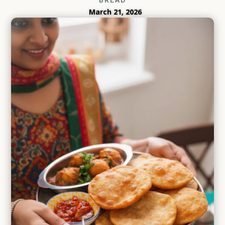
March 21, 2026