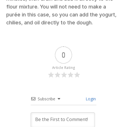
flour mixture. You will not need to make a
purée in this case, so you can add the yogurt,
chilies, and oil directly to the dough.
0
Article Rating
Subscribe
Login