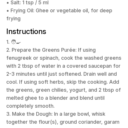
• Salt: 1 tsp / 5 ml
• Frying Oil: Ghee or vegetable oil, for deep
frying
Instructions
1. 🧑‍🍳
2. Prepare the Greens Purée: If using
fenugreek or spinach, cook the washed greens
with 2 tbsp of water in a covered saucepan for
2-3 minutes until just softened. Drain well and
cool. If using soft herbs, skip the cooking. Add
the greens, green chilies, yogurt, and 2 tbsp of
melted ghee to a blender and blend until
completely smooth.
3. Make the Dough: In a large bowl, whisk
together the flour(s), ground coriander, garam