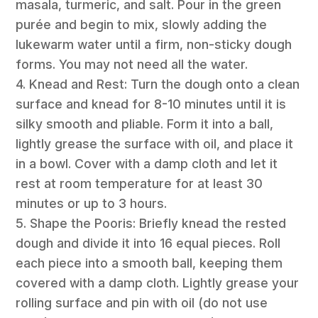
masala, turmeric, and salt. Pour in the green
purée and begin to mix, slowly adding the
lukewarm water until a firm, non-sticky dough
forms. You may not need all the water.
4. Knead and Rest: Turn the dough onto a clean
surface and knead for 8-10 minutes until it is
silky smooth and pliable. Form it into a ball,
lightly grease the surface with oil, and place it
in a bowl. Cover with a damp cloth and let it
rest at room temperature for at least 30
minutes or up to 3 hours.
5. Shape the Pooris: Briefly knead the rested
dough and divide it into 16 equal pieces. Roll
each piece into a smooth ball, keeping them
covered with a damp cloth. Lightly grease your
rolling surface and pin with oil (do not use