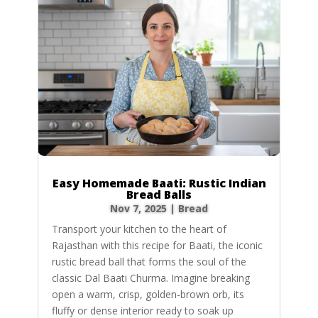
Easy Homemade Baati: Rustic Indian
Bread Balls
Nov 7, 2025
|
Bread
Transport your kitchen to the heart of
Rajasthan with this recipe for Baati, the iconic
rustic bread ball that forms the soul of the
classic Dal Baati Churma. Imagine breaking
open a warm, crisp, golden-brown orb, its
fluffy or dense interior ready to soak up