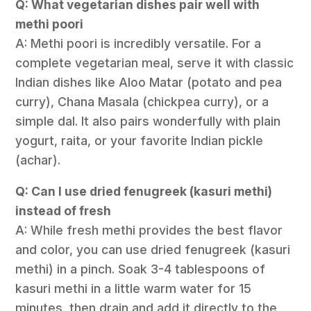
Q: What vegetarian dishes pair well with
methi poori
A: Methi poori is incredibly versatile. For a
complete vegetarian meal, serve it with classic
Indian dishes like Aloo Matar (potato and pea
curry), Chana Masala (chickpea curry), or a
simple dal. It also pairs wonderfully with plain
yogurt, raita, or your favorite Indian pickle
(achar).
Q: Can I use dried fenugreek (kasuri methi)
instead of fresh
A: While fresh methi provides the best flavor
and color, you can use dried fenugreek (kasuri
methi) in a pinch. Soak 3-4 tablespoons of
kasuri methi in a little warm water for 15
minutes, then drain and add it directly to the