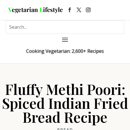
Cooking Vegetarian: 2,600+ Recipes
Fluffy Methi Poori:
Spiced Indian Fried
Bread Recipe
BREAD