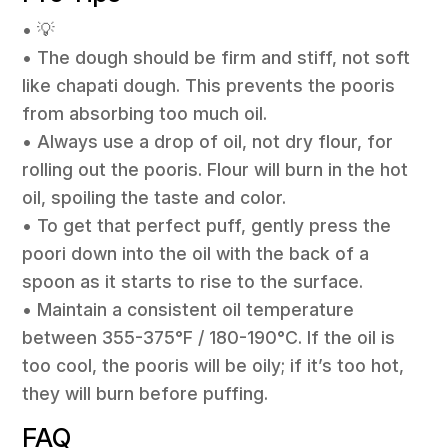
• 💡
• The dough should be firm and stiff, not soft
like chapati dough. This prevents the pooris
from absorbing too much oil.
• Always use a drop of oil, not dry flour, for
rolling out the pooris. Flour will burn in the hot
oil, spoiling the taste and color.
• To get that perfect puff, gently press the
poori down into the oil with the back of a
spoon as it starts to rise to the surface.
• Maintain a consistent oil temperature
between 355-375°F / 180-190°C. If the oil is
too cool, the pooris will be oily; if it’s too hot,
they will burn before puffing.
FAQ