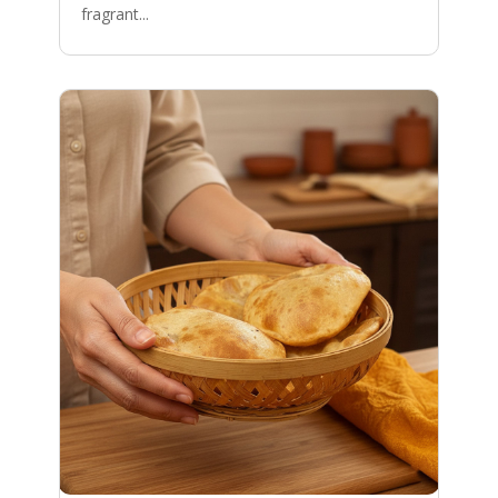
fragrant...