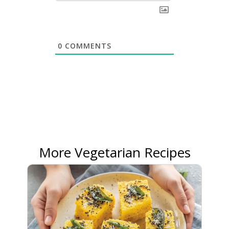
0
COMMENTS
More Vegetarian Recipes