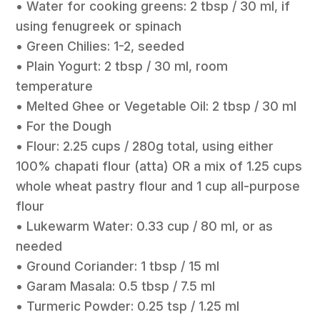
• Water for cooking greens: 2 tbsp / 30 ml, if
using fenugreek or spinach
• Green Chilies: 1-2, seeded
• Plain Yogurt: 2 tbsp / 30 ml, room
temperature
• Melted Ghee or Vegetable Oil: 2 tbsp / 30 ml
• For the Dough
• Flour: 2.25 cups / 280g total, using either
100% chapati flour (atta) OR a mix of 1.25 cups
whole wheat pastry flour and 1 cup all-purpose
flour
• Lukewarm Water: 0.33 cup / 80 ml, or as
needed
• Ground Coriander: 1 tbsp / 15 ml
• Garam Masala: 0.5 tbsp / 7.5 ml
• Turmeric Powder: 0.25 tsp / 1.25 ml