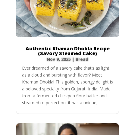
Authentic Khaman Dhokla Recipe
(Savory Steamed Cake)
Nov 9, 2025
|
Bread
Ever dreamed of a savory cake that’s as light
as a cloud and bursting with flavor? Meet
Khaman Dhokla! This golden, spongy delight is
a beloved specialty from Gujarat, India. Made
from a fermented chickpea flour batter and
steamed to perfection, it has a unique,...