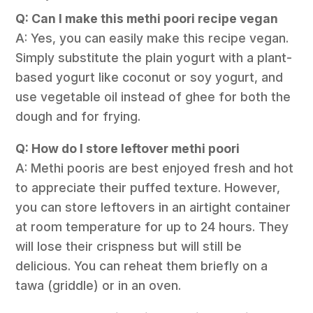
Q: Can I make this methi poori recipe vegan
A: Yes, you can easily make this recipe vegan.
Simply substitute the plain yogurt with a plant-
based yogurt like coconut or soy yogurt, and
use vegetable oil instead of ghee for both the
dough and for frying.
Q: How do I store leftover methi poori
A: Methi pooris are best enjoyed fresh and hot
to appreciate their puffed texture. However,
you can store leftovers in an airtight container
at room temperature for up to 24 hours. They
will lose their crispness but will still be
delicious. You can reheat them briefly on a
tawa (griddle) or in an oven.