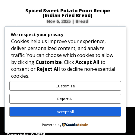
Spiced Sweet Potato Poori Recipe
(Indian Fried Bread)
Nov 6, 2025
|
Bread
There’s nothing quite like the magic of
We respect your privacy
watching a poori puff up into a perfect, golden
Cookies help us improve your experience,
balloon in hot oil! This Spiced Sweet Potato
deliver personalized content, and analyze
Poori takes that magic to a whole new level.
traffic. You can choose which cookies to allow
Infused with the earthy sweetness of sweet
by clicking
Customize
. Click
Accept All
to
potato and a warm blend of spices like...
consent or
Reject All
to decline non-essential
cookies.
Customize
« Older Entries
Reject All
Accept All
Affiliate Disclosure
Contact Us
Disclaimer
Medical Disclaimer
Powered by
Privacy Policy
Terms of Service
Copyright © 2026