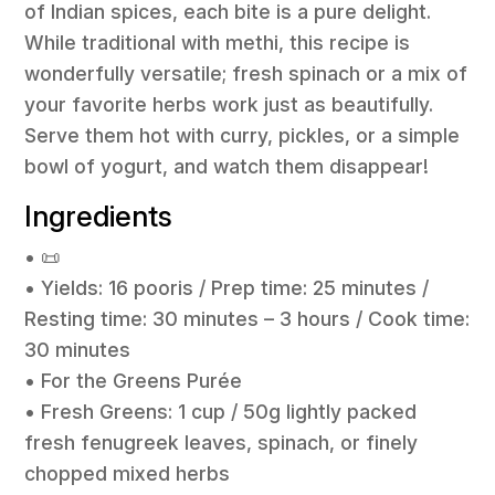
of Indian spices, each bite is a pure delight.
While traditional with methi, this recipe is
wonderfully versatile; fresh spinach or a mix of
your favorite herbs work just as beautifully.
Serve them hot with curry, pickles, or a simple
bowl of yogurt, and watch them disappear!
Ingredients
• 📜
• Yields: 16 pooris / Prep time: 25 minutes /
Resting time: 30 minutes – 3 hours / Cook time:
30 minutes
• For the Greens Purée
• Fresh Greens: 1 cup / 50g lightly packed
fresh fenugreek leaves, spinach, or finely
chopped mixed herbs