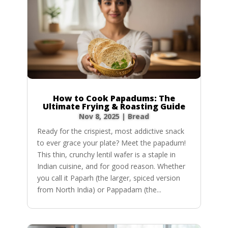
How to Cook Papadums: The
Ultimate Frying & Roasting Guide
Nov 8, 2025
|
Bread
Ready for the crispiest, most addictive snack
to ever grace your plate? Meet the papadum!
This thin, crunchy lentil wafer is a staple in
Indian cuisine, and for good reason. Whether
you call it Paparh (the larger, spiced version
from North India) or Pappadam (the...