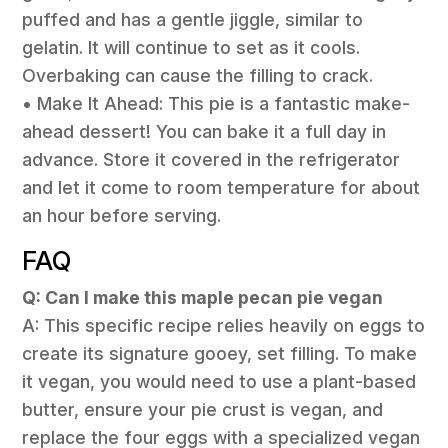
puffed and has a gentle jiggle, similar to
gelatin. It will continue to set as it cools.
Overbaking can cause the filling to crack.
• Make It Ahead: This pie is a fantastic make-
ahead dessert! You can bake it a full day in
advance. Store it covered in the refrigerator
and let it come to room temperature for about
an hour before serving.
FAQ
Q: Can I make this maple pecan pie vegan
A: This specific recipe relies heavily on eggs to
create its signature gooey, set filling. To make
it vegan, you would need to use a plant-based
butter, ensure your pie crust is vegan, and
replace the four eggs with a specialized vegan