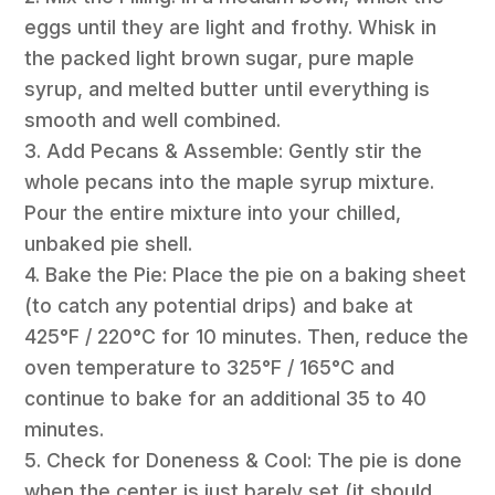
eggs until they are light and frothy. Whisk in
the packed light brown sugar, pure maple
syrup, and melted butter until everything is
smooth and well combined.
3. Add Pecans & Assemble: Gently stir the
whole pecans into the maple syrup mixture.
Pour the entire mixture into your chilled,
unbaked pie shell.
4. Bake the Pie: Place the pie on a baking sheet
(to catch any potential drips) and bake at
425°F / 220°C for 10 minutes. Then, reduce the
oven temperature to 325°F / 165°C and
continue to bake for an additional 35 to 40
minutes.
5. Check for Doneness & Cool: The pie is done
when the center is just barely set (it should