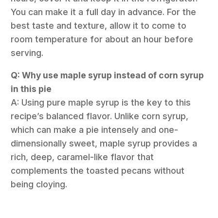
You can make it a full day in advance. For the
best taste and texture, allow it to come to
room temperature for about an hour before
serving.
Q: Why use maple syrup instead of corn syrup
in this pie
A: Using pure maple syrup is the key to this
recipe’s balanced flavor. Unlike corn syrup,
which can make a pie intensely and one-
dimensionally sweet, maple syrup provides a
rich, deep, caramel-like flavor that
complements the toasted pecans without
being cloying.