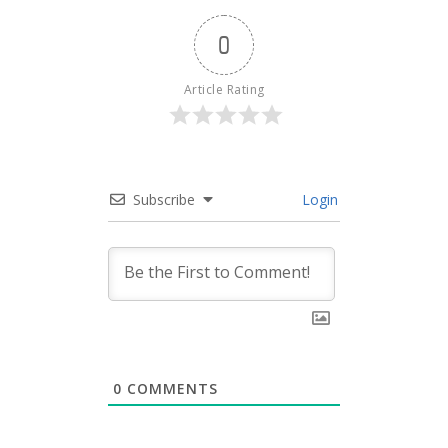
0
Article Rating
Subscribe
Login
0
COMMENTS