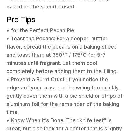
based on the specific used.
Pro Tips
• for the Perfect Pecan Pie
• Toast the Pecans: For a deeper, nuttier
flavor, spread the pecans on a baking sheet
and toast them at 350°F / 175°C for 5-7
minutes until fragrant. Let them cool
completely before adding them to the filling.
• Prevent a Burnt Crust: If you notice the
edges of your crust are browning too quickly,
gently cover them with a pie shield or strips of
aluminum foil for the remainder of the baking
time.
• Know When It’s Done: The “knife test” is
great, but also look for a center that is slightly