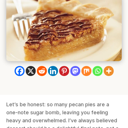
Let’s be honest: so many pecan pies are a
one-note sugar bomb, leaving you feeling
heavy and overwhelmed. I’ve always believed