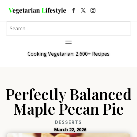
Cooking Vegetarian: 2,600+ Recipes
Perfectly Balanced
Maple Pecan Pie
DESSERTS
March 22, 2026