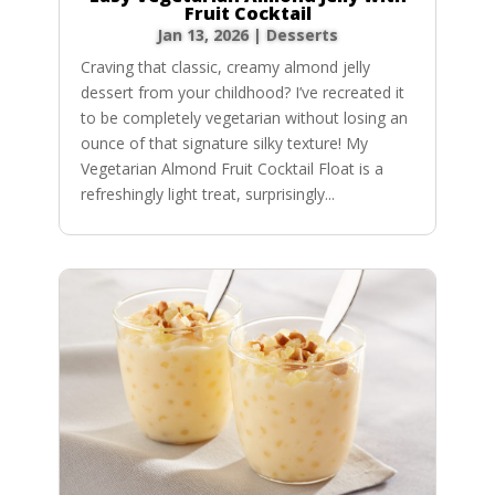
Fruit Cocktail
Jan 13, 2026
|
Desserts
Craving that classic, creamy almond jelly
dessert from your childhood? I’ve recreated it
to be completely vegetarian without losing an
ounce of that signature silky texture! My
Vegetarian Almond Fruit Cocktail Float is a
refreshingly light treat, surprisingly...