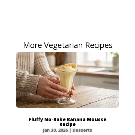
More Vegetarian Recipes
Fluffy No-Bake Banana Mousse
Recipe
Jan 30, 2026
|
Desserts