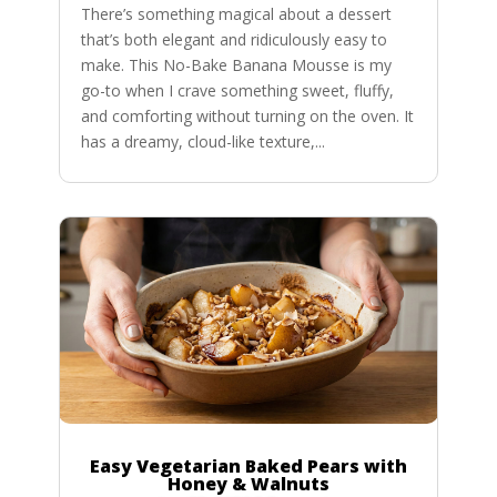
There’s something magical about a dessert
that’s both elegant and ridiculously easy to
make. This No-Bake Banana Mousse is my
go-to when I crave something sweet, fluffy,
and comforting without turning on the oven. It
has a dreamy, cloud-like texture,...
Easy Vegetarian Baked Pears with
Honey & Walnuts