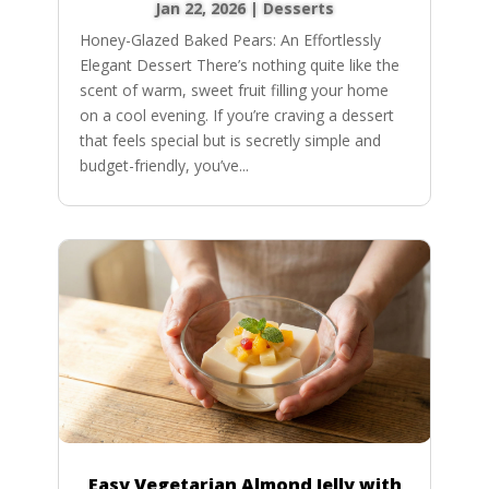
Jan 22, 2026
|
Desserts
Honey-Glazed Baked Pears: An Effortlessly
Elegant Dessert There’s nothing quite like the
scent of warm, sweet fruit filling your home
on a cool evening. If you’re craving a dessert
that feels special but is secretly simple and
budget-friendly, you’ve...
Easy Vegetarian Almond Jelly with