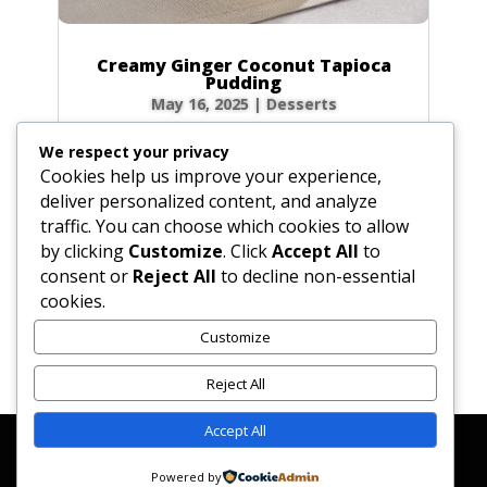
Creamy Ginger Coconut Tapioca
Pudding
May 16, 2025
|
Desserts
There’s something incredibly comforting about
We respect your privacy
a bowl of creamy tapioca pudding. This recipe
Cookies help us improve your experience,
elevates the classic dessert with a warm, spicy
deliver personalized content, and analyze
kick from homemade ginger syrup and the
traffic. You can choose which cookies to allow
luscious richness of coconut milk. Each
by clicking
Customize
. Click
Accept All
to
spoonful is a delightful dance of chewy...
consent or
Reject All
to decline non-essential
cookies.
Customize
« Older Entries
Reject All
Accept All
Affiliate Disclosure
Contact Us
Disclaimer
Medical Disclaimer
Powered by