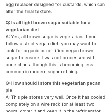
egg replacer designed for custards, which can
alter the final texture.
Q: Is all light brown sugar suitable for a
vegetarian diet
A: Yes, all brown sugar is vegetarian. If you
follow a strict vegan diet, you may want to
look for organic or certified vegan brown
sugar to ensure it was not processed with
bone char, although this is becoming less
common in modern sugar refining.
Q: How should I store this vegetarian pecan
pie
A: This pie stores very well. Once it has cooled
completely on a wire rack for at least two
hours, cover it and keep it in the refrigerator.