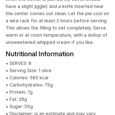
have a slight jiggle) and a knife inserted near
the center comes out clean. Let the pie cool on
a wire rack for at least 2 hours before serving.
This allows the filling to set completely. Serve
warm or at room temperature, with a dollop of
unsweetened whipped cream if you like.
Nutritional Information
• SERVES: 8
• Serving Size: 1 slice
• Calories: 565 kcal
• Carbohydrates: 75g
• Protein: 7g
• Fat: 28g
• Sugar: 55g
• Disclaimer: is an estimate and may vary