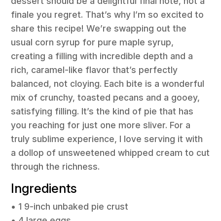
dessert should be a delightful final note, not a
finale you regret. That’s why I’m so excited to
share this recipe! We’re swapping out the
usual corn syrup for pure maple syrup,
creating a filling with incredible depth and a
rich, caramel-like flavor that’s perfectly
balanced, not cloying. Each bite is a wonderful
mix of crunchy, toasted pecans and a gooey,
satisfying filling. It’s the kind of pie that has
you reaching for just one more sliver. For a
truly sublime experience, I love serving it with
a dollop of unsweetened whipped cream to cut
through the richness.
Ingredients
• 1 9-inch unbaked pie crust
• 4 large eggs