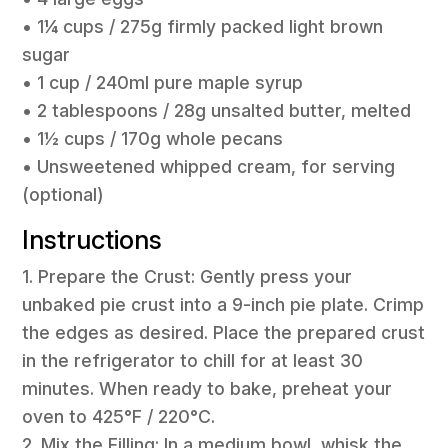
• 1¼ cups / 275g firmly packed light brown
sugar
• 1 cup / 240ml pure maple syrup
• 2 tablespoons / 28g unsalted butter, melted
• 1½ cups / 170g whole pecans
• Unsweetened whipped cream, for serving
(optional)
Instructions
1. Prepare the Crust: Gently press your
unbaked pie crust into a 9-inch pie plate. Crimp
the edges as desired. Place the prepared crust
in the refrigerator to chill for at least 30
minutes. When ready to bake, preheat your
oven to 425°F / 220°C.
2. Mix the Filling: In a medium bowl, whisk the