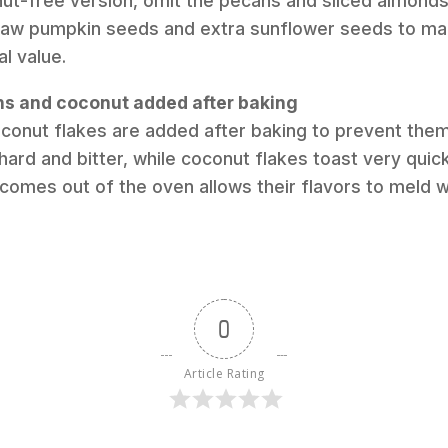
nut-free version, omit the pecans and sliced almond
raw pumpkin seeds and extra sunflower seeds to mai
al value.
ins and coconut added after baking
oconut flakes are added after baking to prevent the
ard and bitter, while coconut flakes toast very quic
 comes out of the oven allows their flavors to meld w
0
Article Rating