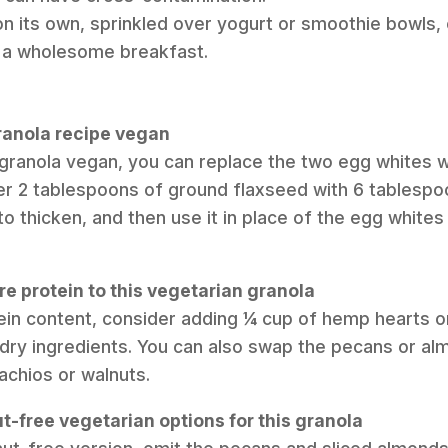
on its own, sprinkled over yogurt or smoothie bowls, 
r a wholesome breakfast.
granola recipe vegan
 granola vegan, you can replace the two egg whites wi
r 2 tablespoons of ground flaxseed with 6 tablespoon
to thicken, and then use it in place of the egg whites
e protein to this vegetarian granola
tein content, consider adding ¼ cup of hemp hearts 
 dry ingredients. You can also swap the pecans or al
tachios or walnuts.
t-free vegetarian options for this granola