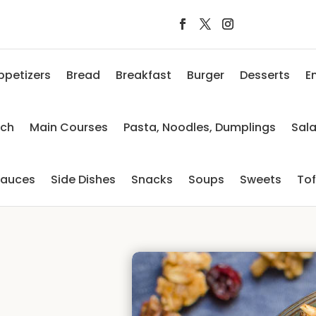
ppetizers
Bread
Breakfast
Burger
Desserts
E
nch
Main Courses
Pasta, Noodles, Dumplings
Sal
auces
Side Dishes
Snacks
Soups
Sweets
To