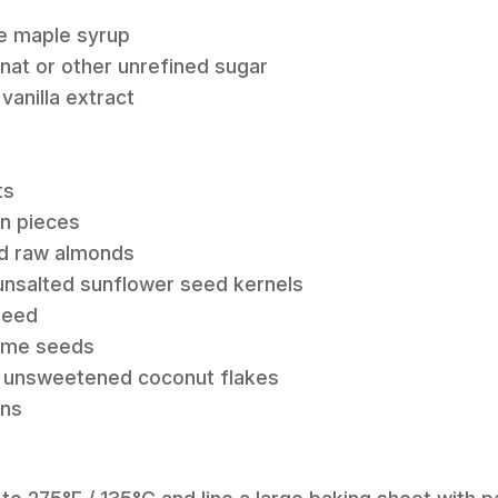
re maple syrup
anat or other unrefined sugar
 vanilla extract
ts
an pieces
ed raw almonds
 unsalted sunflower seed kernels
xseed
same seeds
w unsweetened coconut flakes
ins