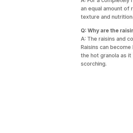
A: For a completely 
an equal amount of 
texture and nutrition
Q: Why are the rais
A: The raisins and c
Raisins can become h
the hot granola as it
scorching.