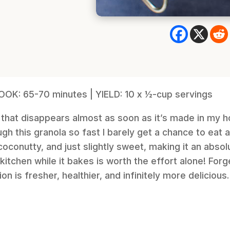
COOK: 65-70 minutes | YIELD: 10 x ½-cup servings
 that disappears almost as soon as it’s made in my ho
h this granola so fast I barely get a chance to eat an
oconutty, and just slightly sweet, making it an absol
r kitchen while it bakes is worth the effort alone! Fo
 is fresher, healthier, and infinitely more delicious.