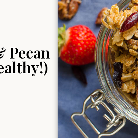
& Pecan
althy!)