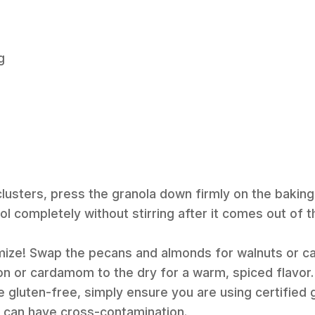
g
clusters, press the granola down firmly on the bakin
ool completely without stirring after it comes out of 
mize! Swap the pecans and almonds for walnuts or c
n or cardamom to the dry for a warm, spiced flavor.
e gluten-free, simply ensure you are using certified 
s can have cross-contamination.