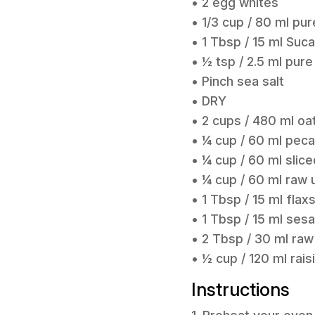
• 2 egg whites
• 1/3 cup / 80 ml pu
• 1 Tbsp / 15 ml Suc
• ½ tsp / 2.5 ml pure
• Pinch sea salt
• DRY
• 2 cups / 480 ml oa
• ¼ cup / 60 ml pec
• ¼ cup / 60 ml slic
• ¼ cup / 60 ml raw
• 1 Tbsp / 15 ml fla
• 1 Tbsp / 15 ml se
• 2 Tbsp / 30 ml ra
• ½ cup / 120 ml rais
Instructions