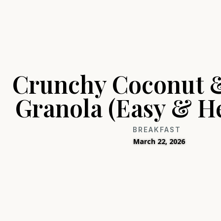
Crunchy Coconut 
Granola (Easy & He
BREAKFAST
March 22, 2026