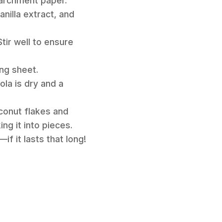
parchment paper.
anilla extract, and
tir well to ensure
ing sheet.
ola is dry and a
conut flakes and
ng it into pieces.
f it lasts that long!