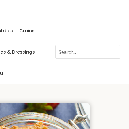
ntrées
Grains
ads & Dressings
fu