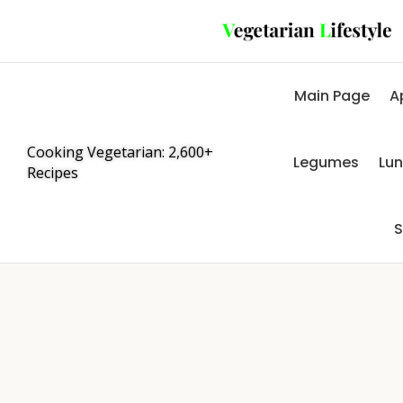
Main Page
A
Cooking Vegetarian: 2,600+
Legumes
Lu
Recipes
S