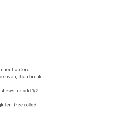
g sheet before
the oven, then break
ashews, or add 1/2
gluten-free rolled