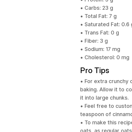
• Carbs: 23 g
• Total Fat: 7 g
• Saturated Fat: 0.6 
• Trans Fat: 0 g
• Fiber: 3 g
• Sodium: 17 mg
• Cholesterol: 0 mg
Pro Tips
• For extra crunchy 
baking. Allow it to c
it into large chunks.
• Feel free to custo
teaspoon of cinnamo
• To make this recip
oats, as regular oat