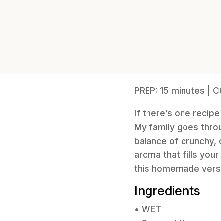
PREP: 15 minutes | 
If there’s one recipe
My family goes throug
balance of crunchy, c
aroma that fills you
this homemade version
Ingredients
• WET