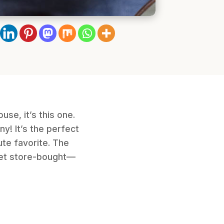
use, it’s this one.
y! It’s the perfect
ute favorite. The
rget store-bought—