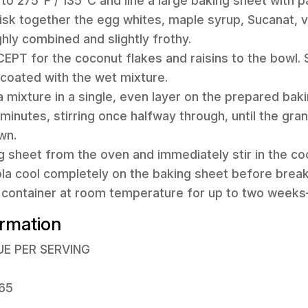
 to 275°F / 135°C and line a large baking sheet with 
hisk together the egg whites, maple syrup, Sucanat, v
ghly combined and slightly frothy.
CEPT for the coconut flakes and raisins to the bowl. S
 coated with the wet mixture.
a mixture in a single, even layer on the prepared bak
minutes, stirring once halfway through, until the gran
wn.
 sheet from the oven and immediately stir in the co
ola cool completely on the baking sheet before breaki
ht container at room temperature for up to two weeks—i
ormation
UE PER SERVING
 65