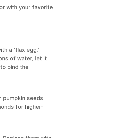
or with your favorite
th a ‘flax egg.’
s of water, let it
 to bind the
or pumpkin seeds
monds for higher-