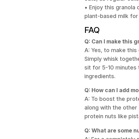
• Enjoy this granola 
plant-based milk fo
FAQ
Q: Can I make this 
A: Yes, to make this
Simply whisk togethe
sit for 5-10 minutes 
ingredients.
Q: How can I add mor
A: To boost the pro
along with the other
protein nuts like pis
Q: What are some nu