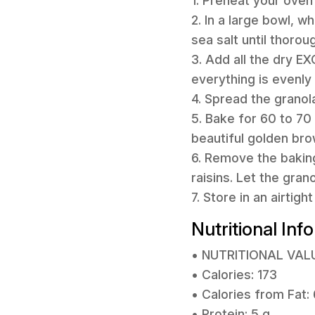
1. Preheat your oven
2. In a large bowl, w
sea salt until thorou
3. Add all the dry EX
everything is evenly
4. Spread the granol
5. Bake for 60 to 70 
beautiful golden bro
6. Remove the baking
raisins. Let the gran
7. Store in an airtig
Nutritional Inf
• NUTRITIONAL VAL
• Calories: 173
• Calories from Fat:
• Protein: 5 g