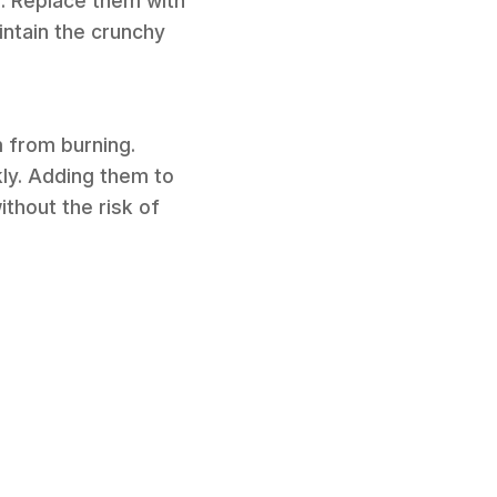
s. Replace them with
ntain the crunchy
m from burning.
kly. Adding them to
ithout the risk of