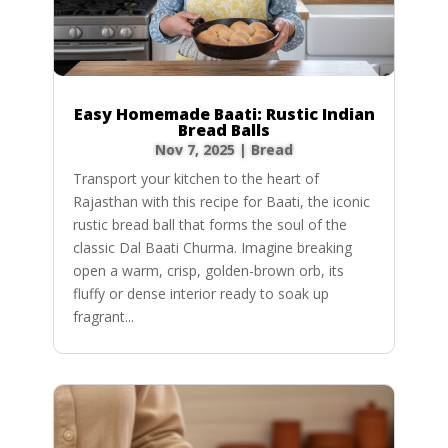
Easy Homemade Baati: Rustic Indian
Bread Balls
Nov 7, 2025
|
Bread
Transport your kitchen to the heart of
Rajasthan with this recipe for Baati, the iconic
rustic bread ball that forms the soul of the
classic Dal Baati Churma. Imagine breaking
open a warm, crisp, golden-brown orb, its
fluffy or dense interior ready to soak up
fragrant...