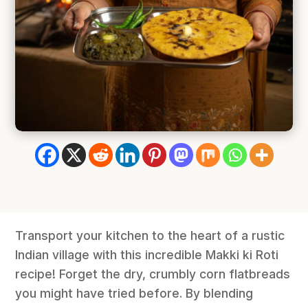
Transport your kitchen to the heart of a rustic
Indian village with this incredible Makki ki Roti
recipe! Forget the dry, crumbly corn flatbreads
you might have tried before. By blending