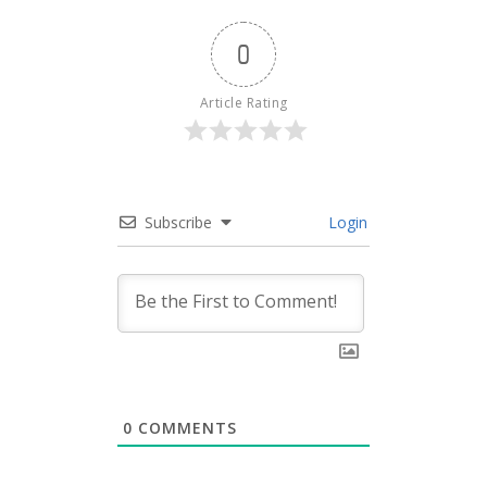
0
Article Rating
Subscribe
Login
0
COMMENTS