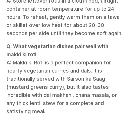
A: Store leftover rotis in a cloth-lined, airtight
container at room temperature for up to 24
hours. To reheat, gently warm them on a tawa
or skillet over low heat for about 20-30
seconds per side until they become soft again.
Q: What vegetarian dishes pair well with
makki ki roti
A: Makki ki Roti is a perfect companion for
hearty vegetarian curries and dals. It is
traditionally served with Sarson ka Saag
(mustard greens curry), but it also tastes
incredible with dal makhani, chana masala, or
any thick lentil stew for a complete and
satisfying meal.