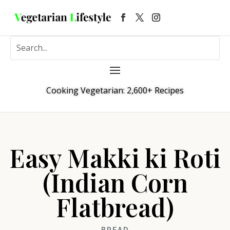
Cooking Vegetarian: 2,600+ Recipes
Easy Makki ki Roti
(Indian Corn
Flatbread)
BREAD