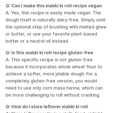
Q: Can I make this makki ki roti recipe vegan
A: Yes, this recipe is easily made vegan. The
dough itself is naturally dairy-free. Simply omit
the optional step of brushing with melted ghee
or butter, or use your favorite plant-based
butter or a neutral oil instead.
Q: Is this makki ki roti recipe gluten-free
A: This specific recipe is not gluten-free
because it incorporates whole wheat flour to
achieve a softer, more pliable dough. For a
completely gluten-free version, you would
need to use only corn masa harina, which can
be more challenging to roll without cracking.
Q: How do I store leftover makki ki roti