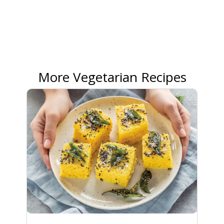
More Vegetarian Recipes