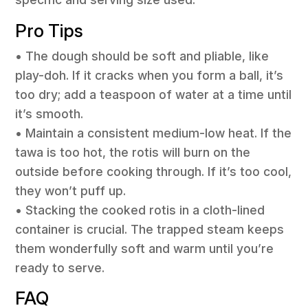
Pro Tips
• The dough should be soft and pliable, like
play-doh. If it cracks when you form a ball, it’s
too dry; add a teaspoon of water at a time until
it’s smooth.
• Maintain a consistent medium-low heat. If the
tawa is too hot, the rotis will burn on the
outside before cooking through. If it’s too cool,
they won’t puff up.
• Stacking the cooked rotis in a cloth-lined
container is crucial. The trapped steam keeps
them wonderfully soft and warm until you’re
ready to serve.
FAQ