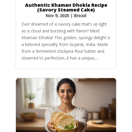
Authentic Khaman Dhokla Recipe
(Savory Steamed Cake)
Nov 9, 2025
|
Bread
Ever dreamed of a savory cake that’s as light
as a cloud and bursting with flavor? Meet
Khaman Dhokla! This golden, spongy delight is
a beloved specialty from Gujarat, India. Made
from a fermented chickpea flour batter and
steamed to perfection, it has a unique,...