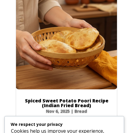
Spiced Sweet Potato Poori Recipe
(Indian Fried Bread)
Nov 6, 2025
|
Bread
There’s nothing quite like the magic of
We respect your privacy
watching a poori puff up into a perfect, golden
Cookies help us improve your experience,