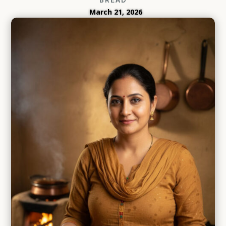
March 21, 2026