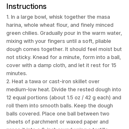
Instructions
1. In a large bowl, whisk together the masa
harina, whole wheat flour, and finely minced
green chilies. Gradually pour in the warm water,
mixing with your fingers until a soft, pliable
dough comes together. It should feel moist but
not sticky. Knead for a minute, form into a ball,
cover with a damp cloth, and let it rest for 15
minutes.
2. Heat a tawa or cast-iron skillet over
medium-low heat. Divide the rested dough into
12 equal portions (about 1.5 oz / 42 g each) and
roll them into smooth balls. Keep the dough
balls covered. Place one ball between two
sheets of parchment or waxed paper and