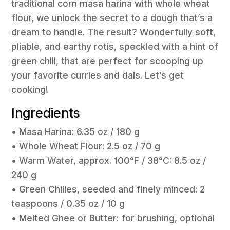
traditional corn masa harina with whole wheat
flour, we unlock the secret to a dough that’s a
dream to handle. The result? Wonderfully soft,
pliable, and earthy rotis, speckled with a hint of
green chili, that are perfect for scooping up
your favorite curries and dals. Let’s get
cooking!
Ingredients
• Masa Harina: 6.35 oz / 180 g
• Whole Wheat Flour: 2.5 oz / 70 g
• Warm Water, approx. 100°F / 38°C: 8.5 oz /
240 g
• Green Chilies, seeded and finely minced: 2
teaspoons / 0.35 oz / 10 g
• Melted Ghee or Butter: for brushing, optional