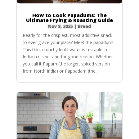
How to Cook Papadums: The
Ultimate Frying & Roasting Guide
Nov 8, 2025
|
Bread
Ready for the crispiest, most addictive snack
to ever grace your plate? Meet the papadum!
This thin, crunchy lentil wafer is a staple in
Indian cuisine, and for good reason. Whether
you call it Paparh (the larger, spiced version
from North India) or Pappadam (the...