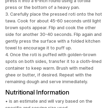
press it into a 6-inch round using a tortilla
press or the bottom of a heavy pan.
3. Carefully place the pressed roti onto the hot
tawa. Cook for about 45-60 seconds until light
brown spots appear. Flip and cook the other
side for another 30-40 seconds. Flip again and
gently press the surface with a folded kitchen
towel to encourage it to puff up.
4. Once the roti is puffed with golden-brown
spots on both sides, transfer it to a cloth-lined
container to keep warm. Brush with melted
ghee or butter, if desired. Repeat with the
remaining dough and serve immediately.
Nutritional Information
• is an estimate and will vary based on the
specific and serving size used.