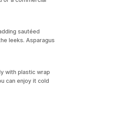
 adding sautéed
the leeks. Asparagus
ly with plastic wrap
ou can enjoy it cold
.