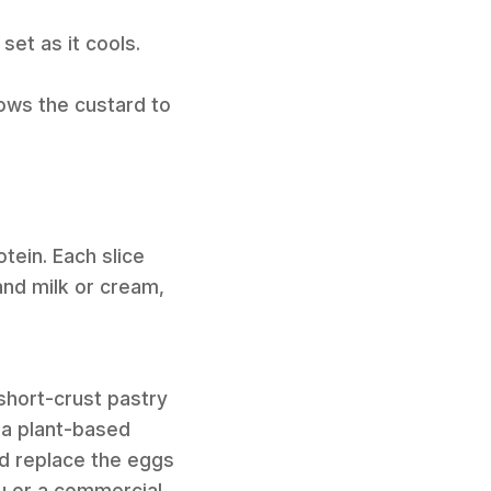
set as it cools.
lows the custard to
tein. Each slice
and milk or cream,
short-crust pastry
 a plant-based
nd replace the eggs
u or a commercial