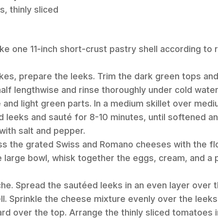
 thinly sliced
ke one 11-inch short-crust pastry shell according to r
akes, prepare the leeks. Trim the dark green tops an
 half lengthwise and rinse thoroughly under cold water
e and light green parts. In a medium skillet over med
ed leeks and sauté for 8-10 minutes, until softened an
with salt and pepper.
toss the grated Swiss and Romano cheeses with the flo
 large bowl, whisk together the eggs, cream, and a pi
he. Spread the sautéed leeks in an even layer over 
l. Sprinkle the cheese mixture evenly over the leeks.
d over the top. Arrange the thinly sliced tomatoes in