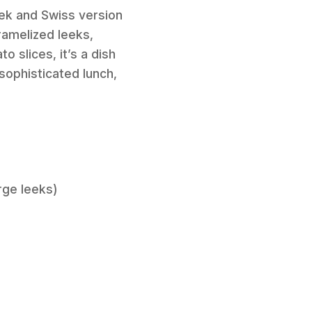
eek and Swiss version
aramelized leeks,
 slices, it’s a dish
 sophisticated lunch,
rge leeks)