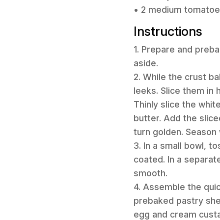
• 2 medium tomatoes,
Instructions
1. Prepare and preba
aside.
2. While the crust b
leeks. Slice them in
Thinly slice the whit
butter. Add the slic
turn golden. Season 
3. In a small bowl, 
coated. In a separate
smooth.
4. Assemble the quic
prebaked pastry shel
egg and cream custar