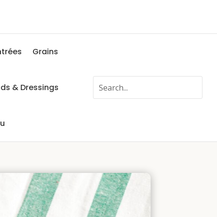
ntrées
Grains
ads & Dressings
fu