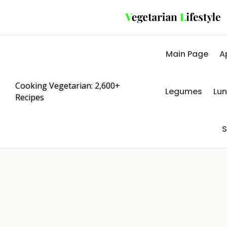
Main Page
A
Cooking Vegetarian: 2,600+
Legumes
Lu
Recipes
S