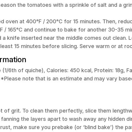
season the tomatoes with a sprinkle of salt and a gri
ed oven at 400°F / 200°C for 15 minutes. Then, redu
 / 165°C and continue to bake for another 30-35 minu
nd a knife inserted near the middle comes out clean. L
t least 15 minutes before slicing. Serve warm or at r
ormation
e (1/6th of quiche), Calories: 450 kcal, Protein: 18g, Fa
*Please note that is an estimate and may vary based
ot of grit. To clean them perfectly, slice them length
 fanning the layers apart to wash away any hidden dir
rust, make sure you prebake (or ‘blind bake’) the pastr