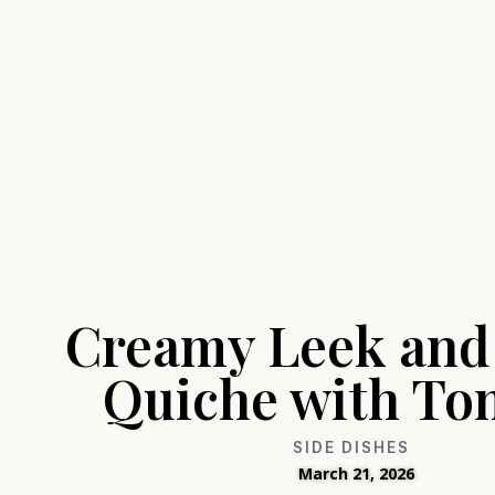
Creamy Leek and
Quiche with To
SIDE DISHES
March 21, 2026