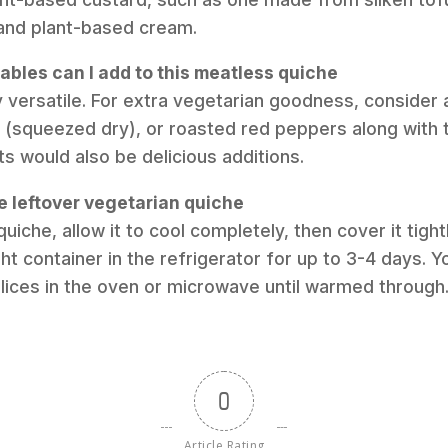
and plant-based cream.
ables can I add to this meatless quiche
ry versatile. For extra vegetarian goodness, consider
(squeezed dry), or roasted red peppers along with 
ets would also be delicious additions.
e leftover vegetarian quiche
quiche, allow it to cool completely, then cover it tight
ight container in the refrigerator for up to 3-4 days. Y
 slices in the oven or microwave until warmed through
0
Article Rating