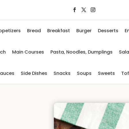
ppetizers
Bread
Breakfast
Burger
Desserts
E
nch
Main Courses
Pasta, Noodles, Dumplings
Sal
auces
Side Dishes
Snacks
Soups
Sweets
To