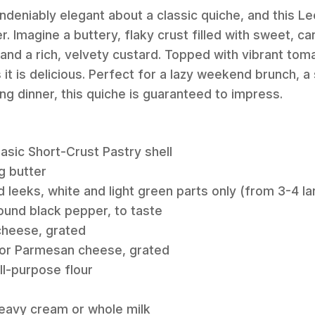
deniably elegant about a classic quiche, and this L
. Imagine a buttery, flaky crust filled with sweet, c
nd a rich, velvety custard. Topped with vibrant tomato
s it is delicious. Perfect for a lazy weekend brunch, a
ying dinner, this quiche is guaranteed to impress.
Basic Short-Crust Pastry shell
g butter
d leeks, white and light green parts only (from 3-4 la
round black pepper, to taste
cheese, grated
 or Parmesan cheese, grated
ll-purpose flour
heavy cream or whole milk