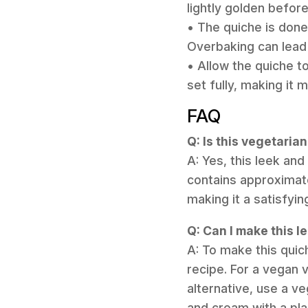
lightly golden before 
• The quiche is done w
Overbaking can lead 
• Allow the quiche to
set fully, making it m
FAQ
Q: Is this vegetaria
A: Yes, this leek and
contains approximate
making it a satisfyin
Q: Can I make this l
A: To make this quic
recipe. For a vegan 
alternative, use a v
and cream with a pl