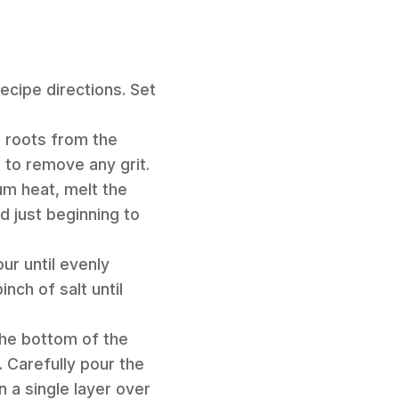
ecipe directions. Set
d roots from the
 to remove any grit.
ium heat, melt the
d just beginning to
ur until evenly
nch of salt until
the bottom of the
 Carefully pour the
 a single layer over