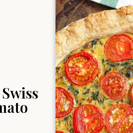
 Swiss
mato