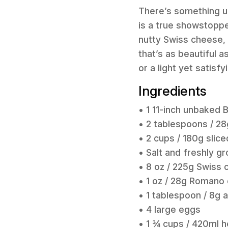
There’s something un
is a true showstopper
nutty Swiss cheese, a
that’s as beautiful a
or a light yet satisf
Ingredients
• 1 11-inch unbaked 
• 2 tablespoons / 28
• 2 cups / 180g slice
• Salt and freshly g
• 8 oz / 225g Swiss 
• 1 oz / 28g Romano
• 1 tablespoon / 8g a
• 4 large eggs
• 1 ¾ cups / 420ml 