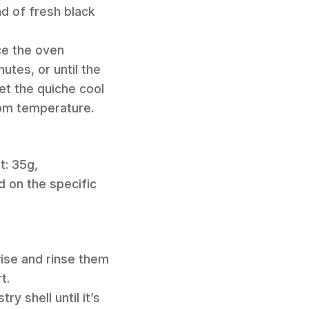
nd of fresh black
ce the oven
tes, or until the
et the quiche cool
oom temperature.
t: 35g,
 on the specific
wise and rinse them
t.
y shell until it’s