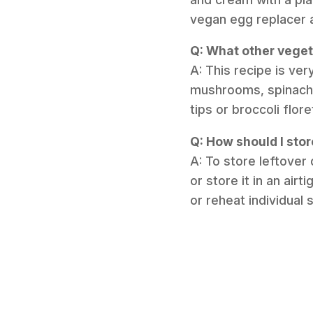
vegan egg replacer 
Q: What other veget
A: This recipe is ve
mushrooms, spinach 
tips or broccoli flor
Q: How should I stor
A: To store leftover 
or store it in an airt
or reheat individual