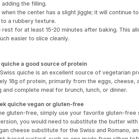
adding the filling.
hen the center has a slight jiggle; it will continue to 
to a rubbery texture.
 rest for at least 15-20 minutes after baking. This al
uch easier to slice cleanly.
n quiche a good source of protein
 Swiss quiche is an excellent source of vegetarian pro
ly 18g of protein, primarily from the eggs, cheese, 
g and complete meal for brunch, lunch, or dinner.
eek quiche vegan or gluten-free
he gluten-free, simply use your favorite gluten-free 
version, you would need to substitute the butter with
egan cheese substitute for the Swiss and Romano, a
ant-based custard, such as one made from silken tof