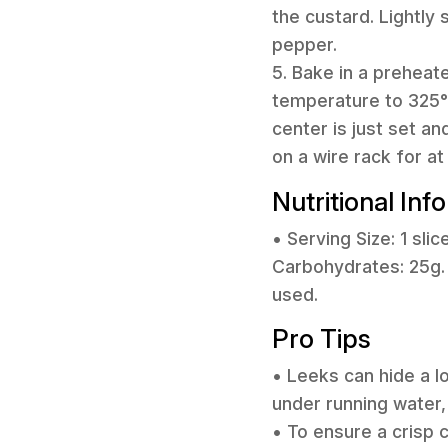
the custard. Lightly 
pepper.
5. Bake in a preheat
temperature to 325°F
center is just set a
on a wire rack for a
Nutritional Inf
• Serving Size: 1 slic
Carbohydrates: 25g. 
used.
Pro Tips
• Leeks can hide a l
under running water,
• To ensure a crisp c