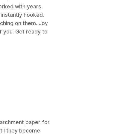
orked with years
 instantly hooked.
nching on them. Joy
of you. Get ready to
 parchment paper for
ntil they become