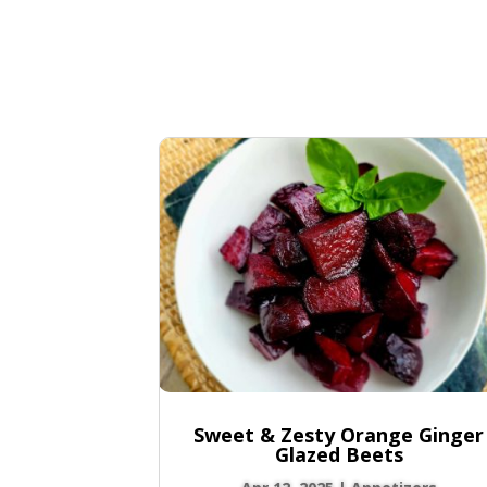
Sweet & Zesty Orange Ginger
Glazed Beets