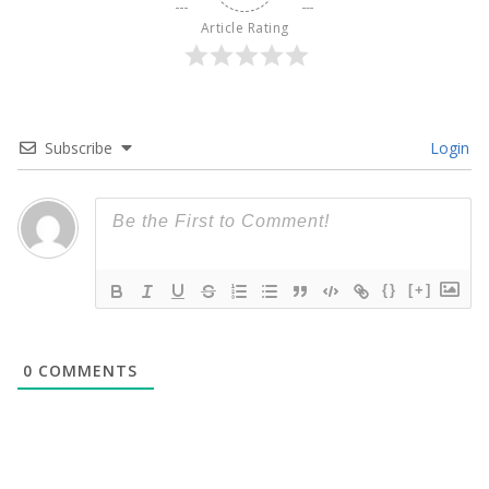
Article Rating
Subscribe
Login
{}
[+]
0
COMMENTS