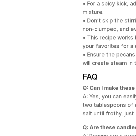
• For a spicy kick, 
mixture.
• Don’t skip the stir
non-clumped, and ev
• This recipe works 
your favorites for a 
• Ensure the pecans 
will create steam in
FAQ
Q: Can I make thes
A: Yes, you can easi
two tablespoons of 
salt until frothy, ju
Q: Are these candie
A: Pecans are a grea