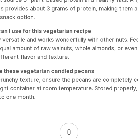
s provides about 3 grams of protein, making them a 
 snack option.
an I use for this vegetarian recipe
y versatile and works wonderfully with other nuts. Fee
qual amount of raw walnuts, whole almonds, or even
ifferent flavor and texture.
re these vegetarian candied pecans
 crunchy texture, ensure the pecans are completely c
tight container at room temperature. Stored properly, 
 to one month.
0