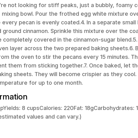
’re not looking for stiff peaks, just a bubbly, foamy 
e mixing bowl. Pour the frothed egg white mixture ove
 every pecan is evenly coated.4. In a separate small
d ground cinnamon. Sprinkle this mixture over the c
are completely covered in the cinnamon-sugar blend.5
even layer across the two prepared baking sheets.6. B
om the oven to stir the pecans every 15 minutes. This
nt them from sticking together.7. Once baked, let t
king sheets. They will become crispier as they cool. S
emperature for up to one month.
ormation
cupYields: 8 cupsCalories: 220Fat: 18gCarbohydrates: 
estimated values and can vary.)