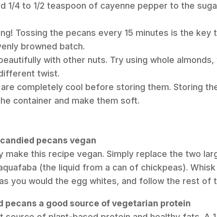
add 1/4 to 1/2 teaspoon of cayenne pepper to the sug
ring! Tossing the pecans every 15 minutes is the key t
enly browned batch.
beautifully with other nuts. Try using whole almonds, 
different twist.
are completely cool before storing them. Storing the
 the container and make them soft.
e candied pecans vegan
ly make this recipe vegan. Simply replace the two la
aquafaba (the liquid from a can of chickpeas). Whis
st as you would the egg whites, and follow the rest of 
d pecans a good source of vegetarian protein
t source of plant-based protein and healthy fats. A 1