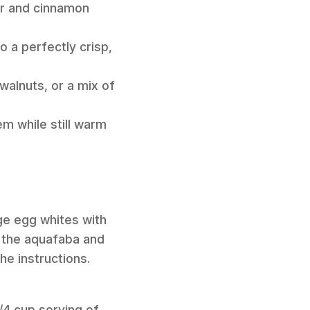
ar and cinnamon
o a perfectly crisp,
walnuts, or a mix of
m while still warm
rge egg whites with
k the aquafaba and
the instructions.
/4 cup serving of