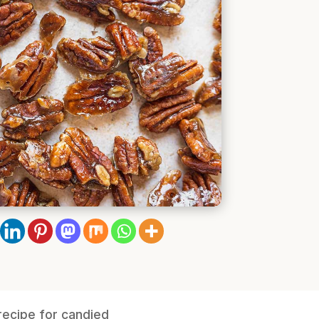
recipe for candied