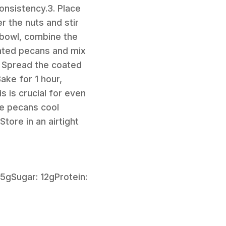
consistency.3. Place
r the nuts and stir
 bowl, combine the
oated pecans and mix
. Spread the coated
ake for 1 hour,
 is crucial for even
he pecans cool
tore in an airtight
15gSugar: 12gProtein: