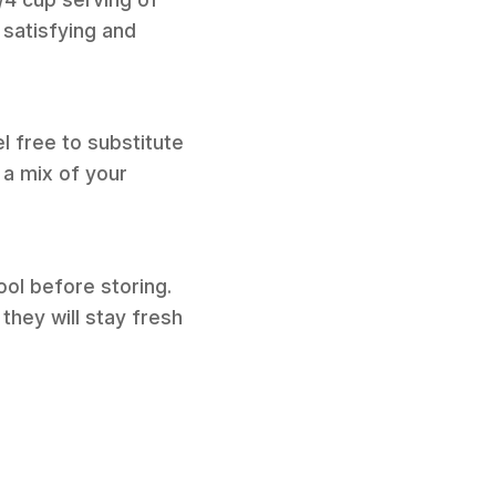
satisfying and
l free to substitute
 a mix of your
ool before storing.
they will stay fresh