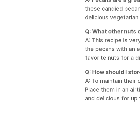
these candied pecan
delicious vegetarian
Q: What other nuts c
A: This recipe is ver
the pecans with an e
favorite nuts for a d
Q: How should I sto
A: To maintain their
Place them in an air
and delicious for up