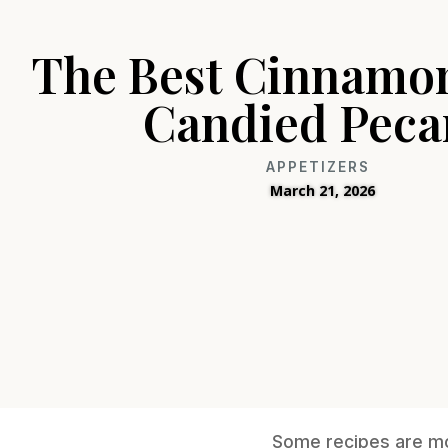
The Best Cinnamo
Candied Peca
APPETIZERS
March 21, 2026
Some recipes are mor