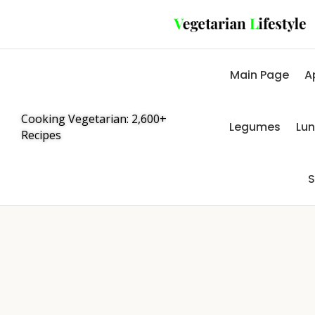
Main Page
A
Cooking Vegetarian: 2,600+
Legumes
Lu
Recipes
S