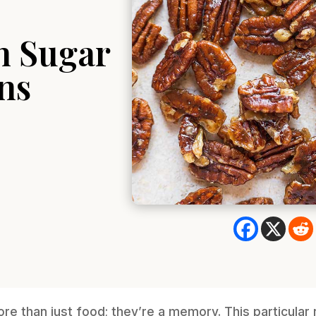
n Sugar
ns
e than just food; they’re a memory. This particular 