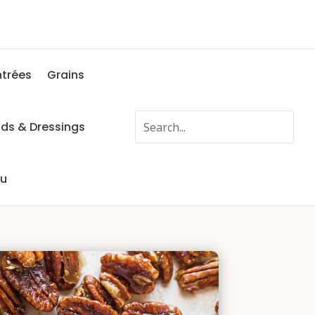
ntrées
Grains
ads & Dressings
fu