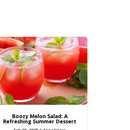
Boozy Melon Salad: A
Refreshing Summer Dessert