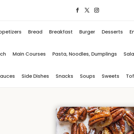
ppetizers
Bread
Breakfast
Burger
Desserts
E
nch
Main Courses
Pasta, Noodles, Dumplings
Sal
auces
Side Dishes
Snacks
Soups
Sweets
To