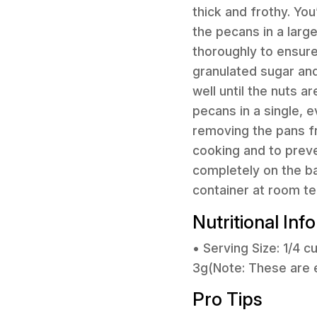
thick and frothy. You
the pecans in a larg
thoroughly to ensure
granulated sugar an
well until the nuts 
pecans in a single, 
removing the pans fr
cooking and to preve
completely on the ba
container at room t
Nutritional Inf
• Serving Size: 1/4 
3g(Note: These are 
Pro Tips