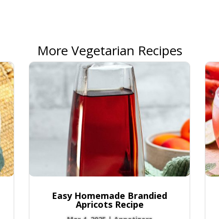
More Vegetarian Recipes
Easy Homemade Brandied
Apricots Recipe