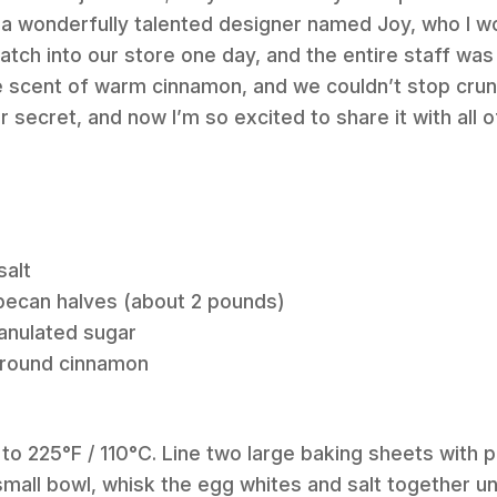
 wonderfully talented designer named Joy, who I w
atch into our store one day, and the entire staff was
the scent of warm cinnamon, and we couldn’t stop cru
 secret, and now I’m so excited to share it with all 
salt
 pecan halves (about 2 pounds)
anulated sugar
ground cinnamon
 to 225°F / 110°C. Line two large baking sheets with
 small bowl, whisk the egg whites and salt together u