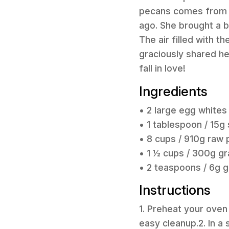
pecans comes from a
ago. She brought a b
The air filled with 
graciously shared her
fall in love!
Ingredients
• 2 large egg whites
• 1 tablespoon / 15g 
• 8 cups / 910g raw
• 1 ½ cups / 300g gr
• 2 teaspoons / 6g 
Instructions
1. Preheat your oven
easy cleanup.2. In a