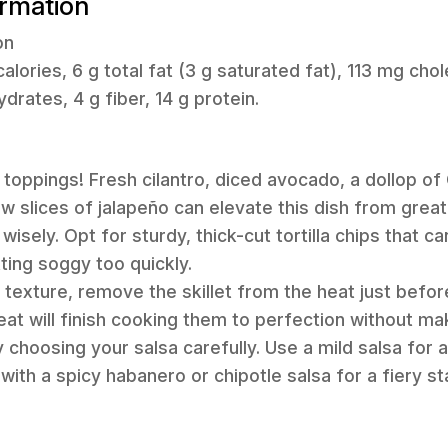
ormation
on
alories, 6 g total fat (3 g saturated fat), 113 mg cho
rates, 4 g fiber, 14 g protein.
 toppings! Fresh cilantro, diced avocado, a dollop of
w slices of jalapeño can elevate this dish from great
isely. Opt for sturdy, thick-cut tortilla chips that ca
ting soggy too quickly.
 texture, remove the skillet from the heat just befor
eat will finish cooking them to perfection without ma
 choosing your salsa carefully. Use a mild salsa for a
p with a spicy habanero or chipotle salsa for a fiery st