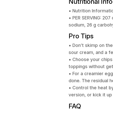
Nutritional Inf
• Nutrition Informati
• PER SERVING: 207 c
sodium, 26 g carbohyd
Pro Tips
• Don’t skimp on the
sour cream, and a fe
• Choose your chips w
toppings without get
• For a creamier egg
done. The residual h
• Control the heat by
version, or kick it u
FAQ