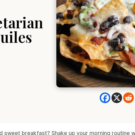
etarian
uiles
d sweet breakfast? Shake up your morning routine wi