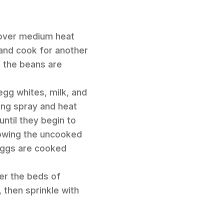
s over medium heat
, and cook for another
e the beans are
egg whites, milk, and
king spray and heat
until they begin to
lowing the uncooked
 eggs are cooked
er the beds of
 then sprinkle with