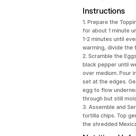
Instructions
1. Prepare the Toppi
for about 1 minute un
1-2 minutes until ev
warming, divide the 
2. Scramble the Eggs
black pepper until we
over medium. Pour in
set at the edges. Ge
egg to flow undernea
through but still moi
3. Assemble and Ser
tortilla chips. Top 
the shredded Mexica