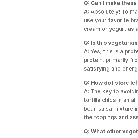
Q: Can I make these
A: Absolutely! To ma
use your favorite br
cream or yogurt as a
Q: Is this vegetaria
A: Yes, this is a pr
protein, primarily f
satisfying and energ
Q: How do I store le
A: The key to avoidi
tortilla chips in an 
bean salsa mixture in
the toppings and ass
Q: What other veget