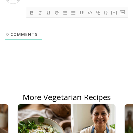
{}
[+]
0
COMMENTS
More Vegetarian Recipes