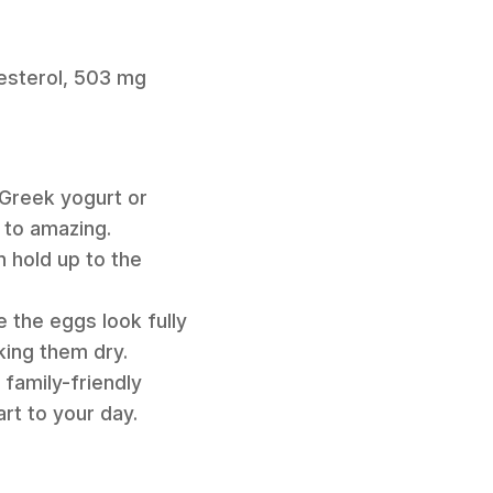
lesterol, 503 mg
 Greek yogurt or
 to amazing.
n hold up to the
e the eggs look fully
king them dry.
 family-friendly
art to your day.