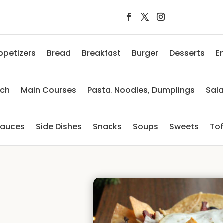
ppetizers
Bread
Breakfast
Burger
Desserts
E
nch
Main Courses
Pasta, Noodles, Dumplings
Sal
auces
Side Dishes
Snacks
Soups
Sweets
To