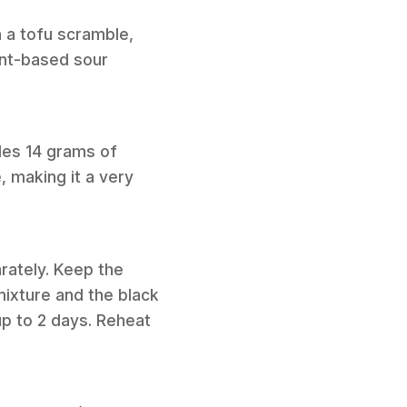
h a tofu scramble,
ant-based sour
ides 14 grams of
, making it a very
rately. Keep the
 mixture and the black
up to 2 days. Reheat