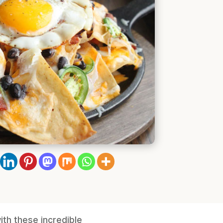
th these incredible