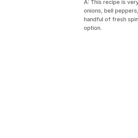
A: This recipe is ve
onions, bell peppers
handful of fresh spin
option.