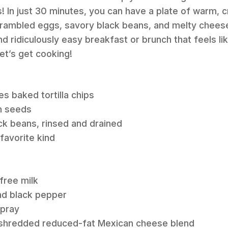
! In just 30 minutes, you can have a plate of warm, cr
crambled eggs, savory black beans, and melty cheese.
nd ridiculously easy breakfast or brunch that feels l
Let’s get cooking!
es baked tortilla chips
n seeds
ck beans, rinsed and drained
 favorite kind
free milk
nd black pepper
spray
s shredded reduced-fat Mexican cheese blend