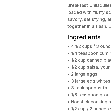
Breakfast Chilaquiles
loaded with fluffy s
savory, satisfying, a
together in a flash. 
Ingredients
• 4 1/2 cups / 3 ounc
• 1/4 teaspoon cumi
• 1/2 cup canned bla
• 1/2 cup salsa, your
• 2 large eggs
• 3 large egg whites
• 3 tablespoons fat-
• 1/8 teaspoon grou
• Nonstick cooking 
• 1/2 cup / 2 ounce