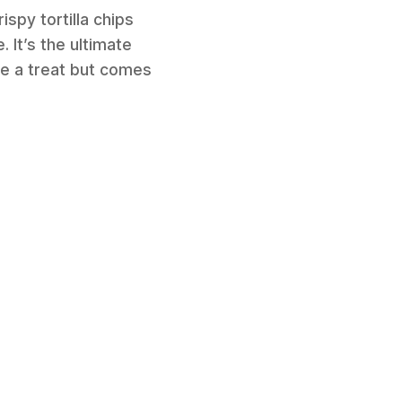
ispy tortilla chips
 It’s the ultimate
ike a treat but comes