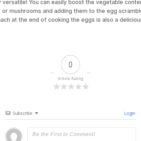
ry versatile! You can easily boost the vegetable cont
, or mushrooms and adding them to the egg scramble. 
ach at the end of cooking the eggs is also a deliciou
0
Article Rating
Subscribe
Login