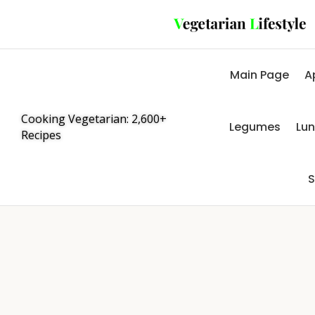
Main Page
A
Cooking Vegetarian: 2,600+
Legumes
Lu
Recipes
S