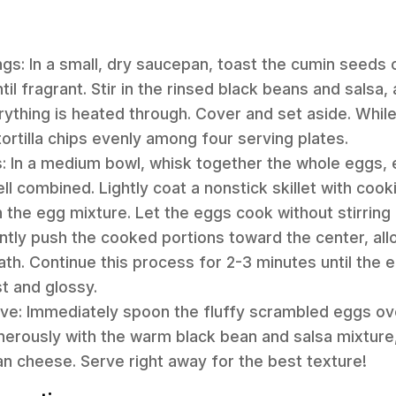
ngs: In a small, dry saucepan, toast the cumin seed
til fragrant. Stir in the rinsed black beans and salsa
erything is heated through. Cover and set aside. Whil
tortilla chips evenly among four serving plates.
: In a medium bowl, whisk together the whole eggs, 
ll combined. Lightly coat a nonstick skillet with coo
 the egg mixture. Let the eggs cook without stirring 
ntly push the cooked portions toward the center, al
th. Continue this process for 2-3 minutes until the
st and glossy.
ve: Immediately spoon the fluffy scrambled eggs ov
generously with the warm black bean and salsa mixture,
n cheese. Serve right away for the best texture!