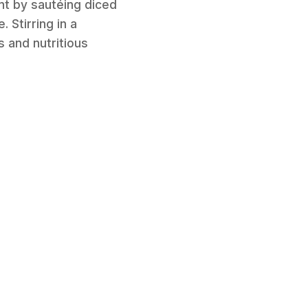
ent by sautéing diced
Stirring in a
s and nutritious