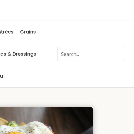
ntrées
Grains
ads & Dressings
fu