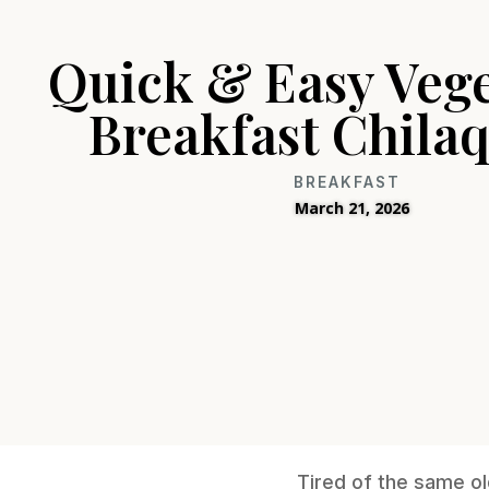
Quick & Easy Veg
Breakfast Chilaq
BREAKFAST
March 21, 2026
Tired of the same ol