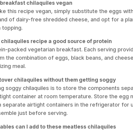
 breakfast chilaquiles vegan
ke this recipe vegan, simply substitute the eggs wit
and of dairy-free shredded cheese, and opt for a pl
 topping.
n chilaquiles recipe a good source of protein
otein-packed vegetarian breakfast. Each serving prov
rom the combination of eggs, black beans, and cheese
izing meal.
ftover chilaquiles without them getting soggy
ng soggy chilaquiles is to store the components sepa
airtight container at room temperature. Store the egg
 separate airtight containers in the refrigerator for 
emble just before serving.
ables can I add to these meatless chilaquiles