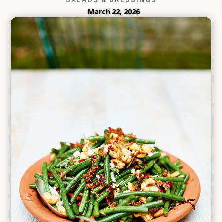
March 22, 2026