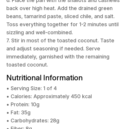
6. Place the pan with the shallots and cashews
back over high heat. Add the drained green
beans, tamarind paste, sliced chile, and salt.
Toss everything together for 1-2 minutes until
sizzling and well-combined.
7. Stir in most of the toasted coconut. Taste
and adjust seasoning if needed. Serve
immediately, garnished with the remaining
toasted coconut.
Nutritional Information
• Serving Size: 1 of 4
• Calories: Approximately 450 kcal
• Protein: 10g
• Fat: 35g
• Carbohydrates: 28g
• Fiber: 8g