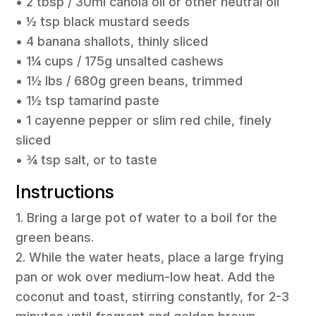
• 2 tbsp / 30ml canola oil or other neutral oil
• ½ tsp black mustard seeds
• 4 banana shallots, thinly sliced
• 1¼ cups / 175g unsalted cashews
• 1½ lbs / 680g green beans, trimmed
• 1½ tsp tamarind paste
• 1 cayenne pepper or slim red chile, finely
sliced
• ¾ tsp salt, or to taste
Instructions
1. Bring a large pot of water to a boil for the
green beans.
2. While the water heats, place a large frying
pan or wok over medium-low heat. Add the
coconut and toast, stirring constantly, for 2-3