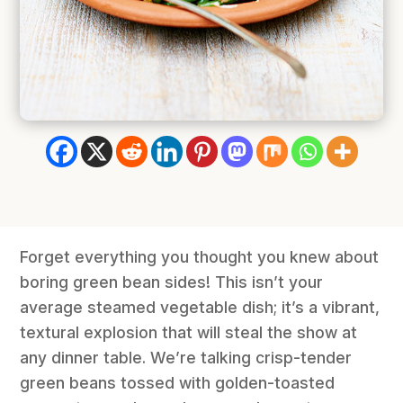
Forget everything you thought you knew about
boring green bean sides! This isn’t your
average steamed vegetable dish; it’s a vibrant,
textural explosion that will steal the show at
any dinner table. We’re talking crisp-tender
green beans tossed with golden-toasted