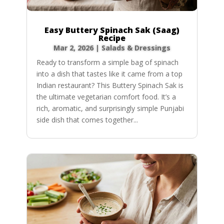
Easy Buttery Spinach Sak (Saag)
Recipe
Mar 2, 2026
|
Salads & Dressings
Ready to transform a simple bag of spinach
into a dish that tastes like it came from a top
Indian restaurant? This Buttery Spinach Sak is
the ultimate vegetarian comfort food. It’s a
rich, aromatic, and surprisingly simple Punjabi
side dish that comes together...