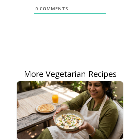
0
COMMENTS
More Vegetarian Recipes