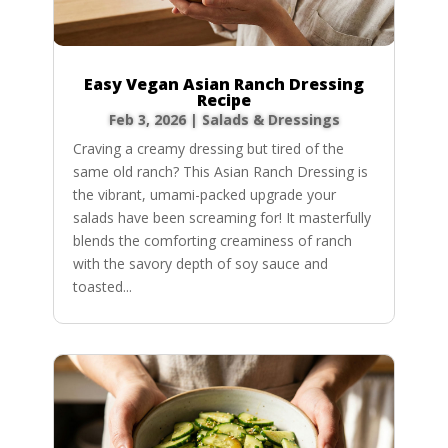
Easy Vegan Asian Ranch Dressing
Recipe
Feb 3, 2026
|
Salads & Dressings
Craving a creamy dressing but tired of the
same old ranch? This Asian Ranch Dressing is
the vibrant, umami-packed upgrade your
salads have been screaming for! It masterfully
blends the comforting creaminess of ranch
with the savory depth of soy sauce and
toasted...