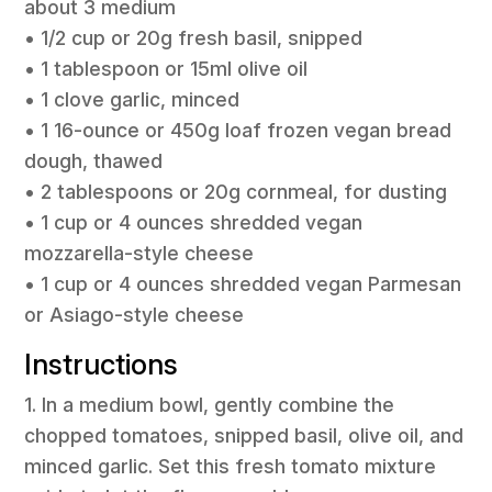
about 3 medium
• 1/2 cup or 20g fresh basil, snipped
• 1 tablespoon or 15ml olive oil
• 1 clove garlic, minced
• 1 16-ounce or 450g loaf frozen vegan bread
dough, thawed
• 2 tablespoons or 20g cornmeal, for dusting
• 1 cup or 4 ounces shredded vegan
mozzarella-style cheese
• 1 cup or 4 ounces shredded vegan Parmesan
or Asiago-style cheese
Instructions
1. In a medium bowl, gently combine the
chopped tomatoes, snipped basil, olive oil, and
minced garlic. Set this fresh tomato mixture