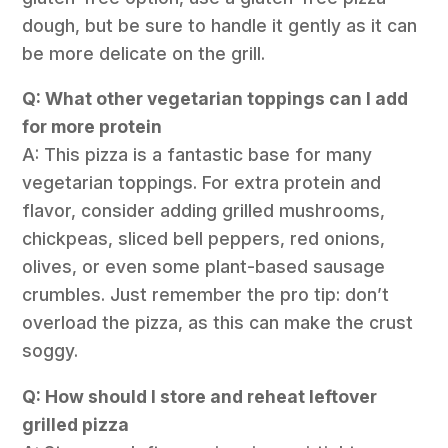
dough, but be sure to handle it gently as it can
be more delicate on the grill.
Q: What other vegetarian toppings can I add
for more protein
A: This pizza is a fantastic base for many
vegetarian toppings. For extra protein and
flavor, consider adding grilled mushrooms,
chickpeas, sliced bell peppers, red onions,
olives, or even some plant-based sausage
crumbles. Just remember the pro tip: don’t
overload the pizza, as this can make the crust
soggy.
Q: How should I store and reheat leftover
grilled pizza