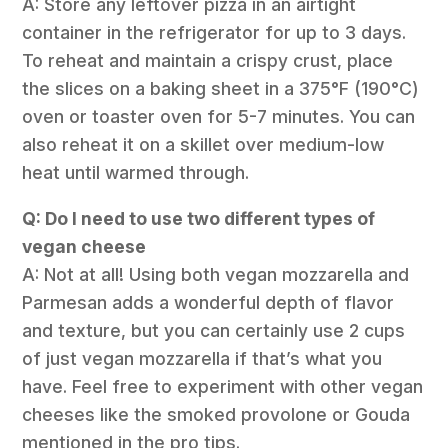
A: Store any leftover pizza in an airtight
container in the refrigerator for up to 3 days.
To reheat and maintain a crispy crust, place
the slices on a baking sheet in a 375°F (190°C)
oven or toaster oven for 5-7 minutes. You can
also reheat it on a skillet over medium-low
heat until warmed through.
Q: Do I need to use two different types of
vegan cheese
A: Not at all! Using both vegan mozzarella and
Parmesan adds a wonderful depth of flavor
and texture, but you can certainly use 2 cups
of just vegan mozzarella if that’s what you
have. Feel free to experiment with other vegan
cheeses like the smoked provolone or Gouda
mentioned in the pro tips.