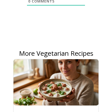
0
COMMENTS
More Vegetarian Recipes