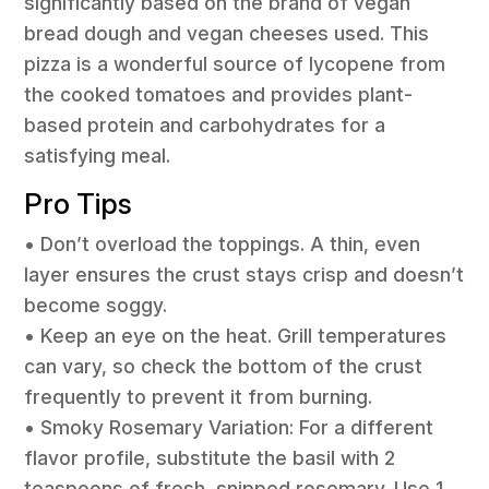
significantly based on the brand of vegan
bread dough and vegan cheeses used. This
pizza is a wonderful source of lycopene from
the cooked tomatoes and provides plant-
based protein and carbohydrates for a
satisfying meal.
Pro Tips
• Don’t overload the toppings. A thin, even
layer ensures the crust stays crisp and doesn’t
become soggy.
• Keep an eye on the heat. Grill temperatures
can vary, so check the bottom of the crust
frequently to prevent it from burning.
• Smoky Rosemary Variation: For a different
flavor profile, substitute the basil with 2
teaspoons of fresh, snipped rosemary. Use 1