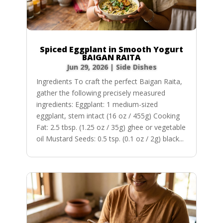
Spiced Eggplant in Smooth Yogurt
BAIGAN RAITA
Jun 29, 2026
|
Side Dishes
Ingredients To craft the perfect Baigan Raita,
gather the following precisely measured
ingredients: Eggplant: 1 medium-sized
eggplant, stem intact (16 oz / 455g) Cooking
Fat: 2.5 tbsp. (1.25 oz / 35g) ghee or vegetable
oil Mustard Seeds: 0.5 tsp. (0.1 oz / 2g) black...