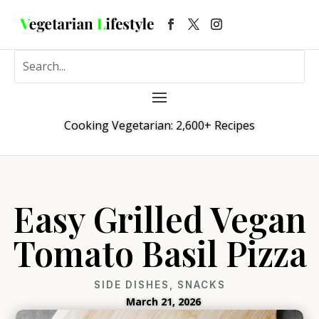
Cooking Vegetarian: 2,600+ Recipes
Easy Grilled Vegan
Tomato Basil Pizza
SIDE DISHES
,
SNACKS
March 21, 2026