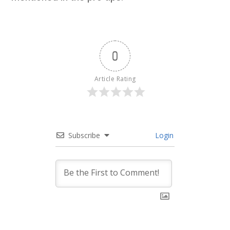
0
Article Rating
Subscribe
Login