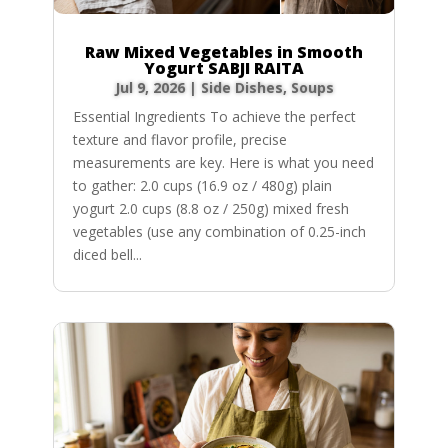
Raw Mixed Vegetables in Smooth
Yogurt SABJI RAITA
Jul 9, 2026
|
Side Dishes
,
Soups
Essential Ingredients To achieve the perfect
texture and flavor profile, precise
measurements are key. Here is what you need
to gather: 2.0 cups (16.9 oz / 480g) plain
yogurt 2.0 cups (8.8 oz / 250g) mixed fresh
vegetables (use any combination of 0.25-inch
diced bell...