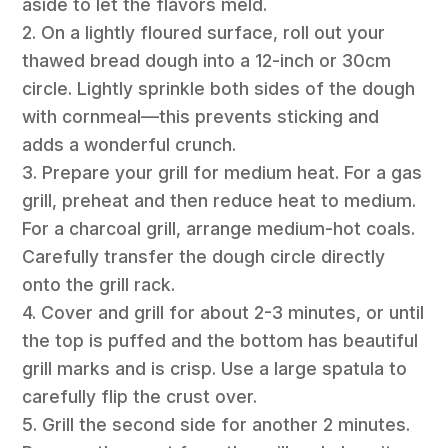
aside to let the flavors meld.
2. On a lightly floured surface, roll out your
thawed bread dough into a 12-inch or 30cm
circle. Lightly sprinkle both sides of the dough
with cornmeal—this prevents sticking and
adds a wonderful crunch.
3. Prepare your grill for medium heat. For a gas
grill, preheat and then reduce heat to medium.
For a charcoal grill, arrange medium-hot coals.
Carefully transfer the dough circle directly
onto the grill rack.
4. Cover and grill for about 2-3 minutes, or until
the top is puffed and the bottom has beautiful
grill marks and is crisp. Use a large spatula to
carefully flip the crust over.
5. Grill the second side for another 2 minutes.