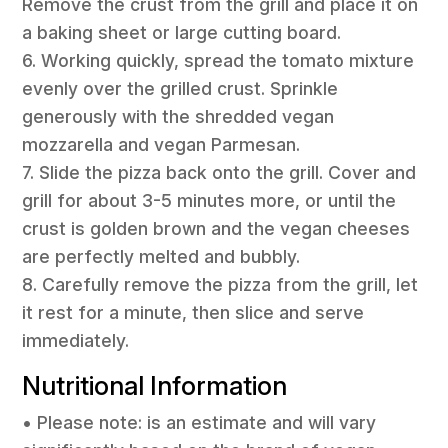
Remove the crust from the grill and place it on
a baking sheet or large cutting board.
6. Working quickly, spread the tomato mixture
evenly over the grilled crust. Sprinkle
generously with the shredded vegan
mozzarella and vegan Parmesan.
7. Slide the pizza back onto the grill. Cover and
grill for about 3-5 minutes more, or until the
crust is golden brown and the vegan cheeses
are perfectly melted and bubbly.
8. Carefully remove the pizza from the grill, let
it rest for a minute, then slice and serve
immediately.
Nutritional Information
• Please note: is an estimate and will vary