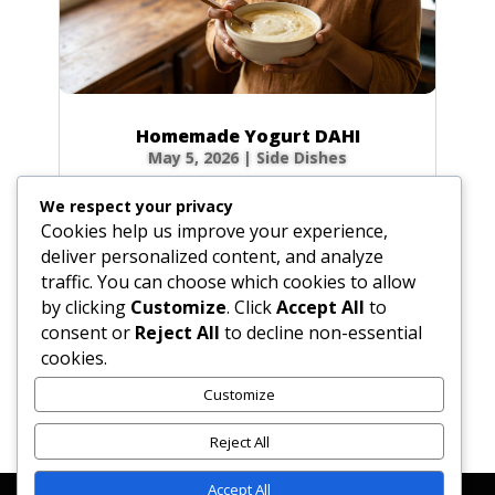
Homemade Yogurt DAHI
May 5, 2026
|
Side Dishes
Ingredients 1 qt (32 fl oz / 946 ml) fresh whole
We respect your privacy
cow’s milk 3 tbsp (1.5 oz / 45 g) plain yogurt
Cookies help us improve your experience,
starter (homemade or commercial), smooth
deliver personalized content, and analyze
Optional for firmer body: 0.5 cup (2.3 oz / 65
traffic. You can choose which cookies to allow
g) non-instant, non-fat dry milk powder 0.33
by clicking
Customize
. Click
Accept All
to
cup (2.6 fl oz / 80 ml) milk, room...
consent or
Reject All
to decline non-essential
cookies.
Customize
« Older Entries
Reject All
Accept All