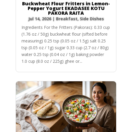
Buckwheat Flour Fritters in Lemon-
Pepper Yogurt EKADASEE KOTU
PAKORA RAITA
Jul 14, 2026
|
Breakfast
,
Side Dishes
Ingredients For the Fritters (Pakoras): 0.33 cup
(1.76 oz / 50g) buckwheat flour (sifted before
measuring) 0.25 tsp (0.05 oz / 1.5g) salt 0.25
tsp (0.05 oz / 1g) sugar 0.33 cup (2.7 oz / 80g)
water 0.25 tsp (0.04 oz / 1g) baking powder
1.0 cup (8.0 oz / 225g) ghee or...