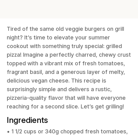
Tired of the same old veggie burgers on grill
night? It’s time to elevate your summer
cookout with something truly special: grilled
pizza! Imagine a perfectly charred, chewy crust
topped with a vibrant mix of fresh tomatoes,
fragrant basil, and a generous layer of melty,
delicious vegan cheese. This recipe is
surprisingly simple and delivers a rustic,
pizzeria-quality flavor that will have everyone
reaching for a second slice. Let’s get grilling!
Ingredients
• 1 1/2 cups or 340g chopped fresh tomatoes,