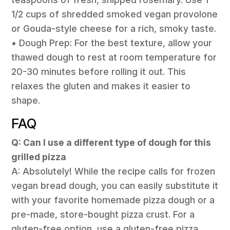
1/2 cups of shredded smoked vegan provolone
or Gouda-style cheese for a rich, smoky taste.
• Dough Prep: For the best texture, allow your
thawed dough to rest at room temperature for
20-30 minutes before rolling it out. This
relaxes the gluten and makes it easier to
shape.
FAQ
Q: Can I use a different type of dough for this
grilled pizza
A: Absolutely! While the recipe calls for frozen
vegan bread dough, you can easily substitute it
with your favorite homemade pizza dough or a
pre-made, store-bought pizza crust. For a
gluten-free option, use a gluten-free pizza