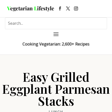
Cooking Vegetarian: 2,600+ Recipes
Easy Grilled
Eggplant Parmesan
Stacks
LUNCH