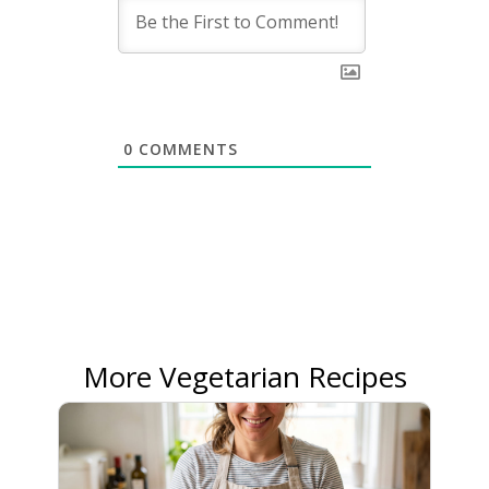
0
COMMENTS
More Vegetarian Recipes