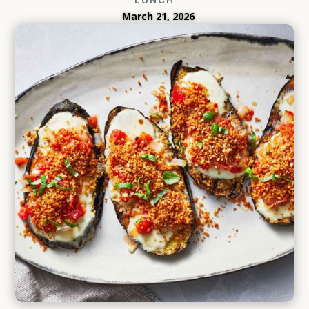
March 21, 2026