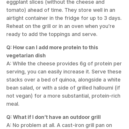
eggplant slices (without the cheese and
tomato) ahead of time. They store well in an
airtight container in the fridge for up to 3 days.
Reheat on the grill or in an oven when you’re
ready to add the toppings and serve.
Q: How can I add more protein to this
vegetarian dish
A: While the cheese provides 6g of protein per
serving, you can easily increase it. Serve these
stacks over a bed of quinoa, alongside a white
bean salad, or with a side of grilled halloumi (if
not vegan) for a more substantial, protein-rich
meal.
Q: What if I don’t have an outdoor grill
A: No problem at all. A cast-iron grill pan on