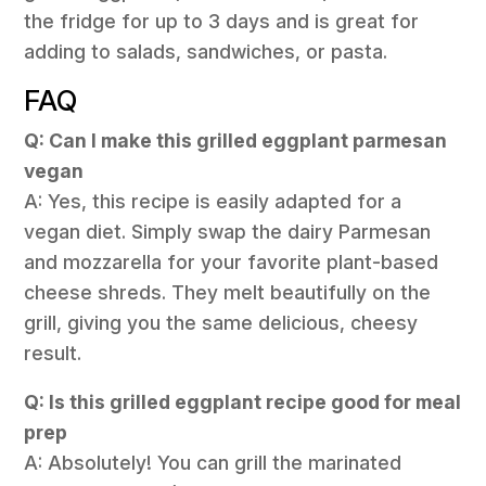
the fridge for up to 3 days and is great for
adding to salads, sandwiches, or pasta.
FAQ
Q: Can I make this grilled eggplant parmesan
vegan
A: Yes, this recipe is easily adapted for a
vegan diet. Simply swap the dairy Parmesan
and mozzarella for your favorite plant-based
cheese shreds. They melt beautifully on the
grill, giving you the same delicious, cheesy
result.
Q: Is this grilled eggplant recipe good for meal
prep
A: Absolutely! You can grill the marinated