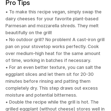
Pro Tips
• To make this recipe vegan, simply swap the
dairy cheeses for your favorite plant-based
Parmesan and mozzarella shreds. They melt
beautifully on the grill!
• No outdoor grill? No problem! A cast-iron grill
pan on your stovetop works perfectly. Cook
over medium-high heat for the same amount
of time, working in batches if necessary.
• For an even better texture, you can salt the
eggplant slices and let them sit for 20-30
minutes before rinsing and patting them
completely dry. This step draws out excess
moisture and potential bitterness.
• Double the recipe while the grill is hot. The
grilled eggplant (without cheese) stores well in