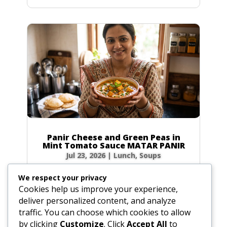
Panir Cheese and Green Peas in
Mint Tomato Sauce MATAR PANIR
Jul 23, 2026
|
Lunch
,
Soups
Prep Time: 5 minutes Cook Time: 40 minutes
We respect your privacy
Servings: 6 to 8 Ingredients Hot green chilies: 1
Cookies help us improve your experience,
to 2, broken in bits Fresh ginger root: 1-inch
deliver personalized content, and analyze
(2.5 cm) piece, peeled and sliced Water: 4 tbsp
traffic. You can choose which cookies to allow
(2 oz / 60g) Ground coriander: 1 tbsp (0.5 oz /
by clicking
Customize
. Click
Accept All
to