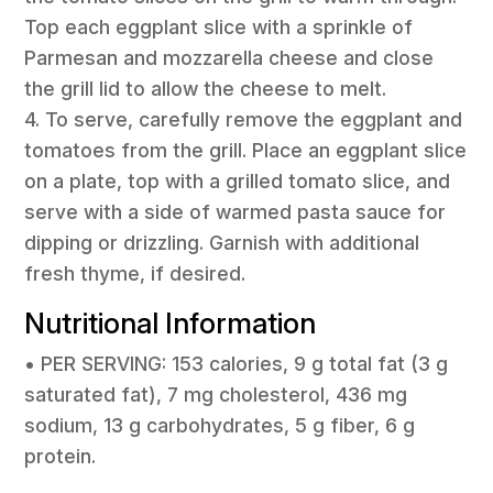
Top each eggplant slice with a sprinkle of
Parmesan and mozzarella cheese and close
the grill lid to allow the cheese to melt.
4. To serve, carefully remove the eggplant and
tomatoes from the grill. Place an eggplant slice
on a plate, top with a grilled tomato slice, and
serve with a side of warmed pasta sauce for
dipping or drizzling. Garnish with additional
fresh thyme, if desired.
Nutritional Information
• PER SERVING: 153 calories, 9 g total fat (3 g
saturated fat), 7 mg cholesterol, 436 mg
sodium, 13 g carbohydrates, 5 g fiber, 6 g
protein.