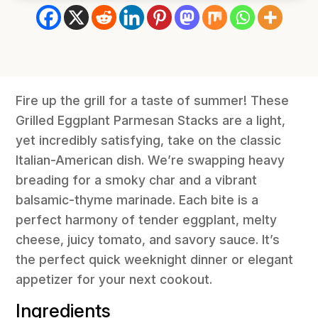
Fire up the grill for a taste of summer! These
Grilled Eggplant Parmesan Stacks are a light,
yet incredibly satisfying, take on the classic
Italian-American dish. We’re swapping heavy
breading for a smoky char and a vibrant
balsamic-thyme marinade. Each bite is a
perfect harmony of tender eggplant, melty
cheese, juicy tomato, and savory sauce. It’s
the perfect quick weeknight dinner or elegant
appetizer for your next cookout.
Ingredients