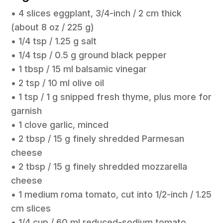
• 4 slices eggplant, 3/4-inch / 2 cm thick
(about 8 oz / 225 g)
• 1/4 tsp / 1.25 g salt
• 1/4 tsp / 0.5 g ground black pepper
• 1 tbsp / 15 ml balsamic vinegar
• 2 tsp / 10 ml olive oil
• 1 tsp / 1 g snipped fresh thyme, plus more for
garnish
• 1 clove garlic, minced
• 2 tbsp / 15 g finely shredded Parmesan
cheese
• 2 tbsp / 15 g finely shredded mozzarella
cheese
• 1 medium roma tomato, cut into 1/2-inch / 1.25
cm slices
• 1/4 cup / 60 ml reduced-sodium tomato