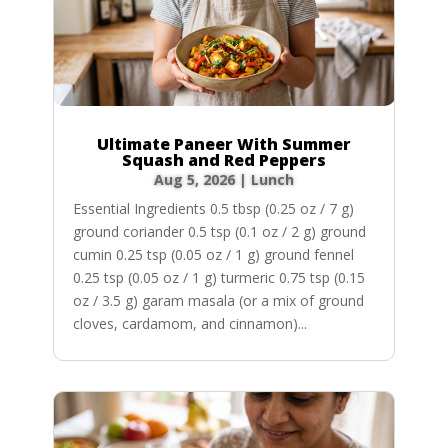
Ultimate Paneer With Summer
Squash and Red Peppers
Aug 5, 2026
|
Lunch
Essential Ingredients 0.5 tbsp (0.25 oz / 7 g)
ground coriander 0.5 tsp (0.1 oz / 2 g) ground
cumin 0.25 tsp (0.05 oz / 1 g) ground fennel
0.25 tsp (0.05 oz / 1 g) turmeric 0.75 tsp (0.15
oz / 3.5 g) garam masala (or a mix of ground
cloves, cardamom, and cinnamon)...