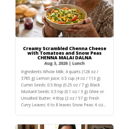
Creamy Scrambled Chenna Cheese
with Tomatoes and Snow Peas
CHENNA MALAI DALNA
Aug 3, 2026
|
Lunch
Ingredients Whole Milk: 4 quarts (128 oz /
3785 g) Lemon Juice: 0.5 cup (4 oz / 113 g)
Cumin Seeds: 0.5 tbsp (0.25 oz / 7 g) Black
Mustard Seeds: 0.5 tsp (0.1 oz / 3 g) Ghee or
Unsalted Butter: 4 tbsp (2 oz / 57 g) Fresh
Curry Leaves: 6 to 8 leaves Snow Peas: 6 oz...