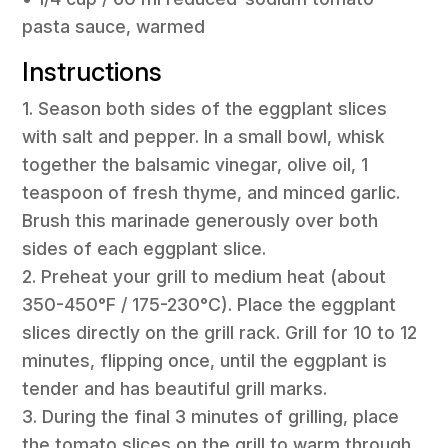
pasta sauce, warmed
Instructions
1. Season both sides of the eggplant slices
with salt and pepper. In a small bowl, whisk
together the balsamic vinegar, olive oil, 1
teaspoon of fresh thyme, and minced garlic.
Brush this marinade generously over both
sides of each eggplant slice.
2. Preheat your grill to medium heat (about
350-450°F / 175-230°C). Place the eggplant
slices directly on the grill rack. Grill for 10 to 12
minutes, flipping once, until the eggplant is
tender and has beautiful grill marks.
3. During the final 3 minutes of grilling, place
the tomato slices on the grill to warm through.