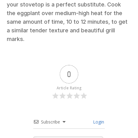
your stovetop is a perfect substitute. Cook
the eggplant over medium-high heat for the
same amount of time, 10 to 12 minutes, to get
a similar tender texture and beautiful grill
marks.
0
Article Rating
Subscribe
Login