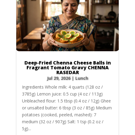
Deep-Fried Chenna Cheese Balls in
Fragrant Tomato Gravy CHENNA
RASEDAR
Jul 29, 2026
|
Lunch
Ingredients Whole milk: 4 quarts (128 oz /
3785g) Lemon juice: 0.5 cup (4 oz / 113g)
Unbleached flour: 1.5 tbsp (0.4 oz / 12g) Ghee
or unsalted butter: 6 tbsp (3 oz / 85g) Medium
potatoes (cooked, peeled, mashed): 7
medium (32 oz / 907g) Salt: 1 tsp (0.2 oz /
5g)...