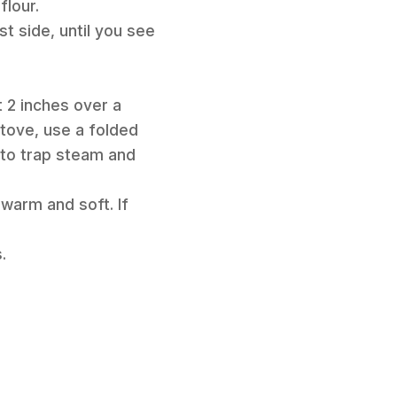
flour.
st side, until you see
t 2 inches over a
 stove, use a folded
 to trap steam and
 warm and soft. If
.