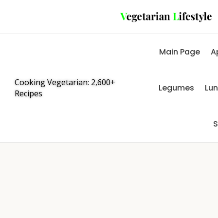
Main Page
A
Cooking Vegetarian: 2,600+
Legumes
Lu
Recipes
S