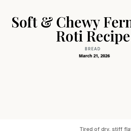
Soft & Chewy Fer
Roti Recipe
BREAD
March 21, 2026
Tired of dry, stiff f