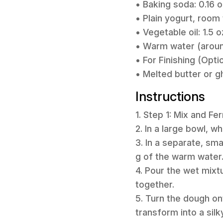
• Baking soda: 0.16 o
• Plain yogurt, room 
• Vegetable oil: 1.5 o
• Warm water (around
• For Finishing (Opti
• Melted butter or g
Instructions
1. Step 1: Mix and F
2. In a large bowl, w
3. In a separate, sm
g of the warm water
4. Pour the wet mixt
together.
5. Turn the dough o
transform into a silk