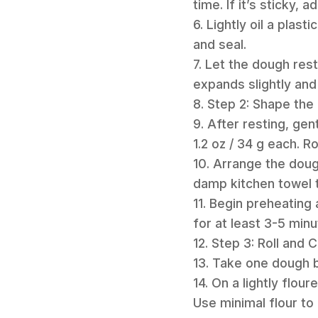
time. If it’s sticky, a
6. Lightly oil a plast
and seal.
7. Let the dough rest
expands slightly and
8. Step 2: Shape the 
9. After resting, gen
1.2 oz / 34 g each. R
10. Arrange the doug
damp kitchen towel 
11. Begin preheating
for at least 3-5 minu
12. Step 3: Roll and 
13. Take one dough bal
14. On a lightly flour
Use minimal flour to