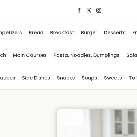
ppetizers
Bread
Breakfast
Burger
Desserts
E
nch
Main Courses
Pasta, Noodles, Dumplings
Sal
auces
Side Dishes
Snacks
Soups
Sweets
To