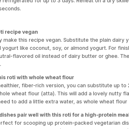
refrigerated for up to 3 days. Reheat on a dry skillet
 seconds.
oti recipe vegan
y make this recipe vegan. Substitute the plain dairy y
ogurt like coconut, soy, or almond yogurt. For finis
tral-flavored oil instead of dairy butter or ghee. The 
.
is roti with whole wheat flour
healthier, fiber-rich version, you can substitute up to
ole wheat flour (atta). This will add a lovely nutty fl
ed to add a little extra water, as whole wheat flour
ishes pair well with this roti for a high-protein mea
perfect for scooping up protein-packed vegetarian dish