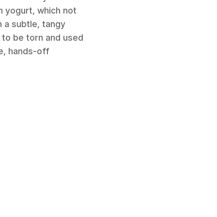
h yogurt, which not
h a subtle, tangy
gs to be torn and used
le, hands-off