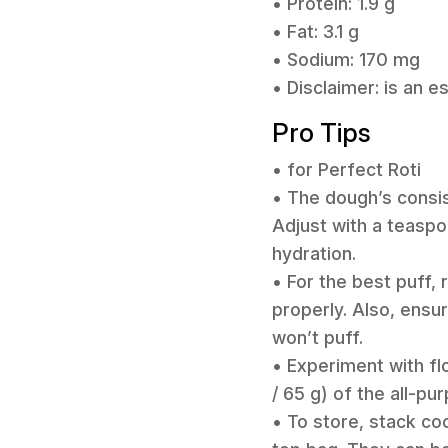
• Protein: 1.9 g
• Fat: 3.1 g
• Sodium: 170 mg
• Disclaimer: is an 
Pro Tips
• for Perfect Roti
• The dough’s consist
Adjust with a teaspo
hydration.
• For the best puff, r
properly. Also, ensur
won’t puff.
• Experiment with fl
/ 65 g) of the all-pu
• To store, stack coo