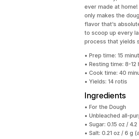
ever made at home! T
only makes the dough
flavor that’s absolut
to scoop up every las
process that yields 
• Prep time: 15 minu
• Resting time: 8-12 
• Cook time: 40 min
• Yields: 14 rotis
Ingredients
• For the Dough
• Unbleached all-pur
• Sugar: 0.15 oz / 4.2
• Salt: 0.21 oz / 6 g 