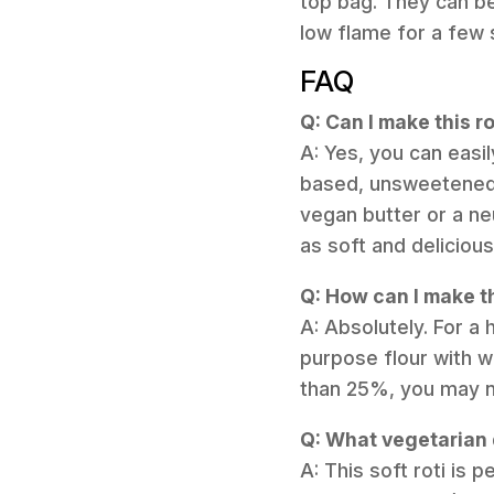
top bag. They can be 
low flame for a few
FAQ
Q: Can I make this r
A: Yes, you can easil
based, unsweetened y
vegan butter or a neu
as soft and delicious
Q: How can I make th
A: Absolutely. For a 
purpose flour with wh
than 25%, you may ne
Q: What vegetarian d
A: This soft roti is 