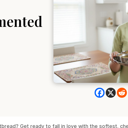
mented
latbread? Get ready to fall in love with the softest, ch