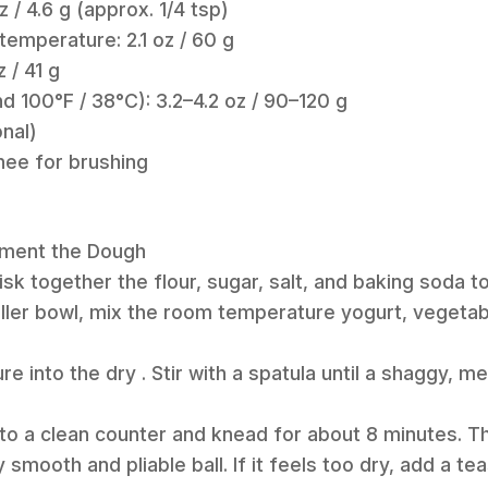
z / 4.6 g (approx. 1/4 tsp)
temperature: 2.1 oz / 60 g
z / 41 g
 100°F / 38°C): 3.2–4.2 oz / 90–120 g
onal)
hee for brushing
erment the Dough
hisk together the flour, sugar, salt, and baking soda 
aller bowl, mix the room temperature yogurt, vegetable
.
ure into the dry . Stir with a spatula until a shaggy,
nto a clean counter and knead for about 8 minutes. 
y smooth and pliable ball. If it feels too dry, add a t