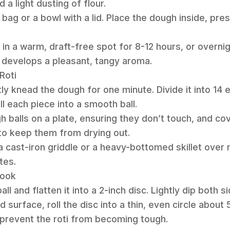
dd a light dusting of flour.
ic bag or a bowl with a lid. Place the dough inside, pre
 in a warm, draft-free spot for 8-12 hours, or overnight
 develops a pleasant, tangy aroma.
Roti
tly knead the dough for one minute. Divide it into 14 
oll each piece into a smooth ball.
h balls on a plate, ensuring they don’t touch, and co
to keep them from drying out.
 a cast-iron griddle or a heavy-bottomed skillet over
tes.
Cook
l and flatten it into a 2-inch disc. Lightly dip both si
ed surface, roll the disc into a thin, even circle about
 prevent the roti from becoming tough.