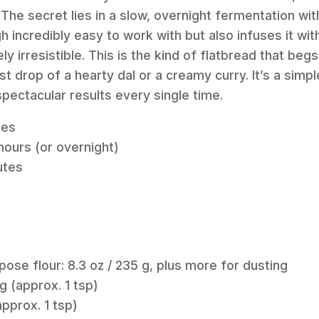
he secret lies in a slow, overnight fermentation wit
 incredibly easy to work with but also infuses it wit
ely irresistible. This is the kind of flatbread that be
t drop of a hearty dal or a creamy curry. It’s a simp
spectacular results every single time.
tes
hours (or overnight)
utes
pose flour: 8.3 oz / 235 g, plus more for dusting
 g (approx. 1 tsp)
(approx. 1 tsp)