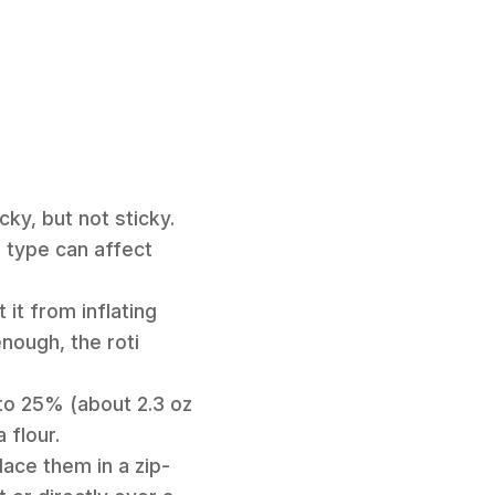
cky, but not sticky.
r type can affect
 it from inflating
enough, the roti
 to 25% (about 2.3 oz
 flour.
lace them in a zip-