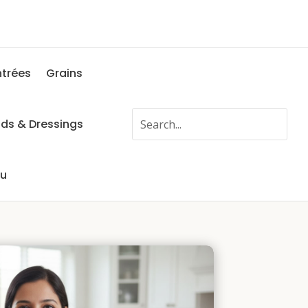
ntrées
Grains
ads & Dressings
fu