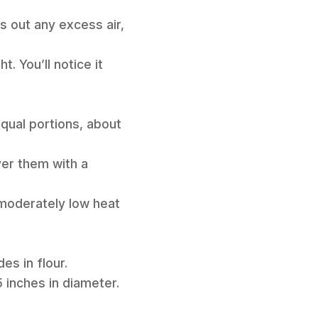
ss out any excess air,
. You’ll notice it
equal portions, about
ver them with a
 moderately low heat
des in flour.
 5 inches in diameter.