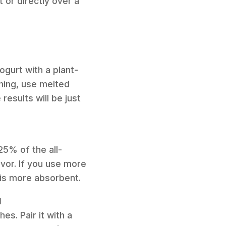
 or directly over a
ogurt with a plant-
hing, use melted
results will be just
 25% of the all-
avor. If you use more
 is more absorbent.
l
es. Pair it with a