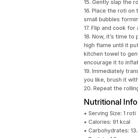
15. Gently slap the r
16. Place the roti on
small bubbles formin
17. Flip and cook fo
18. Now, it’s time to
high flame until it p
kitchen towel to gen
encourage it to infla
19. Immediately trans
you like, brush it wit
20. Repeat the rolli
Nutritional Inf
• Serving Size: 1 roti
• Calories: 91 kcal
• Carbohydrates: 13.