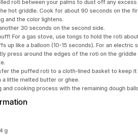
olled roti between your palms to dust off any excess 
 the hot griddle. Cook for about 90 seconds on the fir
g and the color lightens.
r another 30 seconds on the second side.
 puff! For a gas stove, use tongs to hold the roti abou
uffs up like a balloon (10-15 seconds). For an electric
tly press around the edges of the roti on the griddle
te.
fer the puffed roti to a cloth-lined basket to keep it
h a little melted butter or ghee.
ng and cooking process with the remaining dough balls
ormation
4 g