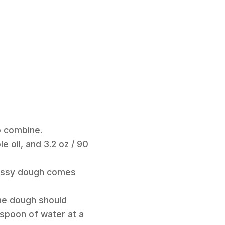
to combine.
 oil, and 3.2 oz / 90
 messy dough comes
The dough should
easpoon of water at a