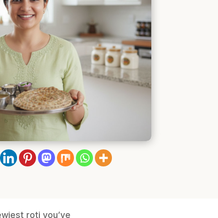
ewiest roti you’ve