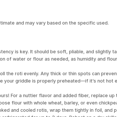
estimate and may vary based on the specific used.
ency is key. It should be soft, pliable, and slightly ta
on of water or flour as needed, as humidity and flou
oll the roti evenly. Any thick or thin spots can prevent
e your griddle is properly preheated—if it’s not hot 
ours! For a nuttier flavor and added fiber, replace up
rpose flour with whole wheat, barley, or even chickpea
ked and cooled rotis, wrap them tightly in foil, and p