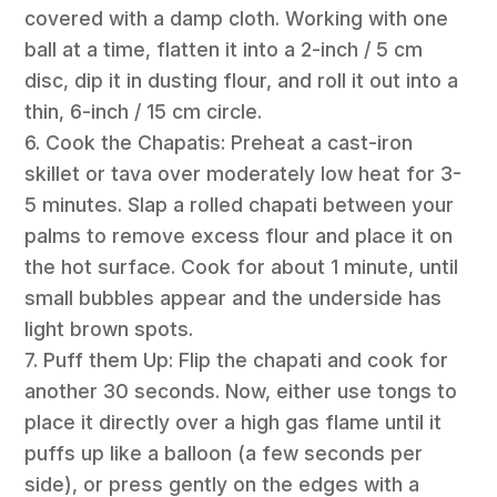
covered with a damp cloth. Working with one
ball at a time, flatten it into a 2-inch / 5 cm
disc, dip it in dusting flour, and roll it out into a
thin, 6-inch / 15 cm circle.
6. Cook the Chapatis: Preheat a cast-iron
skillet or tava over moderately low heat for 3-
5 minutes. Slap a rolled chapati between your
palms to remove excess flour and place it on
the hot surface. Cook for about 1 minute, until
small bubbles appear and the underside has
light brown spots.
7. Puff them Up: Flip the chapati and cook for
another 30 seconds. Now, either use tongs to
place it directly over a high gas flame until it
puffs up like a balloon (a few seconds per
side), or press gently on the edges with a