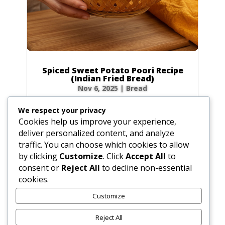
Spiced Sweet Potato Poori Recipe
(Indian Fried Bread)
Nov 6, 2025
|
Bread
There’s nothing quite like the magic of
We respect your privacy
watching a poori puff up into a perfect, golden
Cookies help us improve your experience,
balloon in hot oil! This Spiced Sweet Potato
deliver personalized content, and analyze
Poori takes that magic to a whole new level.
traffic. You can choose which cookies to allow
Infused with the earthy sweetness of sweet
by clicking
Customize
. Click
Accept All
to
potato and a warm blend of spices like...
consent or
Reject All
to decline non-essential
cookies.
Customize
« Older Entries
Reject All