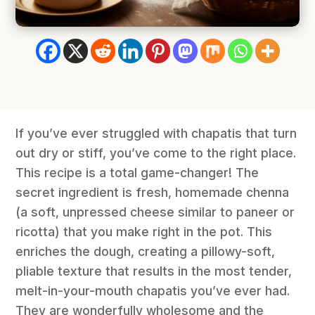
If you’ve ever struggled with chapatis that turn
out dry or stiff, you’ve come to the right place.
This recipe is a total game-changer! The
secret ingredient is fresh, homemade chenna
(a soft, unpressed cheese similar to paneer or
ricotta) that you make right in the pot. This
enriches the dough, creating a pillowy-soft,
pliable texture that results in the most tender,
melt-in-your-mouth chapatis you’ve ever had.
They are wonderfully wholesome and the