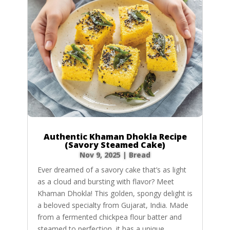
Authentic Khaman Dhokla Recipe
(Savory Steamed Cake)
Nov 9, 2025
|
Bread
Ever dreamed of a savory cake that’s as light
as a cloud and bursting with flavor? Meet
Khaman Dhokla! This golden, spongy delight is
a beloved specialty from Gujarat, India. Made
from a fermented chickpea flour batter and
steamed to perfection, it has a unique,...