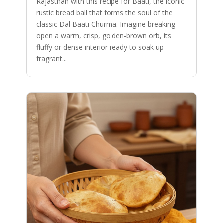
Rajasthan with this recipe for Baati, the iconic
rustic bread ball that forms the soul of the
classic Dal Baati Churma. Imagine breaking
open a warm, crisp, golden-brown orb, its
fluffy or dense interior ready to soak up
fragrant...