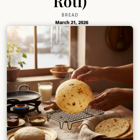
Roti)
BREAD
March 21, 2026