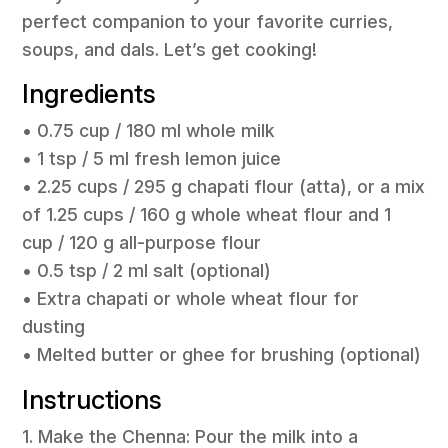
perfect companion to your favorite curries,
soups, and dals. Let’s get cooking!
Ingredients
• 0.75 cup / 180 ml whole milk
• 1 tsp / 5 ml fresh lemon juice
• 2.25 cups / 295 g chapati flour (atta), or a mix
of 1.25 cups / 160 g whole wheat flour and 1
cup / 120 g all-purpose flour
• 0.5 tsp / 2 ml salt (optional)
• Extra chapati or whole wheat flour for
dusting
• Melted butter or ghee for brushing (optional)
Instructions
1. Make the Chenna: Pour the milk into a