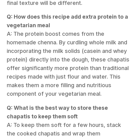
final texture will be different.
Q: How does this recipe add extra protein to a
vegetarian meal
A: The protein boost comes from the
homemade chenna. By curdling whole milk and
incorporating the milk solids (casein and whey
protein) directly into the dough, these chapatis
offer significantly more protein than traditional
recipes made with just flour and water. This
makes them a more filling and nutritious
component of your vegetarian meal.
Q: What is the best way to store these
chapatis to keep them soft
A: To keep them soft for a few hours, stack
the cooked chapatis and wrap them