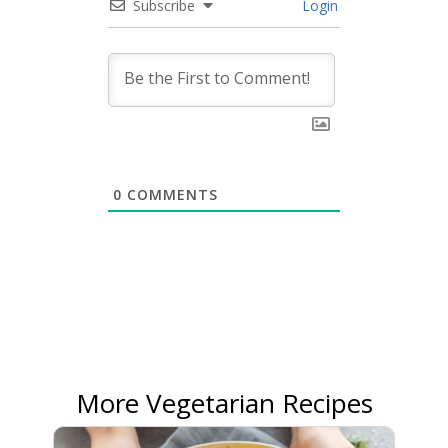
Subscribe
Login
0
COMMENTS
More Vegetarian Recipes