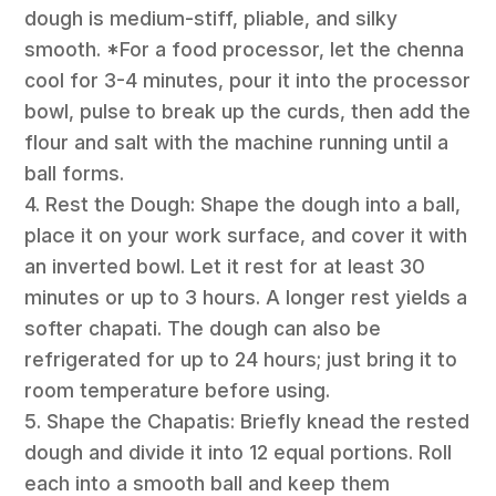
dough is medium-stiff, pliable, and silky
smooth. *For a food processor, let the chenna
cool for 3-4 minutes, pour it into the processor
bowl, pulse to break up the curds, then add the
flour and salt with the machine running until a
ball forms.
4. Rest the Dough: Shape the dough into a ball,
place it on your work surface, and cover it with
an inverted bowl. Let it rest for at least 30
minutes or up to 3 hours. A longer rest yields a
softer chapati. The dough can also be
refrigerated for up to 24 hours; just bring it to
room temperature before using.
5. Shape the Chapatis: Briefly knead the rested
dough and divide it into 12 equal portions. Roll
each into a smooth ball and keep them