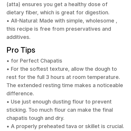
(atta) ensures you get a healthy dose of
dietary fiber, which is great for digestion.
• All-Natural: Made with simple, wholesome ,
this recipe is free from preservatives and
additives.
Pro Tips
• for Perfect Chapatis
• For the softest texture, allow the dough to
rest for the full 3 hours at room temperature.
The extended resting time makes a noticeable
difference.
• Use just enough dusting flour to prevent
sticking. Too much flour can make the final
chapatis tough and dry.
• A properly preheated tava or skillet is crucial.