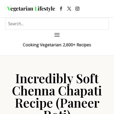
Cooking Vegetarian: 2,600+ Recipes
Incredibly Soft
Chenna Chapati
Recipe (Paneer