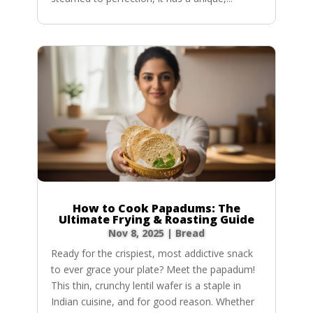
How to Cook Papadums: The
Ultimate Frying & Roasting Guide
Nov 8, 2025
|
Bread
Ready for the crispiest, most addictive snack
to ever grace your plate? Meet the papadum!
This thin, crunchy lentil wafer is a staple in
Indian cuisine, and for good reason. Whether