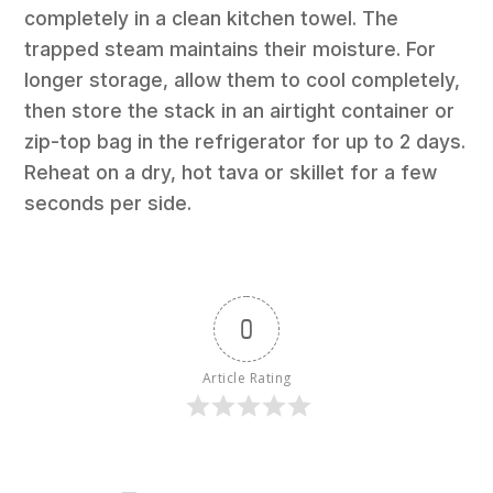
completely in a clean kitchen towel. The
trapped steam maintains their moisture. For
longer storage, allow them to cool completely,
then store the stack in an airtight container or
zip-top bag in the refrigerator for up to 2 days.
Reheat on a dry, hot tava or skillet for a few
seconds per side.
0
Article Rating