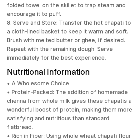
folded towel on the skillet to trap steam and
encourage it to puff.
8. Serve and Store: Transfer the hot chapati to
a cloth-lined basket to keep it warm and soft.
Brush with melted butter or ghee, if desired.
Repeat with the remaining dough. Serve
immediately for the best experience.
Nutritional Information
• A Wholesome Choice
• Protein-Packed: The addition of homemade
chenna from whole milk gives these chapatis a
wonderful boost of protein, making them more
satisfying and nutritious than standard
flatbread.
• Rich in Fiber: Using whole wheat chapati flour