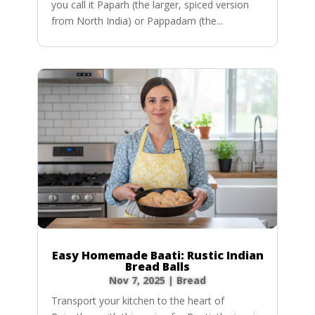
you call it Paparh (the larger, spiced version
from North India) or Pappadam (the...
Easy Homemade Baati: Rustic Indian
Bread Balls
Nov 7, 2025
|
Bread
Transport your kitchen to the heart of