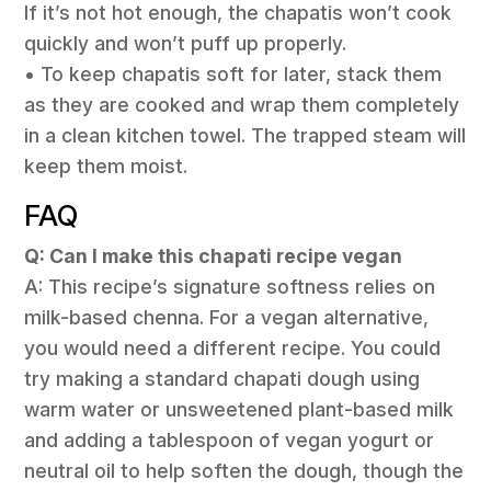
If it’s not hot enough, the chapatis won’t cook
quickly and won’t puff up properly.
• To keep chapatis soft for later, stack them
as they are cooked and wrap them completely
in a clean kitchen towel. The trapped steam will
keep them moist.
FAQ
Q: Can I make this chapati recipe vegan
A: This recipe’s signature softness relies on
milk-based chenna. For a vegan alternative,
you would need a different recipe. You could
try making a standard chapati dough using
warm water or unsweetened plant-based milk
and adding a tablespoon of vegan yogurt or
neutral oil to help soften the dough, though the