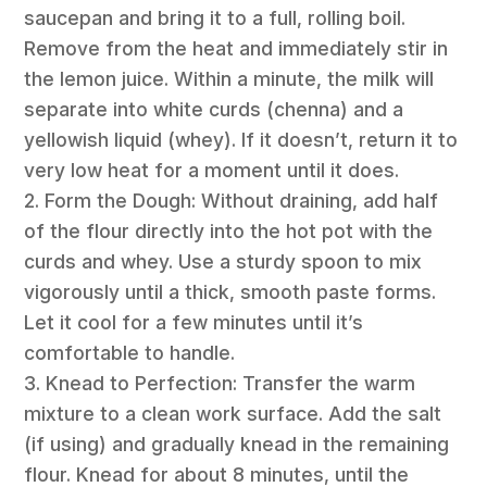
saucepan and bring it to a full, rolling boil.
Remove from the heat and immediately stir in
the lemon juice. Within a minute, the milk will
separate into white curds (chenna) and a
yellowish liquid (whey). If it doesn’t, return it to
very low heat for a moment until it does.
2. Form the Dough: Without draining, add half
of the flour directly into the hot pot with the
curds and whey. Use a sturdy spoon to mix
vigorously until a thick, smooth paste forms.
Let it cool for a few minutes until it’s
comfortable to handle.
3. Knead to Perfection: Transfer the warm
mixture to a clean work surface. Add the salt
(if using) and gradually knead in the remaining
flour. Knead for about 8 minutes, until the