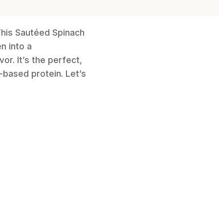
 This Sautéed Spinach
n into a
or. It’s the perfect,
-based protein. Let’s