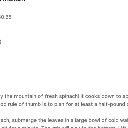
$0.65
g
y the mountain of fresh spinach! It cooks down to ab
od rule of thumb is to plan for at least a half-pound
inach, submerge the leaves in a large bowl of cold wa