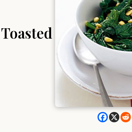
 Toasted