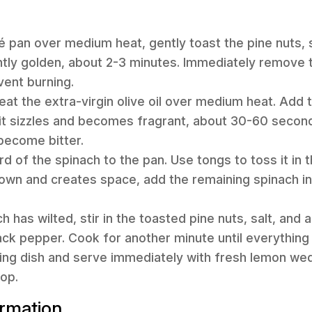
uté pan over medium heat, gently toast the pine nuts, 
ightly golden, about 2-3 minutes. Immediately remove
vent burning.
heat the extra-virgin olive oil over medium heat. Add
l it sizzles and becomes fragrant, about 30-60 second
l become bitter.
d of the spinach to the pan. Use tongs to toss it in the
 down and creates space, add the remaining spinach i
ch has wilted, stir in the toasted pine nuts, salt, an
ack pepper. Cook for another minute until everything
ving dish and serve immediately with fresh lemon we
op.
ormation