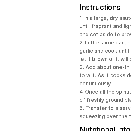
Instructions
1. In a large, dry sa
until fragrant and l
and set aside to pre
2. In the same pan, 
garlic and cook unti
let it brown or it wil
3. Add about one-thir
to wilt. As it cooks
continuously.
4. Once all the spina
of freshly ground bl
5. Transfer to a ser
squeezing over the t
Nutritional Inf