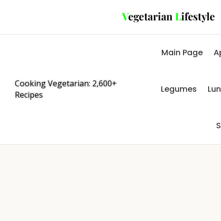
Main Page
A
Cooking Vegetarian: 2,600+
Legumes
Lu
Recipes
S