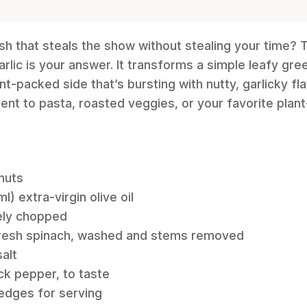
ish that steals the show without stealing your time?
rlic is your answer. It transforms a simple leafy gree
nt-packed side that’s bursting with nutty, garlicky flav
t to pasta, roasted veggies, or your favorite plant
 nuts
) extra-virgin olive oil
nely chopped
fresh spinach, washed and stems removed
alt
ck pepper, to taste
wedges for serving