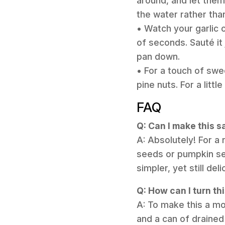
around, and let them 
the water rather than
• Watch your garlic c
of seconds. Sauté it 
pan down.
• For a touch of swe
pine nuts. For a littl
FAQ
Q: Can I make this 
A: Absolutely! For a
seeds or pumpkin see
simpler, yet still del
Q: How can I turn th
A: To make this a mo
and a can of drained