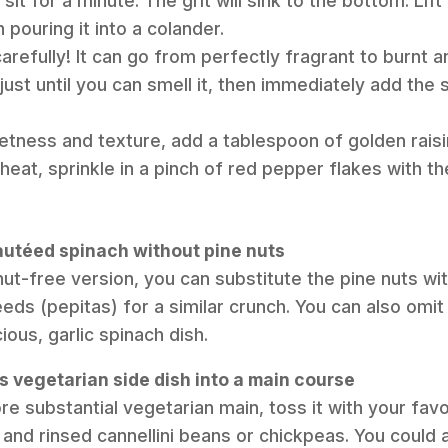
sit for a minute. The grit will sink to the bottom. Lif
 pouring it into a colander.
arefully! It can go from perfectly fragrant to burnt a
just until you can smell it, then immediately add the 
etness and texture, add a tablespoon of golden raisi
e heat, sprinkle in a pinch of red pepper flakes with the
sautéed spinach without pine nuts
 nut-free version, you can substitute the pine nuts w
ds (pepitas) for a similar crunch. You can also omit 
icious, garlic spinach dish.
is vegetarian side dish into a main course
re substantial vegetarian main, toss it with your fav
 and rinsed cannellini beans or chickpeas. You could a