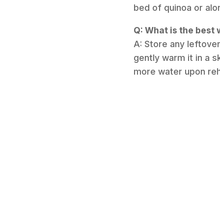
bed of quinoa or alo
Q: What is the best 
A: Store any leftover
gently warm it in a s
more water upon rehea