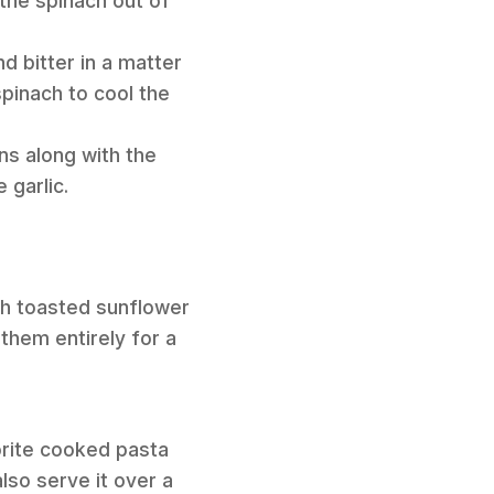
t the spinach out of
nd bitter in a matter
spinach to cool the
ns along with the
 garlic.
ith toasted sunflower
them entirely for a
orite cooked pasta
lso serve it over a