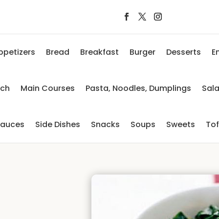
ppetizers
Bread
Breakfast
Burger
Desserts
E
nch
Main Courses
Pasta, Noodles, Dumplings
Sal
auces
Side Dishes
Snacks
Soups
Sweets
To