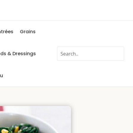
ntrées
Grains
ads & Dressings
fu