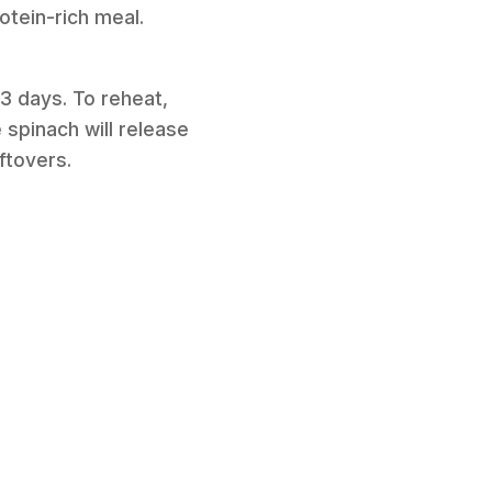
otein-rich meal.
 3 days. To reheat,
 spinach will release
ftovers.