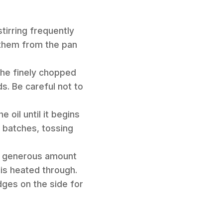
stirring frequently
 them from the pan
 the finely chopped
s. Be careful not to
 oil until it begins
n batches, tossing
d a generous amount
 is heated through.
dges on the side for