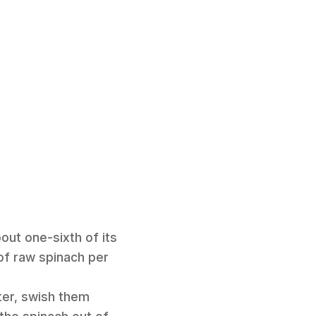
out one-sixth of its
 of raw spinach per
ter, swish them