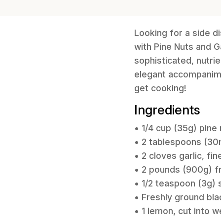
Looking for a side d
with Pine Nuts and Ga
sophisticated, nutrie
elegant accompanimen
get cooking!
Ingredients
• 1/4 cup (35g) pine
• 2 tablespoons (30ml
• 2 cloves garlic, fi
• 2 pounds (900g) 
• 1/2 teaspoon (3g) s
• Freshly ground bla
• 1 lemon, cut into 