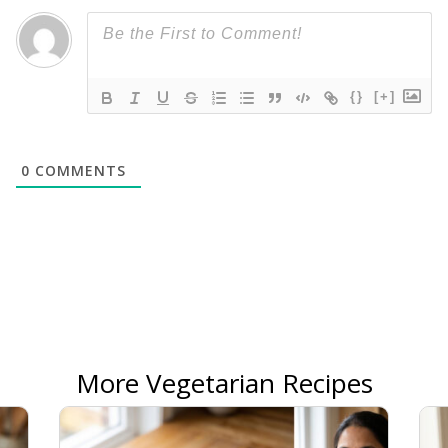
{}
[+]
0
COMMENTS
More Vegetarian Recipes