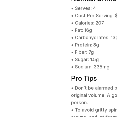
• Serves: 4
• Cost Per Serving: 
• Calories: 207
• Fat: 16g
• Carbohydrates: 13
• Protein: 8g
• Fiber: 7g
• Sugar: 1.5g
• Sodium: 335mg
Pro Tips
• Don’t be alarmed b
original volume. A go
person.
• To avoid gritty sp