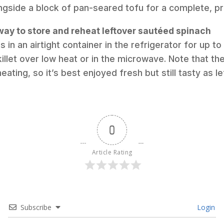
ngside a block of pan-seared tofu for a complete, pr
way to store and reheat leftover sautéed spinach
s in an airtight container in the refrigerator for up to
killet over low heat or in the microwave. Note that the
ting, so it’s best enjoyed fresh but still tasty as le
0
Article Rating
Subscribe
Login