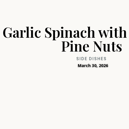
Garlic Spinach with
Pine Nuts
SIDE DISHES
March 30, 2026