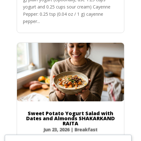
yogurt and 0.25 cups sour cream) Cayenne
Pepper: 0.25 tsp (0.04 oz / 1 g) cayenne
pepper...
Sweet Potato Yogurt Salad with
Dates and Almonds SHAKARKAND
RAITA
Jun 23, 2026
|
Breakfast
Ingredients Gather the following ingredients to