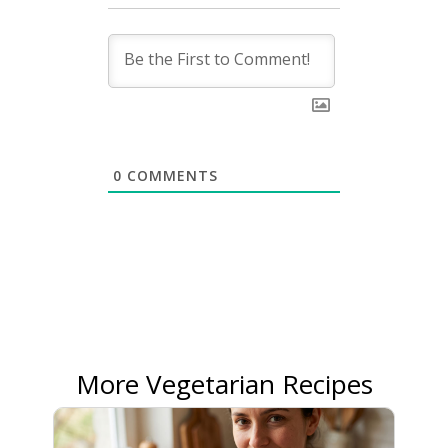
0
COMMENTS
More Vegetarian Recipes