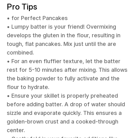
Pro Tips
• for Perfect Pancakes
• Lumpy batter is your friend! Overmixing
develops the gluten in the flour, resulting in
tough, flat pancakes. Mix just until the are
combined.
• For an even fluffier texture, let the batter
rest for 5-10 minutes after mixing. This allows
the baking powder to fully activate and the
flour to hydrate.
• Ensure your skillet is properly preheated
before adding batter. A drop of water should
sizzle and evaporate quickly. This ensures a
golden-brown crust and a cooked-through
center.