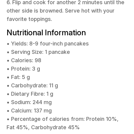
6. Flip and cook for another 2 minutes until the
other side is browned. Serve hot with your
favorite toppings.
Nutritional Information
• Yields: 8-9 four-inch pancakes
• Serving Size: 1 pancake
• Calories: 98
• Protein: 3 g
• Fat: 5 g
• Carbohydrate: 11 g
• Dietary Fibre: 1 g
• Sodium: 244 mg
• Calcium: 137 mg
• Percentage of calories from: Protein 10%,
Fat 45%, Carbohydrate 45%