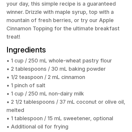
your day, this simple recipe is a guaranteed
winner. Drizzle with maple syrup, top with a
mountain of fresh berries, or try our Apple
Cinnamon Topping for the ultimate breakfast
treat!
Ingredients
• 1 cup / 250 mL whole-wheat pastry flour
• 2 tablespoons / 30 mL baking powder
• 1/2 teaspoon / 2 mL cinnamon
• 1 pinch of salt
• 1 cup / 250 mL non-dairy milk
• 2 1/2 tablespoons / 37 mL coconut or olive oil,
melted
• 1 tablespoon / 15 mL sweetener, optional
• Additional oil for frying