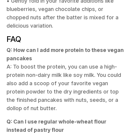
• Gently fold in your favorite additions like
blueberries, vegan chocolate chips, or
chopped nuts after the batter is mixed for a
delicious variation.
FAQ
Q: How can I add more protein to these vegan
pancakes
A: To boost the protein, you can use a high-
protein non-dairy milk like soy milk. You could
also add a scoop of your favorite vegan
protein powder to the dry ingredients or top
the finished pancakes with nuts, seeds, or a
dollop of nut butter.
Q: Can I use regular whole-wheat flour
instead of pastry flour