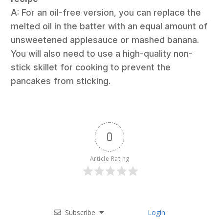
A: For an oil-free version, you can replace the
melted oil in the batter with an equal amount of
unsweetened applesauce or mashed banana.
You will also need to use a high-quality non-
stick skillet for cooking to prevent the
pancakes from sticking.
0
Article Rating
Subscribe
Login