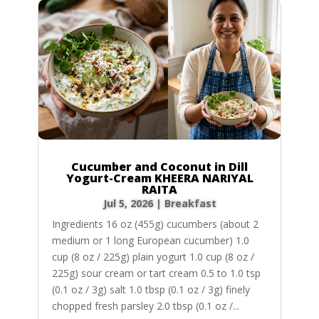
Cucumber and Coconut in Dill
Yogurt-Cream KHEERA NARIYAL
RAITA
Jul 5, 2026
|
Breakfast
Ingredients 16 oz (455g) cucumbers (about 2
medium or 1 long European cucumber) 1.0
cup (8 oz / 225g) plain yogurt 1.0 cup (8 oz /
225g) sour cream or tart cream 0.5 to 1.0 tsp
(0.1 oz / 3g) salt 1.0 tbsp (0.1 oz / 3g) finely
chopped fresh parsley 2.0 tbsp (0.1 oz /...