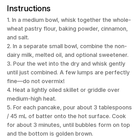
Instructions
1. In a medium bowl, whisk together the whole-
wheat pastry flour, baking powder, cinnamon,
and salt.
2. In a separate small bowl, combine the non-
dairy milk, melted oil, and optional sweetener.
3. Pour the wet into the dry and whisk gently
until just combined. A few lumps are perfectly
fine—do not overmix!
4. Heat a lightly oiled skillet or griddle over
medium-high heat.
5. For each pancake, pour about 3 tablespoons
/ 45 mL of batter onto the hot surface. Cook
for about 3 minutes, until bubbles form on top
and the bottom is golden brown.