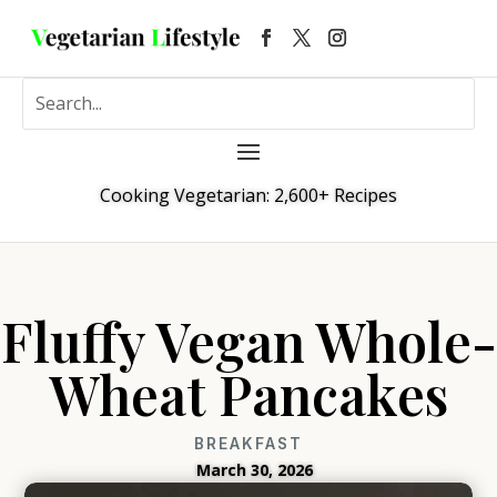
Cooking Vegetarian: 2,600+ Recipes
Fluffy Vegan Whole-
Wheat Pancakes
BREAKFAST
March 30, 2026