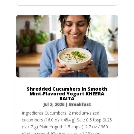
Shredded Cucumbers in Smooth
Mint-Flavored Yogurt KHEERA
RAITA
Jul 2, 2026
|
Breakfast
Ingredients Cucumbers: 2 medium-sized
cucumbers (16.0 oz / 454 g) Salt: 0.5 tbsp (0.25
oz / 7 g) Plain Yogurt: 1.5 cups (12.7 oz / 360
g) plain yogurt (Optionally, use 1.25 cups