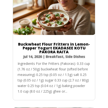
Buckwheat Flour Fritters in Lemon-
Pepper Yogurt EKADASEE KOTU
PAKORA RAITA
Jul 14, 2026
|
Breakfast
,
Side Dishes
Ingredients For the Fritters (Pakoras): 0.33 cup
(1.76 oz / 50g) buckwheat flour (sifted before
measuring) 0.25 tsp (0.05 oz / 1.5g) salt 0.25
tsp (0.05 oz / 1g) sugar 0.33 cup (2.7 oz / 80g)
water 0.25 tsp (0.04 oz / 1g) baking powder
1.0 cup (8.0 oz / 225g) ghee or...