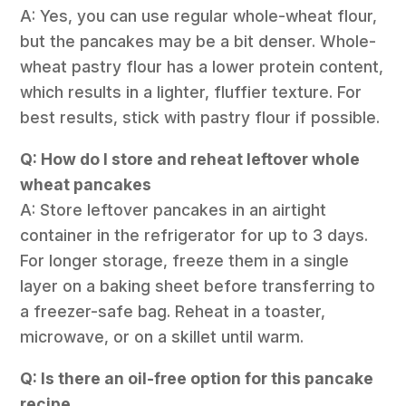
A: Yes, you can use regular whole-wheat flour,
but the pancakes may be a bit denser. Whole-
wheat pastry flour has a lower protein content,
which results in a lighter, fluffier texture. For
best results, stick with pastry flour if possible.
Q: How do I store and reheat leftover whole
wheat pancakes
A: Store leftover pancakes in an airtight
container in the refrigerator for up to 3 days.
For longer storage, freeze them in a single
layer on a baking sheet before transferring to
a freezer-safe bag. Reheat in a toaster,
microwave, or on a skillet until warm.
Q: Is there an oil-free option for this pancake
recipe