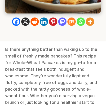
Is there anything better than waking up to the
smell of freshly made pancakes? This recipe
for Whole-Wheat Pancakes is my go-to for a
breakfast that feels both indulgent and
wholesome. They’re wonderfully light and
fluffy, completely free of eggs and dairy, and
packed with the nutty goodness of whole-
wheat flour. Whether you’re serving a vegan
brunch or just looking for a healthier start to