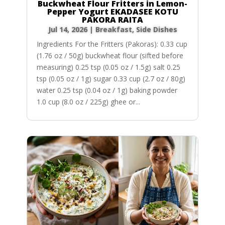
Buckwheat Flour Fritters in Lemon-
Pepper Yogurt EKADASEE KOTU
PAKORA RAITA
Jul 14, 2026
|
Breakfast
,
Side Dishes
Ingredients For the Fritters (Pakoras): 0.33 cup
(1.76 oz / 50g) buckwheat flour (sifted before
measuring) 0.25 tsp (0.05 oz / 1.5g) salt 0.25
tsp (0.05 oz / 1g) sugar 0.33 cup (2.7 oz / 80g)
water 0.25 tsp (0.04 oz / 1g) baking powder
1.0 cup (8.0 oz / 225g) ghee or...