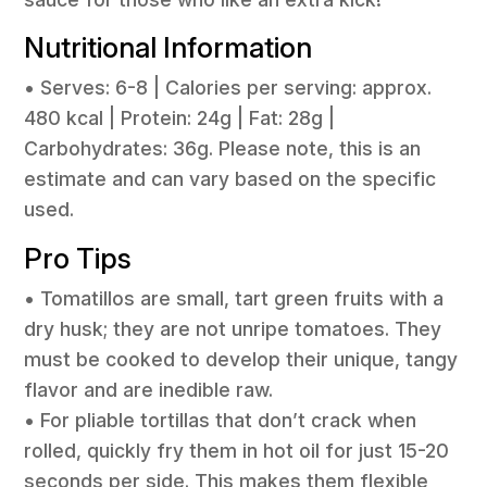
Nutritional Information
• Serves: 6-8 | Calories per serving: approx.
480 kcal | Protein: 24g | Fat: 28g |
Carbohydrates: 36g. Please note, this is an
estimate and can vary based on the specific
used.
Pro Tips
• Tomatillos are small, tart green fruits with a
dry husk; they are not unripe tomatoes. They
must be cooked to develop their unique, tangy
flavor and are inedible raw.
• For pliable tortillas that don’t crack when
rolled, quickly fry them in hot oil for just 15-20
seconds per side. This makes them flexible