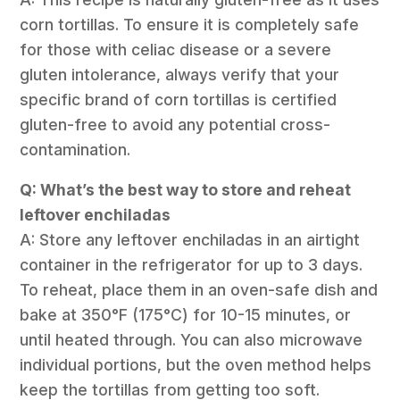
corn tortillas. To ensure it is completely safe
for those with celiac disease or a severe
gluten intolerance, always verify that your
specific brand of corn tortillas is certified
gluten-free to avoid any potential cross-
contamination.
Q: What’s the best way to store and reheat
leftover enchiladas
A: Store any leftover enchiladas in an airtight
container in the refrigerator for up to 3 days.
To reheat, place them in an oven-safe dish and
bake at 350°F (175°C) for 10-15 minutes, or
until heated through. You can also microwave
individual portions, but the oven method helps
keep the tortillas from getting too soft.