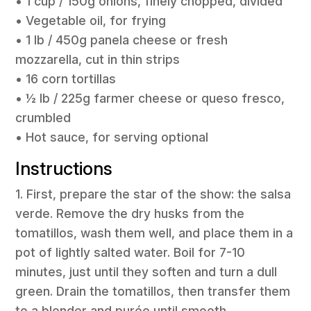
• 1 cup / 150g onions, finely chopped, divided
• Vegetable oil, for frying
• 1 lb / 450g panela cheese or fresh
mozzarella, cut in thin strips
• 16 corn tortillas
• ½ lb / 225g farmer cheese or queso fresco,
crumbled
• Hot sauce, for serving optional
Instructions
1. First, prepare the star of the show: the salsa
verde. Remove the dry husks from the
tomatillos, wash them well, and place them in a
pot of lightly salted water. Boil for 7-10
minutes, just until they soften and turn a dull
green. Drain the tomatillos, then transfer them
to a blender and purée until smooth.