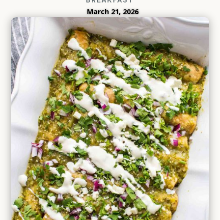
March 21, 2026