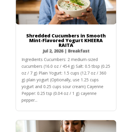
Shredded Cucumbers in Smooth
Mint-Flavored Yogurt KHEERA
RAITA
Jul 2, 2026
|
Breakfast
Ingredients Cucumbers: 2 medium-sized
cucumbers (16.0 oz / 454 g) Salt: 0.5 tbsp (0.25
oz / 7 g) Plain Yogurt: 1.5 cups (12.7 oz / 360
g) plain yogurt (Optionally, use 1.25 cups
yogurt and 0.25 cups sour cream) Cayenne
Pepper: 0.25 tsp (0.04 oz / 1 g) cayenne
pepper...