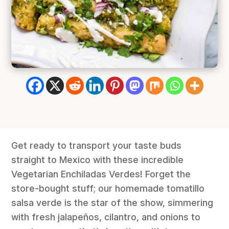
Get ready to transport your taste buds
straight to Mexico with these incredible
Vegetarian Enchiladas Verdes! Forget the
store-bought stuff; our homemade tomatillo
salsa verde is the star of the show, simmering
with fresh jalapeños, cilantro, and onions to