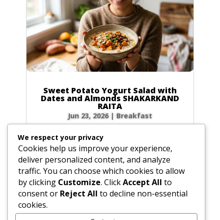
Sweet Potato Yogurt Salad with
Dates and Almonds SHAKARKAND
RAITA
Jun 23, 2026
|
Breakfast
Ingredients Gather the following ingredients to
We respect your privacy
prepare your raita. We have included precise
Cookies help us improve your experience,
volume and weight measurements for perfect
deliver personalized content, and analyze
results every time. Dairy & Produce for the
traffic. You can choose which cookies to allow
Sweet Potato Yogurt Salad Plain yogurt: 1 cup
by clicking
Customize
. Click
Accept All
to
(8.5 oz / 240g) Cultured buttermilk: 1...
consent or
Reject All
to decline non-essential
cookies.