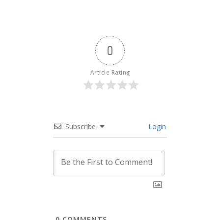
0
Article Rating
Subscribe
Login
0
COMMENTS