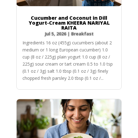
Cucumber and Coconut in Dill
Yogurt-Cream KHEERA NARIYAL
RAITA
Jul 5, 2026
|
Breakfast
Ingredients 16 oz (455g) cucumbers (about 2
medium or 1 long European cucumber) 1.0
cup (8 oz / 225g) plain yogurt 1.0 cup (8 oz /
225g) sour cream or tart cream 0.5 to 1.0 tsp
(0.1 oz / 3g) salt 1.0 tbsp (0.1 oz / 3g) finely
chopped fresh parsley 2.0 tbsp (0.1 oz /...