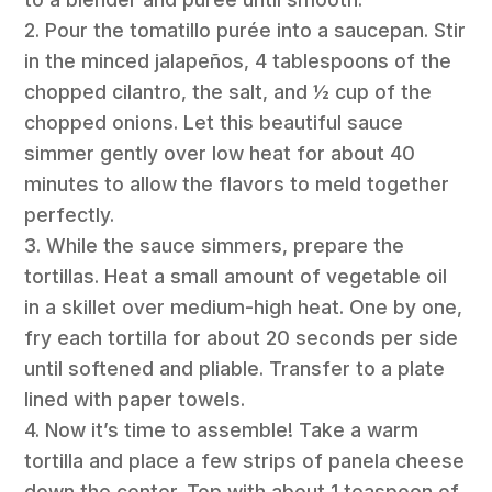
2. Pour the tomatillo purée into a saucepan. Stir
in the minced jalapeños, 4 tablespoons of the
chopped cilantro, the salt, and ½ cup of the
chopped onions. Let this beautiful sauce
simmer gently over low heat for about 40
minutes to allow the flavors to meld together
perfectly.
3. While the sauce simmers, prepare the
tortillas. Heat a small amount of vegetable oil
in a skillet over medium-high heat. One by one,
fry each tortilla for about 20 seconds per side
until softened and pliable. Transfer to a plate
lined with paper towels.
4. Now it’s time to assemble! Take a warm
tortilla and place a few strips of panela cheese
down the center. Top with about 1 teaspoon of