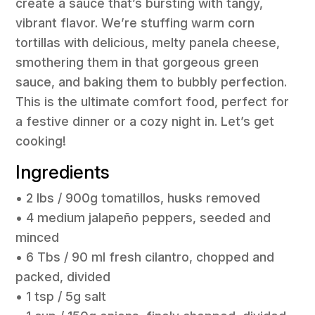
create a sauce that’s bursting with tangy,
vibrant flavor. We’re stuffing warm corn
tortillas with delicious, melty panela cheese,
smothering them in that gorgeous green
sauce, and baking them to bubbly perfection.
This is the ultimate comfort food, perfect for
a festive dinner or a cozy night in. Let’s get
cooking!
Ingredients
• 2 lbs / 900g tomatillos, husks removed
• 4 medium jalapeño peppers, seeded and
minced
• 6 Tbs / 90 ml fresh cilantro, chopped and
packed, divided
• 1 tsp / 5g salt