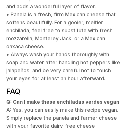
and adds a wonderful layer of flavor.
• Panela is a fresh, firm Mexican cheese that
softens beautifully. For a gooier, meltier
enchilada, feel free to substitute with fresh
mozzarella, Monterey Jack, or a Mexican
oaxaca cheese.
• Always wash your hands thoroughly with
soap and water after handling hot peppers like
jalapeños, and be very careful not to touch
your eyes for at least an hour afterward.
FAQ
Q: Can I make these enchiladas verdes vegan
A: Yes, you can easily make this recipe vegan.
Simply replace the panela and farmer cheese
with your favorite dairy-free cheese