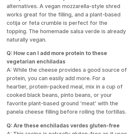
alternatives. A vegan mozzarella-style shred
works great for the filling, and a plant-based
cotija or feta crumble is perfect for the
topping. The homemade salsa verde is already
naturally vegan.
Q: How can I add more protein to these
vegetarian enchiladas
A: While the cheese provides a good source of
protein, you can easily add more. For a
heartier, protein-packed meal, mix in a cup of
cooked black beans, pinto beans, or your
favorite plant-based ground ‘meat’ with the
panela cheese filling before rolling the tortillas.
Q: Are these enchiladas verdes gluten-free
A: This recipe is naturally gluten-free as it uses