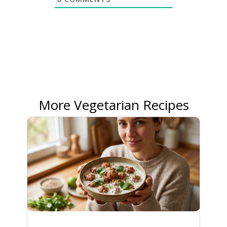
More Vegetarian Recipes