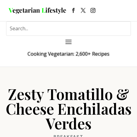
Cooking Vegetarian: 2,600+ Recipes
Zesty Tomatillo &
Cheese Enchiladas
Verdes
BREAKFAST