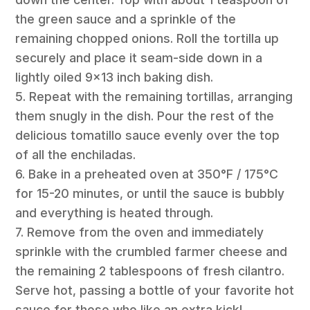
the green sauce and a sprinkle of the
remaining chopped onions. Roll the tortilla up
securely and place it seam-side down in a
lightly oiled 9×13 inch baking dish.
5. Repeat with the remaining tortillas, arranging
them snugly in the dish. Pour the rest of the
delicious tomatillo sauce evenly over the top
of all the enchiladas.
6. Bake in a preheated oven at 350°F / 175°C
for 15-20 minutes, or until the sauce is bubbly
and everything is heated through.
7. Remove from the oven and immediately
sprinkle with the crumbled farmer cheese and
the remaining 2 tablespoons of fresh cilantro.
Serve hot, passing a bottle of your favorite hot
sauce for those who like an extra kick!