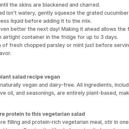
ntil the skins are blackened and charred.
ad isn’t watery, gently squeeze the grated cucumber 
ss liquid before adding it to the mix.
even better the next day! Making it ahead allows the 
n airtight container in the fridge for up to 3 days.
on of fresh chopped parsley or mint just before servin
avor.
gplant salad recipe vegan
s naturally vegan and dairy-free. All ingredients, inclu
ve oil, and seasonings, are entirely plant-based, maki
e protein to this vegetarian salad
e filling and protein-rich vegetarian meal, stir in o