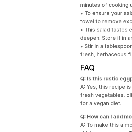
minutes of cooking u
• To ensure your sal
towel to remove exce
• This salad tastes 
deepen. Store it in a
• Stir in a tablespo
fresh, herbaceous fl
FAQ
Q: Is this rustic eg
A: Yes, this recipe i
fresh vegetables, oli
for a vegan diet.
Q: How can I add mor
A: To make this a mor