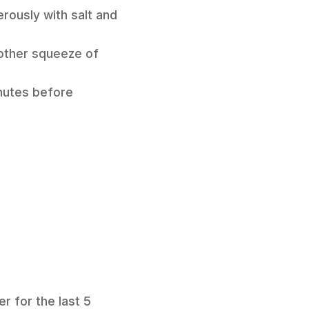
erously with salt and
nother squeeze of
minutes before
r for the last 5