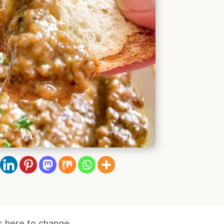
is here to change