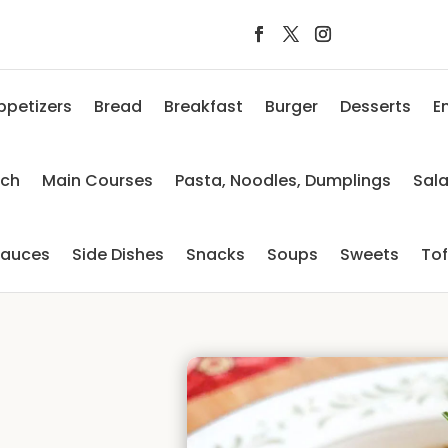
ppetizers
Bread
Breakfast
Burger
Desserts
E
nch
Main Courses
Pasta, Noodles, Dumplings
Sal
auces
Side Dishes
Snacks
Soups
Sweets
To