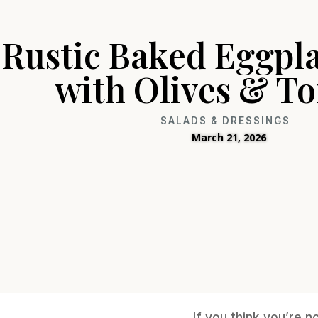
Rustic Baked Eggpla
with Olives & T
SALADS & DRESSINGS
March 21, 2026
If you think you’re 