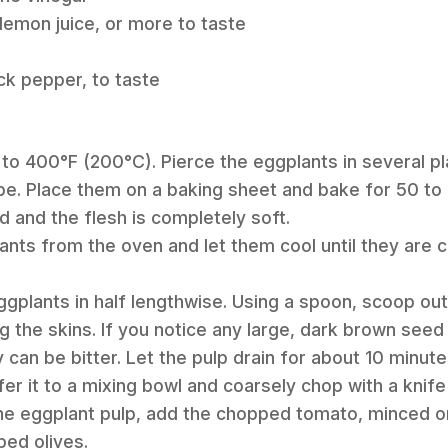
 lemon juice, or more to taste
ck pepper, to taste
 to 400°F (200°C). Pierce the eggplants in several pl
e. Place them on a baking sheet and bake for 50 to 6
d and the flesh is completely soft.
nts from the oven and let them cool until they are 
ggplants in half lengthwise. Using a spoon, scoop out 
g the skins. If you notice any large, dark brown seed c
 can be bitter. Let the pulp drain for about 10 minu
er it to a mixing bowl and coarsely chop with a knife 
the eggplant pulp, add the chopped tomato, minced on
ed olives.