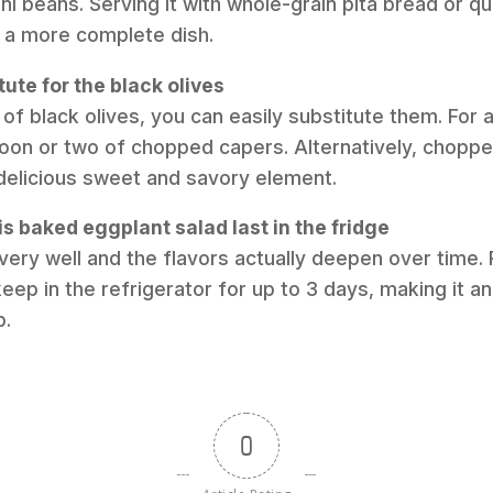
ni beans. Serving it with whole-grain pita bread or q
t a more complete dish.
tute for the black olives
 of black olives, you can easily substitute them. For a 
poon or two of chopped capers. Alternatively, chopp
delicious sweet and savory element.
s baked eggplant salad last in the fridge
very well and the flavors actually deepen over time. Pl
 keep in the refrigerator for up to 3 days, making it a
p.
0