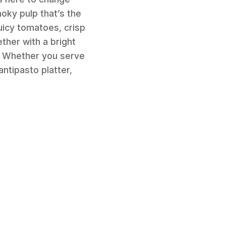
oky pulp that’s the
juicy tomatoes, crisp
ether with a bright
p! Whether you serve
 antipasto platter,