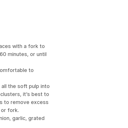
aces with a fork to
0 minutes, or until
comfortable to
all the soft pulp into
lusters, it’s best to
tes to remove excess
or fork.
ion, garlic, grated