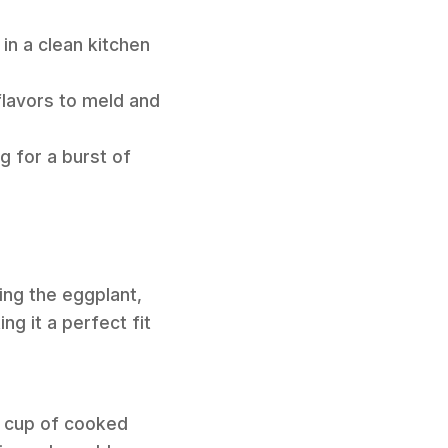
in a clean kitchen
flavors to meld and
g for a burst of
ding the eggplant,
ng it a perfect fit
ne cup of cooked