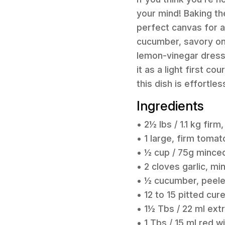
your mind! Baking th
perfect canvas for a
cucumber, savory onio
lemon-vinegar dressi
it as a light first co
this dish is effortle
Ingredients
• 2½ lbs / 1.1 kg fir
• 1 large, firm toma
• ½ cup / 75g minced
• 2 cloves garlic, mi
• ½ cucumber, peele
• 12 to 15 pitted cu
• 1½ Tbs / 22 ml extra
• 1 Tbs / 15 ml red w