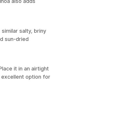
uinoa also adds
similar salty, briny
ed sun-dried
ace it in an airtight
n excellent option for