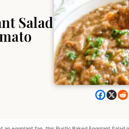
nt Salad
omato
not an eggplant fan, this Rustic Baked Eggplant Salad 