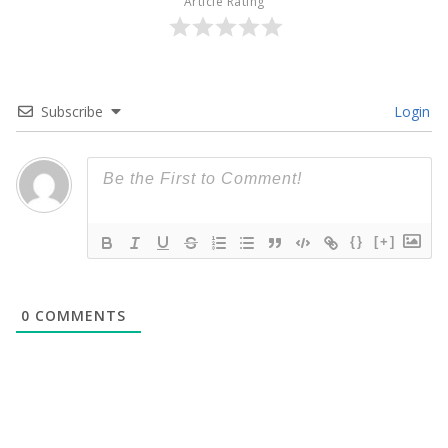
Article Rating
Subscribe
Login
{}
[+]
0
COMMENTS