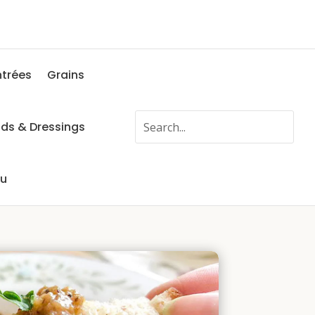
ntrées
Grains
ads & Dressings
fu