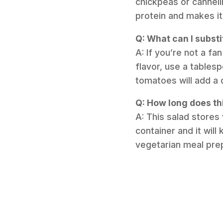
chickpeas or cannelli
protein and makes i
Q: What can I substi
A: If you’re not a fan
flavor, use a tables
tomatoes will add a 
Q: How long does thi
A: This salad stores 
container and it will
vegetarian meal pre