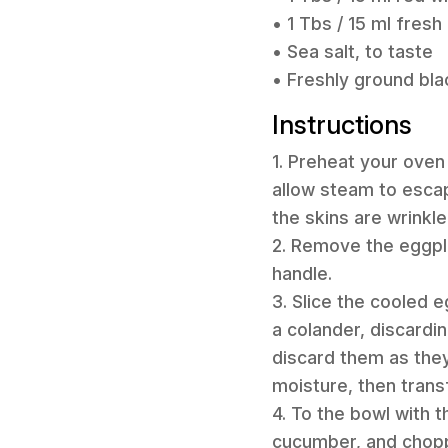
• 1 Tbs / 15 ml fresh
• Sea salt, to taste
• Freshly ground bla
Instructions
1. Preheat your oven
allow steam to escap
the skins are wrinkle
2. Remove the eggpla
handle.
3. Slice the cooled e
a colander, discardin
discard them as they
moisture, then transf
4. To the bowl with 
cucumber, and chopp