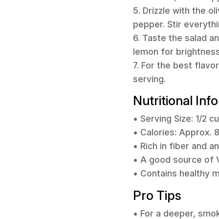
5. Drizzle with the o
pepper. Stir everyth
6. Taste the salad 
lemon for brightness
7. For the best flavo
serving.
Nutritional Inf
• Serving Size: 1/2 c
• Calories: Approx. 
• Rich in fiber and an
• A good source of V
• Contains healthy m
Pro Tips
• For a deeper, smok