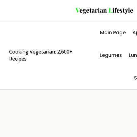
Main Page
A
Cooking Vegetarian: 2,600+
Legumes
Lu
Recipes
S