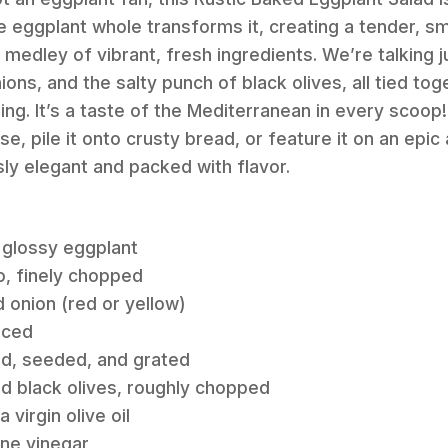
e eggplant whole transforms it, creating a tender, sm
 medley of vibrant, fresh ingredients. We’re talking 
ns, and the salty punch of black olives, all tied tog
ng. It’s a taste of the Mediterranean in every scoo
urse, pile it onto crusty bread, or feature it on an epic
ssly elegant and packed with flavor.
m, glossy eggplant
to, finely chopped
 onion (red or yellow)
nced
d, seeded, and grated
red black olives, roughly chopped
 virgin olive oil
ine vinegar