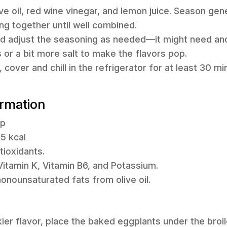
live oil, red wine vinegar, and lemon juice. Season gen
ing together until well combined.
and adjust the seasoning as needed—it might need a
 or a bit more salt to make the flavors pop.
r, cover and chill in the refrigerator for at least 30 
ormation
up
85 kcal
tioxidants.
itamin K, Vitamin B6, and Potassium.
onounsaturated fats from olive oil.
ier flavor, place the baked eggplants under the broile