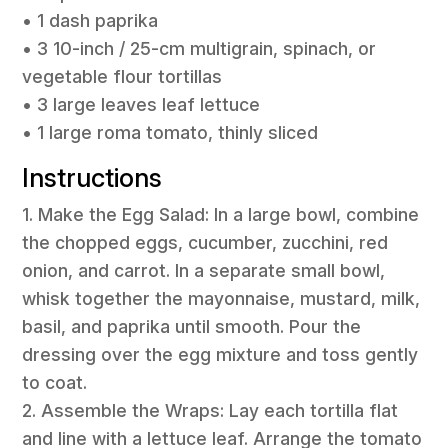
• 1 dash paprika
• 3 10-inch / 25-cm multigrain, spinach, or
vegetable flour tortillas
• 3 large leaves leaf lettuce
• 1 large roma tomato, thinly sliced
Instructions
1. Make the Egg Salad: In a large bowl, combine
the chopped eggs, cucumber, zucchini, red
onion, and carrot. In a separate small bowl,
whisk together the mayonnaise, mustard, milk,
basil, and paprika until smooth. Pour the
dressing over the egg mixture and toss gently
to coat.
2. Assemble the Wraps: Lay each tortilla flat
and line with a lettuce leaf. Arrange the tomato