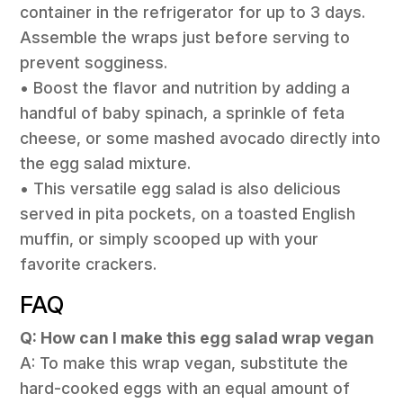
container in the refrigerator for up to 3 days.
Assemble the wraps just before serving to
prevent sogginess.
• Boost the flavor and nutrition by adding a
handful of baby spinach, a sprinkle of feta
cheese, or some mashed avocado directly into
the egg salad mixture.
• This versatile egg salad is also delicious
served in pita pockets, on a toasted English
muffin, or simply scooped up with your
favorite crackers.
FAQ
Q: How can I make this egg salad wrap vegan
A: To make this wrap vegan, substitute the
hard-cooked eggs with an equal amount of