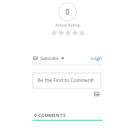
0
Article Rating
Subscribe
Login
0
COMMENTS