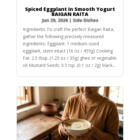
Spiced Eggplant in Smooth Yogurt
BAIGAN RAITA
Jun 29, 2026
|
Side Dishes
Ingredients To craft the perfect Baigan Raita,
gather the following precisely measured
ingredients: Eggplant: 1 medium-sized
eggplant, stem intact (16 oz / 455g) Cooking
Fat: 2.5 tbsp. (1.25 oz / 35g) ghee or vegetable
oil Mustard Seeds: 0.5 tsp. (0.1 oz / 2g) black...