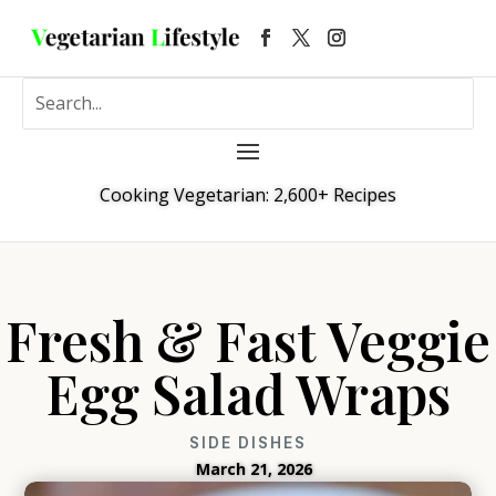
Cooking Vegetarian: 2,600+ Recipes
Fresh & Fast Veggie
Egg Salad Wraps
SIDE DISHES
March 21, 2026