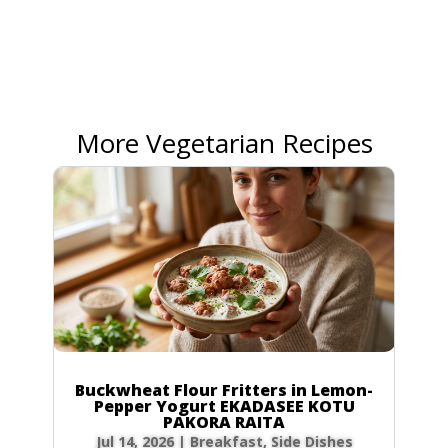
More Vegetarian Recipes
Buckwheat Flour Fritters in Lemon-
Pepper Yogurt EKADASEE KOTU
PAKORA RAITA
Jul 14, 2026
|
Breakfast
,
Side Dishes