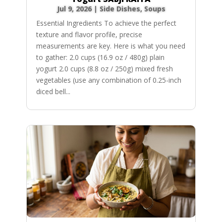
Jul 9, 2026
|
Side Dishes
,
Soups
Essential Ingredients To achieve the perfect
texture and flavor profile, precise
measurements are key. Here is what you need
to gather: 2.0 cups (16.9 oz / 480g) plain
yogurt 2.0 cups (8.8 oz / 250g) mixed fresh
vegetables (use any combination of 0.25-inch
diced bell...