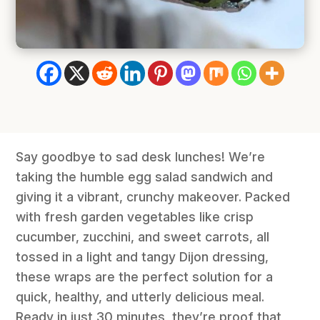
Say goodbye to sad desk lunches! We’re
taking the humble egg salad sandwich and
giving it a vibrant, crunchy makeover. Packed
with fresh garden vegetables like crisp
cucumber, zucchini, and sweet carrots, all
tossed in a light and tangy Dijon dressing,
these wraps are the perfect solution for a
quick, healthy, and utterly delicious meal.
Ready in just 30 minutes, they’re proof that