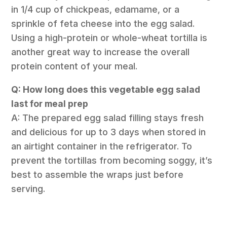
in 1/4 cup of chickpeas, edamame, or a
sprinkle of feta cheese into the egg salad.
Using a high-protein or whole-wheat tortilla is
another great way to increase the overall
protein content of your meal.
Q: How long does this vegetable egg salad
last for meal prep
A: The prepared egg salad filling stays fresh
and delicious for up to 3 days when stored in
an airtight container in the refrigerator. To
prevent the tortillas from becoming soggy, it’s
best to assemble the wraps just before
serving.