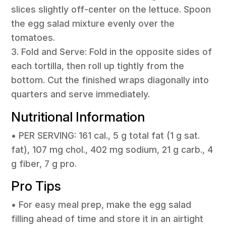
slices slightly off-center on the lettuce. Spoon
the egg salad mixture evenly over the
tomatoes.
3. Fold and Serve: Fold in the opposite sides of
each tortilla, then roll up tightly from the
bottom. Cut the finished wraps diagonally into
quarters and serve immediately.
Nutritional Information
• PER SERVING: 161 cal., 5 g total fat (1 g sat.
fat), 107 mg chol., 402 mg sodium, 21 g carb., 4
g fiber, 7 g pro.
Pro Tips
• For easy meal prep, make the egg salad
filling ahead of time and store it in an airtight