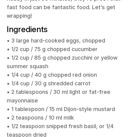
fast food can be fantastic food. Let’s get
wrapping!
Ingredients
• 3 large hard-cooked eggs, chopped
• 1/2 cup / 75 g chopped cucumber
• 1/2 cup / 85 g chopped zucchini or yellow
summer squash
• 1/4 cup / 40 g chopped red onion
• 1/4 cup / 30 g shredded carrot
• 2 tablespoons / 30 ml light or fat-free
mayonnaise
• 1 tablespoon / 15 ml Dijon-style mustard
• 2 teaspoons / 10 ml milk
• 1/2 teaspoon snipped fresh basil, or 1/4
teaspoon dried