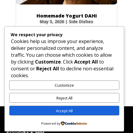
Homemade Yogurt DAHI
May 5, 2026
|
Side Dishes
Ingredients 1 qt (32 fl oz / 946 ml) fresh whole
We respect your privacy
cow’s milk 3 tbsp (1.5 oz / 45 g) plain yogurt
Cookies help us improve your experience,
starter (homemade or commercial), smooth
deliver personalized content, and analyze
Optional for firmer body: 0.5 cup (2.3 oz / 65
traffic. You can choose which cookies to allow
g) non-instant, non-fat dry milk powder 0.33
by clicking
Customize
. Click
Accept All
to
cup (2.6 fl oz / 80 ml) milk, room...
consent or
Reject All
to decline non-essential
cookies.
Customize
« Older Entries
Reject All
Accept All
Affiliate Disclosure
Contact Us
Disclaimer
Medical Disclaimer
Powered by
Privacy Policy
Terms of Service