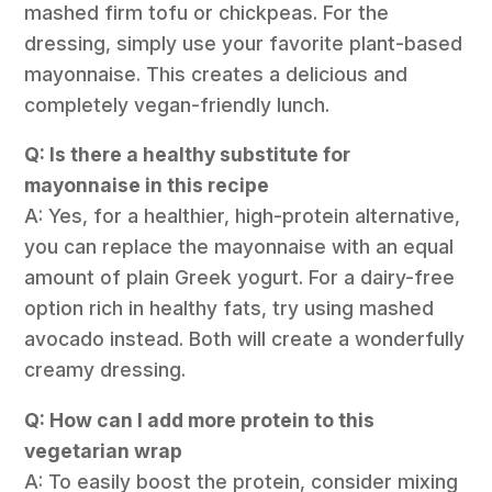
mashed firm tofu or chickpeas. For the
dressing, simply use your favorite plant-based
mayonnaise. This creates a delicious and
completely vegan-friendly lunch.
Q: Is there a healthy substitute for
mayonnaise in this recipe
A: Yes, for a healthier, high-protein alternative,
you can replace the mayonnaise with an equal
amount of plain Greek yogurt. For a dairy-free
option rich in healthy fats, try using mashed
avocado instead. Both will create a wonderfully
creamy dressing.
Q: How can I add more protein to this
vegetarian wrap
A: To easily boost the protein, consider mixing