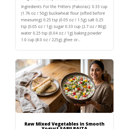
Ingredients For the Fritters (Pakoras): 0.33 cup
(1.76 oz / 50g) buckwheat flour (sifted before
measuring) 0.25 tsp (0.05 oz / 1.5g) salt 0.25
tsp (0.05 oz / 1g) sugar 0.33 cup (2.7 oz / 80g)
water 0.25 tsp (0.04 oz / 1g) baking powder
1.0 cup (8.0 oz / 225g) ghee or...
Raw Mixed Vegetables in Smooth
Yogurt SABJI RAITA