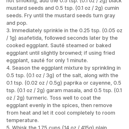
not smoking, add the 0.5 tsp. (0.1 oz / 2g) black
mustard seeds and 0.5 tsp. (0.1 oz / 2g) cumin
seeds. Fry until the mustard seeds turn gray
and pop.
Immediately sprinkle in the 0.25 tsp. (0.05 oz
/ 1g) asafetida, followed seconds later by the
cooked eggplant. Sauté steamed or baked
eggplant until slightly browned; if using fried
eggplant, sauté for only 1 minute.
Season the eggplant mixture by sprinkling in
0.5 tsp. (0.1 oz / 3g) of the salt, along with the
0.1 tsp. (0.02 oz / 0.5g) paprika or cayenne, 0.5
tsp. (0.1 oz / 2g) garam masala, and 0.5 tsp. (0.1
oz / 2g) turmeric. Toss well to coat the
eggplant evenly in the spices, then remove
from heat and let it cool completely to room
temperature.
Whisk the 1.75 cups (14 oz / 415g) plain