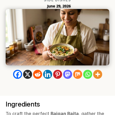
June 29, 2026
Ingredients
To craft the perfect
Baigan Raita
, gather the