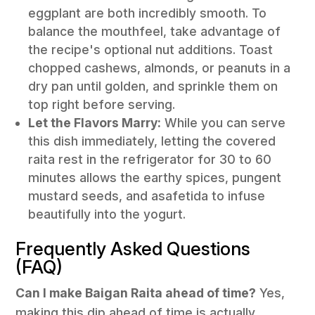
eggplant are both incredibly smooth. To
balance the mouthfeel, take advantage of
the recipe's optional nut additions. Toast
chopped cashews, almonds, or peanuts in a
dry pan until golden, and sprinkle them on
top right before serving.
Let the Flavors Marry:
While you can serve
this dish immediately, letting the covered
raita rest in the refrigerator for 30 to 60
minutes allows the earthy spices, pungent
mustard seeds, and asafetida to infuse
beautifully into the yogurt.
Frequently Asked Questions
(FAQ)
Can I make Baigan Raita ahead of time?
Yes,
making this dip ahead of time is actually