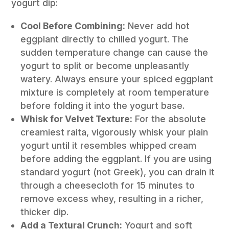
yogurt dip:
Cool Before Combining:
Never add hot
eggplant directly to chilled yogurt. The
sudden temperature change can cause the
yogurt to split or become unpleasantly
watery. Always ensure your spiced eggplant
mixture is completely at room temperature
before folding it into the yogurt base.
Whisk for Velvet Texture:
For the absolute
creamiest raita, vigorously whisk your plain
yogurt until it resembles whipped cream
before adding the eggplant. If you are using
standard yogurt (not Greek), you can drain it
through a cheesecloth for 15 minutes to
remove excess whey, resulting in a richer,
thicker dip.
Add a Textural Crunch:
Yogurt and soft