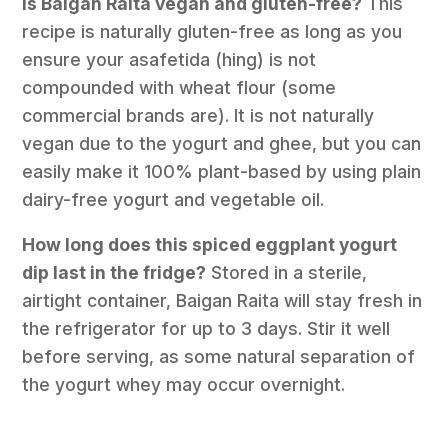
Is Baigan Raita vegan and gluten-free?
This
recipe is naturally gluten-free as long as you
ensure your asafetida (hing) is not
compounded with wheat flour (some
commercial brands are). It is not naturally
vegan due to the yogurt and ghee, but you can
easily make it 100% plant-based by using plain
dairy-free yogurt and vegetable oil.
How long does this spiced eggplant yogurt
dip last in the fridge?
Stored in a sterile,
airtight container, Baigan Raita will stay fresh in
the refrigerator for up to 3 days. Stir it well
before serving, as some natural separation of
the yogurt whey may occur overnight.