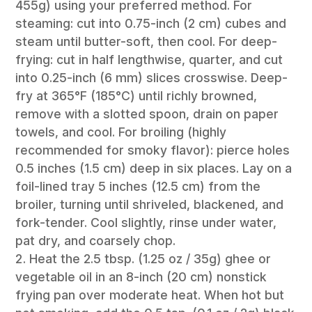
455g) using your preferred method. For
steaming: cut into 0.75-inch (2 cm) cubes and
steam until butter-soft, then cool. For deep-
frying: cut in half lengthwise, quarter, and cut
into 0.25-inch (6 mm) slices crosswise. Deep-
fry at 365°F (185°C) until richly browned,
remove with a slotted spoon, drain on paper
towels, and cool. For broiling (highly
recommended for smoky flavor): pierce holes
0.5 inches (1.5 cm) deep in six places. Lay on a
foil-lined tray 5 inches (12.5 cm) from the
broiler, turning until shriveled, blackened, and
fork-tender. Cool slightly, rinse under water,
pat dry, and coarsely chop.
Heat the 2.5 tbsp. (1.25 oz / 35g) ghee or
vegetable oil in an 8-inch (20 cm) nonstick
frying pan over moderate heat. When hot but