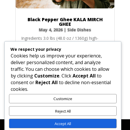
Black Pepper Ghee KALA MIRCH
GHEE
May 4, 2026
|
Side Dishes
Ingredients 3.0 lbs (48.0 oz / 1360g) high-
quality unsalted butter (equivalent to roughly
We respect your privacy
6.0 cups before clarifying) 2.0 tbsp (1.0 oz /
Cookies help us improve your experience,
28g) whole black, white, or dark green
deliver personalized content, and analyze
peppercorns 0.1 sq yards of food-grade
traffic. You can choose which cookies to allow
cheesecloth (for wrapping) Instructions Cut
by clicking
Customize
. Click
Accept All
to
the 3.0...
consent or
Reject All
to decline non-essential
cookies.
Customize
« Older Entries
Reject All
Accept All
Affiliate Disclosure
Contact Us