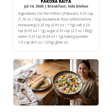
PAKORA RAITA
Jul 14, 2026
|
Breakfast
,
Side Dishes
Ingredients For the Fritters (Pakoras): 0.33 cup
(1.76 oz / 50g) buckwheat flour (sifted before
measuring) 0.25 tsp (0.05 oz / 1.5g) salt 0.25
tsp (0.05 oz / 1g) sugar 0.33 cup (2.7 oz / 80g)
water 0.25 tsp (0.04 oz / 1g) baking powder
1.0 cup (8.0 oz / 225g) ghee or...