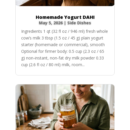
Homemade Yogurt DAHI
May 5, 2026
|
Side Dishes
Ingredients 1 qt (32 fl oz / 946 ml) fresh whole
cow’s milk 3 tbsp (1.5 oz / 45 g) plain yogurt
starter (homemade or commercial), smooth
Optional for firmer body: 0.5 cup (2.3 oz / 65
g) non-instant, non-fat dry milk powder 0.33
cup (2.6 fl oz / 80 ml) milk, room...