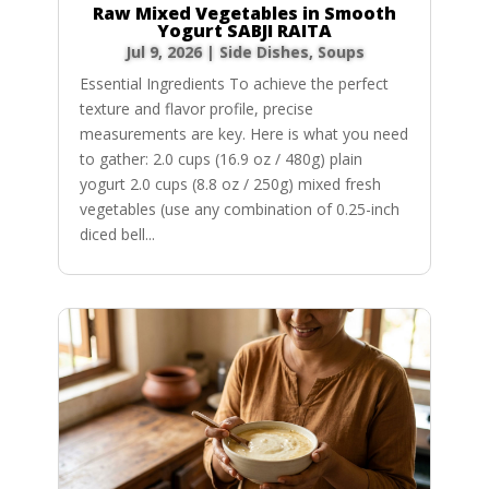
Raw Mixed Vegetables in Smooth
Yogurt SABJI RAITA
Jul 9, 2026
|
Side Dishes
,
Soups
Essential Ingredients To achieve the perfect
texture and flavor profile, precise
measurements are key. Here is what you need
to gather: 2.0 cups (16.9 oz / 480g) plain
yogurt 2.0 cups (8.8 oz / 250g) mixed fresh
vegetables (use any combination of 0.25-inch
diced bell...