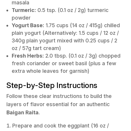
masala
Turmeric:
0.5 tsp. (0.1 oz / 2g) turmeric
powder
Yogurt Base:
1.75 cups (14 oz / 415g) chilled
plain yogurt (Alternatively: 1.5 cups / 12 oz /
340g plain yogurt mixed with 0.25 cups / 2
oz / 57g tart cream)
Fresh Herbs:
2.0 tbsp. (0.1 oz / 3g) chopped
fresh coriander or sweet basil (plus a few
extra whole leaves for garnish)
Step-by-Step Instructions
Follow these clear instructions to build the
layers of flavor essential for an authentic
Baigan Raita
.
Prepare and cook the eggplant (16 oz /