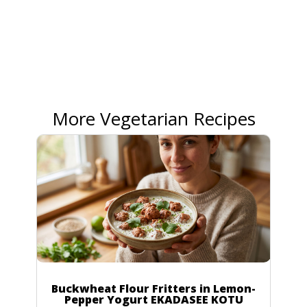
More Vegetarian Recipes
Buckwheat Flour Fritters in Lemon-
Pepper Yogurt EKADASEE KOTU