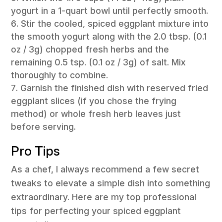
yogurt in a 1-quart bowl until perfectly smooth.
Stir the cooled, spiced eggplant mixture into
the smooth yogurt along with the 2.0 tbsp. (0.1
oz / 3g) chopped fresh herbs and the
remaining 0.5 tsp. (0.1 oz / 3g) of salt. Mix
thoroughly to combine.
Garnish the finished dish with reserved fried
eggplant slices (if you chose the frying
method) or whole fresh herb leaves just
before serving.
Pro Tips
As a chef, I always recommend a few secret
tweaks to elevate a simple dish into something
extraordinary. Here are my top professional
tips for perfecting your spiced eggplant