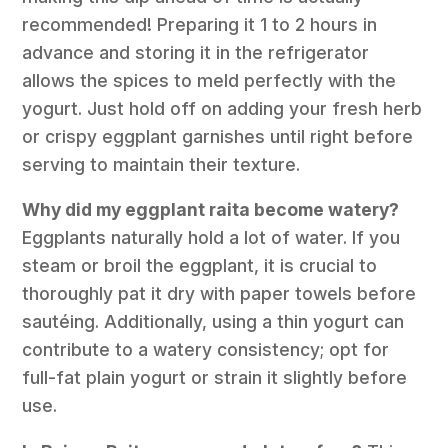
recommended! Preparing it 1 to 2 hours in
advance and storing it in the refrigerator
allows the spices to meld perfectly with the
yogurt. Just hold off on adding your fresh herb
or crispy eggplant garnishes until right before
serving to maintain their texture.
Why did my eggplant raita become watery?
Eggplants naturally hold a lot of water. If you
steam or broil the eggplant, it is crucial to
thoroughly pat it dry with paper towels before
sautéing. Additionally, using a thin yogurt can
contribute to a watery consistency; opt for
full-fat plain yogurt or strain it slightly before
use.