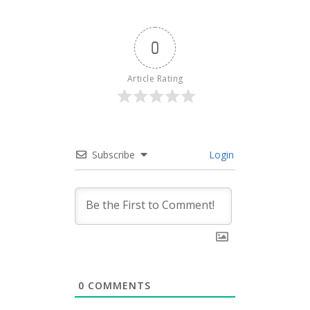
0
Article Rating
Subscribe
Login
0
COMMENTS