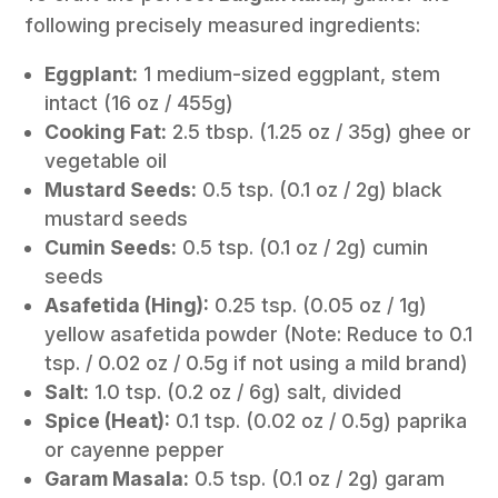
following precisely measured ingredients:
Eggplant:
1 medium-sized eggplant, stem
intact (16 oz / 455g)
Cooking Fat:
2.5 tbsp. (1.25 oz / 35g) ghee or
vegetable oil
Mustard Seeds:
0.5 tsp. (0.1 oz / 2g) black
mustard seeds
Cumin Seeds:
0.5 tsp. (0.1 oz / 2g) cumin
seeds
Asafetida (Hing):
0.25 tsp. (0.05 oz / 1g)
yellow asafetida powder (Note: Reduce to 0.1
tsp. / 0.02 oz / 0.5g if not using a mild brand)
Salt:
1.0 tsp. (0.2 oz / 6g) salt, divided
Spice (Heat):
0.1 tsp. (0.02 oz / 0.5g) paprika
or cayenne pepper
Garam Masala:
0.5 tsp. (0.1 oz / 2g) garam