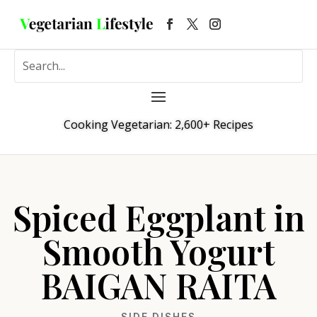
Cooking Vegetarian: 2,600+ Recipes
Spiced Eggplant in
Smooth Yogurt
BAIGAN RAITA
SIDE DISHES