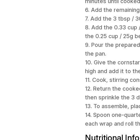
minutes until cooked
6. Add the remaining 
7. Add the 3 tbsp / 
8. Add the 0.33 cup 
the 0.25 cup / 25g b
9. Pour the prepared
the pan.
10. Give the cornsta
high and add it to th
11. Cook, stirring con
12. Return the cooke
then sprinkle the 3 
13. To assemble, pla
14. Spoon one-quarte
each wrap and roll t
Nutritional Inf