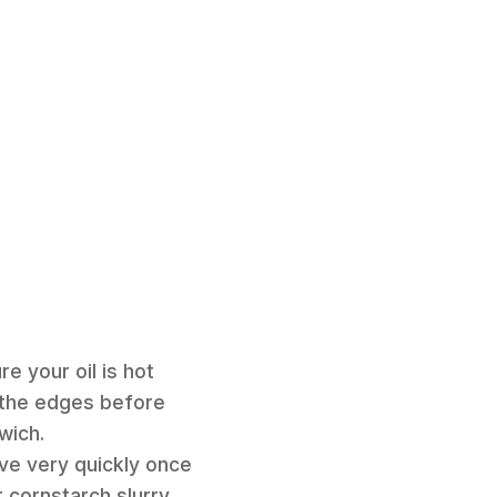
e your oil is hot
n the edges before
wich.
move very quickly once
 cornstarch slurry