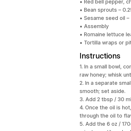
• Red bell pepper, c
• Bean sprouts – 0.2
• Sesame seed oil – 
• Assembly
• Romaine lettuce le
• Tortilla wraps or p
Instructions
1. In a small bowl, c
raw honey; whisk unt
2. In a separate smal
smooth; set aside.
3. Add 2 tbsp / 30 m
4. Once the oil is ho
through the oil to flav
5. Add the 6 oz / 17