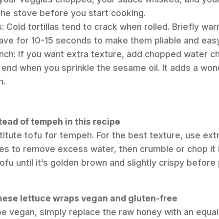
the stove before you start cooking.
: Cold tortillas tend to crack when rolled. Briefly wa
wave for 10-15 seconds to make them pliable and easy t
nch: If you want extra texture, add chopped water c
 end when you sprinkle the sesame oil. It adds a won
h.
stead of tempeh in this recipe
itute tofu for tempeh. For the best texture, use extr
tes to remove excess water, then crumble or chop it 
ofu until it’s golden brown and slightly crispy befor
hese lettuce wraps vegan and gluten-free
pe vegan, simply replace the raw honey with an equa