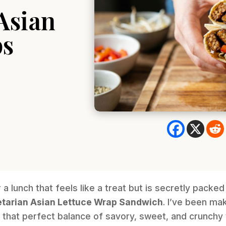
Asian
ps
r a lunch that feels like a treat but is secretly packed
tarian Asian Lettuce Wrap Sandwich
. I’ve been ma
ts that perfect balance of savory, sweet, and crunch