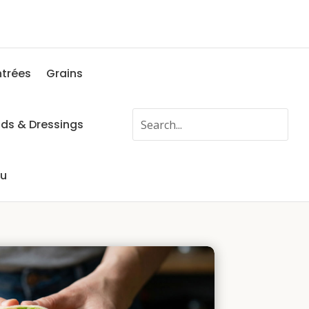
ntrées
Grains
ads & Dressings
fu