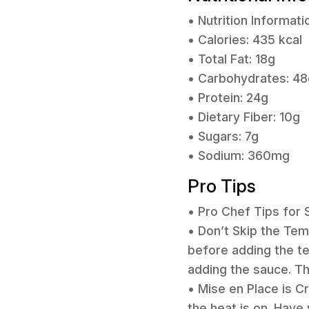
• Nutrition Informati
• Calories: 435 kcal
• Total Fat: 18g
• Carbohydrates: 48
• Protein: 24g
• Dietary Fiber: 10g
• Sugars: 7g
• Sodium: 360mg
Pro Tips
• Pro Chef Tips for
• Don’t Skip the Tem
before adding the te
adding the sauce. Th
• Mise en Place is Cr
the heat is on. Have