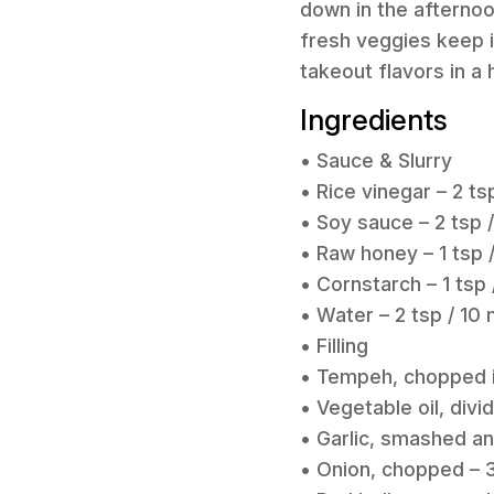
down in the afternoo
fresh veggies keep it
takeout flavors in 
Ingredients
• Sauce & Slurry
• Rice vinegar – 2 ts
• Soy sauce – 2 tsp /
• Raw honey – 1 tsp 
• Cornstarch – 1 tsp 
• Water – 2 tsp / 10 
• Filling
• Tempeh, chopped in
• Vegetable oil, divi
• Garlic, smashed an
• Onion, chopped – 