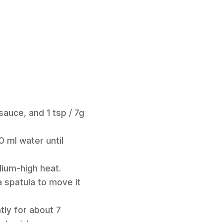
 sauce, and 1 tsp / 7g
0 ml water until
dium-high heat.
a spatula to move it
tly for about 7