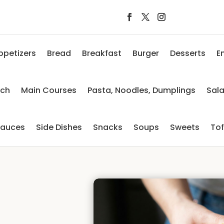
ppetizers
Bread
Breakfast
Burger
Desserts
E
nch
Main Courses
Pasta, Noodles, Dumplings
Sal
auces
Side Dishes
Snacks
Soups
Sweets
To