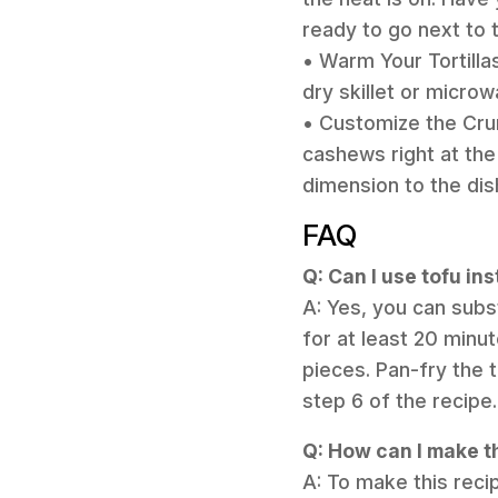
ready to go next to 
• Warm Your Tortillas
dry skillet or micro
• Customize the Cru
cashews right at the
dimension to the dis
FAQ
Q: Can I use tofu in
A: Yes, you can subst
for at least 20 minu
pieces. Pan-fry the t
step 6 of the recipe.
Q: How can I make t
A: To make this reci