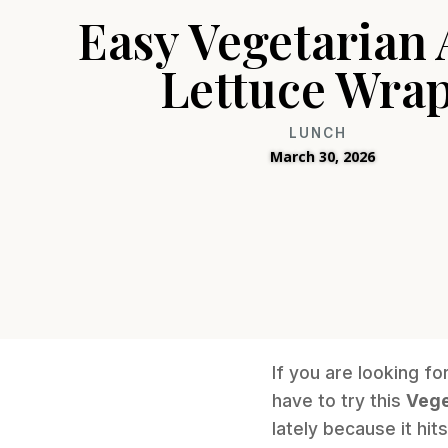
Easy Vegetarian 
Lettuce Wra
LUNCH
March 30, 2026
If you are looking fo
have to try this
Vege
lately because it hi