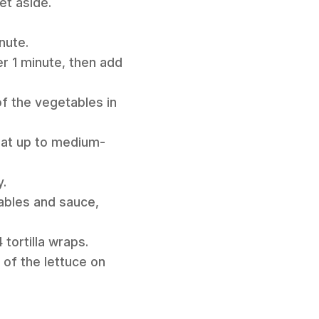
et aside.
nute.
er 1 minute, then add
of the vegetables in
heat up to medium-
y.
ables and sauce,
tortilla wraps.
of the lettuce on