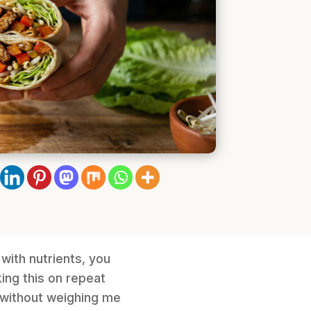
 with nutrients, you
king this on repeat
y without weighing me