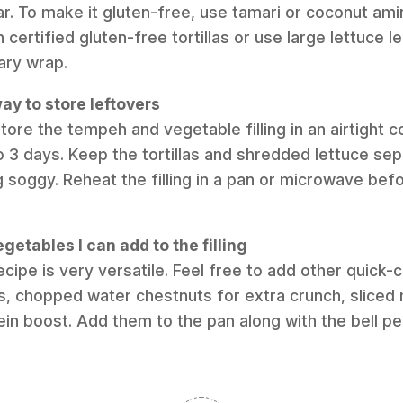
r. To make it gluten-free, use tamari or coconut ami
certified gluten-free tortillas or use large lettuce le
ary wrap.
ay to store leftovers
store the tempeh and vegetable filling in an airtight c
to 3 days. Keep the tortillas and shredded lettuce se
soggy. Reheat the filling in a pan or microwave bef
getables I can add to the filling
recipe is very versatile. Feel free to add other quick
ts, chopped water chestnuts for extra crunch, slice
n boost. Add them to the pan along with the bell pe