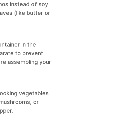
nos instead of soy
aves (like butter or
ontainer in the
parate to prevent
ore assembling your
-cooking vegetables
d mushrooms, or
pper.