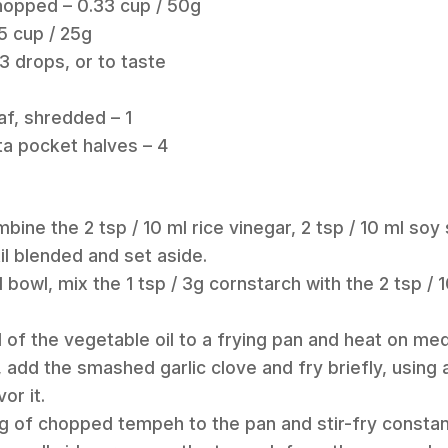
hopped – 0.33 cup / 50g
5 cup / 25g
3 drops, or to taste
af, shredded – 1
ita pocket halves – 4
ombine the 2 tsp / 10 ml rice vinegar, 2 tsp / 10 ml soy
il blended and set aside.
l bowl, mix the 1 tsp / 3g cornstarch with the 2 tsp / 1
l of the vegetable oil to a frying pan and heat on me
t, add the smashed garlic clove and fry briefly, using 
or it.
0g of chopped tempeh to the pan and stir-fry constan