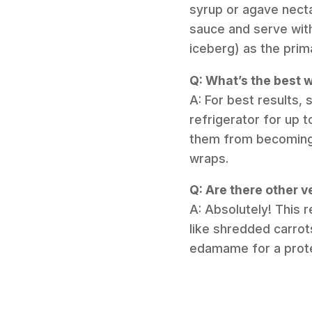
syrup or agave necta
sauce and serve with 
iceberg) as the prim
Q: What’s the best w
A: For best results, 
refrigerator for up 
them from becoming 
wraps.
Q: Are there other ve
A: Absolutely! This 
like shredded carro
edamame for a protei