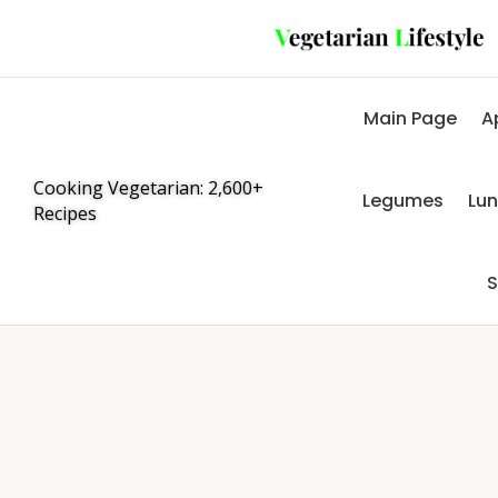
Main Page
A
Cooking Vegetarian: 2,600+
Legumes
Lu
Recipes
S