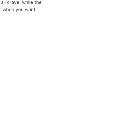
ll crave, while the
for when you want