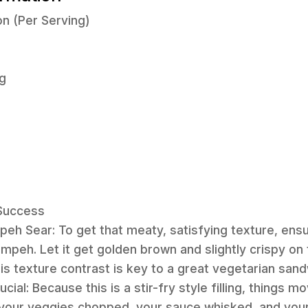
on (Per Serving)
g
 Success
peh Sear: To get that meaty, satisfying texture, ensur
mpeh. Let it get golden brown and slightly crispy o
is texture contrast is key to a great vegetarian sand
ucial: Because this is a stir-fry style filling, things 
 your veggies chopped, your sauce whisked, and your