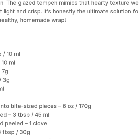
n. The glazed tempeh mimics that hearty texture we a
 light and crisp. It’s honestly the ultimate solution 
a healthy, homemade wrap!
p / 10 ml
 10 ml
/ 7g
/ 3g
ml
to bite-sized pieces – 6 oz / 170g
ded – 3 tbsp / 45 ml
d peeled – 1 clove
3 tbsp / 30g