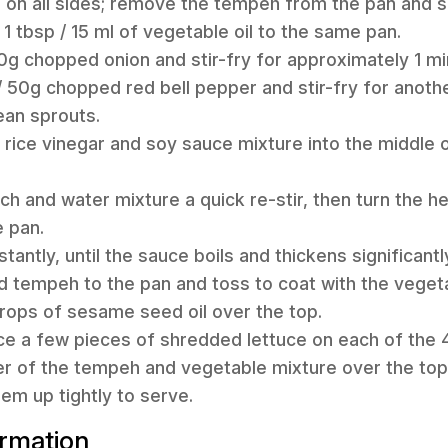
 on all sides; remove the tempeh from the pan and s
1 tbsp / 15 ml of vegetable oil to the same pan.
30g chopped onion and stir-fry for approximately 1 mi
/ 50g chopped red bell pepper and stir-fry for anoth
ean sprouts.
 rice vinegar and soy sauce mixture into the middle 
rch and water mixture a quick re-stir, then turn the 
e pan.
stantly, until the sauce boils and thickens significantl
d tempeh to the pan and toss to coat with the veget
drops of sesame seed oil over the top.
ce a few pieces of shredded lettuce on each of the 4 
r of the tempeh and vegetable mixture over the top 
hem up tightly to serve.
ormation