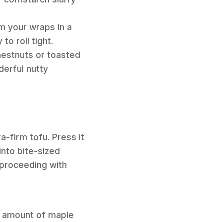
rm your wraps in a
o roll tight.
hestnuts or toasted
derful nutty
a-firm tofu. Press it
into bite-sized
e proceeding with
l amount of maple