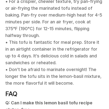
• For a crispier, chewier texture, try pan-frying
or air-frying the marinated tofu instead of
baking. Pan-fry over medium-high heat for 4-5
minutes per side. For an air fryer, cook at
375°F (190°C) for 12-15 minutes, flipping
halfway through.
• This tofu is fantastic for meal prep. Store it
in an airtight container in the refrigerator for
up to 4 days. It’s delicious cold in salads and
sandwiches or reheated.
• Don’t be afraid to marinate overnight! The
longer the tofu sits in the lemon-basil mixture,
the more flavorful it will become.
FAQ
Q: Can I make this lemon basil tofu recipe