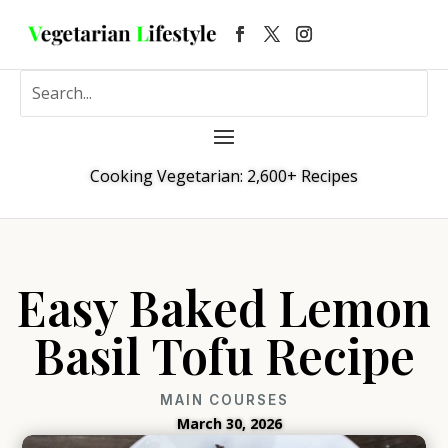
Cooking Vegetarian: 2,600+ Recipes
Easy Baked Lemon
Basil Tofu Recipe
MAIN COURSES
March 30, 2026