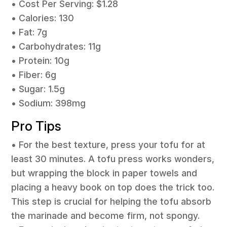
• Cost Per Serving: $1.28
• Calories: 130
• Fat: 7g
• Carbohydrates: 11g
• Protein: 10g
• Fiber: 6g
• Sugar: 1.5g
• Sodium: 398mg
Pro Tips
• For the best texture, press your tofu for at
least 30 minutes. A tofu press works wonders,
but wrapping the block in paper towels and
placing a heavy book on top does the trick too.
This step is crucial for helping the tofu absorb
the marinade and become firm, not spongy.