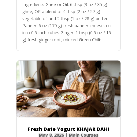
Ingredients Ghee or Oil: 6 tbsp (3 oz / 85 g)
ghee, OR a blend of 4 tbsp (2 oz / 57 g)
vegetable oil and 2 tbsp (1 oz / 28 g) butter
Paneer: 6 oz (170 g) fresh paneer cheese, cut
into 0.5-inch cubes Ginger: 1 tbsp (0.5 oz / 15
g) fresh ginger root, minced Green Chili:...
Fresh Date Yogurt KHAJAR DAHI
May 8, 2026
|
Main Courses