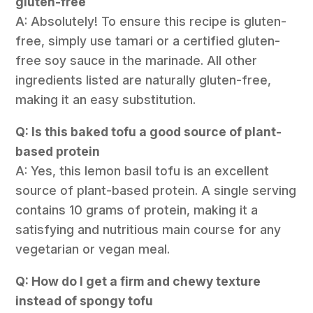
gluten-free
A: Absolutely! To ensure this recipe is gluten-
free, simply use tamari or a certified gluten-
free soy sauce in the marinade. All other
ingredients listed are naturally gluten-free,
making it an easy substitution.
Q: Is this baked tofu a good source of plant-
based protein
A: Yes, this lemon basil tofu is an excellent
source of plant-based protein. A single serving
contains 10 grams of protein, making it a
satisfying and nutritious main course for any
vegetarian or vegan meal.
Q: How do I get a firm and chewy texture
instead of spongy tofu