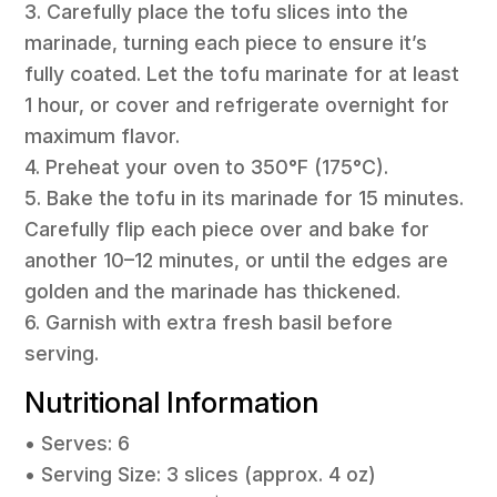
3. Carefully place the tofu slices into the
marinade, turning each piece to ensure it’s
fully coated. Let the tofu marinate for at least
1 hour, or cover and refrigerate overnight for
maximum flavor.
4. Preheat your oven to 350°F (175°C).
5. Bake the tofu in its marinade for 15 minutes.
Carefully flip each piece over and bake for
another 10–12 minutes, or until the edges are
golden and the marinade has thickened.
6. Garnish with extra fresh basil before
serving.
Nutritional Information
• Serves: 6
• Serving Size: 3 slices (approx. 4 oz)