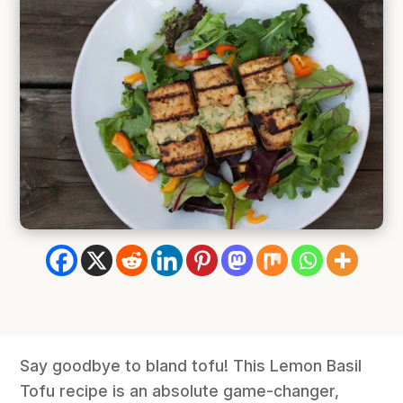
Say goodbye to bland tofu! This Lemon Basil
Tofu recipe is an absolute game-changer,