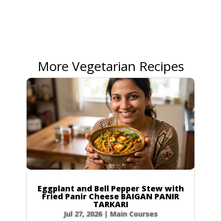
More Vegetarian Recipes
Eggplant and Bell Pepper Stew with
Fried Panir Cheese BAIGAN PANIR
TARKARI
Jul 27, 2026
|
Main Courses