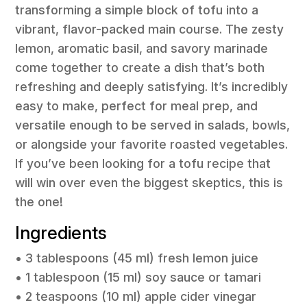
transforming a simple block of tofu into a
vibrant, flavor-packed main course. The zesty
lemon, aromatic basil, and savory marinade
come together to create a dish that’s both
refreshing and deeply satisfying. It’s incredibly
easy to make, perfect for meal prep, and
versatile enough to be served in salads, bowls,
or alongside your favorite roasted vegetables.
If you’ve been looking for a tofu recipe that
will win over even the biggest skeptics, this is
the one!
Ingredients
• 3 tablespoons (45 ml) fresh lemon juice
• 1 tablespoon (15 ml) soy sauce or tamari
• 2 teaspoons (10 ml) apple cider vinegar