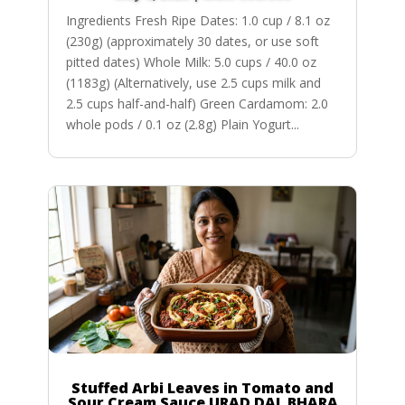
Ingredients Fresh Ripe Dates: 1.0 cup / 8.1 oz
(230g) (approximately 30 dates, or use soft
pitted dates) Whole Milk: 5.0 cups / 40.0 oz
(1183g) (Alternatively, use 2.5 cups milk and
2.5 cups half-and-half) Green Cardamom: 2.0
whole pods / 0.1 oz (2.8g) Plain Yogurt...
Stuffed Arbi Leaves in Tomato and
Sour Cream Sauce URAD DAL BHARA