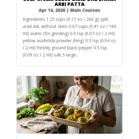
ARBI PATTA
Apr 14, 2026
|
Main Courses
Ingredients 1.25 cups (9.17 oz / 260 g) split
urad dal, without skins 0.67 cups (5.41 oz / 160
ml) water (for grinding) 0.5 tsp (0.07 oz / 2 ml)
yellow asafetida powder (hing) 0.5 tsp (0.04 oz
/ 2 ml) freshly ground black pepper 0.5 tsp
(0.09 oz / 2 ml) salt 5 large...