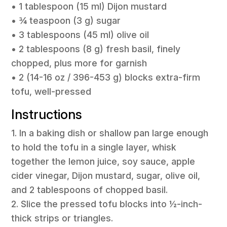
• 1 tablespoon (15 ml) Dijon mustard
• ¾ teaspoon (3 g) sugar
• 3 tablespoons (45 ml) olive oil
• 2 tablespoons (8 g) fresh basil, finely
chopped, plus more for garnish
• 2 (14-16 oz / 396-453 g) blocks extra-firm
tofu, well-pressed
Instructions
1. In a baking dish or shallow pan large enough
to hold the tofu in a single layer, whisk
together the lemon juice, soy sauce, apple
cider vinegar, Dijon mustard, sugar, olive oil,
and 2 tablespoons of chopped basil.
2. Slice the pressed tofu blocks into ½-inch-
thick strips or triangles.