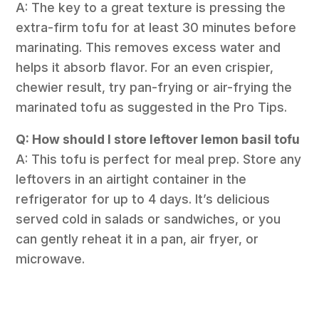
A: The key to a great texture is pressing the
extra-firm tofu for at least 30 minutes before
marinating. This removes excess water and
helps it absorb flavor. For an even crispier,
chewier result, try pan-frying or air-frying the
marinated tofu as suggested in the Pro Tips.
Q: How should I store leftover lemon basil tofu
A: This tofu is perfect for meal prep. Store any
leftovers in an airtight container in the
refrigerator for up to 4 days. It’s delicious
served cold in salads or sandwiches, or you
can gently reheat it in a pan, air fryer, or
microwave.