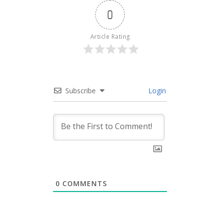
0
Article Rating
Subscribe
Login
0
COMMENTS