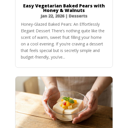
Easy Vegetarian Baked Pears with
Honey & Walnuts
Jan 22, 2026
|
Desserts
Honey-Glazed Baked Pears: An Effortlessly
Elegant Dessert There’s nothing quite like the
scent of warm, sweet fruit filling your home
on a cool evening. If you’re craving a dessert
that feels special but is secretly simple and
budget-friendly, you’ve...