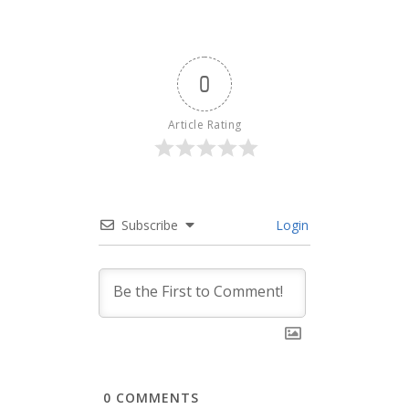
0
Article Rating
Subscribe
Login
0
COMMENTS