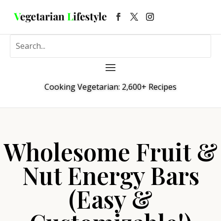
Cooking Vegetarian: 2,600+ Recipes
Wholesome Fruit &
Nut Energy Bars
(Easy &