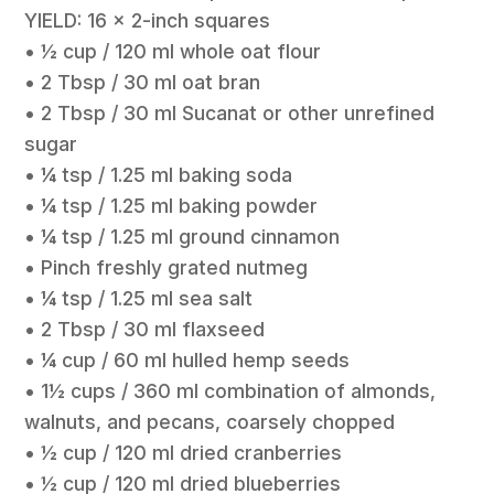
YIELD: 16 x 2-inch squares
• ½ cup / 120 ml whole oat flour
• 2 Tbsp / 30 ml oat bran
• 2 Tbsp / 30 ml Sucanat or other unrefined
sugar
• ¼ tsp / 1.25 ml baking soda
• ¼ tsp / 1.25 ml baking powder
• ¼ tsp / 1.25 ml ground cinnamon
• Pinch freshly grated nutmeg
• ¼ tsp / 1.25 ml sea salt
• 2 Tbsp / 30 ml flaxseed
• ¼ cup / 60 ml hulled hemp seeds
• 1½ cups / 360 ml combination of almonds,
walnuts, and pecans, coarsely chopped
• ½ cup / 120 ml dried cranberries
• ½ cup / 120 ml dried blueberries