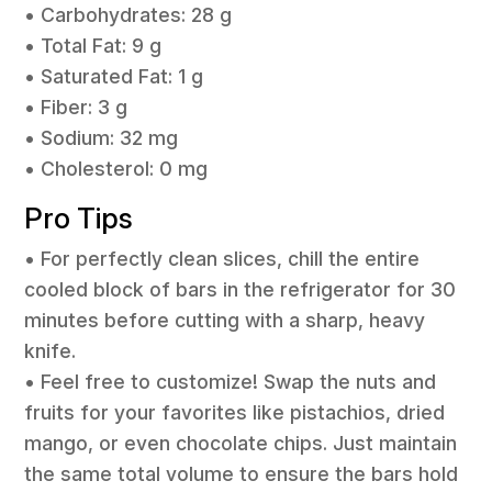
• Carbohydrates: 28 g
• Total Fat: 9 g
• Saturated Fat: 1 g
• Fiber: 3 g
• Sodium: 32 mg
• Cholesterol: 0 mg
Pro Tips
• For perfectly clean slices, chill the entire
cooled block of bars in the refrigerator for 30
minutes before cutting with a sharp, heavy
knife.
• Feel free to customize! Swap the nuts and
fruits for your favorites like pistachios, dried
mango, or even chocolate chips. Just maintain
the same total volume to ensure the bars hold