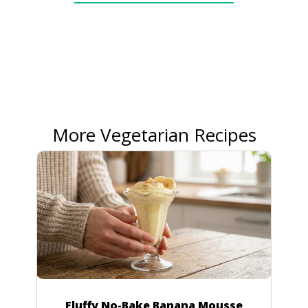
More Vegetarian Recipes
Fluffy No-Bake Banana Mousse