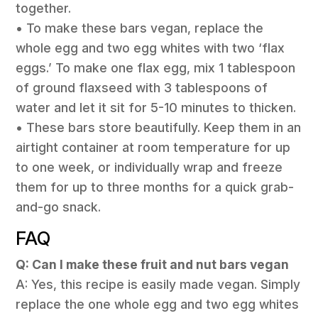
together.
• To make these bars vegan, replace the
whole egg and two egg whites with two ‘flax
eggs.’ To make one flax egg, mix 1 tablespoon
of ground flaxseed with 3 tablespoons of
water and let it sit for 5-10 minutes to thicken.
• These bars store beautifully. Keep them in an
airtight container at room temperature for up
to one week, or individually wrap and freeze
them for up to three months for a quick grab-
and-go snack.
FAQ
Q: Can I make these fruit and nut bars vegan
A: Yes, this recipe is easily made vegan. Simply
replace the one whole egg and two egg whites