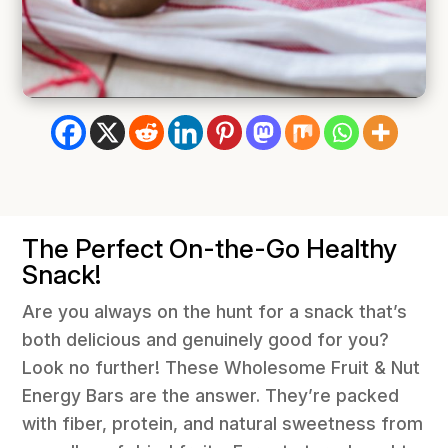
The Perfect On-the-Go Healthy
Snack!
Are you always on the hunt for a snack that’s
both delicious and genuinely good for you?
Look no further! These Wholesome Fruit & Nut
Energy Bars are the answer. They’re packed
with fiber, protein, and natural sweetness from