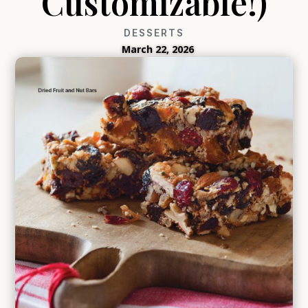
Customizable!)
DESSERTS
March 22, 2026