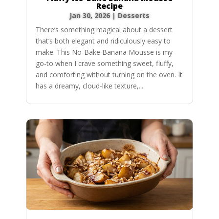
Recipe
Jan 30, 2026
|
Desserts
There’s something magical about a dessert
that’s both elegant and ridiculously easy to
make. This No-Bake Banana Mousse is my
go-to when I crave something sweet, fluffy,
and comforting without turning on the oven. It
has a dreamy, cloud-like texture,...