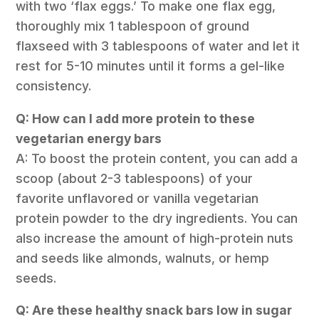
with two ‘flax eggs.’ To make one flax egg,
thoroughly mix 1 tablespoon of ground
flaxseed with 3 tablespoons of water and let it
rest for 5-10 minutes until it forms a gel-like
consistency.
Q: How can I add more protein to these
vegetarian energy bars
A: To boost the protein content, you can add a
scoop (about 2-3 tablespoons) of your
favorite unflavored or vanilla vegetarian
protein powder to the dry ingredients. You can
also increase the amount of high-protein nuts
and seeds like almonds, walnuts, or hemp
seeds.
Q: Are these healthy snack bars low in sugar