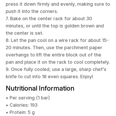
press it down firmly and evenly, making sure to
push it into the corners.
7. Bake on the center rack for about 30
minutes, or until the top is golden brown and
the center is set.
8. Let the pan cool on a wire rack for about 15-
20 minutes. Then, use the parchment paper
overhangs to lift the entire block out of the
pan and place it on the rack to cool completely.
9. Once fully cooled, use a large, sharp chef’s
knife to cut into 16 even squares. Enjoy!
Nutritional Information
• Per serving (1 bar)
• Calories: 193
• Protein: 5 g