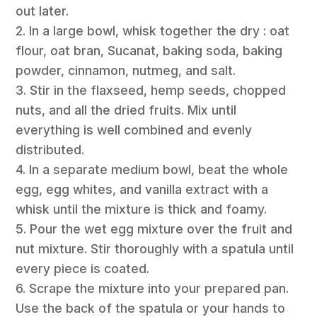
out later.
2. In a large bowl, whisk together the dry : oat
flour, oat bran, Sucanat, baking soda, baking
powder, cinnamon, nutmeg, and salt.
3. Stir in the flaxseed, hemp seeds, chopped
nuts, and all the dried fruits. Mix until
everything is well combined and evenly
distributed.
4. In a separate medium bowl, beat the whole
egg, egg whites, and vanilla extract with a
whisk until the mixture is thick and foamy.
5. Pour the wet egg mixture over the fruit and
nut mixture. Stir thoroughly with a spatula until
every piece is coated.
6. Scrape the mixture into your prepared pan.
Use the back of the spatula or your hands to