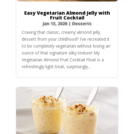
Easy Vegetarian Almond Jelly with
Fruit Cocktail
Jan 13, 2026
|
Desserts
Craving that classic, creamy almond jelly
dessert from your childhood? I’ve recreated it
to be completely vegetarian without losing an
ounce of that signature silky texture! My
Vegetarian Almond Fruit Cocktail Float is a
refreshingly light treat, surprisingly...