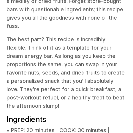
a medley of dried fruits. Forget store-bought
bars with questionable ingredients; this recipe
gives you all the goodness with none of the
fuss.
The best part? This recipe is incredibly
flexible. Think of it as a template for your
dream energy bar. As long as you keep the
proportions the same, you can swap in your
favorite nuts, seeds, and dried fruits to create
a personalized snack that you’ll absolutely
love. They’re perfect for a quick breakfast, a
post-workout refuel, or a healthy treat to beat
the afternoon slump!
Ingredients
• PREP: 20 minutes | COOK: 30 minutes |