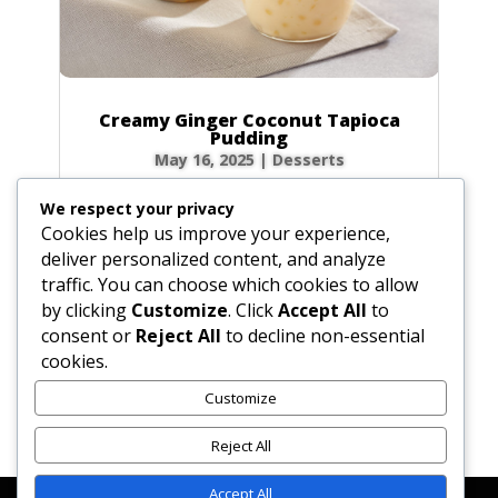
Creamy Ginger Coconut Tapioca
Pudding
May 16, 2025
|
Desserts
There’s something incredibly comforting about
We respect your privacy
a bowl of creamy tapioca pudding. This recipe
Cookies help us improve your experience,
elevates the classic dessert with a warm, spicy
deliver personalized content, and analyze
kick from homemade ginger syrup and the
traffic. You can choose which cookies to allow
luscious richness of coconut milk. Each
by clicking
Customize
. Click
Accept All
to
spoonful is a delightful dance of chewy...
consent or
Reject All
to decline non-essential
cookies.
Customize
« Older Entries
Reject All
Accept All