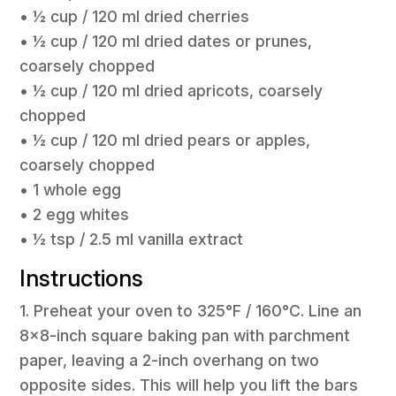
• ½ cup / 120 ml dried cherries
• ½ cup / 120 ml dried dates or prunes,
coarsely chopped
• ½ cup / 120 ml dried apricots, coarsely
chopped
• ½ cup / 120 ml dried pears or apples,
coarsely chopped
• 1 whole egg
• 2 egg whites
• ½ tsp / 2.5 ml vanilla extract
Instructions
1. Preheat your oven to 325°F / 160°C. Line an
8×8-inch square baking pan with parchment
paper, leaving a 2-inch overhang on two
opposite sides. This will help you lift the bars