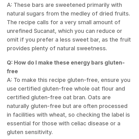
A: These bars are sweetened primarily with
natural sugars from the medley of dried fruits.
The recipe calls for a very small amount of
unrefined Sucanat, which you can reduce or
omit if you prefer a less sweet bar, as the fruit
provides plenty of natural sweetness.
Q: How do I make these energy bars gluten-
free
A: To make this recipe gluten-free, ensure you
use certified gluten-free whole oat flour and
certified gluten-free oat bran. Oats are
naturally gluten-free but are often processed
in facilities with wheat, so checking the label is
essential for those with celiac disease or a
gluten sensitivity.