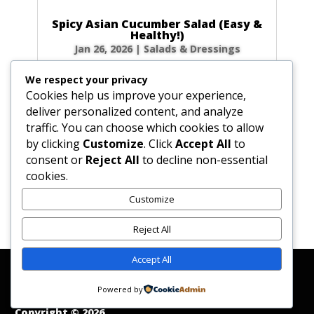
Spicy Asian Cucumber Salad (Easy &
Healthy!)
Jan 26, 2026
|
Salads & Dressings
Craving a side dish that’s bursting with flavor
We respect your privacy
but ready in minutes? This Spicy Asian
Cookies help us improve your experience,
Cucumber Salad is your new go-to! It’s
deliver personalized content, and analyze
incredibly refreshing, perfectly crunchy, and
traffic. You can choose which cookies to allow
has just the right amount of kick to wake up
by clicking
Customize
. Click
Accept All
to
your taste buds. Let’s make this...
consent or
Reject All
to decline non-essential
cookies.
Customize
« Older Entries
Reject All
Accept All
Affiliate Disclosure
Contact Us
Disclaimer
Medical Disclaimer
Powered by
Privacy Policy
Terms of Service
Copyright © 2026