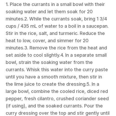
1. Place the currants in a small bowl with their
soaking water and let them soak for 20
minutes.2. While the currants soak, bring 1 3/4
cups / 435 mL of water to a boil in a saucepan.
Stir in the rice, salt, and turmeric. Reduce the
heat to low, cover, and simmer for 20
minutes.3. Remove the rice from the heat and
set aside to cool slightly.4. In a separate small
bowl, strain the soaking water from the
currants. Whisk this water into the curry paste
until you have a smooth mixture, then stir in
the lime juice to create the dressing.5. In a
large bowl, combine the cooled rice, diced red
pepper, fresh cilantro, crushed coriander seed
(if using), and the soaked currants. Pour the
curry dressing over the top and stir gently until