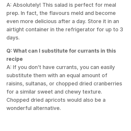
A: Absolutely! This salad is perfect for meal
prep. In fact, the flavours meld and become
even more delicious after a day. Store it in an
airtight container in the refrigerator for up to 3
days.
Q: What can I substitute for currants in this
recipe
A: If you don’t have currants, you can easily
substitute them with an equal amount of
raisins, sultanas, or chopped dried cranberries
for a similar sweet and chewy texture.
Chopped dried apricots would also be a
wonderful alternative.