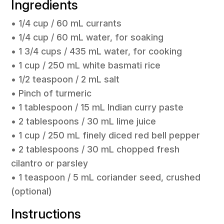
Ingredients
• 1/4 cup / 60 mL currants
• 1/4 cup / 60 mL water, for soaking
• 1 3/4 cups / 435 mL water, for cooking
• 1 cup / 250 mL white basmati rice
• 1/2 teaspoon / 2 mL salt
• Pinch of turmeric
• 1 tablespoon / 15 mL Indian curry paste
• 2 tablespoons / 30 mL lime juice
• 1 cup / 250 mL finely diced red bell pepper
• 2 tablespoons / 30 mL chopped fresh
cilantro or parsley
• 1 teaspoon / 5 mL coriander seed, crushed
(optional)
Instructions