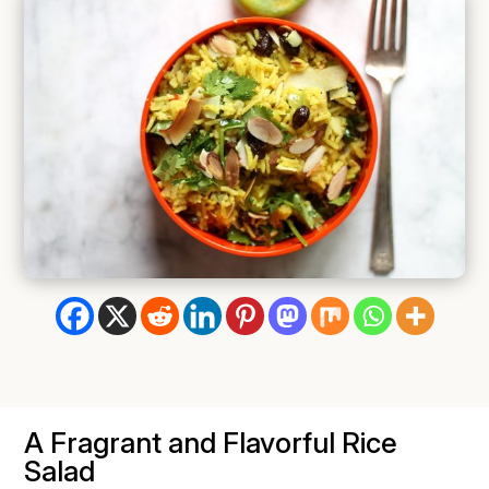
A Fragrant and Flavorful Rice
Salad