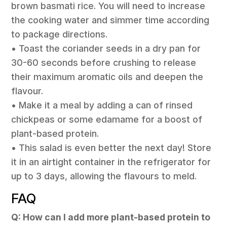
brown basmati rice. You will need to increase
the cooking water and simmer time according
to package directions.
• Toast the coriander seeds in a dry pan for
30-60 seconds before crushing to release
their maximum aromatic oils and deepen the
flavour.
• Make it a meal by adding a can of rinsed
chickpeas or some edamame for a boost of
plant-based protein.
• This salad is even better the next day! Store
it in an airtight container in the refrigerator for
up to 3 days, allowing the flavours to meld.
FAQ
Q: How can I add more plant-based protein to