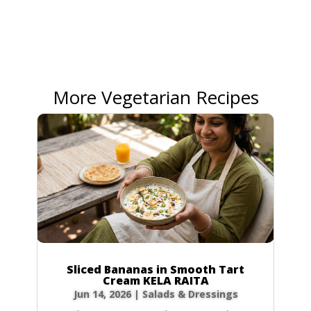
More Vegetarian Recipes
Sliced Bananas in Smooth Tart
Cream KELA RAITA
Jun 14, 2026
|
Salads & Dressings