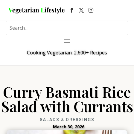
Cooking Vegetarian: 2,600+ Recipes
Curry Basmati Rice
Salad with Currants
SALADS & DRESSINGS
March 30, 2026