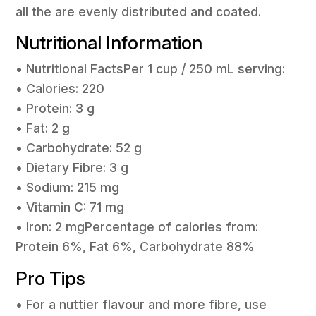
all the are evenly distributed and coated.
Nutritional Information
• Nutritional FactsPer 1 cup / 250 mL serving:
• Calories: 220
• Protein: 3 g
• Fat: 2 g
• Carbohydrate: 52 g
• Dietary Fibre: 3 g
• Sodium: 215 mg
• Vitamin C: 71 mg
• Iron: 2 mgPercentage of calories from:
Protein 6%, Fat 6%, Carbohydrate 88%
Pro Tips
• For a nuttier flavour and more fibre, use