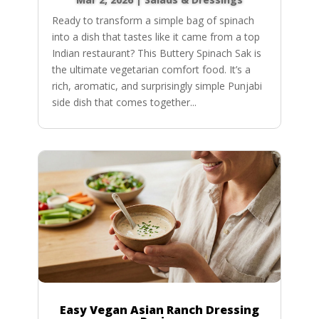
Ready to transform a simple bag of spinach
into a dish that tastes like it came from a top
Indian restaurant? This Buttery Spinach Sak is
the ultimate vegetarian comfort food. It’s a
rich, aromatic, and surprisingly simple Punjabi
side dish that comes together...
Easy Vegan Asian Ranch Dressing