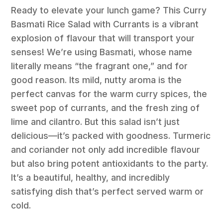
Ready to elevate your lunch game? This Curry
Basmati Rice Salad with Currants is a vibrant
explosion of flavour that will transport your
senses! We’re using Basmati, whose name
literally means “the fragrant one,” and for
good reason. Its mild, nutty aroma is the
perfect canvas for the warm curry spices, the
sweet pop of currants, and the fresh zing of
lime and cilantro. But this salad isn’t just
delicious—it’s packed with goodness. Turmeric
and coriander not only add incredible flavour
but also bring potent antioxidants to the party.
It’s a beautiful, healthy, and incredibly
satisfying dish that’s perfect served warm or
cold.