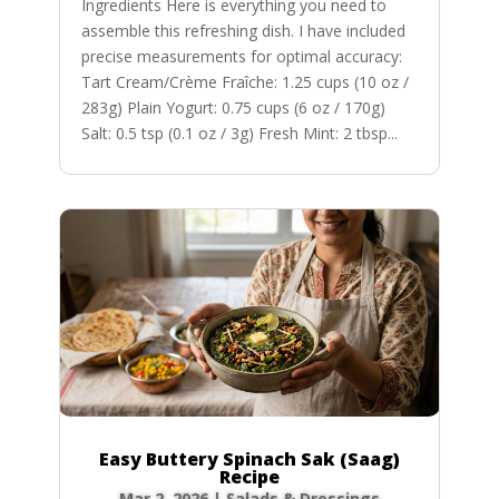
Ingredients Here is everything you need to
assemble this refreshing dish. I have included
precise measurements for optimal accuracy:
Tart Cream/Crème Fraîche: 1.25 cups (10 oz /
283g) Plain Yogurt: 0.75 cups (6 oz / 170g)
Salt: 0.5 tsp (0.1 oz / 3g) Fresh Mint: 2 tbsp...
Easy Buttery Spinach Sak (Saag)
Recipe
Mar 2, 2026
|
Salads & Dressings