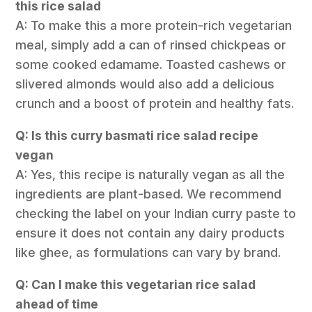
this rice salad
A: To make this a more protein-rich vegetarian
meal, simply add a can of rinsed chickpeas or
some cooked edamame. Toasted cashews or
slivered almonds would also add a delicious
crunch and a boost of protein and healthy fats.
Q: Is this curry basmati rice salad recipe
vegan
A: Yes, this recipe is naturally vegan as all the
ingredients are plant-based. We recommend
checking the label on your Indian curry paste to
ensure it does not contain any dairy products
like ghee, as formulations can vary by brand.
Q: Can I make this vegetarian rice salad
ahead of time