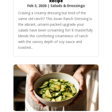
Recipe
Feb 3, 2026
|
Salads & Dressings
Craving a creamy dressing but tired of the
same old ranch? This Asian Ranch Dressing is
the vibrant, umami-packed upgrade your
salads have been screaming for! It masterfully
blends the comforting creaminess of ranch
with the savory depth of soy sauce and
toasted...