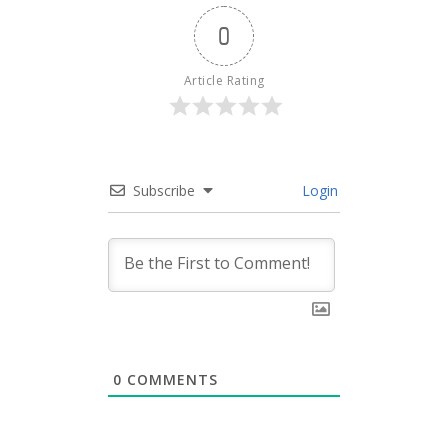
0
Article Rating
Subscribe
Login
0
COMMENTS