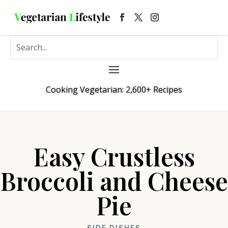
Cooking Vegetarian: 2,600+ Recipes
Easy Crustless
Broccoli and Cheese
Pie
SIDE DISHES