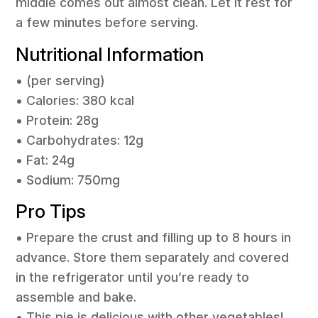
middle comes out almost clean. Let it rest for
a few minutes before serving.
Nutritional Information
• (per serving)
• Calories: 380 kcal
• Protein: 28g
• Carbohydrates: 12g
• Fat: 24g
• Sodium: 750mg
Pro Tips
• Prepare the crust and filling up to 8 hours in
advance. Store them separately and covered
in the refrigerator until you’re ready to
assemble and bake.
• This pie is delicious with other vegetables!