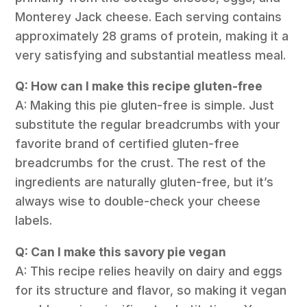
Monterey Jack cheese. Each serving contains
approximately 28 grams of protein, making it a
very satisfying and substantial meatless meal.
Q: How can I make this recipe gluten-free
A: Making this pie gluten-free is simple. Just
substitute the regular breadcrumbs with your
favorite brand of certified gluten-free
breadcrumbs for the crust. The rest of the
ingredients are naturally gluten-free, but it’s
always wise to double-check your cheese
labels.
Q: Can I make this savory pie vegan
A: This recipe relies heavily on dairy and eggs
for its structure and flavor, so making it vegan