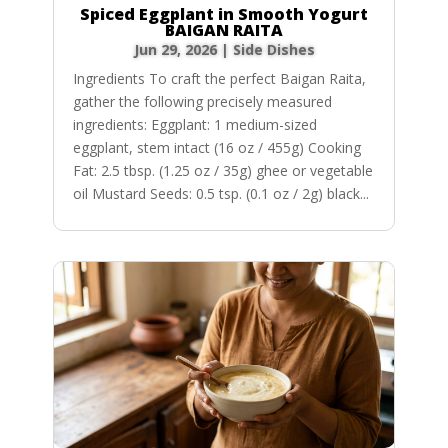
Spiced Eggplant in Smooth Yogurt
BAIGAN RAITA
Jun 29, 2026
|
Side Dishes
Ingredients To craft the perfect Baigan Raita,
gather the following precisely measured
ingredients: Eggplant: 1 medium-sized
eggplant, stem intact (16 oz / 455g) Cooking
Fat: 2.5 tbsp. (1.25 oz / 35g) ghee or vegetable
oil Mustard Seeds: 0.5 tsp. (0.1 oz / 2g) black...