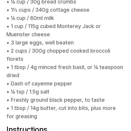
• ¼ cup / 30g bread crumbs
• 1½ cups / 340g cottage cheese
• ¼ cup / 60ml milk
• 1 cup / 115g cubed Monterey Jack or
Muenster cheese
• 3 large eggs, well beaten
• 2 cups / 300g chopped cooked broccoli
florets
• 1 tbsp / 4g minced fresh basil, or ¼ teaspoon
dried
• Dash of cayenne pepper
• ¼ tsp / 1.5g salt
• Freshly ground black pepper, to taste
• 1 tbsp / 14g butter, cut into bits, plus more
for greasing
Instructions