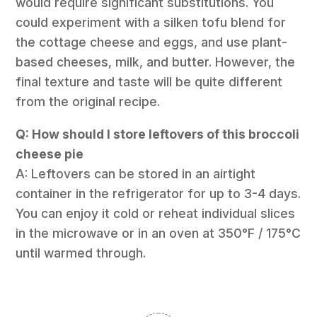
would require significant substitutions. You
could experiment with a silken tofu blend for
the cottage cheese and eggs, and use plant-
based cheeses, milk, and butter. However, the
final texture and taste will be quite different
from the original recipe.
Q: How should I store leftovers of this broccoli
cheese pie
A: Leftovers can be stored in an airtight
container in the refrigerator for up to 3-4 days.
You can enjoy it cold or reheat individual slices
in the microwave or in an oven at 350°F / 175°C
until warmed through.