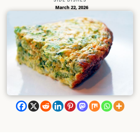
March 22, 2026