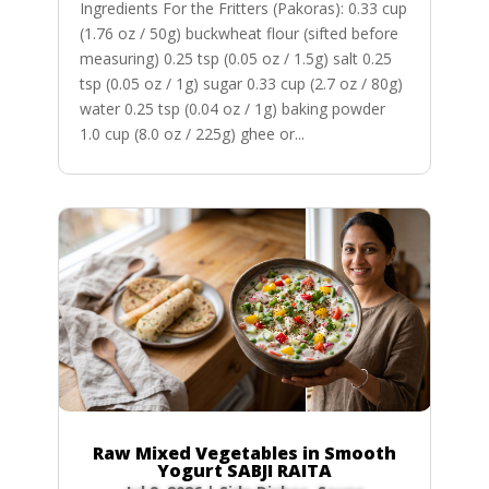
Ingredients For the Fritters (Pakoras): 0.33 cup
(1.76 oz / 50g) buckwheat flour (sifted before
measuring) 0.25 tsp (0.05 oz / 1.5g) salt 0.25
tsp (0.05 oz / 1g) sugar 0.33 cup (2.7 oz / 80g)
water 0.25 tsp (0.04 oz / 1g) baking powder
1.0 cup (8.0 oz / 225g) ghee or...
Raw Mixed Vegetables in Smooth
Yogurt SABJI RAITA