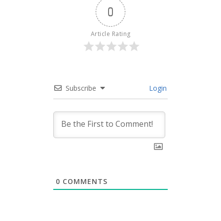
0
Article Rating
Subscribe
Login
0
COMMENTS