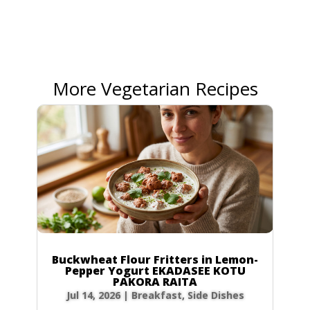
More Vegetarian Recipes
Buckwheat Flour Fritters in Lemon-
Pepper Yogurt EKADASEE KOTU
PAKORA RAITA
Jul 14, 2026
|
Breakfast
,
Side Dishes