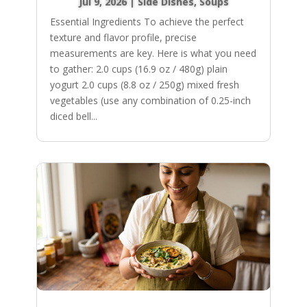
Jul 9, 2026
|
Side Dishes
,
Soups
Essential Ingredients To achieve the perfect
texture and flavor profile, precise
measurements are key. Here is what you need
to gather: 2.0 cups (16.9 oz / 480g) plain
yogurt 2.0 cups (8.8 oz / 250g) mixed fresh
vegetables (use any combination of 0.25-inch
diced bell...