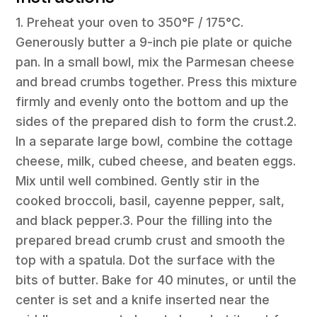
1. Preheat your oven to 350°F / 175°C.
Generously butter a 9-inch pie plate or quiche
pan. In a small bowl, mix the Parmesan cheese
and bread crumbs together. Press this mixture
firmly and evenly onto the bottom and up the
sides of the prepared dish to form the crust.2.
In a separate large bowl, combine the cottage
cheese, milk, cubed cheese, and beaten eggs.
Mix until well combined. Gently stir in the
cooked broccoli, basil, cayenne pepper, salt,
and black pepper.3. Pour the filling into the
prepared bread crumb crust and smooth the
top with a spatula. Dot the surface with the
bits of butter. Bake for 40 minutes, or until the
center is set and a knife inserted near the