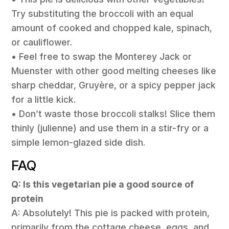
Try substituting the broccoli with an equal
amount of cooked and chopped kale, spinach,
or cauliflower.
• Feel free to swap the Monterey Jack or
Muenster with other good melting cheeses like
sharp cheddar, Gruyère, or a spicy pepper jack
for a little kick.
• Don’t waste those broccoli stalks! Slice them
thinly (julienne) and use them in a stir-fry or a
simple lemon-glazed side dish.
FAQ
Q: Is this vegetarian pie a good source of
protein
A: Absolutely! This pie is packed with protein,
primarily from the cottage cheese, eggs, and