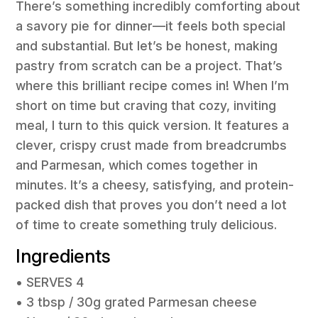
There’s something incredibly comforting about
a savory pie for dinner—it feels both special
and substantial. But let’s be honest, making
pastry from scratch can be a project. That’s
where this brilliant recipe comes in! When I’m
short on time but craving that cozy, inviting
meal, I turn to this quick version. It features a
clever, crispy crust made from breadcrumbs
and Parmesan, which comes together in
minutes. It’s a cheesy, satisfying, and protein-
packed dish that proves you don’t need a lot
of time to create something truly delicious.
Ingredients
• SERVES 4
• 3 tbsp / 30g grated Parmesan cheese