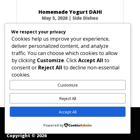
Homemade Yogurt DAHI
May 5, 2026
|
Side Dishes
Ingredients 1 qt (32 fl oz / 946 ml) fresh whole
We respect your privacy
cow’s milk 3 tbsp (1.5 oz / 45 g) plain yogurt
Cookies help us improve your experience,
starter (homemade or commercial), smooth
deliver personalized content, and analyze
Optional for firmer body: 0.5 cup (2.3 oz / 65
traffic. You can choose which cookies to allow
g) non-instant, non-fat dry milk powder 0.33
by clicking
Customize
. Click
Accept All
to
cup (2.6 fl oz / 80 ml) milk, room...
consent or
Reject All
to decline non-essential
cookies.
Customize
« Older Entries
Reject All
Accept All
Affiliate Disclosure
Contact Us
Disclaimer
Medical Disclaimer
Powered by
Privacy Policy
Terms of Service
Copyright © 2026