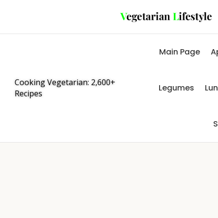
Main Page
A
Cooking Vegetarian: 2,600+
Legumes
Lu
Recipes
S