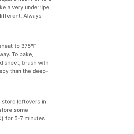
ike a very underripe
different. Always
reheat to 375°F
fway. To bake,
d sheet, brush with
rispy than the deep-
 store leftovers in
restore some
C) for 5-7 minutes