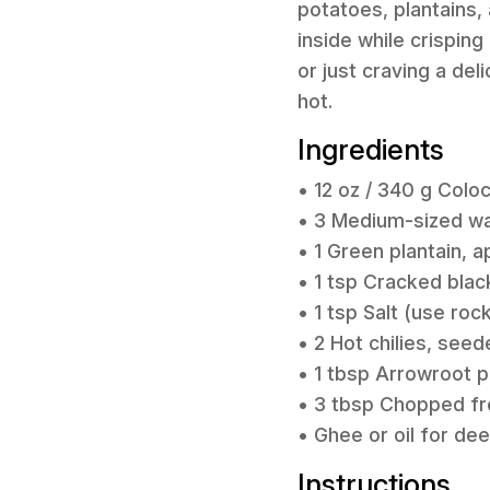
potatoes, plantains,
inside while crispin
or just craving a de
hot.
Ingredients
• 12 oz / 340 g Coloc
• 3 Medium-sized wax
• 1 Green plantain, a
• 1 tsp Cracked bla
• 1 tsp Salt (use roc
• 2 Hot chilies, see
• 1 tbsp Arrowroot p
• 3 tbsp Chopped fre
• Ghee or oil for de
Instructions