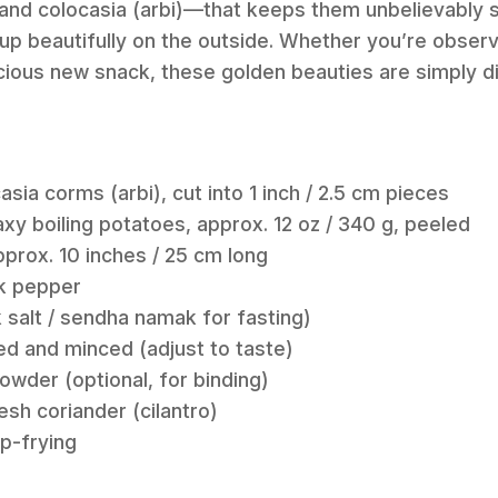
 and colocasia (arbi)—that keeps them unbelievably s
g up beautifully on the outside. Whether you’re observ
licious new snack, these golden beauties are simply d
asia corms (arbi), cut into 1 inch / 2.5 cm pieces
y boiling potatoes, approx. 12 oz / 340 g, peeled
pprox. 10 inches / 25 cm long
ck pepper
k salt / sendha namak for fasting)
ded and minced (adjust to taste)
owder (optional, for binding)
sh coriander (cilantro)
ep-frying