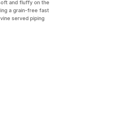
oft and fluffy on the
ing a grain-free fast
ivine served piping