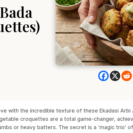
 Bada
ettes)
love with the incredible texture of these Ekadasi Arb
getable croquettes are a total game-changer, achiev
mbs or heavy batters. The secret is a ‘magic trio’ 