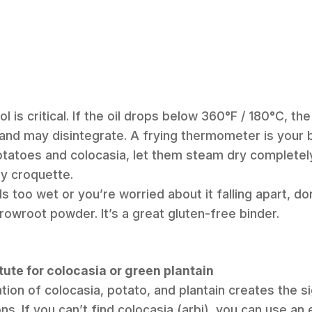
 is critical. If the oil drops below 360°F / 180°C, the
and may disintegrate. A frying thermometer is your b
potatoes and colocasia, let them steam dry completel
y croquette.
ls too wet or you’re worried about it falling apart, do
rowroot powder. It’s a great gluten-free binder.
tute for colocasia or green plantain
tion of colocasia, potato, and plantain creates the s
ns. If you can’t find colocasia (arbi), you can use an