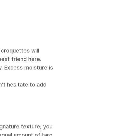
 croquettes will
est friend here.
y. Excess moisture is
n’t hesitate to add
ignature texture, you
 equal amount of taro