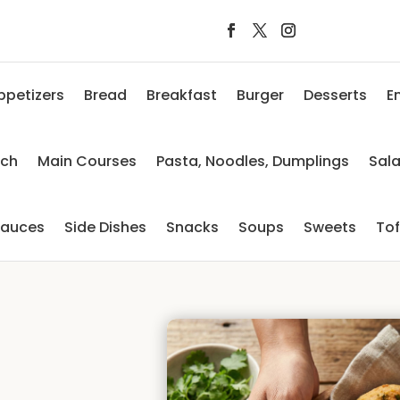
ppetizers
Bread
Breakfast
Burger
Desserts
E
nch
Main Courses
Pasta, Noodles, Dumplings
Sal
auces
Side Dishes
Snacks
Soups
Sweets
To