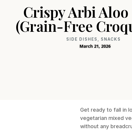
Crispy Arbi Aloo
(Grain-Free Croqu
SIDE DISHES
,
SNACKS
March 21, 2026
Get ready to fall in 
vegetarian mixed ve
without any breadcru