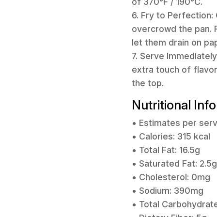
of 370°F / 190°C.
6. Fry to Perfection:
overcrowd the pan. F
let them drain on pa
7. Serve Immediately:
extra touch of flavor
the top.
Nutritional Inf
• Estimates per serv
• Calories: 315 kcal
• Total Fat: 16.5g
• Saturated Fat: 2.5g
• Cholesterol: 0mg
• Sodium: 390mg
• Total Carbohydrate