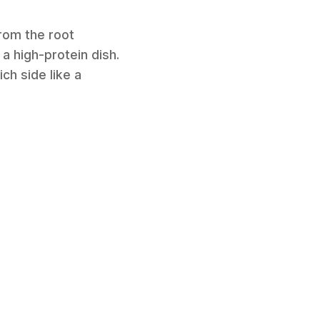
from the root
 a high-protein dish.
ch side like a