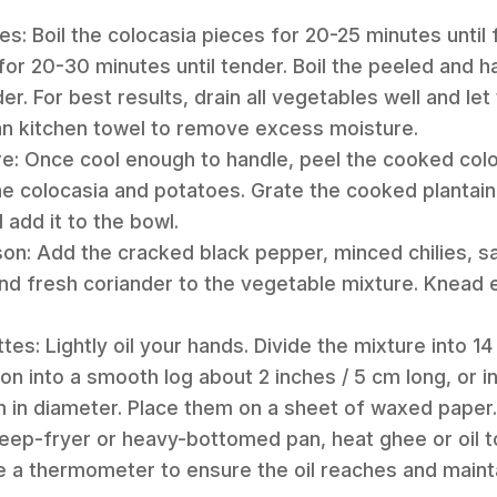
s: Boil the colocasia pieces for 20-25 minutes until f
or 20-30 minutes until tender. Boil the peeled and ha
er. For best results, drain all vegetables well and le
an kitchen towel to remove excess moisture.
re: Once cool enough to handle, peel the cooked coloc
e colocasia and potatoes. Grate the cooked plantain
 add it to the bowl.
n: Add the cracked black pepper, minced chilies, sal
nd fresh coriander to the vegetable mixture. Knead 
es: Lightly oil your hands. Divide the mixture into 14
on into a smooth log about 2 inches / 5 cm long, or 
m in diameter. Place them on a sheet of waxed paper.
 deep-fryer or heavy-bottomed pan, heat ghee or oil t
se a thermometer to ensure the oil reaches and main