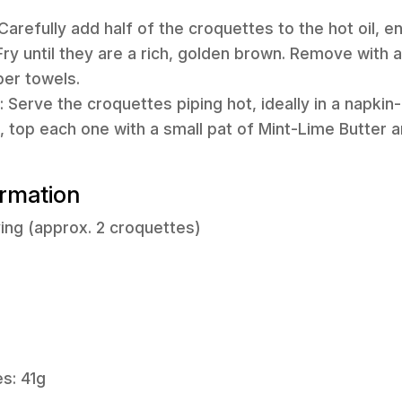
 Carefully add half of the croquettes to the hot oil, e
ry until they are a rich, golden brown. Remove with 
per towels.
 Serve the croquettes piping hot, ideally in a napkin-
, top each one with a small pat of Mint-Lime Butter an
ormation
ing (approx. 2 croquettes)
s: 41g