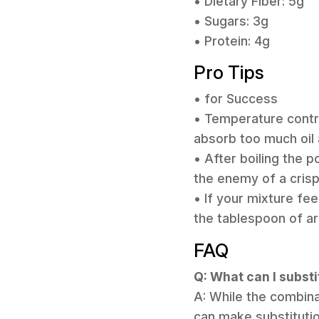
• Dietary Fiber: 5g
• Sugars: 3g
• Protein: 4g
Pro Tips
• for Success
• Temperature control
absorb too much oil 
• After boiling the 
the enemy of a crisp
• If your mixture fee
the tablespoon of ar
FAQ
Q: What can I substi
A: While the combina
can make substitutio