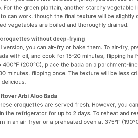
. For the green plantain, another starchy vegetable l
o can work, though the final texture will be slightly 
ed vegetables are boiled and thoroughly drained.
 croquettes without deep-frying
il version, you can air-fry or bake them. To air-fry, p
da with oil, and cook for 15-20 minutes, flipping hal
o 400°F (200°C), place the bada on a parchment-line
30 minutes, flipping once. The texture will be less c
 delicious.
eftover Arbi Aloo Bada
 these croquettes are served fresh. However, you can
 in the refrigerator for up to 2 days. To reheat and 
em in an air fryer or a preheated oven at 375°F (190°