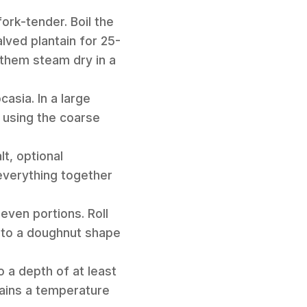
ork-tender. Boil the
lved plantain for 25-
t them steam dry in a
asia. In a large
 using the coarse
t, optional
everything together
 even portions. Roll
into a doughnut shape
o a depth of at least
tains a temperature