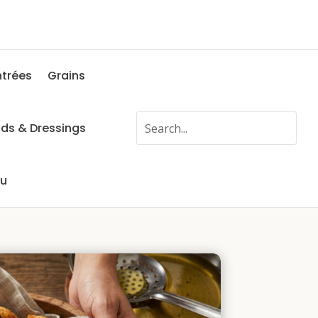
ntrées
Grains
ads & Dressings
fu