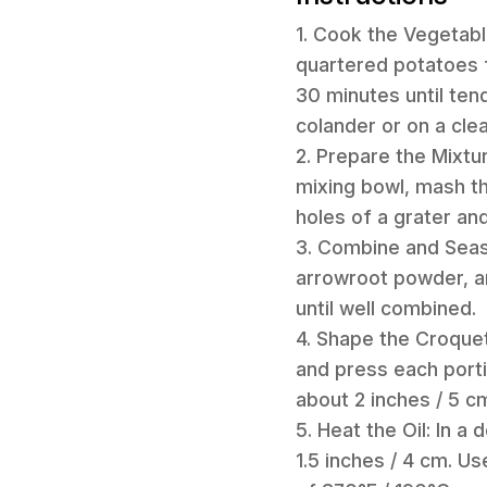
1. Cook the Vegetable
quartered potatoes f
30 minutes until tend
colander or on a cle
2. Prepare the Mixtu
mixing bowl, mash th
holes of a grater and
3. Combine and Seaso
arrowroot powder, a
until well combined.
4. Shape the Croquett
and press each porti
about 2 inches / 5 c
5. Heat the Oil: In a
1.5 inches / 4 cm. U