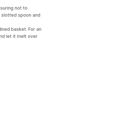
nsuring not to
a slotted spoon and
lined basket. For an
d let it melt over