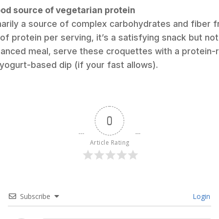
good source of vegetarian protein
imarily a source of complex carbohydrates and fiber 
f protein per serving, it’s a satisfying snack but not
anced meal, serve these croquettes with a protein-ri
yogurt-based dip (if your fast allows).
0
Article Rating
Subscribe
Login