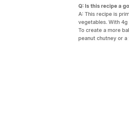
Q: Is this recipe a 
A: This recipe is pr
vegetables. With 4g o
To create a more bal
peanut chutney or a 