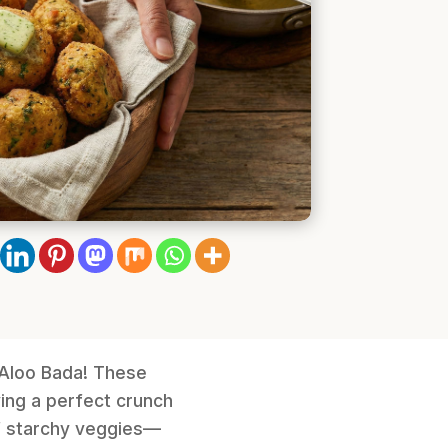
i Aloo Bada! These
ing a perfect crunch
of starchy veggies—