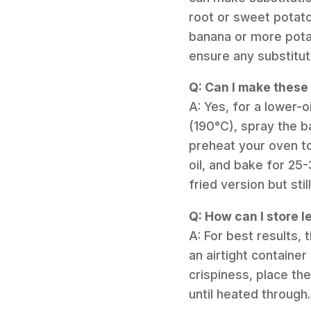
root or sweet potato
banana or more potat
ensure any substitut
Q: Can I make these
A: Yes, for a lower-o
(190°C), spray the ba
preheat your oven t
oil, and bake for 25-
fried version but still
Q: How can I store l
A: For best results,
an airtight container
crispiness, place th
until heated through.