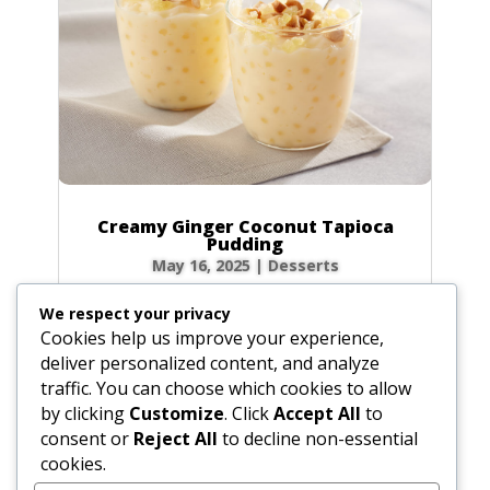
Creamy Ginger Coconut Tapioca
Pudding
May 16, 2025
|
Desserts
There’s something incredibly comforting about
We respect your privacy
a bowl of creamy tapioca pudding. This recipe
Cookies help us improve your experience,
elevates the classic dessert with a warm, spicy
deliver personalized content, and analyze
kick from homemade ginger syrup and the
traffic. You can choose which cookies to allow
luscious richness of coconut milk. Each
by clicking
Customize
. Click
Accept All
to
spoonful is a delightful dance of chewy...
consent or
Reject All
to decline non-essential
cookies.