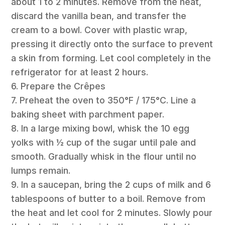
about 1 to 2 minutes. Remove from the heat,
discard the vanilla bean, and transfer the
cream to a bowl. Cover with plastic wrap,
pressing it directly onto the surface to prevent
a skin from forming. Let cool completely in the
refrigerator for at least 2 hours.
6. Prepare the Crêpes
7. Preheat the oven to 350°F / 175°C. Line a
baking sheet with parchment paper.
8. In a large mixing bowl, whisk the 10 egg
yolks with ½ cup of the sugar until pale and
smooth. Gradually whisk in the flour until no
lumps remain.
9. In a saucepan, bring the 2 cups of milk and 6
tablespoons of butter to a boil. Remove from
the heat and let cool for 2 minutes. Slowly pour