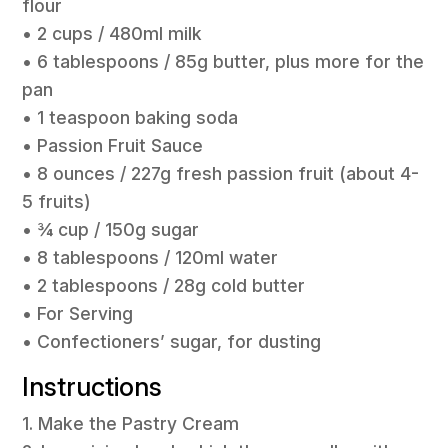
flour
• 2 cups / 480ml milk
• 6 tablespoons / 85g butter, plus more for the
pan
• 1 teaspoon baking soda
• Passion Fruit Sauce
• 8 ounces / 227g fresh passion fruit (about 4-
5 fruits)
• ¾ cup / 150g sugar
• 8 tablespoons / 120ml water
• 2 tablespoons / 28g cold butter
• For Serving
• Confectioners’ sugar, for dusting
Instructions
1. Make the Pastry Cream