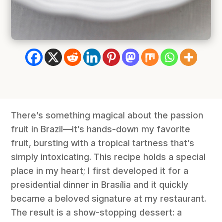
There’s something magical about the passion
fruit in Brazil—it’s hands-down my favorite
fruit, bursting with a tropical tartness that’s
simply intoxicating. This recipe holds a special
place in my heart; I first developed it for a
presidential dinner in Brasília and it quickly
became a beloved signature at my restaurant.
The result is a show-stopping dessert: a