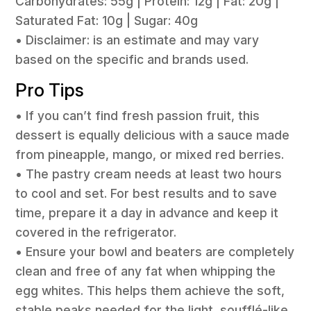
Carbohydrates: 55g | Protein: 12g | Fat: 20g |
Saturated Fat: 10g | Sugar: 40g
• Disclaimer: is an estimate and may vary
based on the specific and brands used.
Pro Tips
• If you can’t find fresh passion fruit, this
dessert is equally delicious with a sauce made
from pineapple, mango, or mixed red berries.
• The pastry cream needs at least two hours
to cool and set. For best results and to save
time, prepare it a day in advance and keep it
covered in the refrigerator.
• Ensure your bowl and beaters are completely
clean and free of any fat when whipping the
egg whites. This helps them achieve the soft,
stable peaks needed for the light, soufflé-like