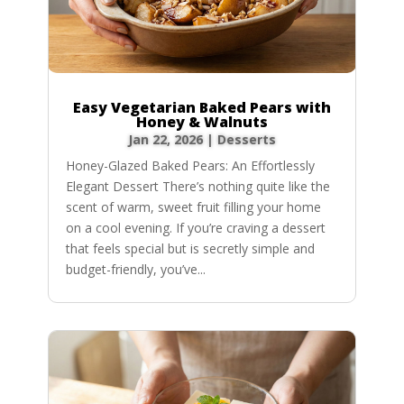
Easy Vegetarian Baked Pears with
Honey & Walnuts
Jan 22, 2026
|
Desserts
Honey-Glazed Baked Pears: An Effortlessly
Elegant Dessert There’s nothing quite like the
scent of warm, sweet fruit filling your home
on a cool evening. If you’re craving a dessert
that feels special but is secretly simple and
budget-friendly, you’ve...