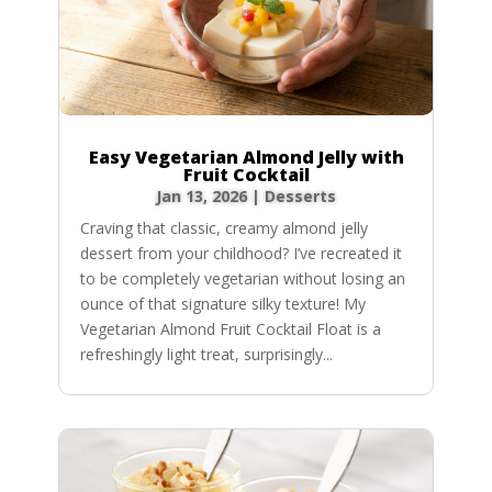
Easy Vegetarian Almond Jelly with
Fruit Cocktail
Jan 13, 2026
|
Desserts
Craving that classic, creamy almond jelly
dessert from your childhood? I’ve recreated it
to be completely vegetarian without losing an
ounce of that signature silky texture! My
Vegetarian Almond Fruit Cocktail Float is a
refreshingly light treat, surprisingly...