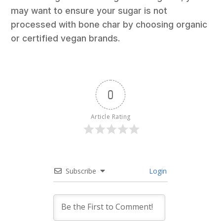
may want to ensure your sugar is not
processed with bone char by choosing organic
or certified vegan brands.
0
Article Rating
Subscribe
Login