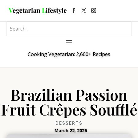
Cooking Vegetarian: 2,600+ Recipes
Brazilian Passion
Fruit Crêpes Soufflé
DESSERTS
March 22, 2026