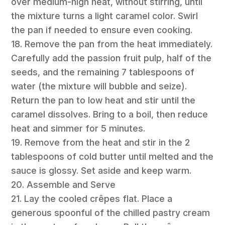
over medium-high heat, without stirring, until
the mixture turns a light caramel color. Swirl
the pan if needed to ensure even cooking.
18. Remove the pan from the heat immediately.
Carefully add the passion fruit pulp, half of the
seeds, and the remaining 7 tablespoons of
water (the mixture will bubble and seize).
Return the pan to low heat and stir until the
caramel dissolves. Bring to a boil, then reduce
heat and simmer for 5 minutes.
19. Remove from the heat and stir in the 2
tablespoons of cold butter until melted and the
sauce is glossy. Set aside and keep warm.
20. Assemble and Serve
21. Lay the cooled crêpes flat. Place a
generous spoonful of the chilled pastry cream