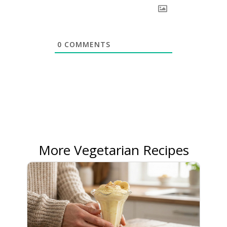
0
COMMENTS
More Vegetarian Recipes