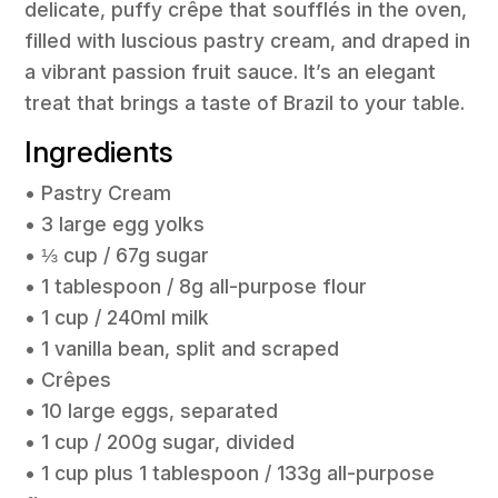
delicate, puffy crêpe that soufflés in the oven,
filled with luscious pastry cream, and draped in
a vibrant passion fruit sauce. It’s an elegant
treat that brings a taste of Brazil to your table.
Ingredients
• Pastry Cream
• 3 large egg yolks
• ⅓ cup / 67g sugar
• 1 tablespoon / 8g all-purpose flour
• 1 cup / 240ml milk
• 1 vanilla bean, split and scraped
• Crêpes
• 10 large eggs, separated
• 1 cup / 200g sugar, divided
• 1 cup plus 1 tablespoon / 133g all-purpose