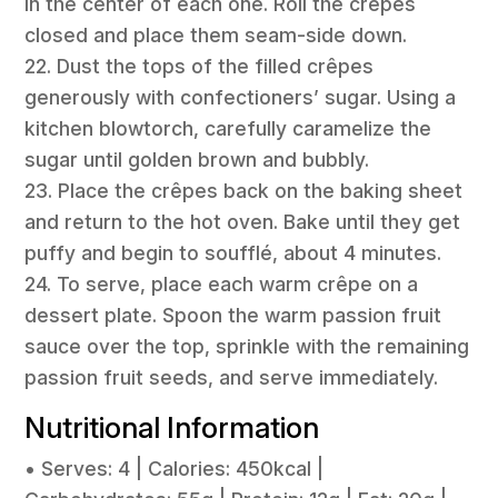
in the center of each one. Roll the crêpes
closed and place them seam-side down.
22. Dust the tops of the filled crêpes
generously with confectioners’ sugar. Using a
kitchen blowtorch, carefully caramelize the
sugar until golden brown and bubbly.
23. Place the crêpes back on the baking sheet
and return to the hot oven. Bake until they get
puffy and begin to soufflé, about 4 minutes.
24. To serve, place each warm crêpe on a
dessert plate. Spoon the warm passion fruit
sauce over the top, sprinkle with the remaining
passion fruit seeds, and serve immediately.
Nutritional Information
• Serves: 4 | Calories: 450kcal |