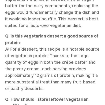
butter for the dairy components, replacing the
eggs would fundamentally change the dish and
it would no longer soufflé. This dessert is best
suited for a lacto-ovo vegetarian diet.
Q: Is this vegetarian dessert a good source of
protein
A: For a dessert, this recipe is a notable source
of vegetarian protein. Thanks to the large
quantity of eggs in both the crêpe batter and
the pastry cream, each serving provides
approximately 12 grams of protein, making it a
more substantial treat than many fruit-based
or pastry desserts.
Q: How should I store leftover vegetarian