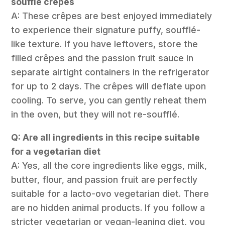
soufflé crêpes
A: These crêpes are best enjoyed immediately
to experience their signature puffy, soufflé-
like texture. If you have leftovers, store the
filled crêpes and the passion fruit sauce in
separate airtight containers in the refrigerator
for up to 2 days. The crêpes will deflate upon
cooling. To serve, you can gently reheat them
in the oven, but they will not re-soufflé.
Q: Are all ingredients in this recipe suitable
for a vegetarian diet
A: Yes, all the core ingredients like eggs, milk,
butter, flour, and passion fruit are perfectly
suitable for a lacto-ovo vegetarian diet. There
are no hidden animal products. If you follow a
stricter vegetarian or vegan-leaning diet, you