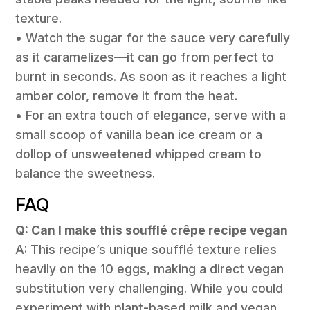
texture.
• Watch the sugar for the sauce very carefully
as it caramelizes—it can go from perfect to
burnt in seconds. As soon as it reaches a light
amber color, remove it from the heat.
• For an extra touch of elegance, serve with a
small scoop of vanilla bean ice cream or a
dollop of unsweetened whipped cream to
balance the sweetness.
FAQ
Q: Can I make this soufflé crêpe recipe vegan
A: This recipe’s unique soufflé texture relies
heavily on the 10 eggs, making a direct vegan
substitution very challenging. While you could
experiment with plant-based milk and vegan