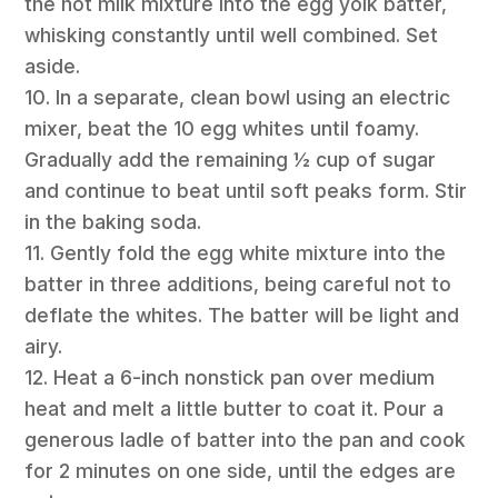
the hot milk mixture into the egg yolk batter,
whisking constantly until well combined. Set
aside.
10. In a separate, clean bowl using an electric
mixer, beat the 10 egg whites until foamy.
Gradually add the remaining ½ cup of sugar
and continue to beat until soft peaks form. Stir
in the baking soda.
11. Gently fold the egg white mixture into the
batter in three additions, being careful not to
deflate the whites. The batter will be light and
airy.
12. Heat a 6-inch nonstick pan over medium
heat and melt a little butter to coat it. Pour a
generous ladle of batter into the pan and cook
for 2 minutes on one side, until the edges are