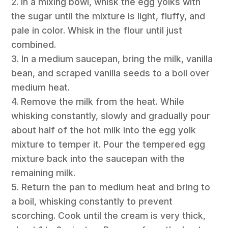
2. In a mixing bowl, whisk the egg yolks with
the sugar until the mixture is light, fluffy, and
pale in color. Whisk in the flour until just
combined.
3. In a medium saucepan, bring the milk, vanilla
bean, and scraped vanilla seeds to a boil over
medium heat.
4. Remove the milk from the heat. While
whisking constantly, slowly and gradually pour
about half of the hot milk into the egg yolk
mixture to temper it. Pour the tempered egg
mixture back into the saucepan with the
remaining milk.
5. Return the pan to medium heat and bring to
a boil, whisking constantly to prevent
scorching. Cook until the cream is very thick,