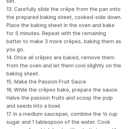
set.
13. Carefully slide the crêpe from the pan onto
the prepared baking sheet, cooked-side down.
Place the baking sheet in the oven and bake
for 5 minutes. Repeat with the remaining
batter to make 3 more crêpes, baking them as
you go.
14. Once all crêpes are baked, remove them
from the oven and let them cool slightly on the
baking sheet.
15. Make the Passion Fruit Sauce
16. While the crêpes bake, prepare the sauce.
Halve the passion fruits and scoop the pulp
and seeds into a bowl.
17. In a medium saucepan, combine the ¾ cup
sugar and 1 tablespoon of the water. Cook