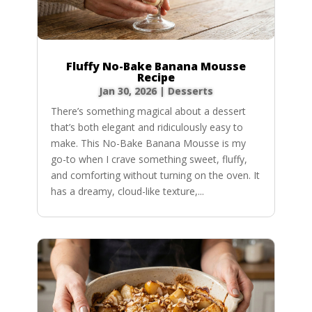
Fluffy No-Bake Banana Mousse
Recipe
Jan 30, 2026
|
Desserts
There’s something magical about a dessert
that’s both elegant and ridiculously easy to
make. This No-Bake Banana Mousse is my
go-to when I crave something sweet, fluffy,
and comforting without turning on the oven. It
has a dreamy, cloud-like texture,...