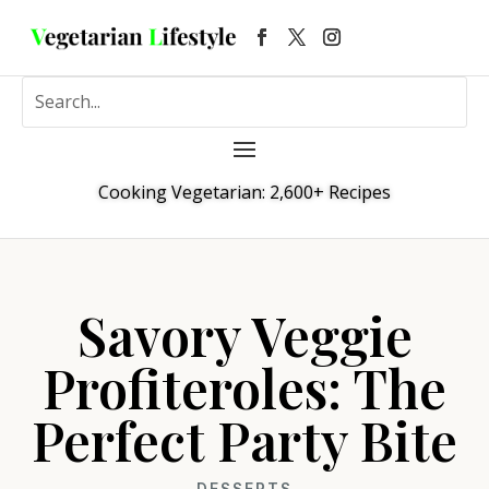
Cooking Vegetarian: 2,600+ Recipes
Savory Veggie
Profiteroles: The
Perfect Party Bite
DESSERTS