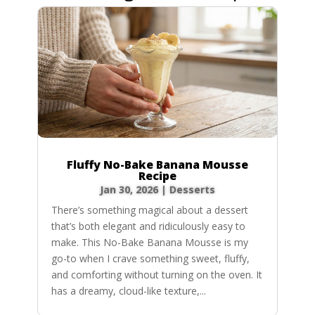
Fluffy No-Bake Banana Mousse
Recipe
Jan 30, 2026
|
Desserts
There’s something magical about a dessert
that’s both elegant and ridiculously easy to
make. This No-Bake Banana Mousse is my
go-to when I crave something sweet, fluffy,
and comforting without turning on the oven. It
has a dreamy, cloud-like texture,...