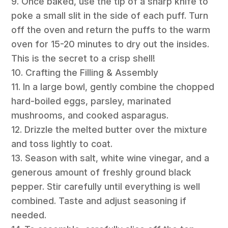
9. Once baked, use the tip of a sharp knife to
poke a small slit in the side of each puff. Turn
off the oven and return the puffs to the warm
oven for 15-20 minutes to dry out the insides.
This is the secret to a crisp shell!
10. Crafting the Filling & Assembly
11. In a large bowl, gently combine the chopped
hard-boiled eggs, parsley, marinated
mushrooms, and cooked asparagus.
12. Drizzle the melted butter over the mixture
and toss lightly to coat.
13. Season with salt, white wine vinegar, and a
generous amount of freshly ground black
pepper. Stir carefully until everything is well
combined. Taste and adjust seasoning if
needed.