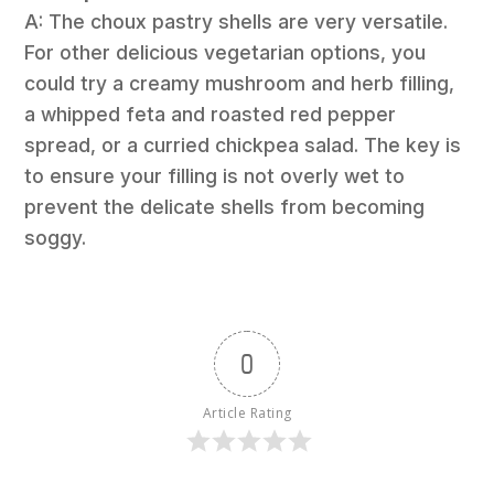
A: The choux pastry shells are very versatile.
For other delicious vegetarian options, you
could try a creamy mushroom and herb filling,
a whipped feta and roasted red pepper
spread, or a curried chickpea salad. The key is
to ensure your filling is not overly wet to
prevent the delicate shells from becoming
soggy.
0
Article Rating