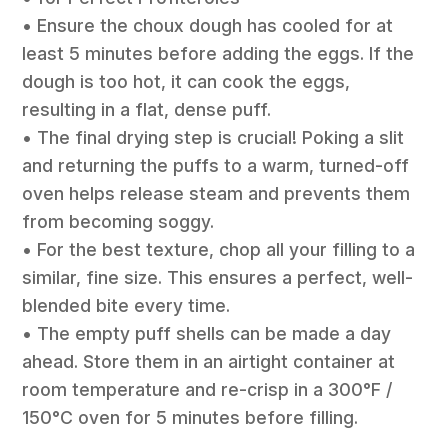
• Ensure the choux dough has cooled for at
least 5 minutes before adding the eggs. If the
dough is too hot, it can cook the eggs,
resulting in a flat, dense puff.
• The final drying step is crucial! Poking a slit
and returning the puffs to a warm, turned-off
oven helps release steam and prevents them
from becoming soggy.
• For the best texture, chop all your filling to a
similar, fine size. This ensures a perfect, well-
blended bite every time.
• The empty puff shells can be made a day
ahead. Store them in an airtight container at
room temperature and re-crisp in a 300°F /
150°C oven for 5 minutes before filling.