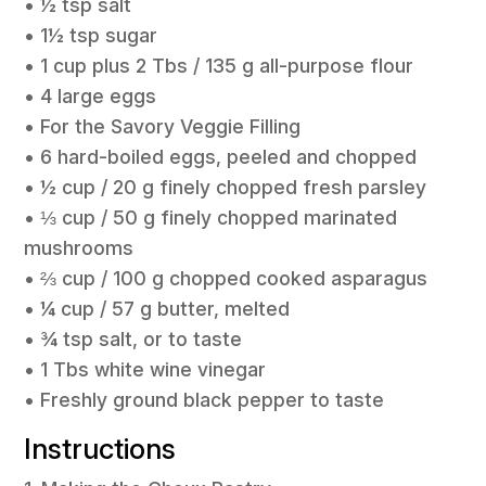
• ½ tsp salt
• 1½ tsp sugar
• 1 cup plus 2 Tbs / 135 g all-purpose flour
• 4 large eggs
• For the Savory Veggie Filling
• 6 hard-boiled eggs, peeled and chopped
• ½ cup / 20 g finely chopped fresh parsley
• ⅓ cup / 50 g finely chopped marinated
mushrooms
• ⅔ cup / 100 g chopped cooked asparagus
• ¼ cup / 57 g butter, melted
• ¾ tsp salt, or to taste
• 1 Tbs white wine vinegar
• Freshly ground black pepper to taste
Instructions