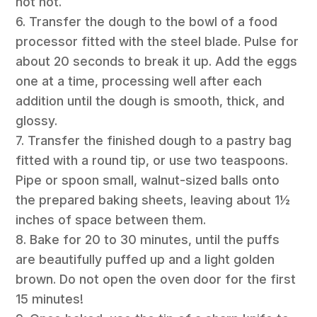
not hot.
6. Transfer the dough to the bowl of a food
processor fitted with the steel blade. Pulse for
about 20 seconds to break it up. Add the eggs
one at a time, processing well after each
addition until the dough is smooth, thick, and
glossy.
7. Transfer the finished dough to a pastry bag
fitted with a round tip, or use two teaspoons.
Pipe or spoon small, walnut-sized balls onto
the prepared baking sheets, leaving about 1½
inches of space between them.
8. Bake for 20 to 30 minutes, until the puffs
are beautifully puffed up and a light golden
brown. Do not open the oven door for the first
15 minutes!