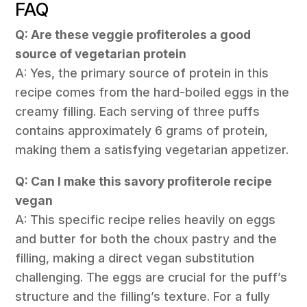
FAQ
Q: Are these veggie profiteroles a good
source of vegetarian protein
A: Yes, the primary source of protein in this
recipe comes from the hard-boiled eggs in the
creamy filling. Each serving of three puffs
contains approximately 6 grams of protein,
making them a satisfying vegetarian appetizer.
Q: Can I make this savory profiterole recipe
vegan
A: This specific recipe relies heavily on eggs
and butter for both the choux pastry and the
filling, making a direct vegan substitution
challenging. The eggs are crucial for the puff’s
structure and the filling’s texture. For a fully