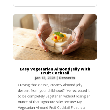
Easy Vegetarian Almond Jelly with
Fruit Cocktail
Jan 13, 2026
|
Desserts
Craving that classic, creamy almond jelly
dessert from your childhood? I’ve recreated it
to be completely vegetarian without losing an
ounce of that signature silky texture! My
Vegetarian Almond Fruit Cocktail Float is a