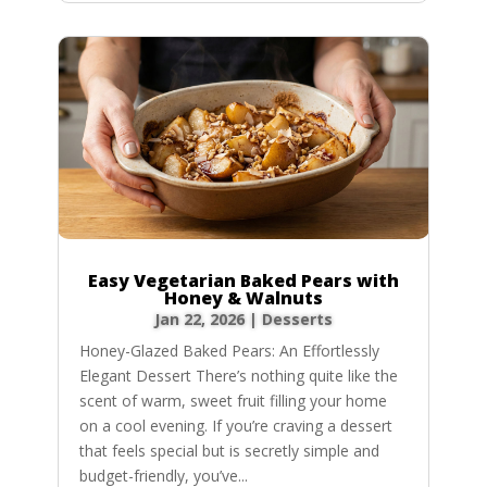
Easy Vegetarian Baked Pears with
Honey & Walnuts
Jan 22, 2026
|
Desserts
Honey-Glazed Baked Pears: An Effortlessly
Elegant Dessert There’s nothing quite like the
scent of warm, sweet fruit filling your home
on a cool evening. If you’re craving a dessert
that feels special but is secretly simple and
budget-friendly, you’ve...