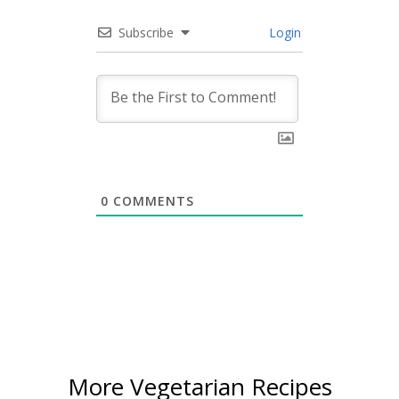
Subscribe
Login
0
COMMENTS
More Vegetarian Recipes