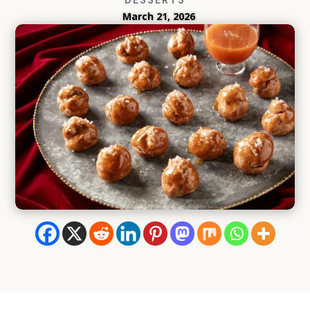
March 21, 2026