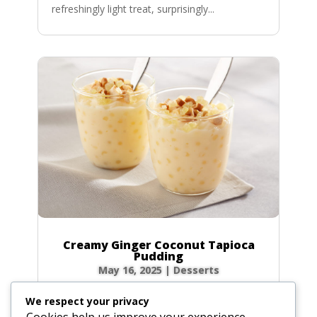
refreshingly light treat, surprisingly...
Creamy Ginger Coconut Tapioca
Pudding
May 16, 2025
|
Desserts
There’s something incredibly comforting about
We respect your privacy
a bowl of creamy tapioca pudding. This recipe
Cookies help us improve your experience,