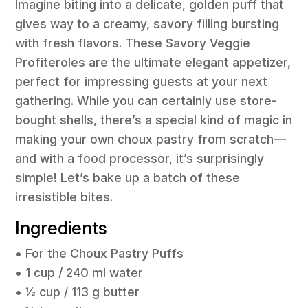
Imagine biting into a delicate, golden puff that
gives way to a creamy, savory filling bursting
with fresh flavors. These Savory Veggie
Profiteroles are the ultimate elegant appetizer,
perfect for impressing guests at your next
gathering. While you can certainly use store-
bought shells, there’s a special kind of magic in
making your own choux pastry from scratch—
and with a food processor, it’s surprisingly
simple! Let’s bake up a batch of these
irresistible bites.
Ingredients
• For the Choux Pastry Puffs
• 1 cup / 240 ml water
• ½ cup / 113 g butter