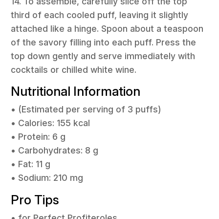
14. To assemble, carefully slice off the top
third of each cooled puff, leaving it slightly
attached like a hinge. Spoon about a teaspoon
of the savory filling into each puff. Press the
top down gently and serve immediately with
cocktails or chilled white wine.
Nutritional Information
• (Estimated per serving of 3 puffs)
• Calories: 155 kcal
• Protein: 6 g
• Carbohydrates: 8 g
• Fat: 11 g
• Sodium: 210 mg
Pro Tips
• for Perfect Profiteroles