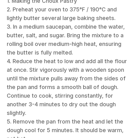
1. Making the Choux Pastry
2. Preheat your oven to 375°F / 190°C and
lightly butter several large baking sheets.
3. In a medium saucepan, combine the water,
butter, salt, and sugar. Bring the mixture to a
rolling boil over medium-high heat, ensuring
the butter is fully melted.
4. Reduce the heat to low and add all the flour
at once. Stir vigorously with a wooden spoon
until the mixture pulls away from the sides of
the pan and forms a smooth ball of dough.
Continue to cook, stirring constantly, for
another 3-4 minutes to dry out the dough
slightly.
5. Remove the pan from the heat and let the
dough cool for 5 minutes. It should be warm,