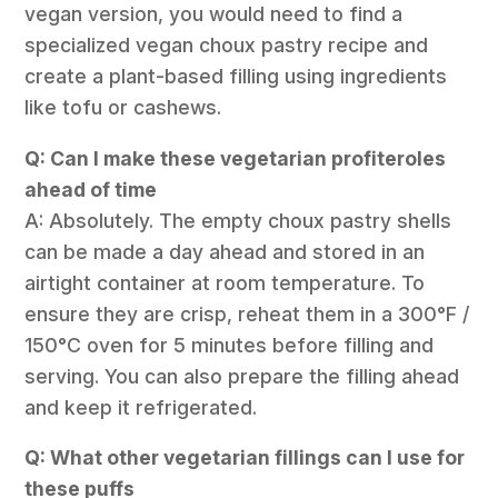
vegan version, you would need to find a
specialized vegan choux pastry recipe and
create a plant-based filling using ingredients
like tofu or cashews.
Q: Can I make these vegetarian profiteroles
ahead of time
A: Absolutely. The empty choux pastry shells
can be made a day ahead and stored in an
airtight container at room temperature. To
ensure they are crisp, reheat them in a 300°F /
150°C oven for 5 minutes before filling and
serving. You can also prepare the filling ahead
and keep it refrigerated.
Q: What other vegetarian fillings can I use for
these puffs