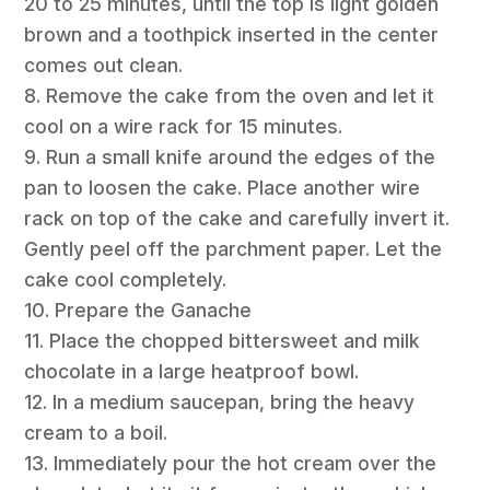
20 to 25 minutes, until the top is light golden
brown and a toothpick inserted in the center
comes out clean.
8. Remove the cake from the oven and let it
cool on a wire rack for 15 minutes.
9. Run a small knife around the edges of the
pan to loosen the cake. Place another wire
rack on top of the cake and carefully invert it.
Gently peel off the parchment paper. Let the
cake cool completely.
10. Prepare the Ganache
11. Place the chopped bittersweet and milk
chocolate in a large heatproof bowl.
12. In a medium saucepan, bring the heavy
cream to a boil.
13. Immediately pour the hot cream over the