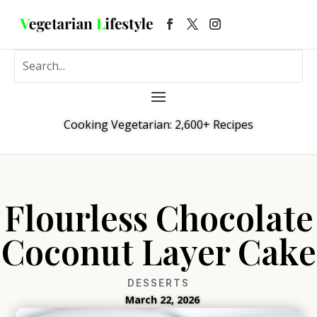
Cooking Vegetarian: 2,600+ Recipes
Flourless Chocolate
Coconut Layer Cake
DESSERTS
March 22, 2026