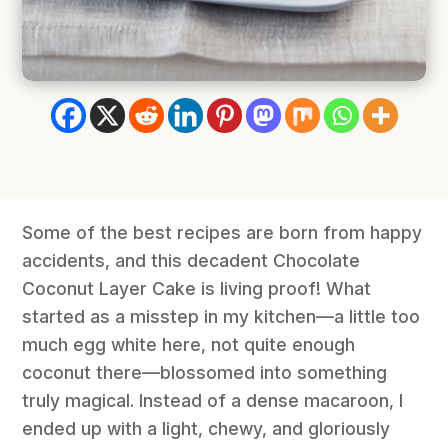
Some of the best recipes are born from happy
accidents, and this decadent Chocolate
Coconut Layer Cake is living proof! What
started as a misstep in my kitchen—a little too
much egg white here, not quite enough
coconut there—blossomed into something
truly magical. Instead of a dense macaroon, I
ended up with a light, chewy, and gloriously