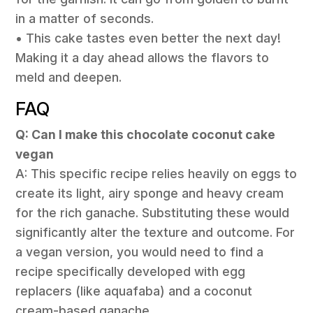
in a matter of seconds.
• This cake tastes even better the next day!
Making it a day ahead allows the flavors to
meld and deepen.
FAQ
Q: Can I make this chocolate coconut cake
vegan
A: This specific recipe relies heavily on eggs to
create its light, airy sponge and heavy cream
for the rich ganache. Substituting these would
significantly alter the texture and outcome. For
a vegan version, you would need to find a
recipe specifically developed with egg
replacers (like aquafaba) and a coconut
cream-based ganache.