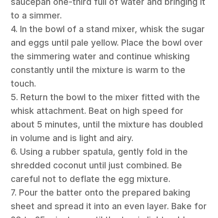
saucepan one-third full of water and bringing it
to a simmer.
4. In the bowl of a stand mixer, whisk the sugar
and eggs until pale yellow. Place the bowl over
the simmering water and continue whisking
constantly until the mixture is warm to the
touch.
5. Return the bowl to the mixer fitted with the
whisk attachment. Beat on high speed for
about 5 minutes, until the mixture has doubled
in volume and is light and airy.
6. Using a rubber spatula, gently fold in the
shredded coconut until just combined. Be
careful not to deflate the egg mixture.
7. Pour the batter onto the prepared baking
sheet and spread it into an even layer. Bake for