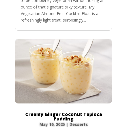
to be completely vegetarian without losing an
ounce of that signature silky texture! My
Vegetarian Almond Fruit Cocktail Float is a
refreshingly light treat, surprisingly...
Creamy Ginger Coconut Tapioca
Pudding
May 16, 2025
|
Desserts