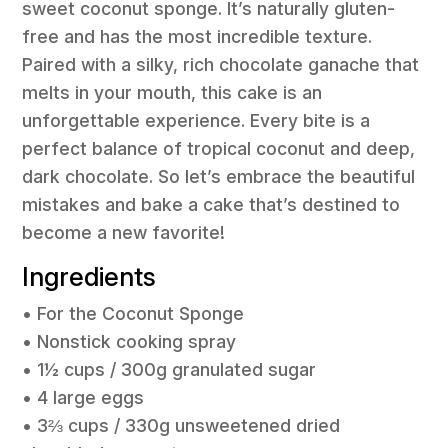
sweet coconut sponge. It’s naturally gluten-
free and has the most incredible texture.
Paired with a silky, rich chocolate ganache that
melts in your mouth, this cake is an
unforgettable experience. Every bite is a
perfect balance of tropical coconut and deep,
dark chocolate. So let’s embrace the beautiful
mistakes and bake a cake that’s destined to
become a new favorite!
Ingredients
• For the Coconut Sponge
• Nonstick cooking spray
• 1½ cups / 300g granulated sugar
• 4 large eggs
• 3⅔ cups / 330g unsweetened dried