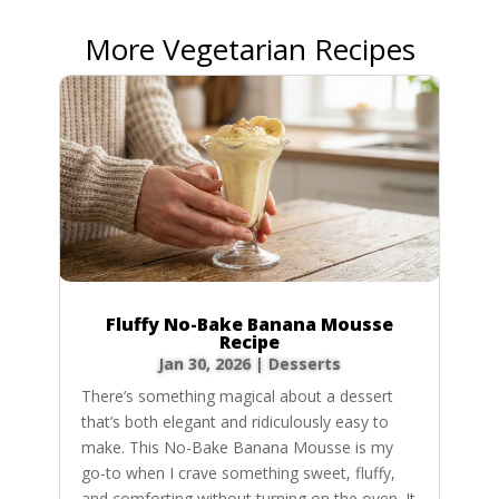
More Vegetarian Recipes
Fluffy No-Bake Banana Mousse
Recipe
Jan 30, 2026
|
Desserts
There’s something magical about a dessert
that’s both elegant and ridiculously easy to
make. This No-Bake Banana Mousse is my
go-to when I crave something sweet, fluffy,
and comforting without turning on the oven. It