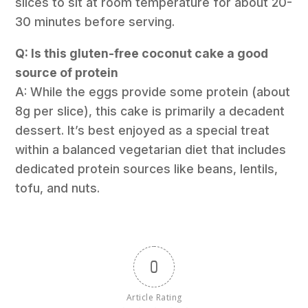
slices to sit at room temperature for about 20-
30 minutes before serving.
Q: Is this gluten-free coconut cake a good
source of protein
A: While the eggs provide some protein (about
8g per slice), this cake is primarily a decadent
dessert. It’s best enjoyed as a special treat
within a balanced vegetarian diet that includes
dedicated protein sources like beans, lentils,
tofu, and nuts.
0
Article Rating