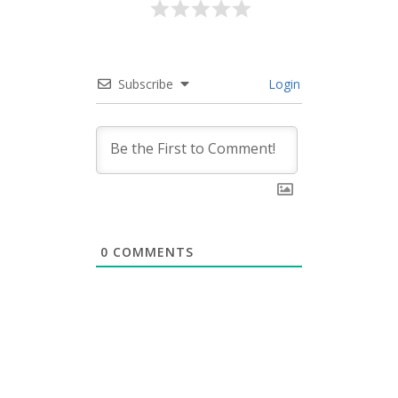
Subscribe
Login
0
COMMENTS