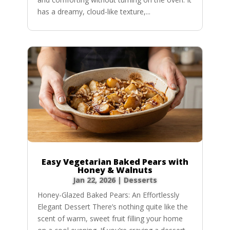
has a dreamy, cloud-like texture,...
Easy Vegetarian Baked Pears with
Honey & Walnuts
Jan 22, 2026
|
Desserts
Honey-Glazed Baked Pears: An Effortlessly
Elegant Dessert There’s nothing quite like the
scent of warm, sweet fruit filling your home