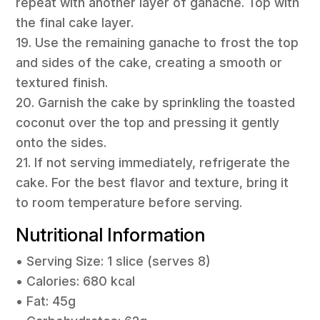
repeat with another layer of ganache. Top with
the final cake layer.
19. Use the remaining ganache to frost the top
and sides of the cake, creating a smooth or
textured finish.
20. Garnish the cake by sprinkling the toasted
coconut over the top and pressing it gently
onto the sides.
21. If not serving immediately, refrigerate the
cake. For the best flavor and texture, bring it
to room temperature before serving.
Nutritional Information
• Serving Size: 1 slice (serves 8)
• Calories: 680 kcal
• Fat: 45g