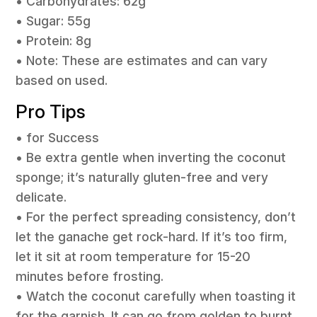
• Carbohydrates: 62g
• Sugar: 55g
• Protein: 8g
• Note: These are estimates and can vary
based on used.
Pro Tips
• for Success
• Be extra gentle when inverting the coconut
sponge; it’s naturally gluten-free and very
delicate.
• For the perfect spreading consistency, don’t
let the ganache get rock-hard. If it’s too firm,
let it sit at room temperature for 15-20
minutes before frosting.
• Watch the coconut carefully when toasting it
for the garnish. It can go from golden to burnt