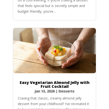
on a cool evening. If you’re craving a dessert
that feels special but is secretly simple and
budget-friendly, you’ve...
Easy Vegetarian Almond Jelly with
Fruit Cocktail
Jan 13, 2026
|
Desserts
Craving that classic, creamy almond jelly
dessert from your childhood? I’ve recreated it