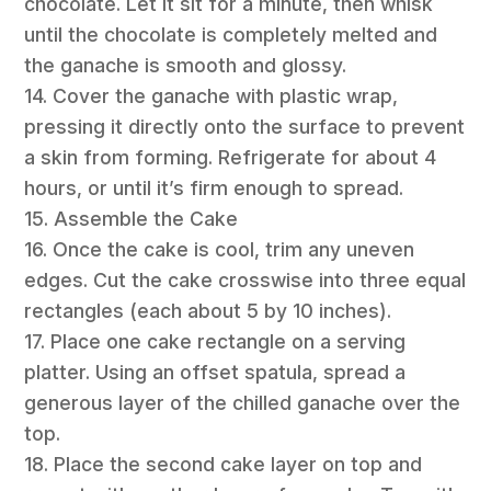
chocolate. Let it sit for a minute, then whisk
until the chocolate is completely melted and
the ganache is smooth and glossy.
14. Cover the ganache with plastic wrap,
pressing it directly onto the surface to prevent
a skin from forming. Refrigerate for about 4
hours, or until it’s firm enough to spread.
15. Assemble the Cake
16. Once the cake is cool, trim any uneven
edges. Cut the cake crosswise into three equal
rectangles (each about 5 by 10 inches).
17. Place one cake rectangle on a serving
platter. Using an offset spatula, spread a
generous layer of the chilled ganache over the
top.
18. Place the second cake layer on top and