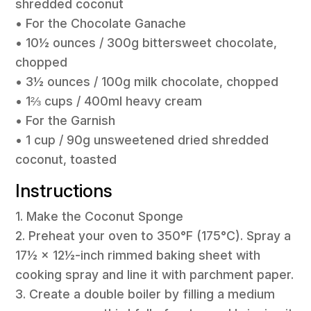
shredded coconut
• For the Chocolate Ganache
• 10½ ounces / 300g bittersweet chocolate,
chopped
• 3½ ounces / 100g milk chocolate, chopped
• 1⅔ cups / 400ml heavy cream
• For the Garnish
• 1 cup / 90g unsweetened dried shredded
coconut, toasted
Instructions
1. Make the Coconut Sponge
2. Preheat your oven to 350°F (175°C). Spray a
17½ × 12½-inch rimmed baking sheet with
cooking spray and line it with parchment paper.
3. Create a double boiler by filling a medium