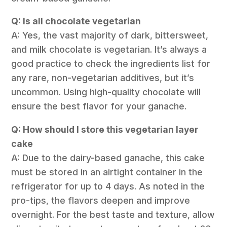
Q: Is all chocolate vegetarian
A: Yes, the vast majority of dark, bittersweet,
and milk chocolate is vegetarian. It’s always a
good practice to check the ingredients list for
any rare, non-vegetarian additives, but it’s
uncommon. Using high-quality chocolate will
ensure the best flavor for your ganache.
Q: How should I store this vegetarian layer
cake
A: Due to the dairy-based ganache, this cake
must be stored in an airtight container in the
refrigerator for up to 4 days. As noted in the
pro-tips, the flavors deepen and improve
overnight. For the best taste and texture, allow