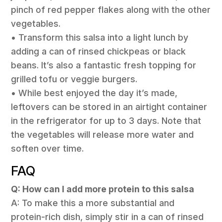
pinch of red pepper flakes along with the other
vegetables.
• Transform this salsa into a light lunch by
adding a can of rinsed chickpeas or black
beans. It’s also a fantastic fresh topping for
grilled tofu or veggie burgers.
• While best enjoyed the day it’s made,
leftovers can be stored in an airtight container
in the refrigerator for up to 3 days. Note that
the vegetables will release more water and
soften over time.
FAQ
Q: How can I add more protein to this salsa
A: To make this a more substantial and
protein-rich dish, simply stir in a can of rinsed