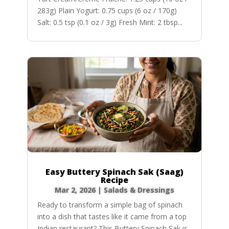
283g) Plain Yogurt: 0.75 cups (6 oz / 170g)
Salt: 0.5 tsp (0.1 oz / 3g) Fresh Mint: 2 tbsp...
Easy Buttery Spinach Sak (Saag)
Recipe
Mar 2, 2026
|
Salads & Dressings
Ready to transform a simple bag of spinach
into a dish that tastes like it came from a top
Indian restaurant? This Buttery Spinach Sak is