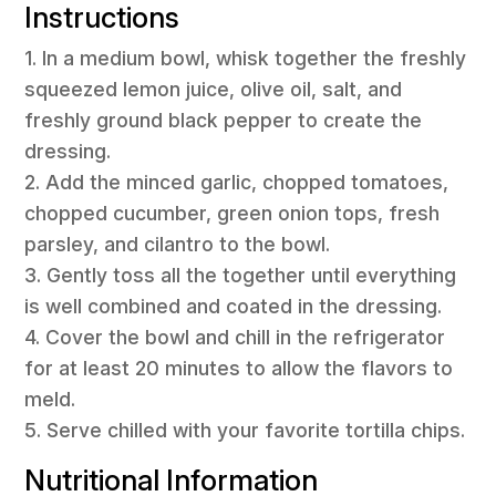
Instructions
1. In a medium bowl, whisk together the freshly
squeezed lemon juice, olive oil, salt, and
freshly ground black pepper to create the
dressing.
2. Add the minced garlic, chopped tomatoes,
chopped cucumber, green onion tops, fresh
parsley, and cilantro to the bowl.
3. Gently toss all the together until everything
is well combined and coated in the dressing.
4. Cover the bowl and chill in the refrigerator
for at least 20 minutes to allow the flavors to
meld.
5. Serve chilled with your favorite tortilla chips.
Nutritional Information