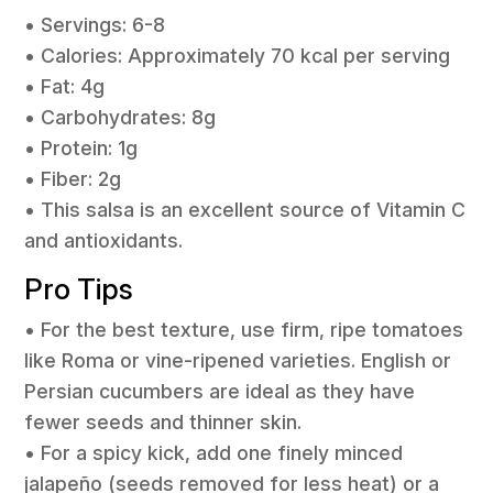
• Servings: 6-8
• Calories: Approximately 70 kcal per serving
• Fat: 4g
• Carbohydrates: 8g
• Protein: 1g
• Fiber: 2g
• This salsa is an excellent source of Vitamin C
and antioxidants.
Pro Tips
• For the best texture, use firm, ripe tomatoes
like Roma or vine-ripened varieties. English or
Persian cucumbers are ideal as they have
fewer seeds and thinner skin.
• For a spicy kick, add one finely minced
jalapeño (seeds removed for less heat) or a