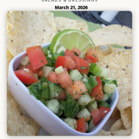
March 21, 2026