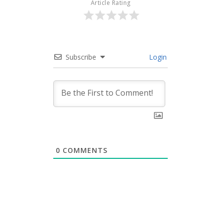
Article Rating
Subscribe
Login
0
COMMENTS