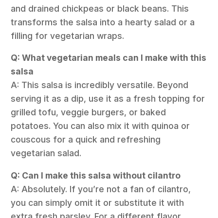
and drained chickpeas or black beans. This
transforms the salsa into a hearty salad or a
filling for vegetarian wraps.
Q: What vegetarian meals can I make with this
salsa
A: This salsa is incredibly versatile. Beyond
serving it as a dip, use it as a fresh topping for
grilled tofu, veggie burgers, or baked
potatoes. You can also mix it with quinoa or
couscous for a quick and refreshing
vegetarian salad.
Q: Can I make this salsa without cilantro
A: Absolutely. If you’re not a fan of cilantro,
you can simply omit it or substitute it with
extra fresh parsley. For a different flavor