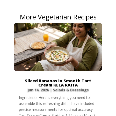
More Vegetarian Recipes
Sliced Bananas in Smooth Tart
Cream KELA RAITA
Jun 14, 2026
|
Salads & Dressings
Ingredients Here is everything you need to
assemble this refreshing dish. I have included
precise measurements for optimal accuracy:
Tart Cream/Crème Fraîche: 1.25 cups (10 oz /