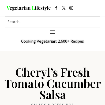
Cooking Vegetarian: 2,600+ Recipes
Cheryl’s Fresh
Tomato Cucumber
Salsa
SALADS & DRESSINGS