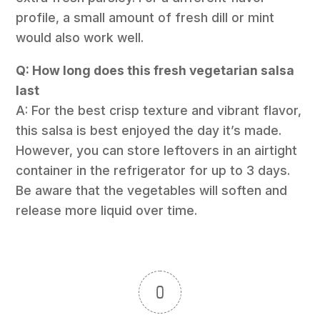
profile, a small amount of fresh dill or mint
would also work well.
Q: How long does this fresh vegetarian salsa
last
A: For the best crisp texture and vibrant flavor,
this salsa is best enjoyed the day it’s made.
However, you can store leftovers in an airtight
container in the refrigerator for up to 3 days.
Be aware that the vegetables will soften and
release more liquid over time.
0