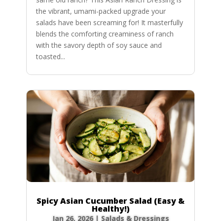
the vibrant, umami-packed upgrade your
salads have been screaming for! It masterfully
blends the comforting creaminess of ranch
with the savory depth of soy sauce and
toasted...
Spicy Asian Cucumber Salad (Easy &
Healthy!)
Jan 26, 2026
|
Salads & Dressings