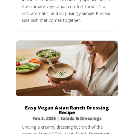
the ultimate vegetarian comfort food. It’s a
rich, aromatic, and surprisingly simple Punjabi
side dish that comes together...
Easy Vegan Asian Ranch Dressing
Recipe
Feb 3, 2026
|
Salads & Dressings
Craving a creamy dressing but tired of the
same old ranch? This Asian Ranch Dressing is