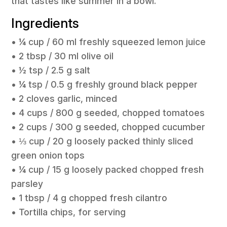
that tastes like summer in a bowl.
Ingredients
• ¼ cup / 60 ml freshly squeezed lemon juice
• 2 tbsp / 30 ml olive oil
• ½ tsp / 2.5 g salt
• ¼ tsp / 0.5 g freshly ground black pepper
• 2 cloves garlic, minced
• 4 cups / 800 g seeded, chopped tomatoes
• 2 cups / 300 g seeded, chopped cucumber
• ⅓ cup / 20 g loosely packed thinly sliced
green onion tops
• ¼ cup / 15 g loosely packed chopped fresh
parsley
• 1 tbsp / 4 g chopped fresh cilantro
• Tortilla chips, for serving