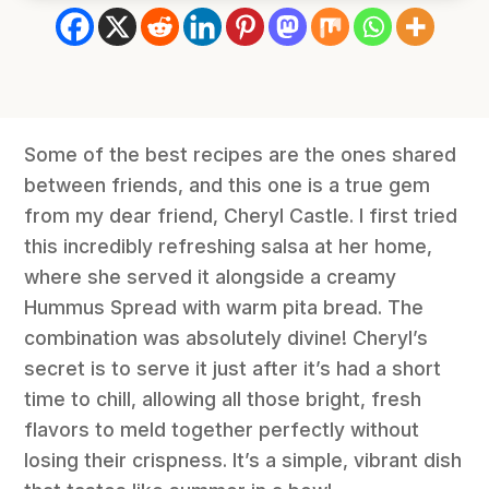
Some of the best recipes are the ones shared
between friends, and this one is a true gem
from my dear friend, Cheryl Castle. I first tried
this incredibly refreshing salsa at her home,
where she served it alongside a creamy
Hummus Spread with warm pita bread. The
combination was absolutely divine! Cheryl’s
secret is to serve it just after it’s had a short
time to chill, allowing all those bright, fresh
flavors to meld together perfectly without
losing their crispness. It’s a simple, vibrant dish