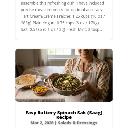
assemble this refreshing dish. I have included
precise measurements for optimal accuracy:
Tart Cream/Crème Fraîche: 1.25 cups (10 oz /
283g) Plain Yogurt: 0.75 cups (6 oz / 170g)
Salt: 0.5 tsp (0.1 oz / 3g) Fresh Mint: 2 tbsp...
Easy Buttery Spinach Sak (Saag)
Recipe
Mar 2, 2026
|
Salads & Dressings