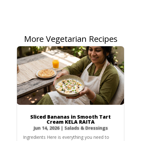
More Vegetarian Recipes
Sliced Bananas in Smooth Tart
Cream KELA RAITA
Jun 14, 2026
|
Salads & Dressings
Ingredients Here is everything you need to