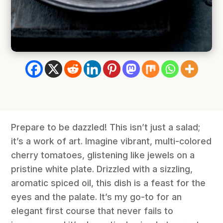
Prepare to be dazzled! This isn’t just a salad;
it’s a work of art. Imagine vibrant, multi-colored
cherry tomatoes, glistening like jewels on a
pristine white plate. Drizzled with a sizzling,
aromatic spiced oil, this dish is a feast for the
eyes and the palate. It’s my go-to for an
elegant first course that never fails to