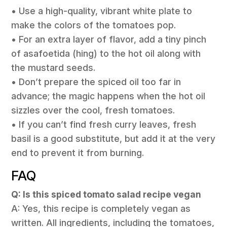
• Use a high-quality, vibrant white plate to
make the colors of the tomatoes pop.
• For an extra layer of flavor, add a tiny pinch
of asafoetida (hing) to the hot oil along with
the mustard seeds.
• Don’t prepare the spiced oil too far in
advance; the magic happens when the hot oil
sizzles over the cool, fresh tomatoes.
• If you can’t find fresh curry leaves, fresh
basil is a good substitute, but add it at the very
end to prevent it from burning.
FAQ
Q: Is this spiced tomato salad recipe vegan
A: Yes, this recipe is completely vegan as
written. All ingredients, including the tomatoes,