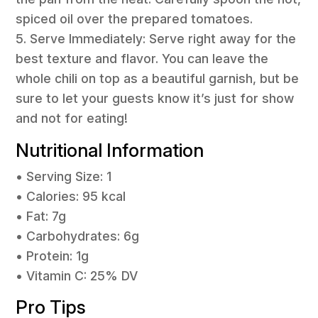
spiced oil over the prepared tomatoes.
5. Serve Immediately: Serve right away for the
best texture and flavor. You can leave the
whole chili on top as a beautiful garnish, but be
sure to let your guests know it’s just for show
and not for eating!
Nutritional Information
• Serving Size: 1
• Calories: 95 kcal
• Fat: 7g
• Carbohydrates: 6g
• Protein: 1g
• Vitamin C: 25% DV
Pro Tips