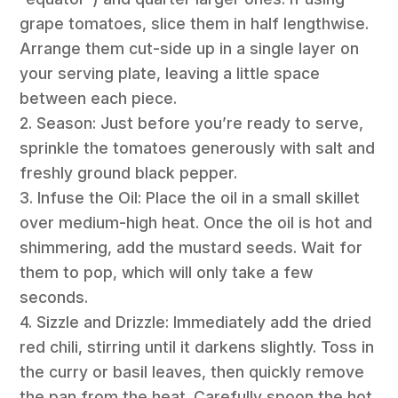
grape tomatoes, slice them in half lengthwise.
Arrange them cut-side up in a single layer on
your serving plate, leaving a little space
between each piece.
2. Season: Just before you’re ready to serve,
sprinkle the tomatoes generously with salt and
freshly ground black pepper.
3. Infuse the Oil: Place the oil in a small skillet
over medium-high heat. Once the oil is hot and
shimmering, add the mustard seeds. Wait for
them to pop, which will only take a few
seconds.
4. Sizzle and Drizzle: Immediately add the dried
red chili, stirring until it darkens slightly. Toss in
the curry or basil leaves, then quickly remove
the pan from the heat. Carefully spoon the hot,