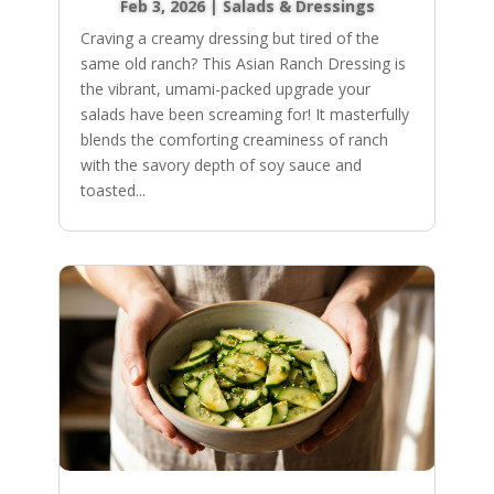
Feb 3, 2026
|
Salads & Dressings
Craving a creamy dressing but tired of the
same old ranch? This Asian Ranch Dressing is
the vibrant, umami-packed upgrade your
salads have been screaming for! It masterfully
blends the comforting creaminess of ranch
with the savory depth of soy sauce and
toasted...