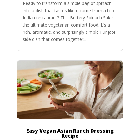
Ready to transform a simple bag of spinach
into a dish that tastes like it came from a top
Indian restaurant? This Buttery Spinach Sak is
the ultimate vegetarian comfort food. It’s a
rich, aromatic, and surprisingly simple Punjabi
side dish that comes together...
Easy Vegan Asian Ranch Dressing
Recipe