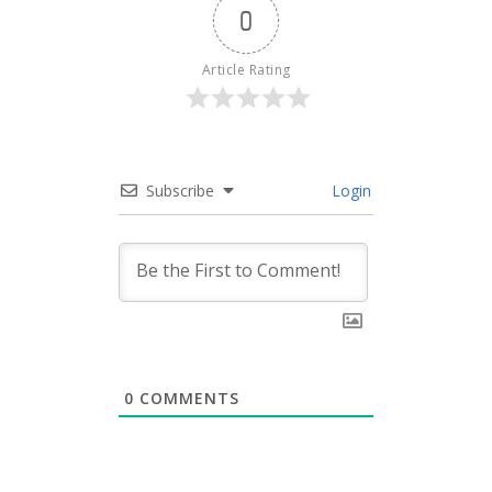
0
Article Rating
Subscribe
Login
0
COMMENTS