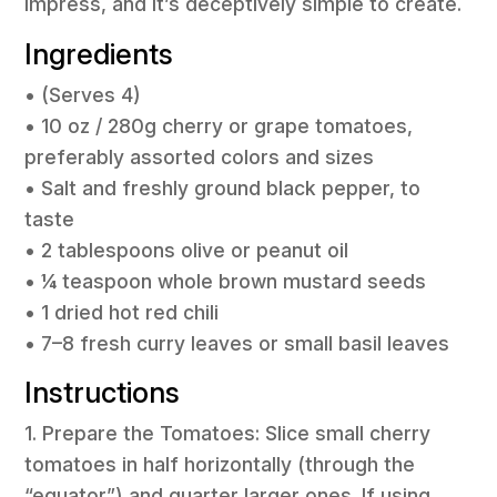
impress, and it’s deceptively simple to create.
Ingredients
• (Serves 4)
• 10 oz / 280g cherry or grape tomatoes,
preferably assorted colors and sizes
• Salt and freshly ground black pepper, to
taste
• 2 tablespoons olive or peanut oil
• ¼ teaspoon whole brown mustard seeds
• 1 dried hot red chili
• 7–8 fresh curry leaves or small basil leaves
Instructions
1. Prepare the Tomatoes: Slice small cherry
tomatoes in half horizontally (through the
“equator”) and quarter larger ones. If using