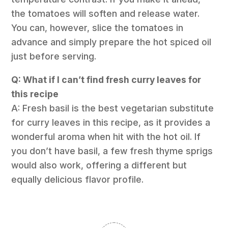
the tomatoes will soften and release water.
You can, however, slice the tomatoes in
advance and simply prepare the hot spiced oil
just before serving.
Q: What if I can’t find fresh curry leaves for
this recipe
A: Fresh basil is the best vegetarian substitute
for curry leaves in this recipe, as it provides a
wonderful aroma when hit with the hot oil. If
you don’t have basil, a few fresh thyme sprigs
would also work, offering a different but
equally delicious flavor profile.