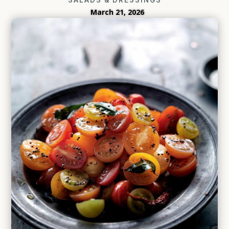
March 21, 2026