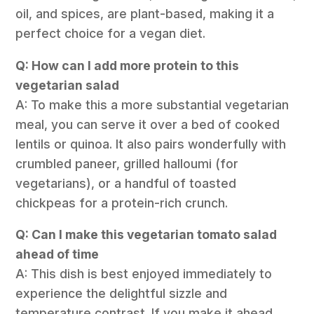
oil, and spices, are plant-based, making it a
perfect choice for a vegan diet.
Q: How can I add more protein to this
vegetarian salad
A: To make this a more substantial vegetarian
meal, you can serve it over a bed of cooked
lentils or quinoa. It also pairs wonderfully with
crumbled paneer, grilled halloumi (for
vegetarians), or a handful of toasted
chickpeas for a protein-rich crunch.
Q: Can I make this vegetarian tomato salad
ahead of time
A: This dish is best enjoyed immediately to
experience the delightful sizzle and
temperature contrast. If you make it ahead,