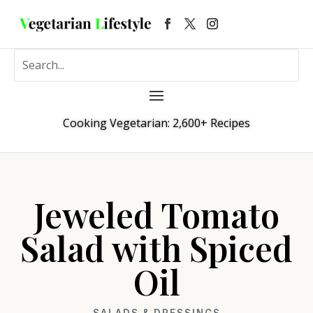
Cooking Vegetarian: 2,600+ Recipes
Jeweled Tomato
Salad with Spiced
Oil
SALADS & DRESSINGS