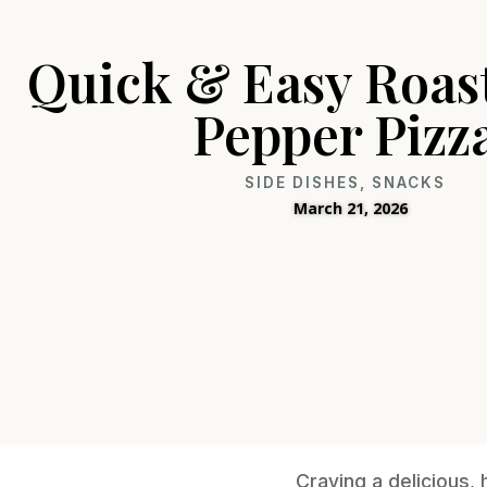
Quick & Easy Roas
Pepper Pizz
SIDE DISHES
,
SNACKS
March 21, 2026
Craving a delicious,