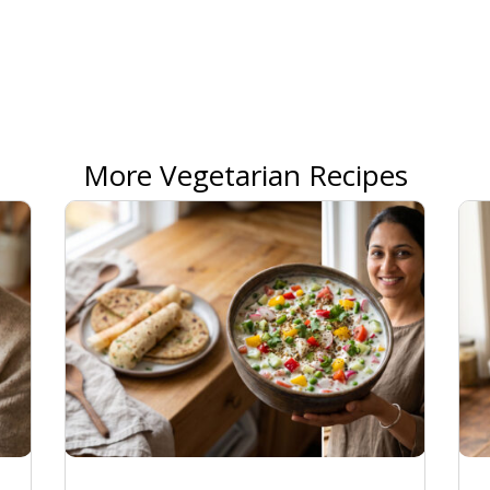
More Vegetarian Recipes