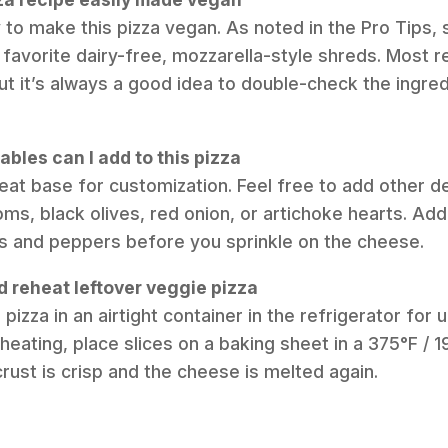
y to make this pizza vegan. As noted in the Pro Tips, 
 favorite dairy-free, mozzarella-style shreds. Most r
t it’s always a good idea to double-check the ingredie
bles can I add to this pizza
reat base for customization. Feel free to add other de
oms, black olives, red onion, or artichoke hearts. A
s and peppers before you sprinkle on the cheese.
d reheat leftover veggie pizza
 pizza in an airtight container in the refrigerator for 
heating, place slices on a baking sheet in a 375°F / 
crust is crisp and the cheese is melted again.