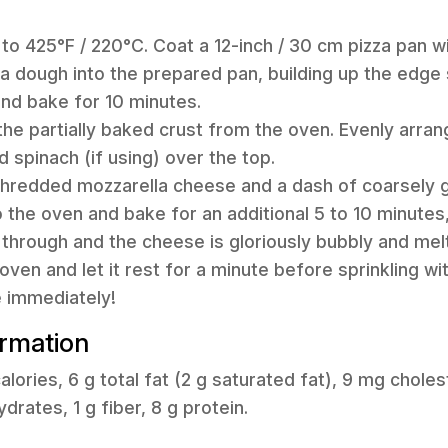
 to 425°F / 220°C. Coat a 12-inch / 30 cm pizza pan w
a dough into the prepared pan, building up the edge s
and bake for 10 minutes.
the partially baked crust from the oven. Evenly arran
 spinach (if using) over the top.
 shredded mozzarella cheese and a dash of coarsely 
o the oven and bake for an additional 5 to 10 minutes, 
through and the cheese is gloriously bubbly and mel
ven and let it rest for a minute before sprinkling wi
e immediately!
ormation
lories, 6 g total fat (2 g saturated fat), 9 mg chole
rates, 1 g fiber, 8 g protein.