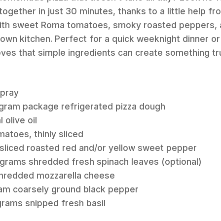
ogether in just 30 minutes, thanks to a little help fr
 with sweet Roma tomatoes, smoky roasted peppers, a
ur own kitchen. Perfect for a quick weeknight dinner 
roves that simple ingredients can create something tr
spray
1-gram package refrigerated pizza dough
 olive oil
atoes, thinly sliced
 sliced roasted red and/or yellow sweet pepper
 grams shredded fresh spinach leaves (optional)
 shredded mozzarella cheese
ram coarsely ground black pepper
grams snipped fresh basil