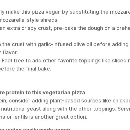
ily make this pizza vegan by substituting the mozzare
 mozzarella-style shreds.
r an extra crispy crust, pre-bake the dough on a preh
 the crust with garlic-infused olive oil before adding
 flavor.
Feel free to add other favorite toppings like slice
before the final bake.
e protein to this vegetarian pizza
ein, consider adding plant-based sources like chickp
f nutritional yeast along with the other toppings. Servi
s or lentils is another great option.
zza recipe easily made vegan