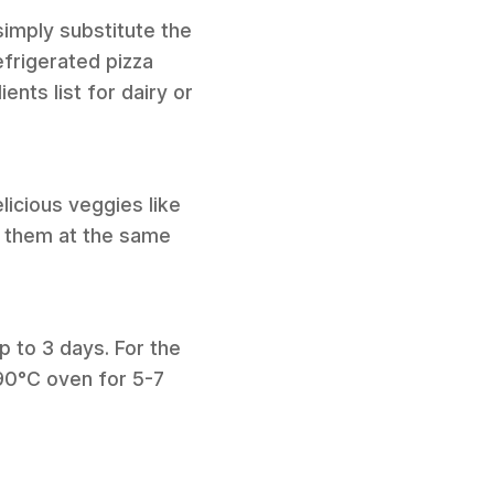
simply substitute the
efrigerated pizza
nts list for dairy or
licious veggies like
dd them at the same
up to 3 days. For the
190°C oven for 5-7