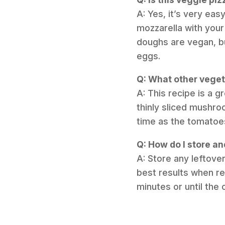
A: Yes, it’s very eas
mozzarella with your
doughs are vegan, bu
eggs.
Q: What other vegeta
A: This recipe is a g
thinly sliced mushro
time as the tomatoe
Q: How do I store an
A: Store any leftover
best results when re
minutes or until the 