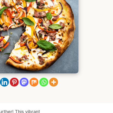
rther! This vibrant