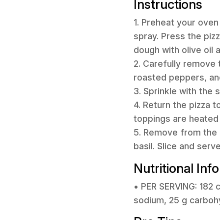
Instructions
1. Preheat your oven
spray. Press the pizz
dough with olive oil 
2. Carefully remove 
roasted peppers, and
3. Sprinkle with the
4. Return the pizza t
toppings are heated 
5. Remove from the o
basil. Slice and serv
Nutritional Inf
• PER SERVING: 182 ca
sodium, 25 g carbohyd