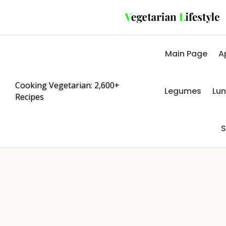
Main Page
A
Cooking Vegetarian: 2,600+
Legumes
Lu
Recipes
S