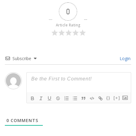
0
Article Rating
Subscribe
Login
{}
[+]
0
COMMENTS