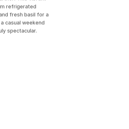
om refrigerated
nd fresh basil for a
or a casual weekend
uly spectacular.