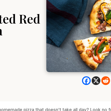
ted Red
a
 homemade pizza that doesn’t take all day? Look no fu