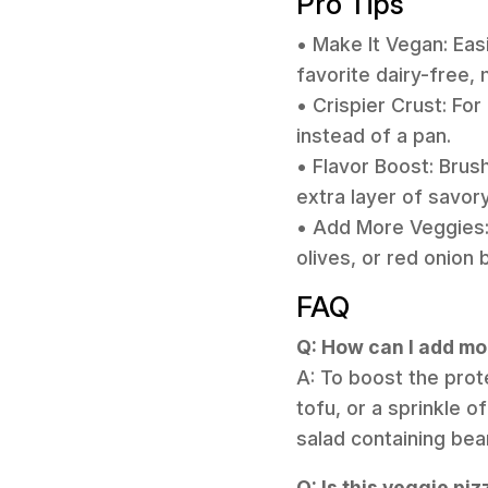
Pro Tips
• Make It Vegan: Eas
favorite dairy-free,
• Crispier Crust: Fo
instead of a pan.
• Flavor Boost: Brush
extra layer of savory
• Add More Veggies: 
olives, or red onion 
FAQ
Q: How can I add mor
A: To boost the prot
tofu, or a sprinkle o
salad containing bean
Q: Is this veggie pi