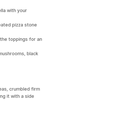
lla with your
eated pizza stone
 the toppings for an
d mushrooms, black
eas, crumbled firm
ng it with a side