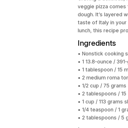
veggie pizza comes t
dough. It’s layered
taste of Italy in yo
lunch, this recipe p
Ingredients
• Nonstick cooking 
• 1 13.8-ounce / 39
• 1 tablespoon / 15 ml
• 2 medium roma tom
• 1/2 cup / 75 grams
• 2 tablespoons / 15
• 1 cup / 113 grams
• 1/4 teaspoon / 1 g
• 2 tablespoons / 5 