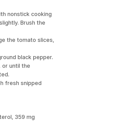
ith nonstick cooking
lightly. Brush the
ge the tomato slices,
ground black pepper.
or until the
ted.
th fresh snipped
sterol, 359 mg