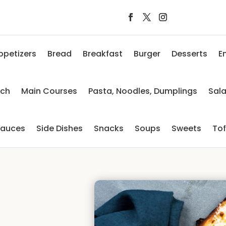
ppetizers
Bread
Breakfast
Burger
Desserts
E
nch
Main Courses
Pasta, Noodles, Dumplings
Sal
auces
Side Dishes
Snacks
Soups
Sweets
To