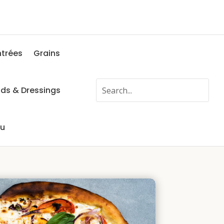
ntrées
Grains
ads & Dressings
fu