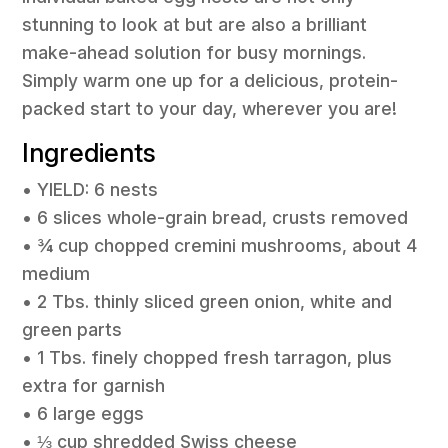
stunning to look at but are also a brilliant
make-ahead solution for busy mornings.
Simply warm one up for a delicious, protein-
packed start to your day, wherever you are!
Ingredients
• YIELD: 6 nests
• 6 slices whole-grain bread, crusts removed
• ¾ cup chopped cremini mushrooms, about 4
medium
• 2 Tbs. thinly sliced green onion, white and
green parts
• 1 Tbs. finely chopped fresh tarragon, plus
extra for garnish
• 6 large eggs
• ⅓ cup shredded Swiss cheese