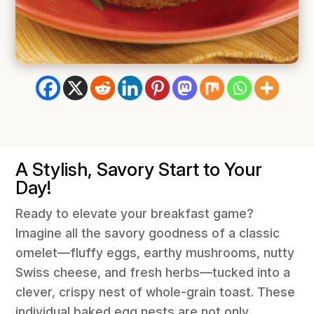
A Stylish, Savory Start to Your
Day!
Ready to elevate your breakfast game?
Imagine all the savory goodness of a classic
omelet—fluffy eggs, earthy mushrooms, nutty
Swiss cheese, and fresh herbs—tucked into a
clever, crispy nest of whole-grain toast. These
individual baked egg nests are not only