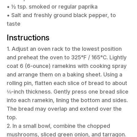
• ½ tsp. smoked or regular paprika
• Salt and freshly ground black pepper, to
taste
Instructions
1. Adjust an oven rack to the lowest position
and preheat the oven to 325°F / 165°C. Lightly
coat 6 (6-ounce) ramekins with cooking spray
and arrange them on a baking sheet. Using a
rolling pin, flatten each slice of bread to about
⅛-inch thickness. Gently press one bread slice
into each ramekin, lining the bottom and sides.
The bread may overlap and extend over the
top.
2. In a small bowl, combine the chopped
mushrooms, sliced green onion, and tarragon.