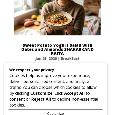
Sweet Potato Yogurt Salad with
Dates and Almonds SHAKARKAND
RAITA
Jun 23, 2026
|
Breakfast
Ingredients Gather the following ingredients to
We respect your privacy
prepare your raita. We have included precise
Cookies help us improve your experience,
volume and weight measurements for perfect
deliver personalized content, and analyze
results every time. Dairy & Produce for the
traffic. You can choose which cookies to allow
Sweet Potato Yogurt Salad Plain yogurt: 1 cup
by clicking
Customize
. Click
Accept All
to
(8.5 oz / 240g) Cultured buttermilk: 1...
consent or
Reject All
to decline non-essential
cookies.
Customize