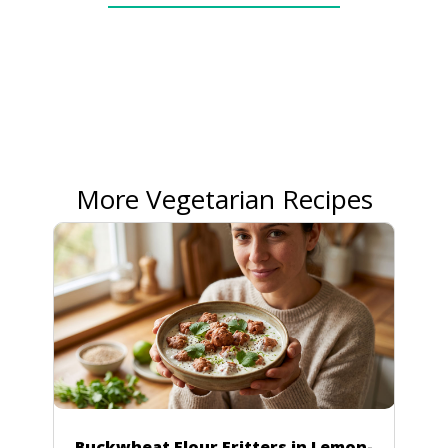
More Vegetarian Recipes
Buckwheat Flour Fritters in Lemon-