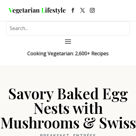
Cooking Vegetarian: 2,600+ Recipes
Savory Baked Egg
Nests with
Mushrooms & Swiss
BREAKFAST
,
ENTRÉES