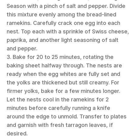
Season with a pinch of salt and pepper. Divide
this mixture evenly among the bread-lined
ramekins. Carefully crack one egg into each
nest. Top each with a sprinkle of Swiss cheese,
paprika, and another light seasoning of salt
and pepper.
3. Bake for 20 to 25 minutes, rotating the
baking sheet halfway through. The nests are
ready when the egg whites are fully set and
the yolks are thickened but still creamy. For
firmer yolks, bake for a few minutes longer.
Let the nests cool in the ramekins for 2
minutes before carefully running a knife
around the edge to unmold. Transfer to plates
and garnish with fresh tarragon leaves, if
desired.