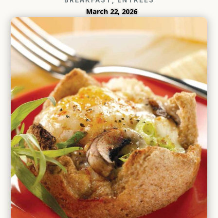
March 22, 2026