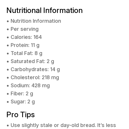
Nutritional Information
• Nutrition Information
• Per serving
• Calories: 164
• Protein: 11 g
• Total Fat: 8 g
• Saturated Fat: 2 g
• Carbohydrates: 14 g
• Cholesterol: 218 mg
• Sodium: 428 mg
• Fiber: 2 g
• Sugar: 2 g
Pro Tips
• Use slightly stale or day-old bread. It’s less