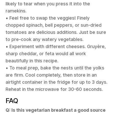
likely to tear when you press it into the
ramekins.
• Feel free to swap the veggies! Finely
chopped spinach, bell peppers, or sun-dried
tomatoes are delicious additions. Just be sure
to pre-cook any watery vegetables.
• Experiment with different cheeses. Gruyère,
sharp cheddar, or feta would all work
beautifully in this recipe.
• To meal prep, bake the nests until the yolks
are firm. Cool completely, then store in an
airtight container in the fridge for up to 3 days.
Reheat in the microwave for 30-60 seconds.
FAQ
Q: Is this vegetarian breakfast a good source