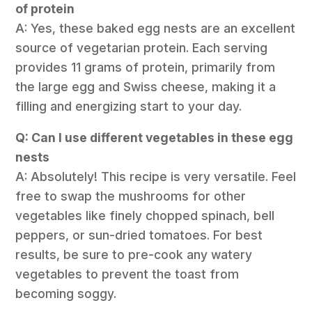
of protein
A: Yes, these baked egg nests are an excellent
source of vegetarian protein. Each serving
provides 11 grams of protein, primarily from
the large egg and Swiss cheese, making it a
filling and energizing start to your day.
Q: Can I use different vegetables in these egg
nests
A: Absolutely! This recipe is very versatile. Feel
free to swap the mushrooms for other
vegetables like finely chopped spinach, bell
peppers, or sun-dried tomatoes. For best
results, be sure to pre-cook any watery
vegetables to prevent the toast from
becoming soggy.