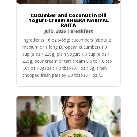
Cucumber and Coconut in Dill
Yogurt-Cream KHEERA NARIYAL
RAITA
Jul 5, 2026
|
Breakfast
Ingredients 16 oz (455g) cucumbers (about 2
medium or 1 long European cucumber) 1.0
cup (8 oz / 225g) plain yogurt 1.0 cup (8 oz /
225g) sour cream or tart cream 0.5 to 1.0 tsp
(0.1 oz / 3g) salt 1.0 tbsp (0.1 oz / 3g) finely
chopped fresh parsley 2.0 tbsp (0.1 oz /...