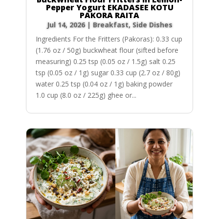
Pepper Yogurt EKADASEE KOTU
PAKORA RAITA
Jul 14, 2026
|
Breakfast
,
Side Dishes
Ingredients For the Fritters (Pakoras): 0.33 cup
(1.76 oz / 50g) buckwheat flour (sifted before
measuring) 0.25 tsp (0.05 oz / 1.5g) salt 0.25
tsp (0.05 oz / 1g) sugar 0.33 cup (2.7 oz / 80g)
water 0.25 tsp (0.04 oz / 1g) baking powder
1.0 cup (8.0 oz / 225g) ghee or...