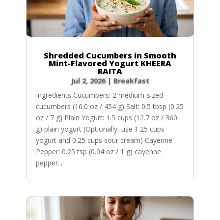
Shredded Cucumbers in Smooth
Mint-Flavored Yogurt KHEERA
RAITA
Jul 2, 2026
|
Breakfast
Ingredients Cucumbers: 2 medium-sized
cucumbers (16.0 oz / 454 g) Salt: 0.5 tbsp (0.25
oz / 7 g) Plain Yogurt: 1.5 cups (12.7 oz / 360
g) plain yogurt (Optionally, use 1.25 cups
yogurt and 0.25 cups sour cream) Cayenne
Pepper: 0.25 tsp (0.04 oz / 1 g) cayenne
pepper...