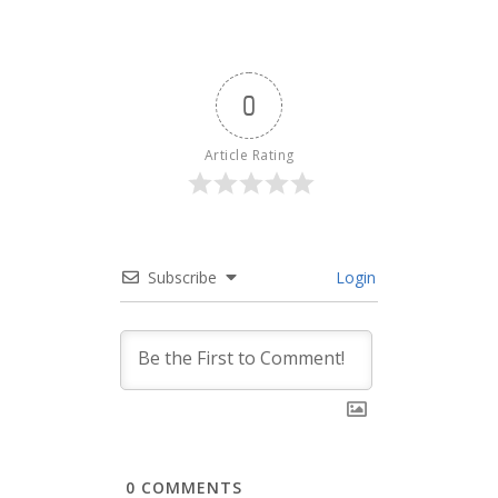
0
Article Rating
Subscribe
Login
0
COMMENTS