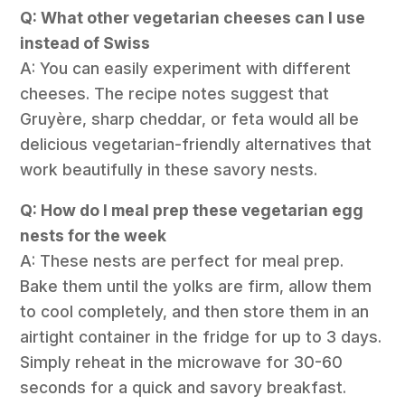
Q: What other vegetarian cheeses can I use
instead of Swiss
A: You can easily experiment with different
cheeses. The recipe notes suggest that
Gruyère, sharp cheddar, or feta would all be
delicious vegetarian-friendly alternatives that
work beautifully in these savory nests.
Q: How do I meal prep these vegetarian egg
nests for the week
A: These nests are perfect for meal prep.
Bake them until the yolks are firm, allow them
to cool completely, and then store them in an
airtight container in the fridge for up to 3 days.
Simply reheat in the microwave for 30-60
seconds for a quick and savory breakfast.