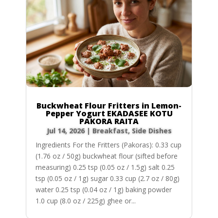
Buckwheat Flour Fritters in Lemon-
Pepper Yogurt EKADASEE KOTU
PAKORA RAITA
Jul 14, 2026
|
Breakfast
,
Side Dishes
Ingredients For the Fritters (Pakoras): 0.33 cup
(1.76 oz / 50g) buckwheat flour (sifted before
measuring) 0.25 tsp (0.05 oz / 1.5g) salt 0.25
tsp (0.05 oz / 1g) sugar 0.33 cup (2.7 oz / 80g)
water 0.25 tsp (0.04 oz / 1g) baking powder
1.0 cup (8.0 oz / 225g) ghee or...