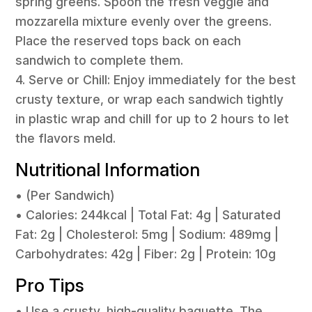
spring greens. Spoon the fresh veggie and
mozzarella mixture evenly over the greens.
Place the reserved tops back on each
sandwich to complete them.
4. Serve or Chill: Enjoy immediately for the best
crusty texture, or wrap each sandwich tightly
in plastic wrap and chill for up to 2 hours to let
the flavors meld.
Nutritional Information
• (Per Sandwich)
• Calories: 244kcal | Total Fat: 4g | Saturated
Fat: 2g | Cholesterol: 5mg | Sodium: 489mg |
Carbohydrates: 42g | Fiber: 2g | Protein: 10g
Pro Tips
• Use a crusty, high-quality baguette. The