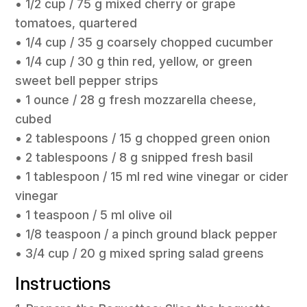
• 1/2 cup / 75 g mixed cherry or grape
tomatoes, quartered
• 1/4 cup / 35 g coarsely chopped cucumber
• 1/4 cup / 30 g thin red, yellow, or green
sweet bell pepper strips
• 1 ounce / 28 g fresh mozzarella cheese,
cubed
• 2 tablespoons / 15 g chopped green onion
• 2 tablespoons / 8 g snipped fresh basil
• 1 tablespoon / 15 ml red wine vinegar or cider
vinegar
• 1 teaspoon / 5 ml olive oil
• 1/8 teaspoon / a pinch ground black pepper
• 3/4 cup / 20 g mixed spring salad greens
Instructions