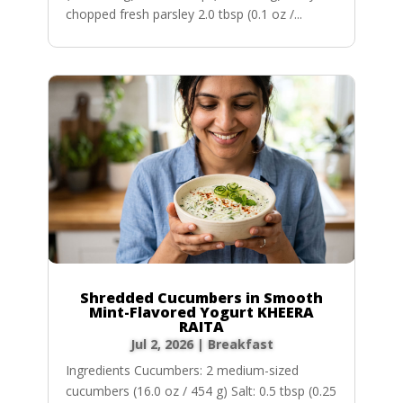
chopped fresh parsley 2.0 tbsp (0.1 oz /...
Shredded Cucumbers in Smooth
Mint-Flavored Yogurt KHEERA
RAITA
Jul 2, 2026
|
Breakfast
Ingredients Cucumbers: 2 medium-sized
cucumbers (16.0 oz / 454 g) Salt: 0.5 tbsp (0.25