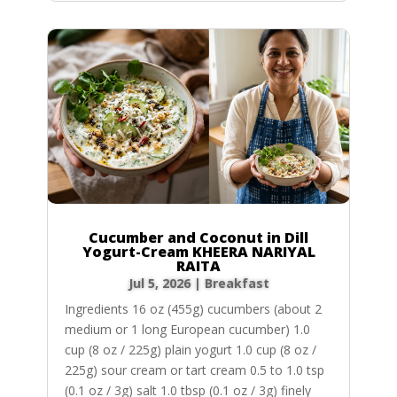
Cucumber and Coconut in Dill
Yogurt-Cream KHEERA NARIYAL
RAITA
Jul 5, 2026
|
Breakfast
Ingredients 16 oz (455g) cucumbers (about 2
medium or 1 long European cucumber) 1.0
cup (8 oz / 225g) plain yogurt 1.0 cup (8 oz /
225g) sour cream or tart cream 0.5 to 1.0 tsp
(0.1 oz / 3g) salt 1.0 tbsp (0.1 oz / 3g) finely