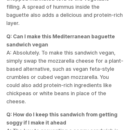
filling. A spread of hummus inside the
baguette also adds a delicious and protein-rich
layer.
Q: Can I make this Mediterranean baguette
sandwich vegan
A: Absolutely. To make this sandwich vegan,
simply swap the mozzarella cheese for a plant-
based alternative, such as vegan feta-style
crumbles or cubed vegan mozzarella. You
could also add protein-rich ingredients like
chickpeas or white beans in place of the
cheese.
Q: How do I keep this sandwich from getting
soggy if I make it ahead