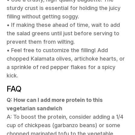
sturdy crust is essential for holding the juicy
filling without getting soggy.
• If making these ahead of time, wait to add
the salad greens until just before serving to
prevent them from wilting.
• Feel free to customize the filling! Add
chopped Kalamata olives, artichoke hearts, or
a sprinkle of red pepper flakes for a spicy
kick.
FAQ
Q: How can I add more protein to this
vegetarian sandwich
A: To boost the protein, consider adding a 1/4
cup of chickpeas (garbanzo beans) or some
chopped marinated tofu to the vegetable