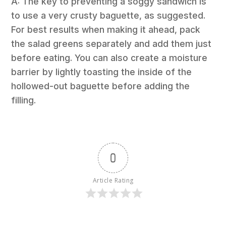
A: The key to preventing a soggy sandwich is
to use a very crusty baguette, as suggested.
For best results when making it ahead, pack
the salad greens separately and add them just
before eating. You can also create a moisture
barrier by lightly toasting the inside of the
hollowed-out baguette before adding the
filling.
0
Article Rating