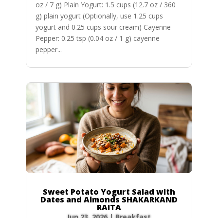
oz / 7 g) Plain Yogurt: 1.5 cups (12.7 oz / 360
g) plain yogurt (Optionally, use 1.25 cups
yogurt and 0.25 cups sour cream) Cayenne
Pepper: 0.25 tsp (0.04 oz / 1 g) cayenne
pepper...
Sweet Potato Yogurt Salad with
Dates and Almonds SHAKARKAND
RAITA
Jun 23, 2026
|
Breakfast