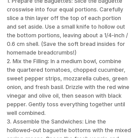
1. Prepare the Baguettes: Slice the baguette
crosswise into four equal portions. Carefully
slice a thin layer off the top of each portion
and set aside. Use a small knife to hollow out
the bottom portions, leaving about a 1/4-inch /
0.6 cm shell. (Save the soft bread insides for
homemade breadcrumbs!)
2. Mix the Filling: In a medium bowl, combine
the quartered tomatoes, chopped cucumber,
sweet pepper strips, mozzarella cubes, green
onion, and fresh basil. Drizzle with the red wine
vinegar and olive oil, then season with black
pepper. Gently toss everything together until
well combined.
3. Assemble the Sandwiches: Line the
hollowed-out baguette bottoms with the mixed