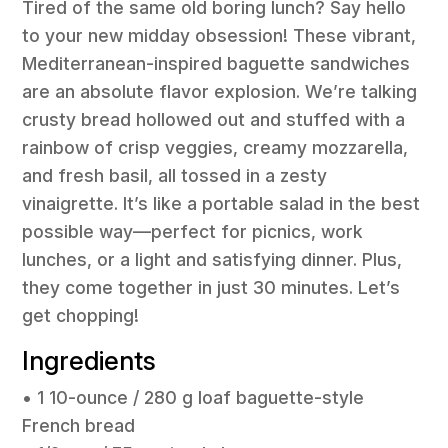
Tired of the same old boring lunch? Say hello
to your new midday obsession! These vibrant,
Mediterranean-inspired baguette sandwiches
are an absolute flavor explosion. We’re talking
crusty bread hollowed out and stuffed with a
rainbow of crisp veggies, creamy mozzarella,
and fresh basil, all tossed in a zesty
vinaigrette. It’s like a portable salad in the best
possible way—perfect for picnics, work
lunches, or a light and satisfying dinner. Plus,
they come together in just 30 minutes. Let’s
get chopping!
Ingredients
• 1 10-ounce / 280 g loaf baguette-style
French bread