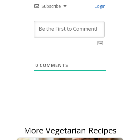
Subscribe
Login
0
COMMENTS
More Vegetarian Recipes