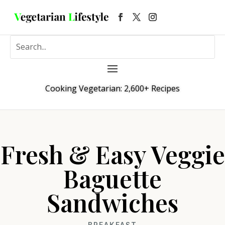
Cooking Vegetarian: 2,600+ Recipes
Fresh & Easy Veggie
Baguette
Sandwiches
BREAKFAST