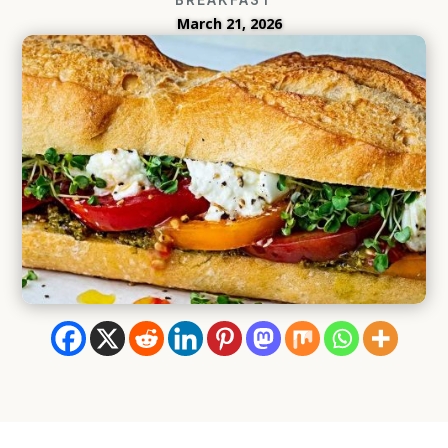
March 21, 2026