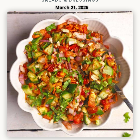
March 21, 2026