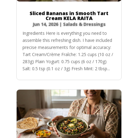
Sliced Bananas in Smooth Tart
Cream KELA RAITA
Jun 14, 2026
|
Salads & Dressings
Ingredients Here is everything you need to
assemble this refreshing dish. I have included
precise measurements for optimal accuracy:
Tart Cream/Crème Fraîche: 1.25 cups (10 oz /
283g) Plain Yogurt: 0.75 cups (6 oz / 170g)
Salt: 0.5 tsp (0.1 oz / 3g) Fresh Mint: 2 tbsp...