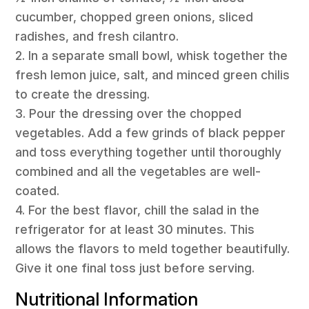
cucumber, chopped green onions, sliced
radishes, and fresh cilantro.
2. In a separate small bowl, whisk together the
fresh lemon juice, salt, and minced green chilis
to create the dressing.
3. Pour the dressing over the chopped
vegetables. Add a few grinds of black pepper
and toss everything together until thoroughly
combined and all the vegetables are well-
coated.
4. For the best flavor, chill the salad in the
refrigerator for at least 30 minutes. This
allows the flavors to meld together beautifully.
Give it one final toss just before serving.
Nutritional Information