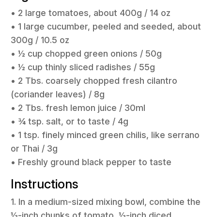
• 2 large tomatoes, about 400g / 14 oz
• 1 large cucumber, peeled and seeded, about
300g / 10.5 oz
• ½ cup chopped green onions / 50g
• ½ cup thinly sliced radishes / 55g
• 2 Tbs. coarsely chopped fresh cilantro
(coriander leaves) / 8g
• 2 Tbs. fresh lemon juice / 30ml
• ¾ tsp. salt, or to taste / 4g
• 1 tsp. finely minced green chilis, like serrano
or Thai / 3g
• Freshly ground black pepper to taste
Instructions
1. In a medium-sized mixing bowl, combine the
½-inch chunks of tomato, ½-inch diced