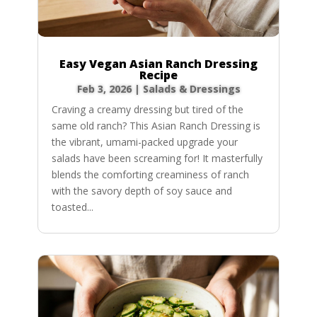
Easy Vegan Asian Ranch Dressing
Recipe
Feb 3, 2026
|
Salads & Dressings
Craving a creamy dressing but tired of the
same old ranch? This Asian Ranch Dressing is
the vibrant, umami-packed upgrade your
salads have been screaming for! It masterfully
blends the comforting creaminess of ranch
with the savory depth of soy sauce and
toasted...