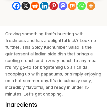
Craving something that’s bursting with
freshness and has a delightful kick? Look no
further! This Spicy Kachumber Salad is the
quintessential Indian side dish that brings a
cooling crunch and a zesty punch to any meal.
It’s my go-to for brightening up a rich dal,
scooping up with papadums, or simply enjoying
on a hot summer day. It’s ridiculously easy,
incredibly flavorful, and ready in under 15
minutes. Let’s get chopping!
Ingredients