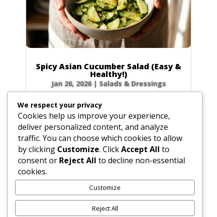
Spicy Asian Cucumber Salad (Easy &
Healthy!)
Jan 26, 2026
|
Salads & Dressings
Craving a side dish that’s bursting with flavor
We respect your privacy
but ready in minutes? This Spicy Asian
Cookies help us improve your experience,
Cucumber Salad is your new go-to! It’s
deliver personalized content, and analyze
incredibly refreshing, perfectly crunchy, and
traffic. You can choose which cookies to allow
has just the right amount of kick to wake up
by clicking
Customize
. Click
Accept All
to
your taste buds. Let’s make this...
consent or
Reject All
to decline non-essential
cookies.
Customize
« Older Entries
Reject All