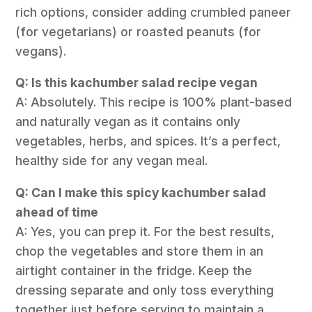
rich options, consider adding crumbled paneer
(for vegetarians) or roasted peanuts (for
vegans).
Q: Is this kachumber salad recipe vegan
A: Absolutely. This recipe is 100% plant-based
and naturally vegan as it contains only
vegetables, herbs, and spices. It’s a perfect,
healthy side for any vegan meal.
Q: Can I make this spicy kachumber salad
ahead of time
A: Yes, you can prep it. For the best results,
chop the vegetables and store them in an
airtight container in the fridge. Keep the
dressing separate and only toss everything
together just before serving to maintain a