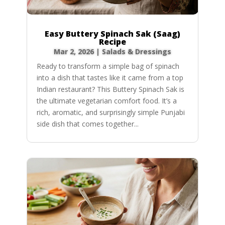
Easy Buttery Spinach Sak (Saag)
Recipe
Mar 2, 2026
|
Salads & Dressings
Ready to transform a simple bag of spinach
into a dish that tastes like it came from a top
Indian restaurant? This Buttery Spinach Sak is
the ultimate vegetarian comfort food. It’s a
rich, aromatic, and surprisingly simple Punjabi
side dish that comes together...