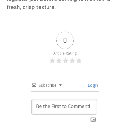
fresh, crisp texture.
0
Article Rating
Subscribe
Login