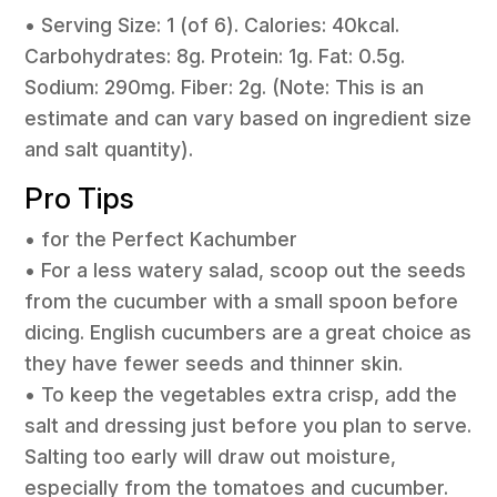
• Serving Size: 1 (of 6). Calories: 40kcal.
Carbohydrates: 8g. Protein: 1g. Fat: 0.5g.
Sodium: 290mg. Fiber: 2g. (Note: This is an
estimate and can vary based on ingredient size
and salt quantity).
Pro Tips
• for the Perfect Kachumber
• For a less watery salad, scoop out the seeds
from the cucumber with a small spoon before
dicing. English cucumbers are a great choice as
they have fewer seeds and thinner skin.
• To keep the vegetables extra crisp, add the
salt and dressing just before you plan to serve.
Salting too early will draw out moisture,
especially from the tomatoes and cucumber.