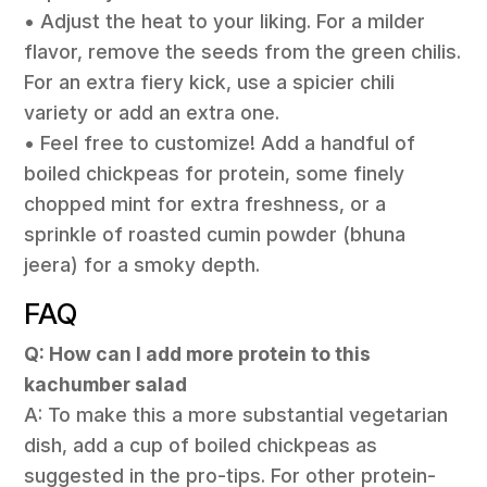
• Adjust the heat to your liking. For a milder
flavor, remove the seeds from the green chilis.
For an extra fiery kick, use a spicier chili
variety or add an extra one.
• Feel free to customize! Add a handful of
boiled chickpeas for protein, some finely
chopped mint for extra freshness, or a
sprinkle of roasted cumin powder (bhuna
jeera) for a smoky depth.
FAQ
Q: How can I add more protein to this
kachumber salad
A: To make this a more substantial vegetarian
dish, add a cup of boiled chickpeas as
suggested in the pro-tips. For other protein-