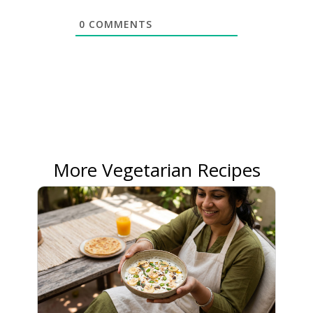
0
COMMENTS
More Vegetarian Recipes