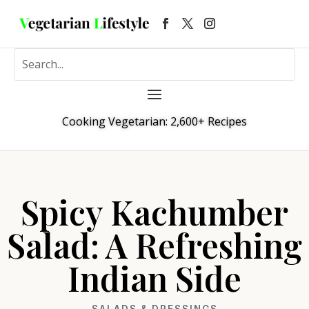
Cooking Vegetarian: 2,600+ Recipes
Spicy Kachumber
Salad: A Refreshing
Indian Side
SALADS & DRESSINGS